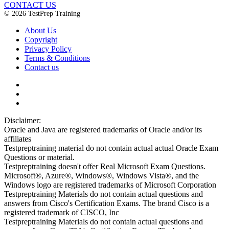
CONTACT US
© 2026 TestPrep Training
About Us
Copyright
Privacy Policy
Terms & Conditions
Contact us
Disclaimer:
Oracle and Java are registered trademarks of Oracle and/or its
affiliates
Testpreptraining material do not contain actual actual Oracle Exam
Questions or material.
Testpreptraining doesn't offer Real Microsoft Exam Questions.
Microsoft®, Azure®, Windows®, Windows Vista®, and the
Windows logo are registered trademarks of Microsoft Corporation
Testpreptraining Materials do not contain actual questions and
answers from Cisco's Certification Exams. The brand Cisco is a
registered trademark of CISCO, Inc
Testpreptraining Materials do not contain actual questions and