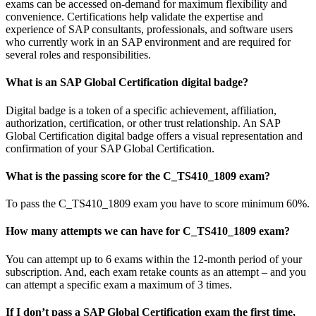
exams can be accessed on-demand for maximum flexibility and
convenience. Certifications help validate the expertise and
experience of SAP consultants, professionals, and software users
who currently work in an SAP environment and are required for
several roles and responsibilities.
What is an SAP Global Certification digital badge?
Digital badge is a token of a specific achievement, affiliation,
authorization, certification, or other trust relationship. An SAP
Global Certification digital badge offers a visual representation and
confirmation of your SAP Global Certification.
What is the passing score for the C_TS410_1809 exam?
To pass the C_TS410_1809 exam you have to score minimum 60%.
How many attempts we can have for C_TS410_1809 exam?
You can attempt up to 6 exams within the 12-month period of your
subscription. And, each exam retake counts as an attempt – and you
can attempt a specific exam a maximum of 3 times.
If I don’t pass a SAP Global Certification exam the first time,