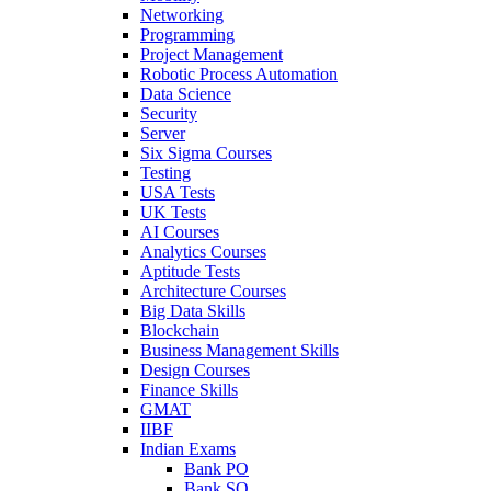
Networking
Programming
Project Management
Robotic Process Automation
Data Science
Security
Server
Six Sigma Courses
Testing
USA Tests
UK Tests
AI Courses
Analytics Courses
Aptitude Tests
Architecture Courses
Big Data Skills
Blockchain
Business Management Skills
Design Courses
Finance Skills
GMAT
IIBF
Indian Exams
Bank PO
Bank SO