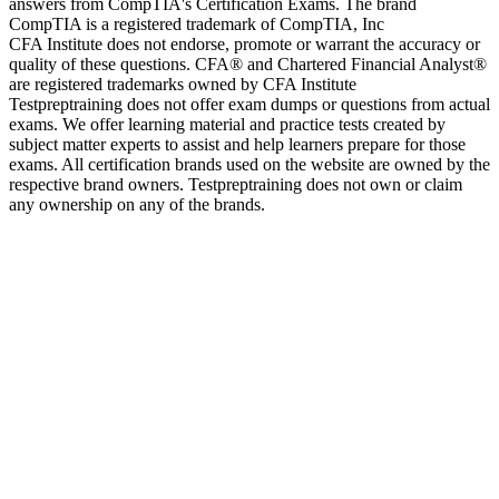
answers from CompTIA's Certification Exams. The brand
CompTIA is a registered trademark of CompTIA, Inc
CFA Institute does not endorse, promote or warrant the accuracy or
quality of these questions. CFA® and Chartered Financial Analyst®
are registered trademarks owned by CFA Institute
Testpreptraining does not offer exam dumps or questions from actual
exams. We offer learning material and practice tests created by
subject matter experts to assist and help learners prepare for those
exams. All certification brands used on the website are owned by the
respective brand owners. Testpreptraining does not own or claim
any ownership on any of the brands.