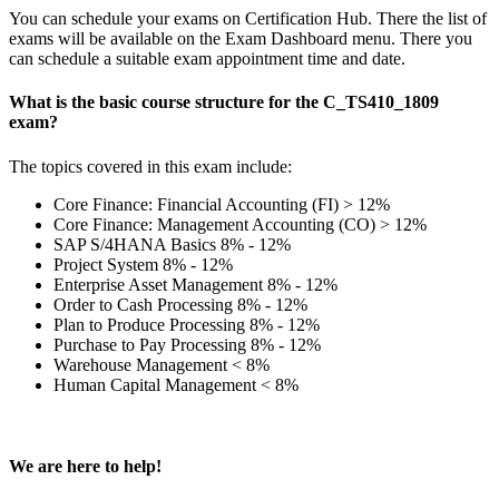
You can schedule your exams on Certification Hub. There the list of
exams will be available on the Exam Dashboard menu. There you
can schedule a suitable exam appointment time and date.
What is the basic course structure for the C_TS410_1809
exam?
The topics covered in this exam include:
Core Finance: Financial Accounting (FI) > 12%
Core Finance: Management Accounting (CO) > 12%
SAP S/4HANA Basics 8% - 12%
Project System 8% - 12%
Enterprise Asset Management 8% - 12%
Order to Cash Processing 8% - 12%
Plan to Produce Processing 8% - 12%
Purchase to Pay Processing 8% - 12%
Warehouse Management < 8%
Human Capital Management < 8%
We are here to help!