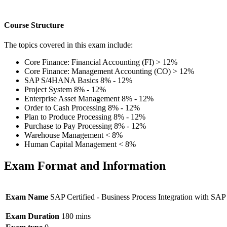
Course Structure
The topics covered in this exam include:
Core Finance: Financial Accounting (FI) > 12%
Core Finance: Management Accounting (CO) > 12%
SAP S/4HANA Basics 8% - 12%
Project System 8% - 12%
Enterprise Asset Management 8% - 12%
Order to Cash Processing 8% - 12%
Plan to Produce Processing 8% - 12%
Purchase to Pay Processing 8% - 12%
Warehouse Management < 8%
Human Capital Management < 8%
Exam Format and Information
Exam Name
SAP Certified - Business Process Integration with 
Exam Duration
180 mins