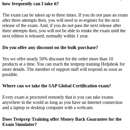
how frequently can I take it?
The exam can be taken up to three times. If you do not pass an exam
after three attempts then, you will need to re-register for the next
release of the exam. And, if you do not pass the next release after
three attempts then, you will not be able to retake the exam until the
next edition is released, normally within 1 year.
Do you offer any discount on the bulk purchase?
Yes we offer nearly 50% discount for the order more than 10
products at a time. You can reach the testprep training Helpdesk for
more details. The member of support staff will respond as soon as
possible.
Where can we take the SAP Global Certification exam?
Every exam is proctored remotely that is you can take exams
anywhere in the world as long as you have an Internet connection
and a laptop or desktop computer with a webcam.
Does Testprep Training offer Money Back Guarantee for the
Exam Simulator?