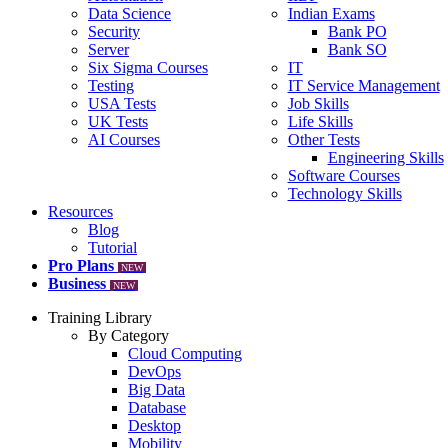
Data Science
Indian Exams
Security
Bank PO
Server
Bank SO
Six Sigma Courses
IT
Testing
IT Service Management
USA Tests
Job Skills
UK Tests
Life Skills
AI Courses
Other Tests
Engineering Skills
Software Courses
Technology Skills
Resources
Blog
Tutorial
Pro Plans
NEW
Business
NEW
Training Library
By Category
Cloud Computing
DevOps
Big Data
Database
Desktop
Mobility