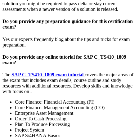
solution you might be required to pass delta or stay current
assessments when a newer version of a solution is released.
Do you provide any preparation guidance for this certification
exam?
Yes our experts frequently blog about the tips and tricks for exam
preparation.
Do you provide any online tutorial for SAP C_TS410_1809
exam?
The
SAP C_TS410_1809 exam tutorial
covers the major areas of
the exam that includes exam details, course outline and study
resources with additional resources. Develop skills and knowledge
with focus on -
Core Finance: Financial Accounting (FI)
Core Finance: Management Accounting (CO)
Enterprise Asset Management
Order To Cash Processing
Plan To Produce Processing
Project System
SAP S/4HANA Basics