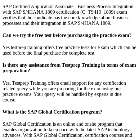
SAP Certified Application Associate - Business Process Integration
with SAP S/4HANA 1809 certification (C_TS410_1809) exam
verifies that the candidate has the core knowledge about business
processes and their integration in SAP S/4HANA 1809.
Can we try the free test before purchasing the practice exam?
Yes testprep training offers free practice tests for Exam which can be
used before the final purchase for complete test.
Is there any assistance from Testprep Training in terms of exam
preparation?
Yes, Testprep Training offers email support for any certification
related query while you are preparing for the exam using our
practice exams. Your query will be handled by experts in due
course.
What is the SAP Global Certification program?
SAP Global Certification is an online and onsite program that
enables organization to keep pace with the latest SAP technology
advances. With SAP Global Certification, certification courses and