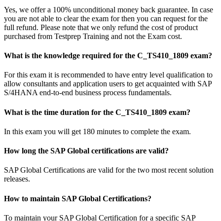
Yes, we offer a 100% unconditional money back guarantee. In case
you are not able to clear the exam for then you can request for the
full refund. Please note that we only refund the cost of product
purchased from Testprep Training and not the Exam cost.
What is the knowledge required for the C_TS410_1809 exam?
For this exam it is recommended to have entry level qualification to
allow consultants and application users to get acquainted with SAP
S/4HANA end-to-end business process fundamentals.
What is the time duration for the C_TS410_1809 exam?
In this exam you will get 180 minutes to complete the exam.
How long the SAP Global certifications are valid?
SAP Global Certifications are valid for the two most recent solution
releases.
How to maintain SAP Global Certifications?
To maintain your SAP Global Certification for a specific SAP