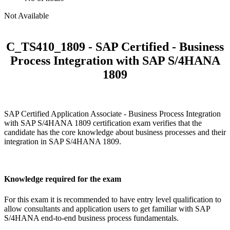
Not Available
C_TS410_1809 - SAP Certified - Business
Process Integration with SAP S/4HANA
1809
SAP Certified Application Associate - Business Process Integration
with SAP S/4HANA 1809 certification exam verifies that the
candidate has the core knowledge about business processes and their
integration in SAP S/4HANA 1809.
Knowledge required for the exam
For this exam it is recommended to have entry level qualification to
allow consultants and application users to get familiar with SAP
S/4HANA end-to-end business process fundamentals.