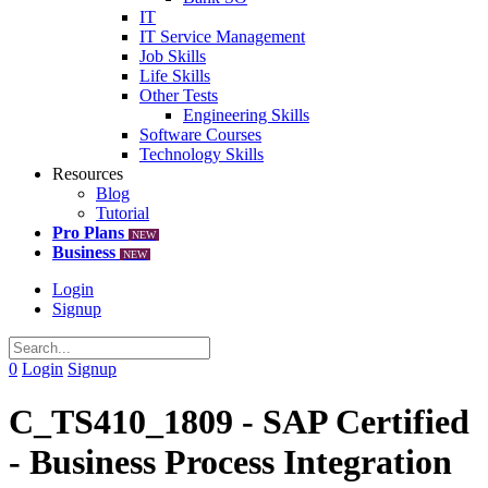
IT
IT Service Management
Job Skills
Life Skills
Other Tests
Engineering Skills
Software Courses
Technology Skills
Resources
Blog
Tutorial
Pro Plans
NEW
Business
NEW
Login
Signup
0
Login
Signup
C_TS410_1809 - SAP Certified
- Business Process Integration