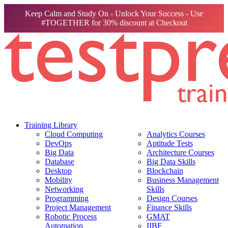
Keep Calm and Study On - Unlock Your Success - Use
#TOGETHER for 30% discount at Checkout
Training Library
Cloud Computing
Analytics Courses
DevOps
Aptitude Tests
Big Data
Architecture Courses
Database
Big Data Skills
Desktop
Blockchain
Mobility
Business Management
Networking
Skills
Programming
Design Courses
Project Management
Finance Skills
Robotic Process
GMAT
Automation
IIBF