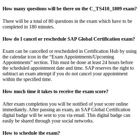
How many questions will be there on the C_TS410_1809 exam?
There will be a total of 80 questions in the exam which have to be
completed in 180 minutes.
How do I cancel or reschedule SAP Global Certification exam?
Exam can be cancelled or rescheduled in Certification Hub by using
the calendar icon in the “Exam Appointments/Upcoming
Appointments” section. This must be done at least 24 hours before
the scheduled appointment date and time. SAP reserves the right to
subtract an exam attempt if you do not cancel your appointment
within the specified time.
How much time it takes to receive the exam score?
After exam completion you will be notified of your score online
immediately. After passing an exam, an SAP Global Certification
digital badge will be sent to you via email. This digital badge can
easily be shared through your social networks.
How to schedule the exam?