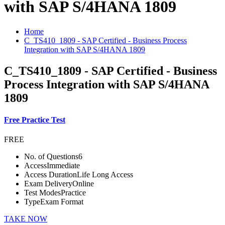
with SAP S/4HANA 1809
Home
C_TS410_1809 - SAP Certified - Business Process
Integration with SAP S/4HANA 1809
C_TS410_1809 - SAP Certified - Business
Process Integration with SAP S/4HANA
1809
Free Practice Test
FREE
No. of Questions
6
Access
Immediate
Access Duration
Life Long Access
Exam Delivery
Online
Test Modes
Practice
Type
Exam Format
TAKE NOW