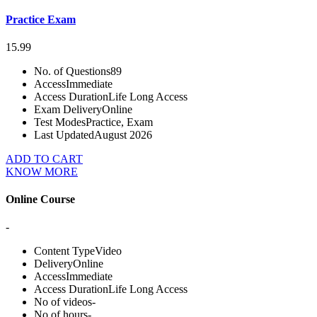
Practice Exam
15.99
No. of Questions
89
Access
Immediate
Access Duration
Life Long Access
Exam Delivery
Online
Test Modes
Practice, Exam
Last Updated
August 2026
ADD TO CART
KNOW MORE
Online Course
-
Content Type
Video
Delivery
Online
Access
Immediate
Access Duration
Life Long Access
No of videos
-
No of hours
-