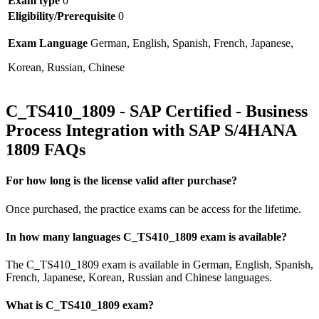
Exam type
0
Eligibility/Prerequisite
0
Exam Language
German, English, Spanish, French, Japanese,
Korean, Russian, Chinese
C_TS410_1809 - SAP Certified - Business
Process Integration with SAP S/4HANA
1809 FAQs
For how long is the license valid after purchase?
Once purchased, the practice exams can be access for the lifetime.
In how many languages C_TS410_1809 exam is available?
The C_TS410_1809 exam is available in German, English, Spanish,
French, Japanese, Korean, Russian and Chinese languages.
What is C_TS410_1809 exam?