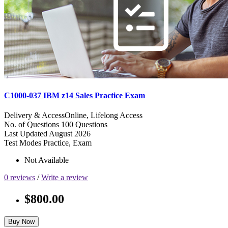
C1000-037 IBM z14 Sales Practice Exam
Delivery & Access
Online, Lifelong Access
No. of Questions
100 Questions
Last Updated
August 2026
Test Modes
Practice, Exam
Not Available
0 reviews
/
Write a review
$800.00
Buy Now