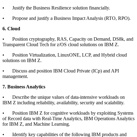
•
Justify the Business Resilience solution financially.
•
Propose and justify a Business Impact Analysis (RTO, RPO).
6. Cloud
•
Position cryptography, RAS, Capacity on Demand, DS8k, and
Transparent Cloud Tech for z/OS cloud solutions on IBM Z.
•
Position Virtualization, LinuxONE, LCP, and Hybrid cloud
solutions on IBM Z.
•
Discuss and position IBM Cloud Private (ICp) and API
management.
7. Business Analytics
•
Describe the unique values of data-intensive workloads on
IBM Z including reliability, availability, security and scalability.
•
Position IBM Z for cognitive workloads by exploiting Systems
of Record data with Real-Time Analytics, IBM Operations Analytics
for IBM Z, and Machine Learning.
•
Identify key capabilities of the following IBM products and