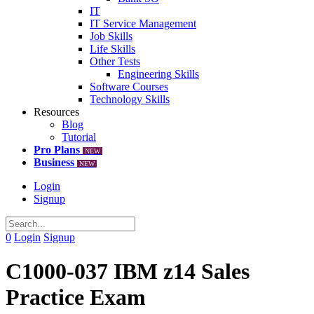
IT
IT Service Management
Job Skills
Life Skills
Other Tests
Engineering Skills
Software Courses
Technology Skills
Resources
Blog
Tutorial
Pro Plans
NEW
Business
NEW
Login
Signup
0
Login
Signup
C1000-037 IBM z14 Sales
Practice Exam