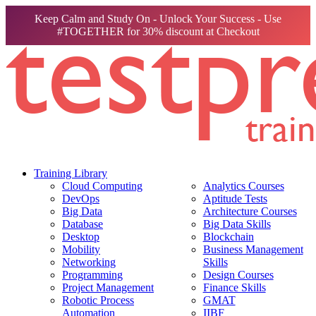
Keep Calm and Study On - Unlock Your Success - Use
#TOGETHER for 30% discount at Checkout
Training Library
Cloud Computing
Analytics Courses
DevOps
Aptitude Tests
Big Data
Architecture Courses
Database
Big Data Skills
Desktop
Blockchain
Mobility
Business Management
Networking
Skills
Programming
Design Courses
Project Management
Finance Skills
Robotic Process
GMAT
Automation
IIBF