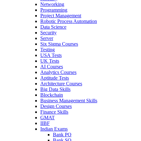
Networking
Programming
Project Management
Robotic Process Automation
Data Science
Security
Server
Six Sigma Courses
Testing
USA Tests
UK Tests
AI Courses
Analytics Courses
Aptitude Tests
Architecture Courses
Big Data Skills
Blockchain
Business Management Skills
Design Courses
Finance Skills
GMAT
IIBF
Indian Exams
Bank PO
Bank SO