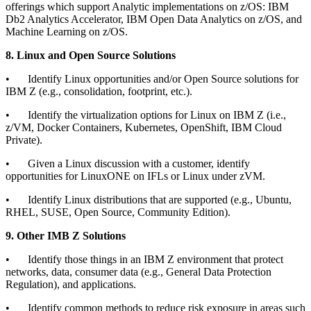
offerings which support Analytic implementations on z/OS: IBM
Db2 Analytics Accelerator, IBM Open Data Analytics on z/OS, and
Machine Learning on z/OS.
8. Linux and Open Source Solutions
•
Identify Linux opportunities and/or Open Source solutions for
IBM Z (e.g., consolidation, footprint, etc.).
•
Identify the virtualization options for Linux on IBM Z (i.e.,
z/VM, Docker Containers, Kubernetes, OpenShift, IBM Cloud
Private).
•
Given a Linux discussion with a customer, identify
opportunities for LinuxONE on IFLs or Linux under zVM.
•
Identify Linux distributions that are supported (e.g., Ubuntu,
RHEL, SUSE, Open Source, Community Edition).
9. Other IMB Z Solutions
•
Identify those things in an IBM Z environment that protect
networks, data, consumer data (e.g., General Data Protection
Regulation), and applications.
•
Identify common methods to reduce risk exposure in areas such