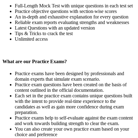
Full-Length Mock Test with unique questions in each test set
Practice objective questions with section-wise scores
An in-depth and exhaustive explanation for every question
Reliable exam reports evaluating strengths and weaknesses
Latest Questions with an updated version
Tips & Tricks to crack the test
Unlimited access
What are our Practice Exams?
Practice exams have been designed by professionals and
domain experts that simulate exam scenario.
Practice exam questions have been created on the basis of
content outlined in the official documentation.
Each set in the practice exam contains unique questions built
with the intent to provide real-time experience to the
candidates as well as gain more confidence during exam
preparation.
Practice exams help to self-evaluate against the exam content
and work towards building strength to clear the exam.
You can also create your own practice exam based on your
choice and preference