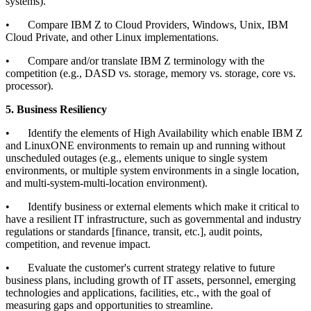
systems).
•
Compare IBM Z to Cloud Providers, Windows, Unix, IBM
Cloud Private, and other Linux implementations.
•
Compare and/or translate IBM Z terminology with the
competition (e.g., DASD vs. storage, memory vs. storage, core vs.
processor).
5. Business Resiliency
•
Identify the elements of High Availability which enable IBM Z
and LinuxONE environments to remain up and running without
unscheduled outages (e.g., elements unique to single system
environments, or multiple system environments in a single location,
and multi-system-multi-location environment).
•
Identify business or external elements which make it critical to
have a resilient IT infrastructure, such as governmental and industry
regulations or standards [finance, transit, etc.], audit points,
competition, and revenue impact.
•
Evaluate the customer's current strategy relative to future
business plans, including growth of IT assets, personnel, emerging
technologies and applications, facilities, etc., with the goal of
measuring gaps and opportunities to streamline.