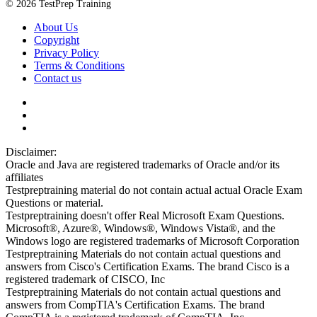
© 2026 TestPrep Training
About Us
Copyright
Privacy Policy
Terms & Conditions
Contact us
Disclaimer:
Oracle and Java are registered trademarks of Oracle and/or its
affiliates
Testpreptraining material do not contain actual actual Oracle Exam
Questions or material.
Testpreptraining doesn't offer Real Microsoft Exam Questions.
Microsoft®, Azure®, Windows®, Windows Vista®, and the
Windows logo are registered trademarks of Microsoft Corporation
Testpreptraining Materials do not contain actual questions and
answers from Cisco's Certification Exams. The brand Cisco is a
registered trademark of CISCO, Inc
Testpreptraining Materials do not contain actual questions and
answers from CompTIA's Certification Exams. The brand