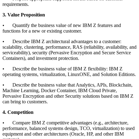
requirements.
3. Value Proposition
•
Quantify the business value of new IBM Z features and
functions for a new or existing customer.
•
Describe IBM Z architectural advantages to a customer:
scalability, clustering, performance, RAS (reliability, availability, and
serviceability), security (Pervasive Encryption and Secure Service
Containers), and investment protection.
•
Describe the business value of IBM Z flexibility: IBM Z
operating systems, virtualization, LinuxONE, and Solution Editions.
•
Describe the business value that Analytics, APIs, Blockchain,
Machine Learning, Docker Container, IBM Cloud Private,
Pervasive Encryption and other Security solutions based on IBM Z
can bring to customers.
4. Competition
•
Compare IBM Z competitive advantages (e.g., architecture,
performance, balanced systems design, TCO, virtualization) to used
equipment and other architectures (Oracle, HP, and other IBM