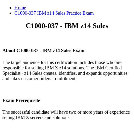
Home
C1000-037 IBM z14 Sales Practice Exam
C1000-037 - IBM z14 Sales
About C1000-037 - IBM z14 Sales Exam
The target audience for this certification includes those who are
responsible for selling IBM Z z14 solutions. The IBM Certified
Specialist - z14 Sales creates, identifies, and expands opportunities
and takes customer orders to fulfilment.
Exam Prerequisite
The successful candidate will have two or more years of experience
selling IBM Z servers and solutions.