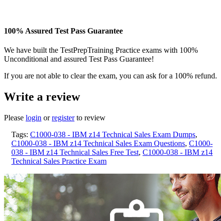
100% Assured Test Pass Guarantee
We have built the TestPrepTraining Practice exams with 100%
Unconditional and assured Test Pass Guarantee!
If you are not able to clear the exam, you can ask for a 100% refund.
Write a review
Please
login
or
register
to review
Tags:
C1000-038 - IBM z14 Technical Sales Exam Dumps
,
C1000-038 - IBM z14 Technical Sales Exam Questions
,
C1000-
038 - IBM z14 Technical Sales Free Test
,
C1000-038 - IBM z14
Technical Sales Practice Exam