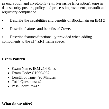
as encryption and cryptology (e.g., Pervasive Encryption), gaps in
data security posture, policy and process improvements, or audit and
regulatory compliance.
•
Describe the capabilities and benefits of Blockchain on IBM Z.
•
Describe features and benefits of Zowe.
•
Describe features/functionality provided when adding
components to the z14 ZR1 frame space.
Exam Pattern
Exam Name: IBM z14 Sales
Exam Code: C1000-037
Length of Time: 90 Minutes
Total Questions: 42
Pass Score: 25/42
What do we offer?