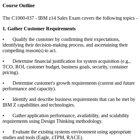
Course Outline
The C1000-037 - IBM z14 Sales Exam covers the following topics -
1. Gather Customer Requirements
•
Qualify the customer by confirming their expectations,
identifying their decision-making process, and ascertaining their
compelling reason(s) to act.
•
Determine financial justification for system acquisition (e.g.,
TCO, ROI, customer budget, business goals, security, container
pricing).
•
Determine customer's growth requirements (current and future
performance and capacity).
•
Identify and describe business requirements that can be met by
IBM Z capabilities and technologies.
•
Gather application performance, availability, and scalability
requirements using Design Thinking methodology.
•
Evaluate the existing systems environment using appropriate
studies and tools (Eagle, zTPM, RACE).