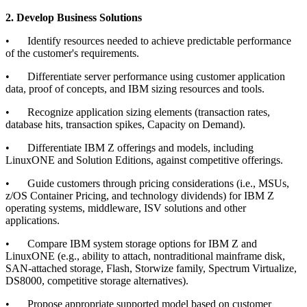
2. Develop Business Solutions
•
Identify resources needed to achieve predictable performance
of the customer's requirements.
•
Differentiate server performance using customer application
data, proof of concepts, and IBM sizing resources and tools.
•
Recognize application sizing elements (transaction rates,
database hits, transaction spikes, Capacity on Demand).
•
Differentiate IBM Z offerings and models, including
LinuxONE and Solution Editions, against competitive offerings.
•
Guide customers through pricing considerations (i.e., MSUs,
z/OS Container Pricing, and technology dividends) for IBM Z
operating systems, middleware, ISV solutions and other
applications.
•
Compare IBM system storage options for IBM Z and
LinuxONE (e.g., ability to attach, nontraditional mainframe disk,
SAN-attached storage, Flash, Storwize family, Spectrum Virtualize,
DS8000, competitive storage alternatives).
•
Propose appropriate supported model based on customer