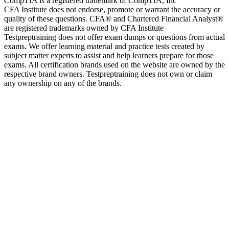
CompTIA is a registered trademark of CompTIA, Inc
CFA Institute does not endorse, promote or warrant the accuracy or
quality of these questions. CFA® and Chartered Financial Analyst®
are registered trademarks owned by CFA Institute
Testpreptraining does not offer exam dumps or questions from actual
exams. We offer learning material and practice tests created by
subject matter experts to assist and help learners prepare for those
exams. All certification brands used on the website are owned by the
respective brand owners. Testpreptraining does not own or claim
any ownership on any of the brands.