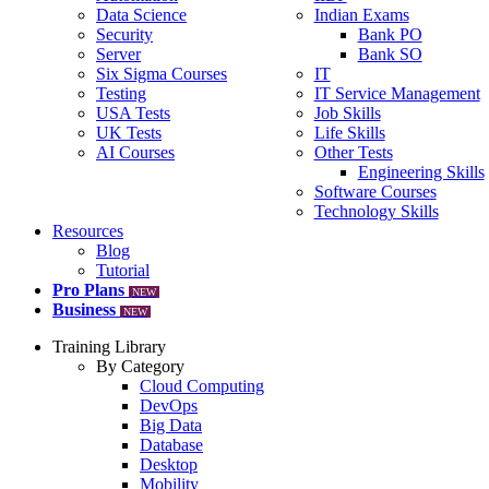
Data Science
Indian Exams
Security
Bank PO
Server
Bank SO
Six Sigma Courses
IT
Testing
IT Service Management
USA Tests
Job Skills
UK Tests
Life Skills
AI Courses
Other Tests
Engineering Skills
Software Courses
Technology Skills
Resources
Blog
Tutorial
Pro Plans
NEW
Business
NEW
Training Library
By Category
Cloud Computing
DevOps
Big Data
Database
Desktop
Mobility