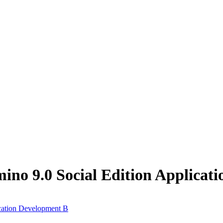
no 9.0 Social Edition Applicat
cation Development B