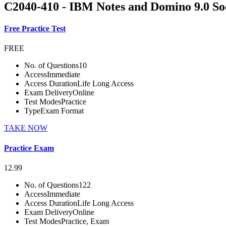
C2040-410 - IBM Notes and Domino 9.0 Soc
Free Practice Test
FREE
No. of Questions
10
Access
Immediate
Access Duration
Life Long Access
Exam Delivery
Online
Test Modes
Practice
Type
Exam Format
TAKE NOW
Practice Exam
12.99
No. of Questions
122
Access
Immediate
Access Duration
Life Long Access
Exam Delivery
Online
Test Modes
Practice, Exam