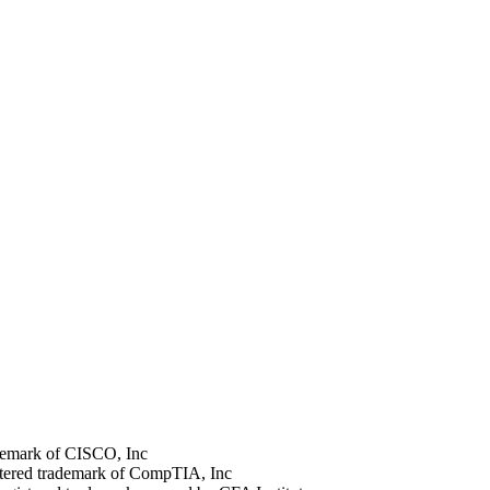
rademark of CISCO, Inc
stered trademark of CompTIA, Inc