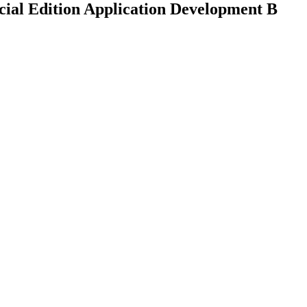
ial Edition Application Development B