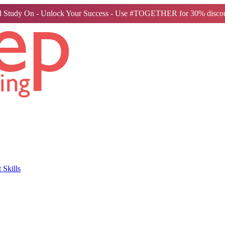
 Study On - Unlock Your Success - Use #TOGETHER for 30% discou
Skills