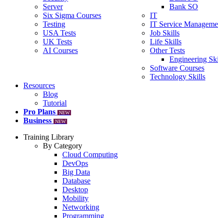
Server
Bank SO
Six Sigma Courses
IT
Testing
IT Service Manageme
USA Tests
Job Skills
UK Tests
Life Skills
AI Courses
Other Tests
Engineering Ski
Software Courses
Technology Skills
Resources
Blog
Tutorial
Pro Plans
NEW
Business
NEW
Training Library
By Category
Cloud Computing
DevOps
Big Data
Database
Desktop
Mobility
Networking
Programming