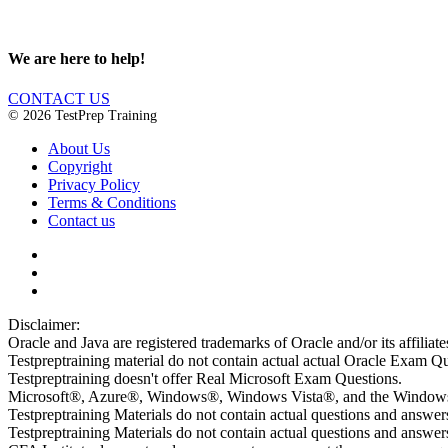
We are here to help!
CONTACT US
© 2026 TestPrep Training
About Us
Copyright
Privacy Policy
Terms & Conditions
Contact us
Disclaimer:
Oracle and Java are registered trademarks of Oracle and/or its affiliate
Testpreptraining material do not contain actual actual Oracle Exam Qu
Testpreptraining doesn't offer Real Microsoft Exam Questions.
Microsoft®, Azure®, Windows®, Windows Vista®, and the Windows lo
Testpreptraining Materials do not contain actual questions and answe
Testpreptraining Materials do not contain actual questions and ans