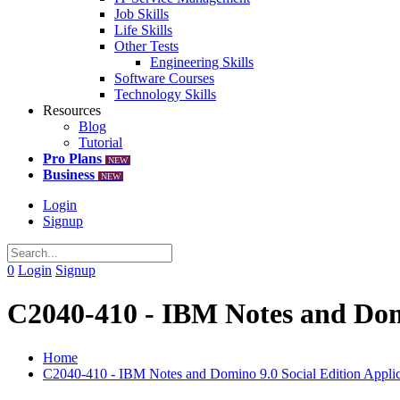
Job Skills
Life Skills
Other Tests
Engineering Skills
Software Courses
Technology Skills
Resources
Blog
Tutorial
Pro Plans
NEW
Business
NEW
Login
Signup
0
Login
Signup
C2040-410 - IBM Notes and Domi
Home
C2040-410 - IBM Notes and Domino 9.0 Social Edition Appli