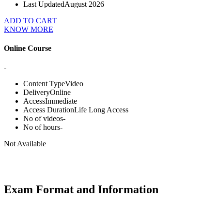
Last Updated
August 2026
ADD TO CART
KNOW MORE
Online Course
-
Content Type
Video
Delivery
Online
Access
Immediate
Access Duration
Life Long Access
No of videos
-
No of hours
-
Not Available
Exam Format and Information