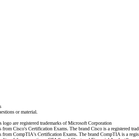
s
estions or material.
go are registered trademarks of Microsoft Corporation
rs from Cisco's Certification Exams. The brand Cisco is a registered t
wers from CompTIA's Certification Exams. The brand CompTIA is a regi