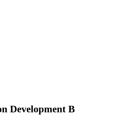
ion Development B