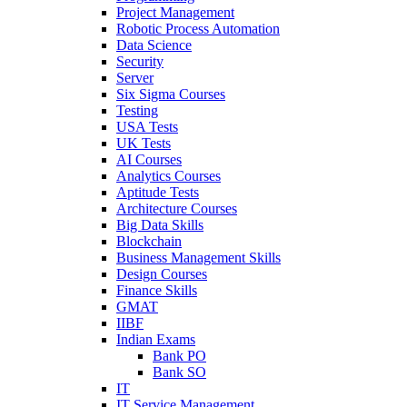
Project Management
Robotic Process Automation
Data Science
Security
Server
Six Sigma Courses
Testing
USA Tests
UK Tests
AI Courses
Analytics Courses
Aptitude Tests
Architecture Courses
Big Data Skills
Blockchain
Business Management Skills
Design Courses
Finance Skills
GMAT
IIBF
Indian Exams
Bank PO
Bank SO
IT
IT Service Management