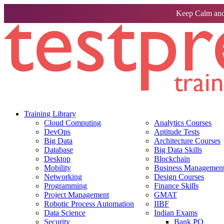
Keep Calm and
Training Library
Cloud Computing
Analytics Courses
DevOps
Aptitude Tests
Big Data
Architecture Courses
Database
Big Data Skills
Desktop
Blockchain
Mobility
Business Management 
Networking
Design Courses
Programming
Finance Skills
Project Management
GMAT
Robotic Process Automation
IIBF
Data Science
Indian Exams
Security
Bank PO