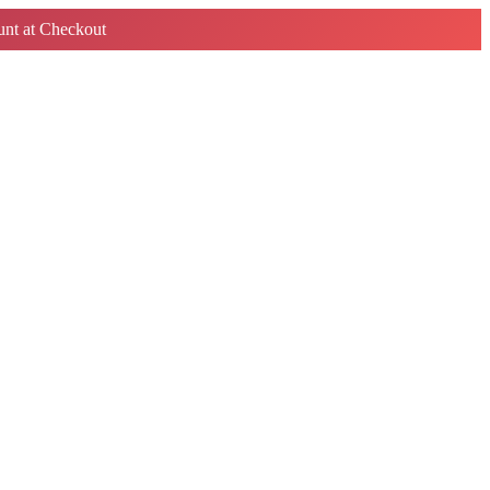
nt at Checkout