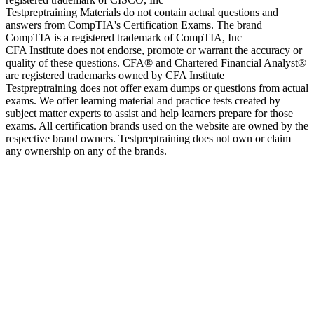
Testpreptraining Materials do not contain actual questions and
answers from CompTIA's Certification Exams. The brand
CompTIA is a registered trademark of CompTIA, Inc
CFA Institute does not endorse, promote or warrant the accuracy or
quality of these questions. CFA® and Chartered Financial Analyst®
are registered trademarks owned by CFA Institute
Testpreptraining does not offer exam dumps or questions from actual
exams. We offer learning material and practice tests created by
subject matter experts to assist and help learners prepare for those
exams. All certification brands used on the website are owned by the
respective brand owners. Testpreptraining does not own or claim
any ownership on any of the brands.