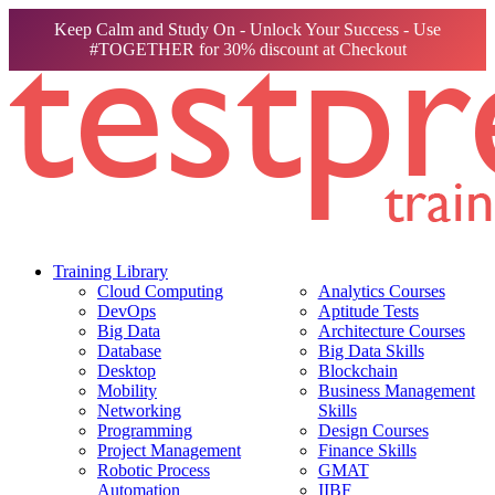
Keep Calm and Study On - Unlock Your Success - Use
#TOGETHER for 30% discount at Checkout
Training Library
Cloud Computing
Analytics Courses
DevOps
Aptitude Tests
Big Data
Architecture Courses
Database
Big Data Skills
Desktop
Blockchain
Mobility
Business Management
Networking
Skills
Programming
Design Courses
Project Management
Finance Skills
Robotic Process
GMAT
Automation
IIBF