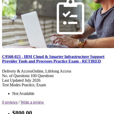
C9560-023 - IBM Cloud & Smarter Infrastructure Support
Provider Tools and Processes Practice Exam - RETIRED
Delivery & Access
Online, Lifelong Access
No. of Questions
100 Questions
Last Updated
July 2026
Test Modes
Practice, Exam
Not Available
0 reviews
/
Write a review
$800.00