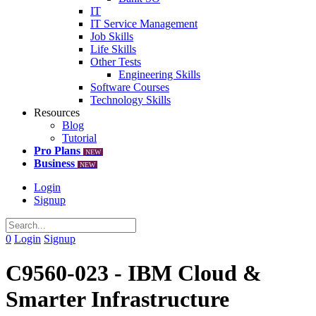
IT
IT Service Management
Job Skills
Life Skills
Other Tests
Engineering Skills
Software Courses
Technology Skills
Resources
Blog
Tutorial
Pro Plans
NEW
Business
NEW
Login
Signup
0
Login
Signup
C9560-023 - IBM Cloud &
Smarter Infrastructure