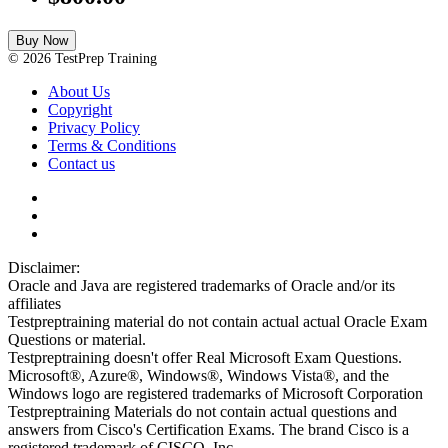
Buy Now
© 2026 TestPrep Training
About Us
Copyright
Privacy Policy
Terms & Conditions
Contact us
Disclaimer:
Oracle and Java are registered trademarks of Oracle and/or its
affiliates
Testpreptraining material do not contain actual actual Oracle Exam
Questions or material.
Testpreptraining doesn't offer Real Microsoft Exam Questions.
Microsoft®, Azure®, Windows®, Windows Vista®, and the
Windows logo are registered trademarks of Microsoft Corporation
Testpreptraining Materials do not contain actual questions and
answers from Cisco's Certification Exams. The brand Cisco is a
registered trademark of CISCO, Inc