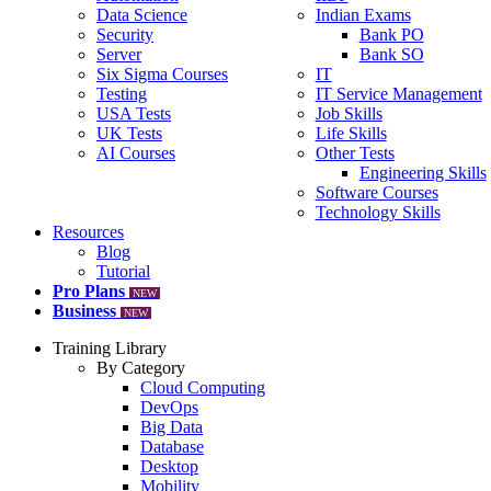
Data Science
Indian Exams
Security
Bank PO
Server
Bank SO
Six Sigma Courses
IT
Testing
IT Service Management
USA Tests
Job Skills
UK Tests
Life Skills
AI Courses
Other Tests
Engineering Skills
Software Courses
Technology Skills
Resources
Blog
Tutorial
Pro Plans
NEW
Business
NEW
Training Library
By Category
Cloud Computing
DevOps
Big Data
Database
Desktop
Mobility