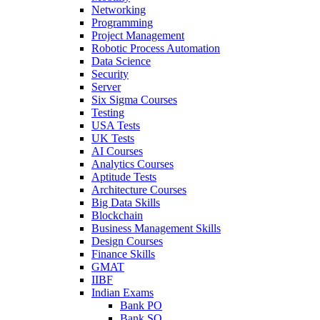
Networking
Programming
Project Management
Robotic Process Automation
Data Science
Security
Server
Six Sigma Courses
Testing
USA Tests
UK Tests
AI Courses
Analytics Courses
Aptitude Tests
Architecture Courses
Big Data Skills
Blockchain
Business Management Skills
Design Courses
Finance Skills
GMAT
IIBF
Indian Exams
Bank PO
Bank SO