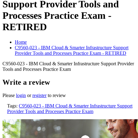
Support Provider Tools and
Processes Practice Exam -
RETIRED
Home
C9560-023 - IBM Cloud & Smarter Infrastructure Support
Provider Tools and Processes Practice Exam - RETIRED
C9560-023 - IBM Cloud & Smarter Infrastructure Support Provider
Tools and Processes Practice Exam
Write a review
Please
login
or
register
to review
Tags:
C9560-023 - IBM Cloud & Smarter Infrastructure Support
Provider Tools and Processes Practice Exam