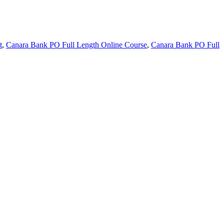
t
,
Canara Bank PO Full Length Online Course
,
Canara Bank PO Full