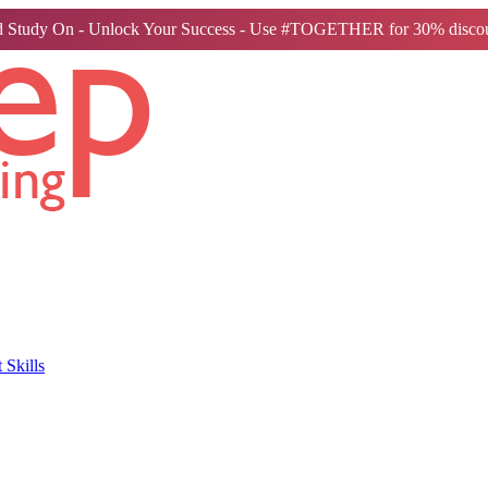
 Study On - Unlock Your Success - Use #TOGETHER for 30% discou
Skills