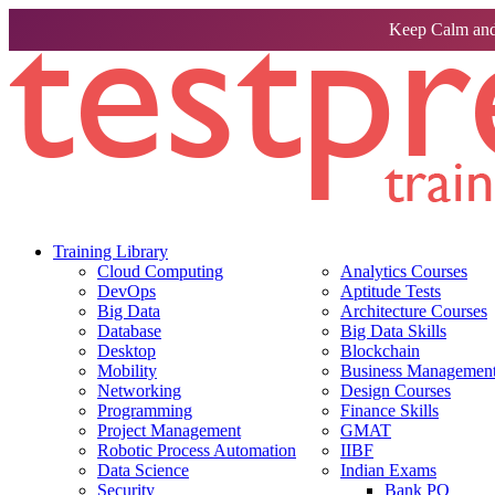
Keep Calm and
Training Library
Cloud Computing
Analytics Courses
DevOps
Aptitude Tests
Big Data
Architecture Courses
Database
Big Data Skills
Desktop
Blockchain
Mobility
Business Management 
Networking
Design Courses
Programming
Finance Skills
Project Management
GMAT
Robotic Process Automation
IIBF
Data Science
Indian Exams
Security
Bank PO