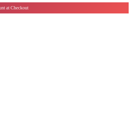
nt at Checkout