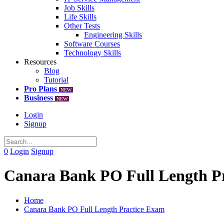
Job Skills
Life Skills
Other Tests
Engineering Skills
Software Courses
Technology Skills
Resources
Blog
Tutorial
Pro Plans
NEW
Business
NEW
Login
Signup
0
Login
Signup
Canara Bank PO Full Length P
Home
Canara Bank PO Full Length Practice Exam