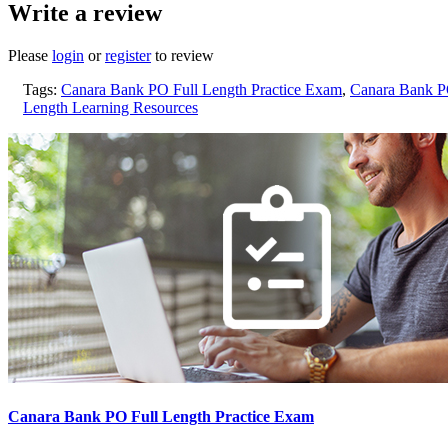
Write a review
Please
login
or
register
to review
Tags:
Canara Bank PO Full Length Practice Exam
,
Canara Bank P
Length Learning Resources
Canara Bank PO Full Length Practice Exam