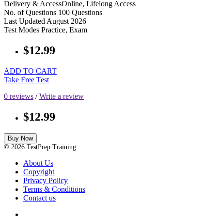
Delivery & Access
Online, Lifelong Access
No. of Questions
100 Questions
Last Updated
August 2026
Test Modes
Practice, Exam
$12.99
ADD TO CART
Take Free Test
0 reviews
/
Write a review
$12.99
Buy Now
© 2026 TestPrep Training
About Us
Copyright
Privacy Policy
Terms & Conditions
Contact us