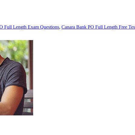
O Full Length Exam Questions
,
Canara Bank PO Full Length Free Tes