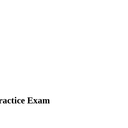
ractice Exam