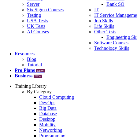
Server
Bank SO
Six Sigma Courses
IT
Testing
IT Service Manageme
USA Tests
Job Skills
UK Tests
Life Skills
AI Courses
Other Tests
Engineering Ski
Software Courses
Technology Skills
Resources
Blog
Tutorial
Pro Plans
NEW
Business
NEW
Training Library
By Category
Cloud Computing
DevOps
Big Data
Database
Desktop
Mobility
Networking
Programming