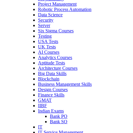
Project Management
Robotic Process Automation
Data Science
Security
Server
Six Sigma Courses
Testing
USA Tests
UK Tests
AI Courses
Analytics Courses
Aptitude Tests
Architecture Courses
Big Data Skills
Blockchain
Business Management Skills
Design Courses
Finance Skills
GMAT
IIBF
Indian Exams
Bank PO
Bank SO
IT
IT Service Management