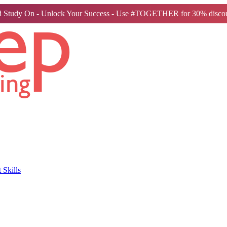
 Study On - Unlock Your Success - Use #TOGETHER for 30% discou
Skills