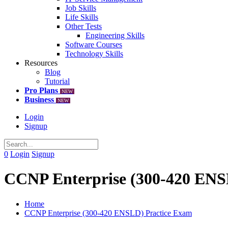
Job Skills
Life Skills
Other Tests
Engineering Skills
Software Courses
Technology Skills
Resources
Blog
Tutorial
Pro Plans
NEW
Business
NEW
Login
Signup
0
Login
Signup
CCNP Enterprise (300-420 ENS
Home
CCNP Enterprise (300-420 ENSLD) Practice Exam