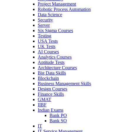
Project Management
Robotic Process Automation
Data Science
Security
Server
Six Sigma Courses
Testing
USA Tests
UK Tests
AI Courses
Analytics Courses
Aptitude Tests
Architecture Courses
Big Data Skills
Blockchain
Business Management Skills
Design Courses
Finance Skills
GMAT
IIBF
Indian Exams
Bank PO
Bank SO
IT
IT Service Management