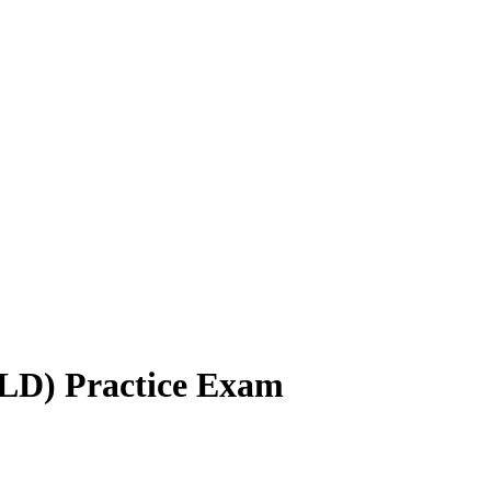
LD) Practice Exam