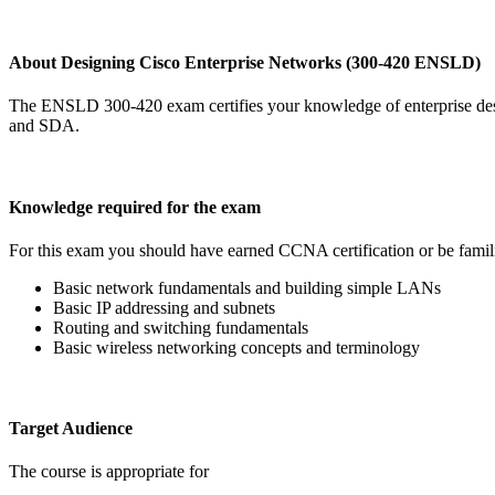
About Designing Cisco Enterprise Networks (300-420 ENSLD)
The ENSLD 300-420 exam certifies your knowledge of enterprise desi
and SDA.
Knowledge required for the exam
For this exam you should have earned CCNA certification or be famili
Basic network fundamentals and building simple LANs
Basic IP addressing and subnets
Routing and switching fundamentals
Basic wireless networking concepts and terminology
Target Audience
The course is appropriate for