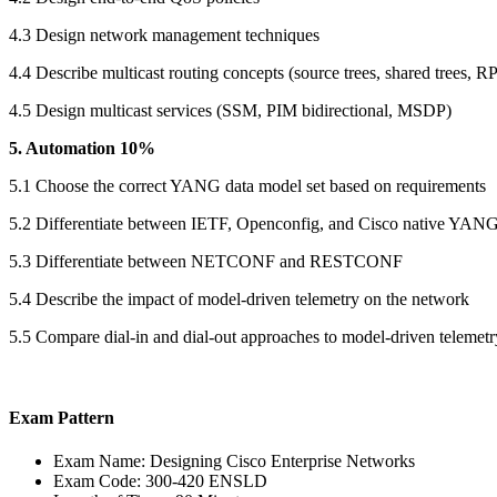
4.3 Design network management techniques
4.4 Describe multicast routing concepts (source trees, shared trees, R
4.5 Design multicast services (SSM, PIM bidirectional, MSDP)
5. Automation 10%
5.1 Choose the correct YANG data model set based on requirements
5.2 Differentiate between IETF, Openconfig, and Cisco native YAN
5.3 Differentiate between NETCONF and RESTCONF
5.4 Describe the impact of model-driven telemetry on the network
5.5 Compare dial-in and dial-out approaches to model-driven telemetr
Exam Pattern
Exam Name: Designing Cisco Enterprise Networks
Exam Code: 300-420 ENSLD