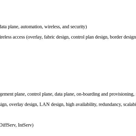
ata plane, automation, wireless, and security)
less access (overlay, fabric design, control plan design, border design, 
ment plane, control plane, data plane, on-boarding and provisioning, 
gn, overlay design, LAN design, high availability, redundancy, scalab
DiffServ, IntServ)