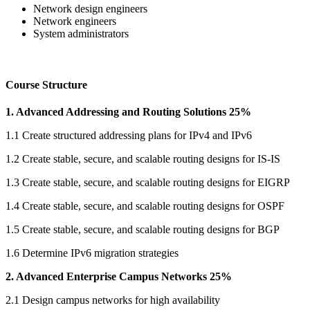
Network design engineers
Network engineers
System administrators
Course Structure
1. Advanced Addressing and Routing Solutions 25%
1.1 Create structured addressing plans for IPv4 and IPv6
1.2 Create stable, secure, and scalable routing designs for IS-IS
1.3 Create stable, secure, and scalable routing designs for EIGRP
1.4 Create stable, secure, and scalable routing designs for OSPF
1.5 Create stable, secure, and scalable routing designs for BGP
1.6 Determine IPv6 migration strategies
2. Advanced Enterprise Campus Networks 25%
2.1 Design campus networks for high availability