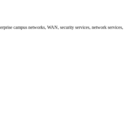
erprise campus networks, WAN, security services, network services,