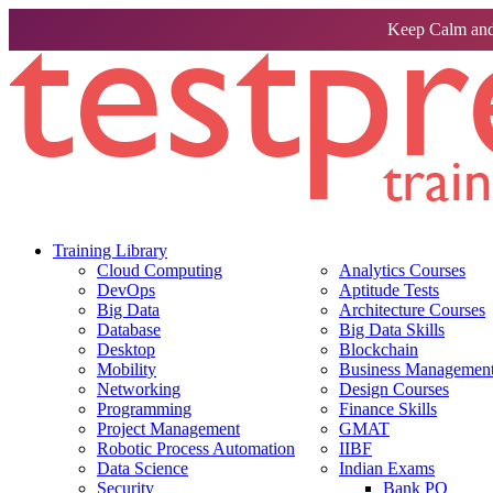
Keep Calm and
Training Library
Cloud Computing
Analytics Courses
DevOps
Aptitude Tests
Big Data
Architecture Courses
Database
Big Data Skills
Desktop
Blockchain
Mobility
Business Management 
Networking
Design Courses
Programming
Finance Skills
Project Management
GMAT
Robotic Process Automation
IIBF
Data Science
Indian Exams
Security
Bank PO