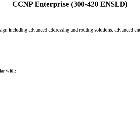
CCNP Enterprise (300-420 ENSLD)
gn including advanced addressing and routing solutions, advanced ent
ar with: