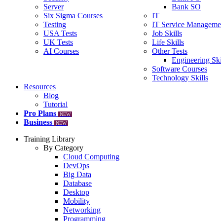
Server
Bank SO
Six Sigma Courses
IT
Testing
IT Service Manageme
USA Tests
Job Skills
UK Tests
Life Skills
AI Courses
Other Tests
Engineering Ski
Software Courses
Technology Skills
Resources
Blog
Tutorial
Pro Plans
NEW
Business
NEW
Training Library
By Category
Cloud Computing
DevOps
Big Data
Database
Desktop
Mobility
Networking
Programming