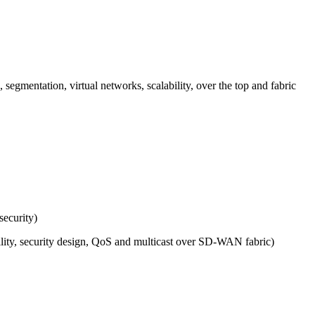
segmentation, virtual networks, scalability, over the top and fabric
security)
ility, security design, QoS and multicast over SD-WAN fabric)