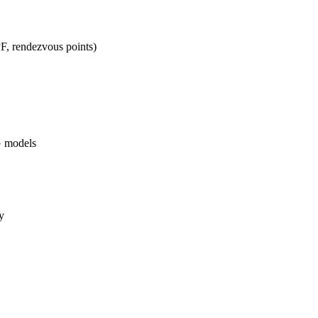
PF, rendezvous points)
G models
y