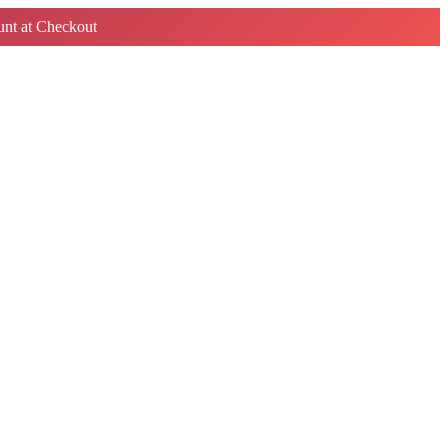
nt at Checkout