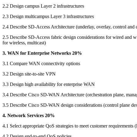
2.2 Design campus Layer 2 infrastructures
2.3 Design multicampus Layer 3 infrastructures
2.4 Describe SD-Access Architecture (underlay, overlay, control and d
2.5 Describe SD-Access fabric design considerations for wired and wire
for wireless, multicast)
3. WAN for Enterprise Networks 20%
3.1 Compare WAN connectivity options
3.2 Design site-to-site VPN
3.3 Design high availability for enterprise WAN
3.4 Describe Cisco SD-WAN Architecture (orchestration plane, manage
3.5 Describe Cisco SD-WAN design considerations (control plane desi
4. Network Services 20%
4.1 Select appropriate QoS strategies to meet customer requirements (
4.2 Design end-to-end QoS policies