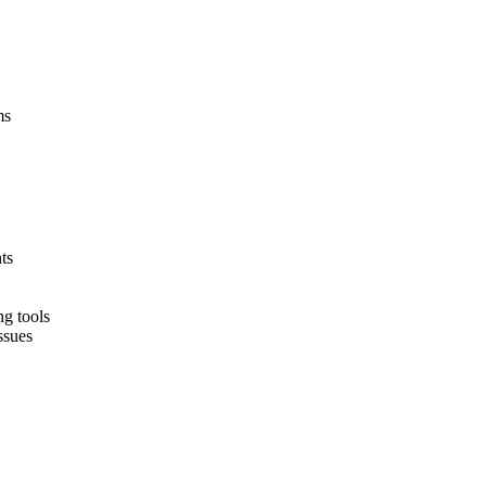
ms
ts
ng tools
ssues