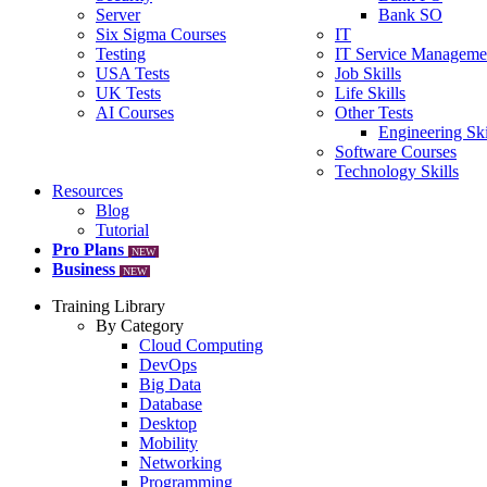
Server
Bank SO
Six Sigma Courses
IT
Testing
IT Service Manageme
USA Tests
Job Skills
UK Tests
Life Skills
AI Courses
Other Tests
Engineering Ski
Software Courses
Technology Skills
Resources
Blog
Tutorial
Pro Plans
NEW
Business
NEW
Training Library
By Category
Cloud Computing
DevOps
Big Data
Database
Desktop
Mobility
Networking
Programming