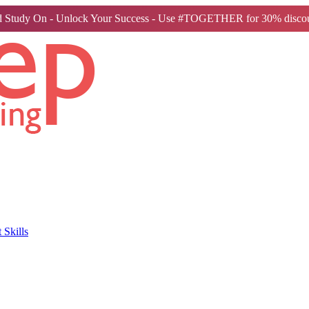
 Study On - Unlock Your Success - Use #TOGETHER for 30% discou
Skills