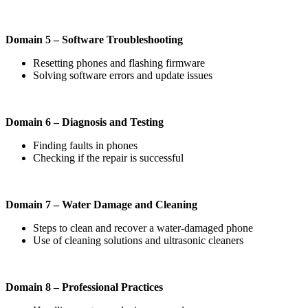
Domain 5 – Software Troubleshooting
Resetting phones and flashing firmware
Solving software errors and update issues
Domain 6 – Diagnosis and Testing
Finding faults in phones
Checking if the repair is successful
Domain 7 – Water Damage and Cleaning
Steps to clean and recover a water-damaged phone
Use of cleaning solutions and ultrasonic cleaners
Domain 8 – Professional Practices