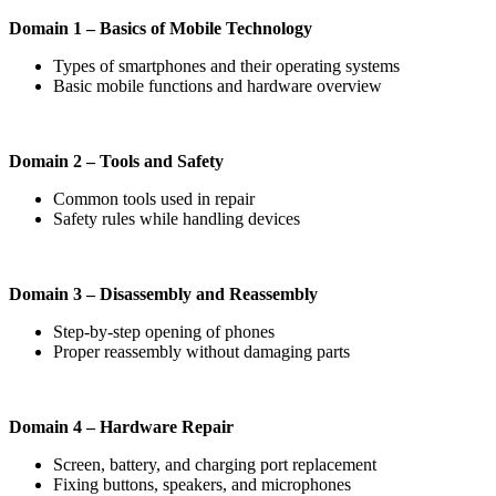
Domain 1 – Basics of Mobile Technology
Types of smartphones and their operating systems
Basic mobile functions and hardware overview
Domain 2 – Tools and Safety
Common tools used in repair
Safety rules while handling devices
Domain 3 – Disassembly and Reassembly
Step-by-step opening of phones
Proper reassembly without damaging parts
Domain 4 – Hardware Repair
Screen, battery, and charging port replacement
Fixing buttons, speakers, and microphones