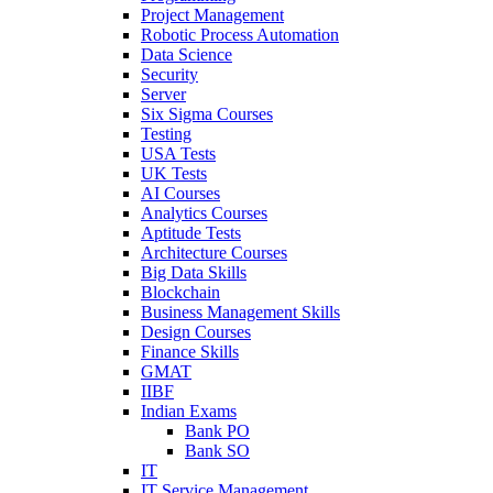
Project Management
Robotic Process Automation
Data Science
Security
Server
Six Sigma Courses
Testing
USA Tests
UK Tests
AI Courses
Analytics Courses
Aptitude Tests
Architecture Courses
Big Data Skills
Blockchain
Business Management Skills
Design Courses
Finance Skills
GMAT
IIBF
Indian Exams
Bank PO
Bank SO
IT
IT Service Management