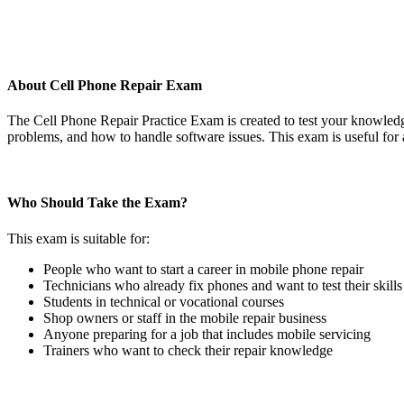
About Cell Phone Repair Exam
The Cell Phone Repair Practice Exam is created to test your knowledg
problems, and how to handle software issues. This exam is useful for 
Who Should Take the Exam?
This exam is suitable for:
People who want to start a career in mobile phone repair
Technicians who already fix phones and want to test their skills
Students in technical or vocational courses
Shop owners or staff in the mobile repair business
Anyone preparing for a job that includes mobile servicing
Trainers who want to check their repair knowledge