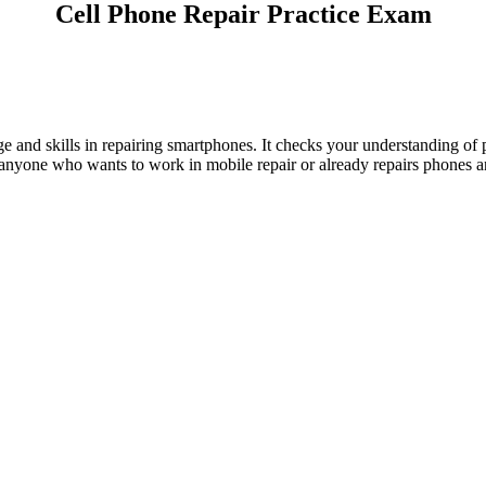
Cell Phone Repair Practice Exam
e and skills in repairing smartphones. It checks your understanding of
anyone who wants to work in mobile repair or already repairs phones and