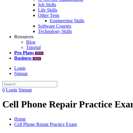
Job Skills
Life Skills
Other Tests
Engineering Skills
Software Courses
Technology Skills
Resources
Blog
Tutorial
Pro Plans
NEW
Business
NEW
Login
Signup
0
Login
Signup
Cell Phone Repair Practice Ex
Home
Cell Phone Repair Practice Exam