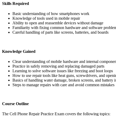
Skills Required
Basic understanding of how smartphones work
Knowledge of tools used in mobile repair
Ability to open and reassemble devices without damage
Familiarity with fixing common hardware and software proble
Careful handling of parts like screens, batteries, and boards
Knowledge Gained
Clear understanding of mobile hardware and internal componen
Practice in safely removing and replacing damaged parts
Learning to solve software issues like freezing and boot loops
How to use repair tools like heat guns, screwdrivers, and openi
Basics of handling water damage, broken screens, and battery i
Steps to manage repairs with care and avoid common mistakes
Course Outline
The Cell Phone Repair Practice Exam covers the following topics: