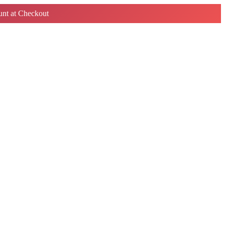
nt at Checkout