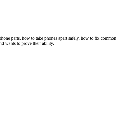
 phone parts, how to take phones apart safely, how to fix common
 wants to prove their ability.