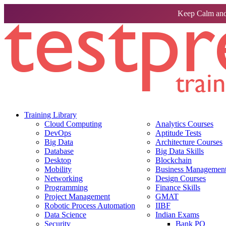
Keep Calm and
Training Library
Cloud Computing
Analytics Courses
DevOps
Aptitude Tests
Big Data
Architecture Courses
Database
Big Data Skills
Desktop
Blockchain
Mobility
Business Management 
Networking
Design Courses
Programming
Finance Skills
Project Management
GMAT
Robotic Process Automation
IIBF
Data Science
Indian Exams
Security
Bank PO