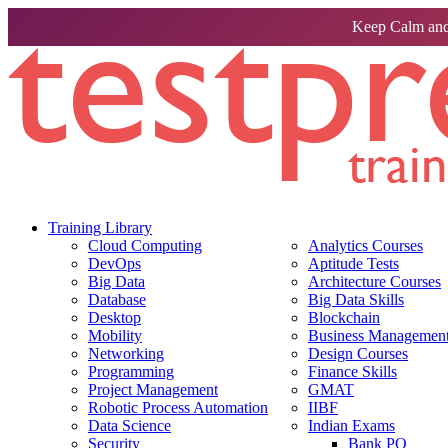
Keep Calm and
Training Library
Cloud Computing
Analytics Courses
DevOps
Aptitude Tests
Big Data
Architecture Courses
Database
Big Data Skills
Desktop
Blockchain
Mobility
Business Management 
Networking
Design Courses
Programming
Finance Skills
Project Management
GMAT
Robotic Process Automation
IIBF
Data Science
Indian Exams
Security
Bank PO