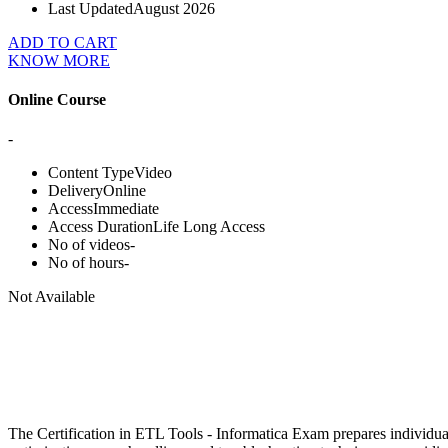
Last Updated
August 2026
ADD TO CART
KNOW MORE
Online Course
-
Content Type
Video
Delivery
Online
Access
Immediate
Access Duration
Life Long Access
No of videos
-
No of hours
-
Not Available
The Certification in ETL Tools - Informatica Exam prepares individua