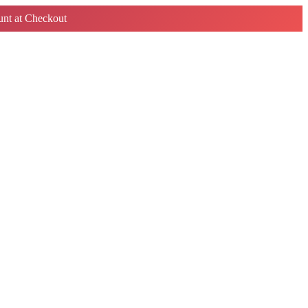
nt at Checkout