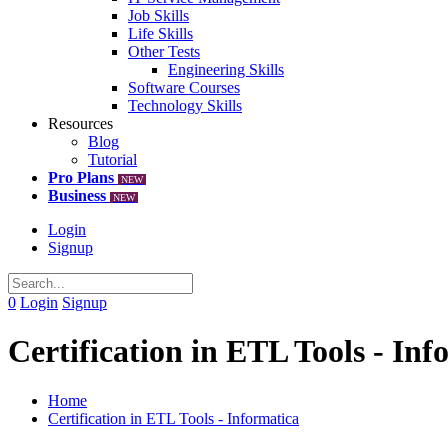
Job Skills
Life Skills
Other Tests
Engineering Skills
Software Courses
Technology Skills
Resources
Blog
Tutorial
Pro Plans
NEW
Business
NEW
Login
Signup
0
Login
Signup
Certification in ETL Tools - Inf
Home
Certification in ETL Tools - Informatica