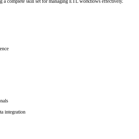
ng a complete skill set for managing ETL workflows effectively.
gence
nals
a integration