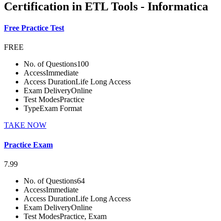
Certification in ETL Tools - Informatica
Free Practice Test
FREE
No. of Questions
100
Access
Immediate
Access Duration
Life Long Access
Exam Delivery
Online
Test Modes
Practice
Type
Exam Format
TAKE NOW
Practice Exam
7.99
No. of Questions
64
Access
Immediate
Access Duration
Life Long Access
Exam Delivery
Online
Test Modes
Practice, Exam