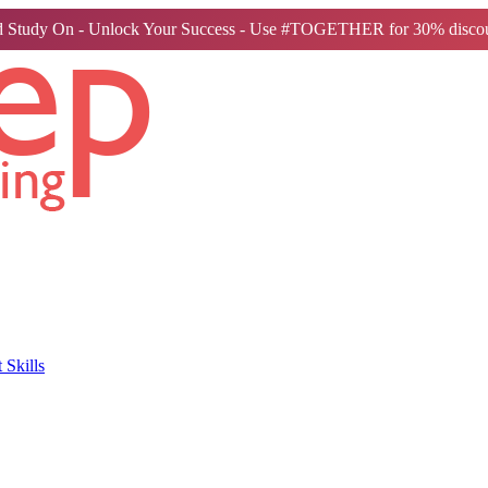
 Study On - Unlock Your Success - Use #TOGETHER for 30% discou
Skills