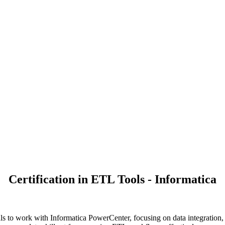
Certification in ETL Tools - Informatica
ls to work with Informatica PowerCenter, focusing on data integration