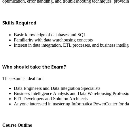
optimization, error handling, and troubleshooting techniques, providi
Skills Required
Basic knowledge of databases and SQL
Familiarity with data warehousing concepts
Interest in data integration, ETL processes, and business intelli
Who should take the Exam?
This exam is ideal for:
Data Engineers and Data Integration Specialists
Business Intelligence Analysts and Data Warehousing Professio
ETL Developers and Solution Architects
Anyone interested in mastering Informatica PowerCenter for dat
Course Outline