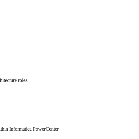
itecture roles.
within Informatica PowerCenter.