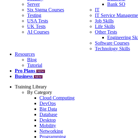
Server
Bank SO
Six Sigma Courses
IT
Testing
IT Service Manageme
USA Tests
Job Skills
UK Tests
Life Skills
AI Courses
Other Tests
Engineering Ski
Software Courses
Technology Skills
Resources
Blog
Tutorial
Pro Plans
NEW
Business
NEW
Training Library
By Category
Cloud Computing
DevOps
Big Data
Database
Desktop
Mobility
Networking
Programming