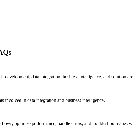
FAQs
L development, data integration, business intelligence, and solution arch
s involved in data integration and business intelligence.
rkflows, optimize performance, handle errors, and troubleshoot issues 