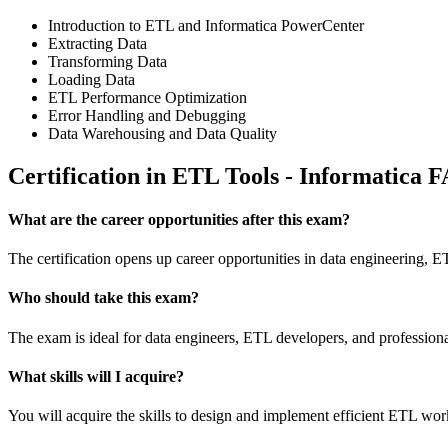
Introduction to ETL and Informatica PowerCenter
Extracting Data
Transforming Data
Loading Data
ETL Performance Optimization
Error Handling and Debugging
Data Warehousing and Data Quality
Certification in ETL Tools - Informatica 
What are the career opportunities after this exam?
The certification opens up career opportunities in data engineering, ET
Who should take this exam?
The exam is ideal for data engineers, ETL developers, and professional
What skills will I acquire?
You will acquire the skills to design and implement efficient ETL wo