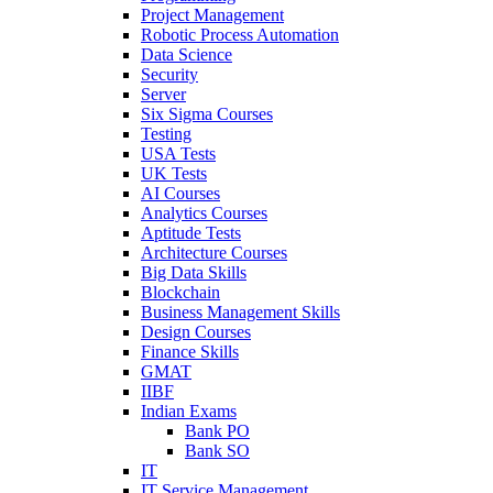
Project Management
Robotic Process Automation
Data Science
Security
Server
Six Sigma Courses
Testing
USA Tests
UK Tests
AI Courses
Analytics Courses
Aptitude Tests
Architecture Courses
Big Data Skills
Blockchain
Business Management Skills
Design Courses
Finance Skills
GMAT
IIBF
Indian Exams
Bank PO
Bank SO
IT
IT Service Management