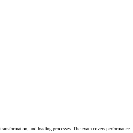
, transformation, and loading processes. The exam covers performance