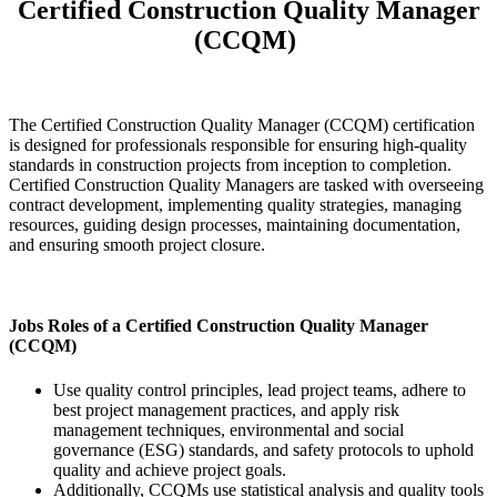
Certified Construction Quality Manager
(CCQM)
The Certified Construction Quality Manager (CCQM) certification
is designed for professionals responsible for ensuring high-quality
standards in construction projects from inception to completion.
Certified Construction Quality Managers are tasked with overseeing
contract development, implementing quality strategies, managing
resources, guiding design processes, maintaining documentation,
and ensuring smooth project closure.
Jobs Roles of a Certified Construction Quality Manager
(CCQM)
Use quality control principles, lead project teams, adhere to
best project management practices, and apply risk
management techniques, environmental and social
governance (ESG) standards, and safety protocols to uphold
quality and achieve project goals.
Additionally, CCQMs use statistical analysis and quality tools