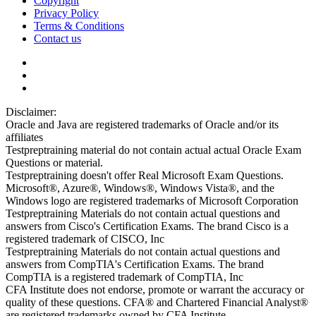
Copyright
Privacy Policy
Terms & Conditions
Contact us
Disclaimer:
Oracle and Java are registered trademarks of Oracle and/or its
affiliates
Testpreptraining material do not contain actual actual Oracle Exam
Questions or material.
Testpreptraining doesn't offer Real Microsoft Exam Questions.
Microsoft®, Azure®, Windows®, Windows Vista®, and the
Windows logo are registered trademarks of Microsoft Corporation
Testpreptraining Materials do not contain actual questions and
answers from Cisco's Certification Exams. The brand Cisco is a
registered trademark of CISCO, Inc
Testpreptraining Materials do not contain actual questions and
answers from CompTIA's Certification Exams. The brand
CompTIA is a registered trademark of CompTIA, Inc
CFA Institute does not endorse, promote or warrant the accuracy or
quality of these questions. CFA® and Chartered Financial Analyst®
are registered trademarks owned by CFA Institute