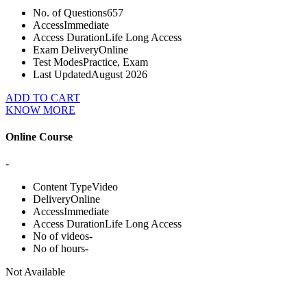
No. of Questions
657
Access
Immediate
Access Duration
Life Long Access
Exam Delivery
Online
Test Modes
Practice, Exam
Last Updated
August 2026
ADD TO CART
KNOW MORE
Online Course
-
Content Type
Video
Delivery
Online
Access
Immediate
Access Duration
Life Long Access
No of videos
-
No of hours
-
Not Available