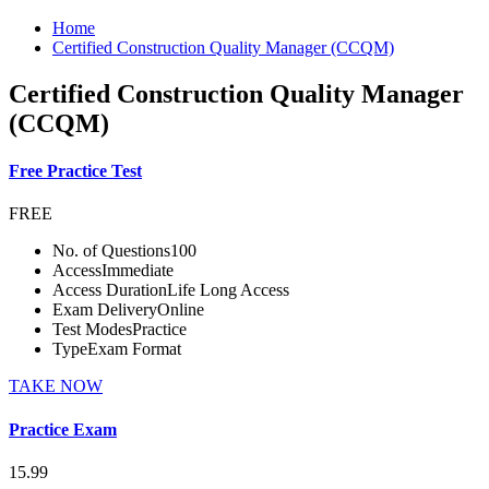
Home
Certified Construction Quality Manager (CCQM)
Certified Construction Quality Manager
(CCQM)
Free Practice Test
FREE
No. of Questions
100
Access
Immediate
Access Duration
Life Long Access
Exam Delivery
Online
Test Modes
Practice
Type
Exam Format
TAKE NOW
Practice Exam
15.99