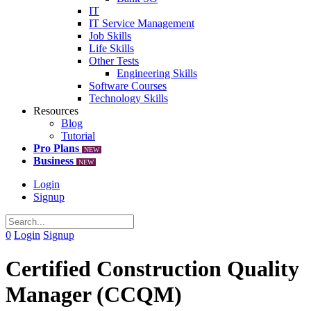
IT
IT Service Management
Job Skills
Life Skills
Other Tests
Engineering Skills
Software Courses
Technology Skills
Resources
Blog
Tutorial
Pro Plans
NEW
Business
NEW
Login
Signup
0
Login
Signup
Certified Construction Quality
Manager (CCQM)