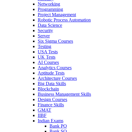
Networking
Programming
Project Management
Robotic Process Automation
Data Science
Security
Server
Six Sigma Courses
Testing
USA Tests
UK Tests
AI Courses
Analytics Courses
Aptitude Tests
Architecture Courses
Big Data Skills
Blockchain
Business Management Skills
Design Courses
Finance Skills
GMAT
IIBF
Indian Exams
Bank PO
Bank SO