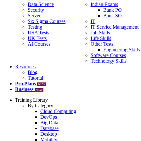
Data Science
Indian Exams
Security
Bank PO
Server
Bank SO
Six Sigma Courses
IT
Testing
IT Service Management
USA Tests
Job Skills
UK Tests
Life Skills
AI Courses
Other Tests
Engineering Skills
Software Courses
Technology Skills
Resources
Blog
Tutorial
Pro Plans
NEW
Business
NEW
Training Library
By Category
Cloud Computing
DevOps
Big Data
Database
Desktop
Mobility