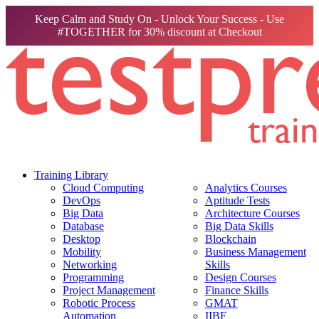
Keep Calm and Study On - Unlock Your Success - Use
#TOGETHER for 30% discount at Checkout
Training Library
Cloud Computing
Analytics Courses
DevOps
Aptitude Tests
Big Data
Architecture Courses
Database
Big Data Skills
Desktop
Blockchain
Mobility
Business Management
Networking
Skills
Programming
Design Courses
Project Management
Finance Skills
Robotic Process
GMAT
Automation
IIBF