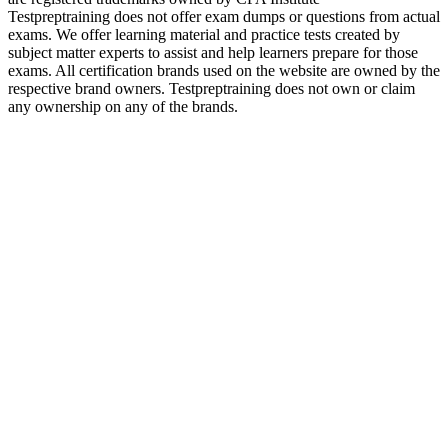
Testpreptraining does not offer exam dumps or questions from actual
exams. We offer learning material and practice tests created by
subject matter experts to assist and help learners prepare for those
exams. All certification brands used on the website are owned by the
respective brand owners. Testpreptraining does not own or claim
any ownership on any of the brands.