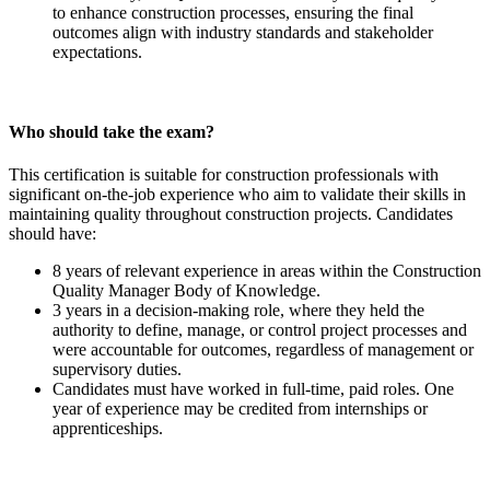
to enhance construction processes, ensuring the final
outcomes align with industry standards and stakeholder
expectations.
Who should take the exam?
This certification is suitable for construction professionals with
significant on-the-job experience who aim to validate their skills in
maintaining quality throughout construction projects. Candidates
should have:
8 years of relevant experience in areas within the Construction
Quality Manager Body of Knowledge.
3 years in a decision-making role, where they held the
authority to define, manage, or control project processes and
were accountable for outcomes, regardless of management or
supervisory duties.
Candidates must have worked in full-time, paid roles. One
year of experience may be credited from internships or
apprenticeships.