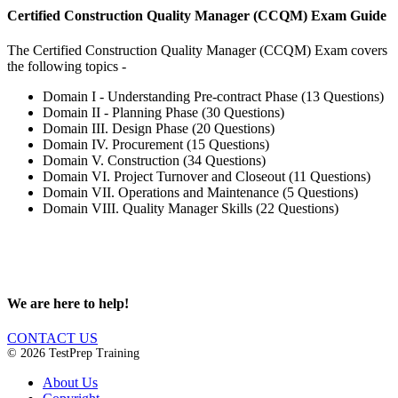
Certified Construction Quality Manager (CCQM) Exam Guide
The Certified Construction Quality Manager (CCQM) Exam covers
the following topics -
Domain I - Understanding Pre-contract Phase (13 Questions)
Domain II - Planning Phase (30 Questions)
Domain III. Design Phase (20 Questions)
Domain IV. Procurement (15 Questions)
Domain V. Construction (34 Questions)
Domain VI. Project Turnover and Closeout (11 Questions)
Domain VII. Operations and Maintenance (5 Questions)
Domain VIII. Quality Manager Skills (22 Questions)
We are here to help!
CONTACT US
© 2026 TestPrep Training
About Us