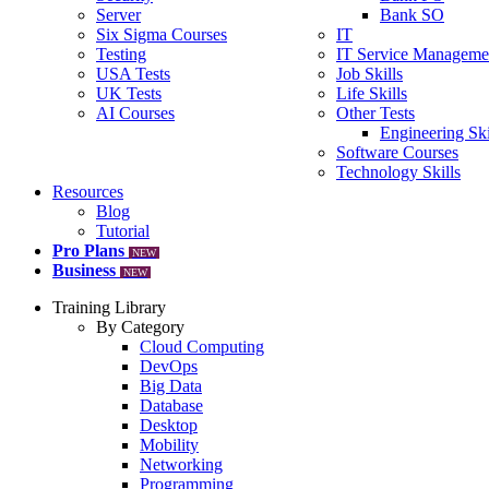
Server
Bank SO
Six Sigma Courses
IT
Testing
IT Service Manageme
USA Tests
Job Skills
UK Tests
Life Skills
AI Courses
Other Tests
Engineering Ski
Software Courses
Technology Skills
Resources
Blog
Tutorial
Pro Plans
NEW
Business
NEW
Training Library
By Category
Cloud Computing
DevOps
Big Data
Database
Desktop
Mobility
Networking
Programming