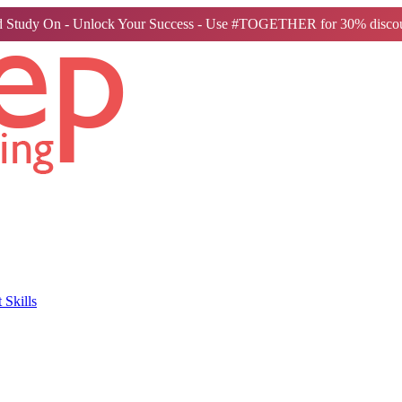
 Study On - Unlock Your Success - Use #TOGETHER for 30% discou
Skills