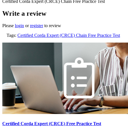
Certified Corda Expert (CRCE) Chain Free Practice Test
Write a review
Please
login
or
register
to review
Tags:
Certified Corda Expert (CRCE) Chain Free Practice Test
Certified Corda Expert (CRCE) Free Practice Test