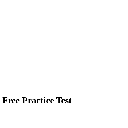
Free Practice Test