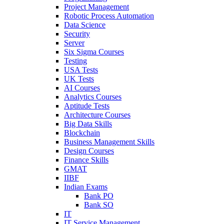
Project Management
Robotic Process Automation
Data Science
Security
Server
Six Sigma Courses
Testing
USA Tests
UK Tests
AI Courses
Analytics Courses
Aptitude Tests
Architecture Courses
Big Data Skills
Blockchain
Business Management Skills
Design Courses
Finance Skills
GMAT
IIBF
Indian Exams
Bank PO
Bank SO
IT
IT Service Management