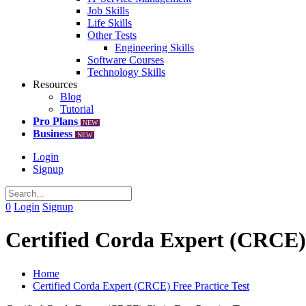
Job Skills
Life Skills
Other Tests
Engineering Skills
Software Courses
Technology Skills
Resources
Blog
Tutorial
Pro Plans
NEW
Business
NEW
Login
Signup
0
Login
Signup
Certified Corda Expert (CRCE) 
Home
Certified Corda Expert (CRCE) Free Practice Test