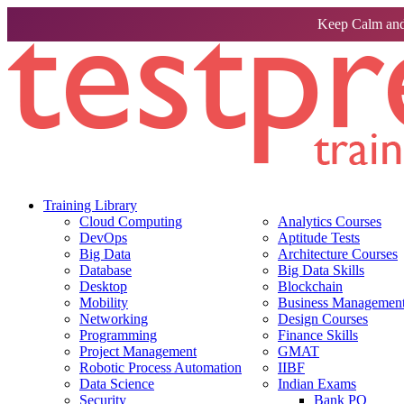
Keep Calm and
Training Library
Cloud Computing
Analytics Courses
DevOps
Aptitude Tests
Big Data
Architecture Courses
Database
Big Data Skills
Desktop
Blockchain
Mobility
Business Management 
Networking
Design Courses
Programming
Finance Skills
Project Management
GMAT
Robotic Process Automation
IIBF
Data Science
Indian Exams
Security
Bank PO