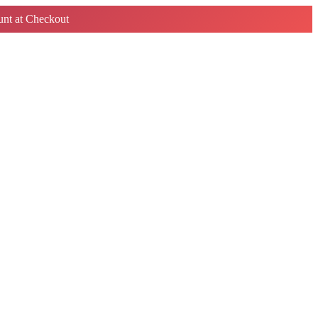
nt at Checkout