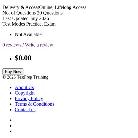
Delivery & Access
Online, Lifelong Access
No. of Questions
20 Questions
Last Updated
July 2026
Test Modes
Practice, Exam
Not Available
0 reviews
/
Write a review
$0.00
Buy Now
© 2026 TestPrep Training
About Us
Copyright
Privacy Policy
Terms & Conditions
Contact us