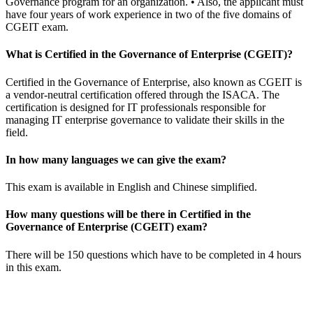
Governance program for an organization. • Also, the applicant must
have four years of work experience in two of the five domains of
CGEIT exam.
What is Certified in the Governance of Enterprise (CGEIT)?
Certified in the Governance of Enterprise, also known as CGEIT is
a vendor-neutral certification offered through the ISACA. The
certification is designed for IT professionals responsible for
managing IT enterprise governance to validate their skills in the
field.
In how many languages we can give the exam?
This exam is available in English and Chinese simplified.
How many questions will be there in Certified in the
Governance of Enterprise (CGEIT) exam?
There will be 150 questions which have to be completed in 4 hours
in this exam.