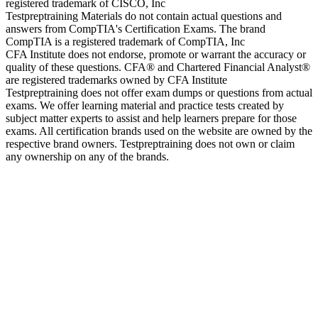
registered trademark of CISCO, Inc
Testpreptraining Materials do not contain actual questions and
answers from CompTIA's Certification Exams. The brand
CompTIA is a registered trademark of CompTIA, Inc
CFA Institute does not endorse, promote or warrant the accuracy or
quality of these questions. CFA® and Chartered Financial Analyst®
are registered trademarks owned by CFA Institute
Testpreptraining does not offer exam dumps or questions from actual
exams. We offer learning material and practice tests created by
subject matter experts to assist and help learners prepare for those
exams. All certification brands used on the website are owned by the
respective brand owners. Testpreptraining does not own or claim
any ownership on any of the brands.