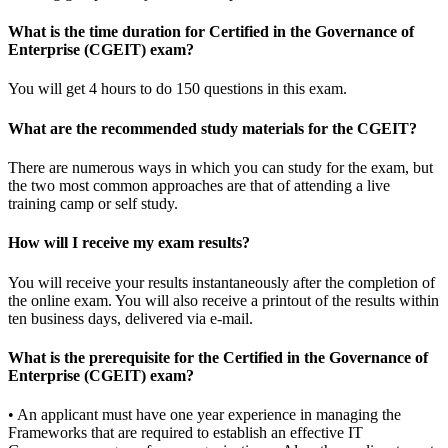
What is the time duration for Certified in the Governance of
Enterprise (CGEIT) exam?
You will get 4 hours to do 150 questions in this exam.
What are the recommended study materials for the CGEIT?
There are numerous ways in which you can study for the exam, but
the two most common approaches are that of attending a live
training camp or self study.
How will I receive my exam results?
You will receive your results instantaneously after the completion of
the online exam. You will also receive a printout of the results within
ten business days, delivered via e-mail.
What is the prerequisite for the Certified in the Governance of
Enterprise (CGEIT) exam?
• An applicant must have one year experience in managing the
Frameworks that are required to establish an effective IT