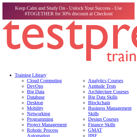
Keep Calm and Study On - Unlock Your Success - Use
#TOGETHER for 30% discount at Checkout
Training Library
Cloud Computing
Analytics Courses
DevOps
Aptitude Tests
Big Data
Architecture Courses
Database
Big Data Skills
Desktop
Blockchain
Mobility
Business Management
Networking
Skills
Programming
Design Courses
Project Management
Finance Skills
Robotic Process
GMAT
Automation
IIBF