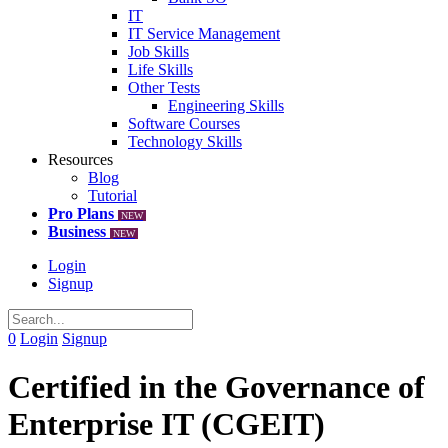
IT
IT Service Management
Job Skills
Life Skills
Other Tests
Engineering Skills
Software Courses
Technology Skills
Resources
Blog
Tutorial
Pro Plans
NEW
Business
NEW
Login
Signup
0
Login
Signup
Certified in the Governance of
Enterprise IT (CGEIT)