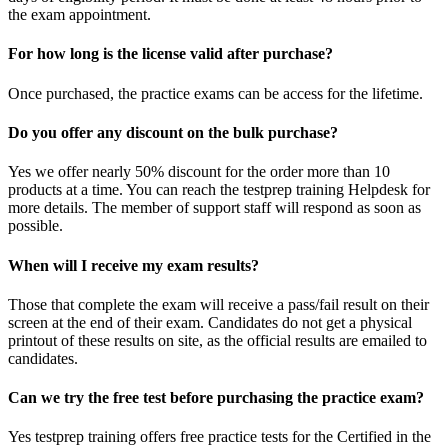
the exam appointment.
For how long is the license valid after purchase?
Once purchased, the practice exams can be access for the lifetime.
Do you offer any discount on the bulk purchase?
Yes we offer nearly 50% discount for the order more than 10
products at a time. You can reach the testprep training Helpdesk for
more details. The member of support staff will respond as soon as
possible.
When will I receive my exam results?
Those that complete the exam will receive a pass/fail result on their
screen at the end of their exam. Candidates do not get a physical
printout of these results on site, as the official results are emailed to
candidates.
Can we try the free test before purchasing the practice exam?
Yes testprep training offers free practice tests for the Certified in the