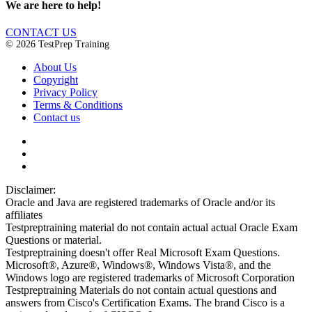
We are here to help!
CONTACT US
© 2026 TestPrep Training
About Us
Copyright
Privacy Policy
Terms & Conditions
Contact us
Disclaimer:
Oracle and Java are registered trademarks of Oracle and/or its
affiliates
Testpreptraining material do not contain actual actual Oracle Exam
Questions or material.
Testpreptraining doesn't offer Real Microsoft Exam Questions.
Microsoft®, Azure®, Windows®, Windows Vista®, and the
Windows logo are registered trademarks of Microsoft Corporation
Testpreptraining Materials do not contain actual questions and
answers from Cisco's Certification Exams. The brand Cisco is a