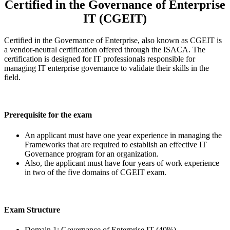
Certified in the Governance of Enterprise
IT (CGEIT)
Certified in the Governance of Enterprise, also known as CGEIT is
a vendor-neutral certification offered through the ISACA. The
certification is designed for IT professionals responsible for
managing IT enterprise governance to validate their skills in the
field.
Prerequisite for the exam
An applicant must have one year experience in managing the
Frameworks that are required to establish an effective IT
Governance program for an organization.
Also, the applicant must have four years of work experience
in two of the five domains of CGEIT exam.
Exam Structure
Domain 1: Governance of Enterprise IT (40%)