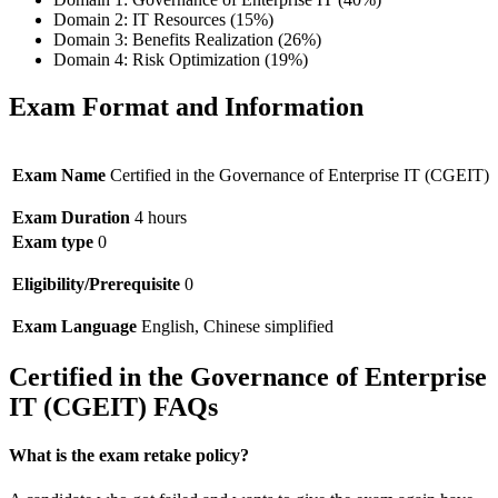
Domain 2: IT Resources (15%)
Domain 3: Benefits Realization (26%)
Domain 4: Risk Optimization (19%)
Exam Format and Information
Exam Name
Certified in the Governance of Enterprise IT (CGEIT)
Exam Duration
4 hours
Exam type
0
Eligibility/Prerequisite
0
Exam Language
English, Chinese simplified
Certified in the Governance of Enterprise
IT (CGEIT) FAQs
What is the exam retake policy?