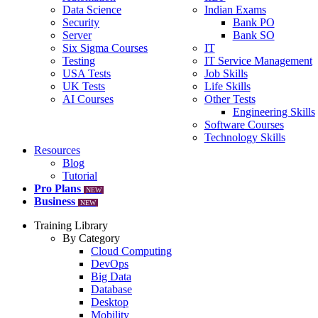
Data Science
Indian Exams
Security
Bank PO
Server
Bank SO
Six Sigma Courses
IT
Testing
IT Service Management
USA Tests
Job Skills
UK Tests
Life Skills
AI Courses
Other Tests
Engineering Skills
Software Courses
Technology Skills
Resources
Blog
Tutorial
Pro Plans
NEW
Business
NEW
Training Library
By Category
Cloud Computing
DevOps
Big Data
Database
Desktop
Mobility