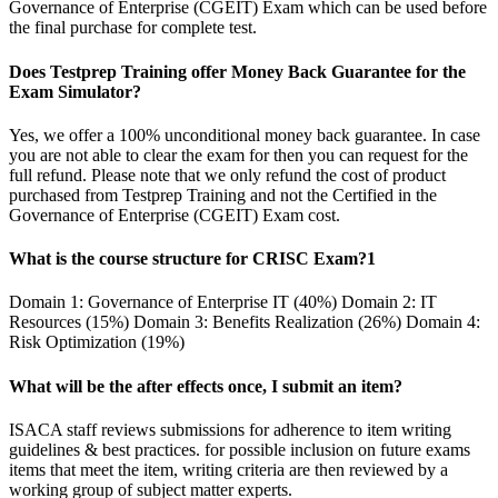
Governance of Enterprise (CGEIT) Exam which can be used before
the final purchase for complete test.
Does Testprep Training offer Money Back Guarantee for the
Exam Simulator?
Yes, we offer a 100% unconditional money back guarantee. In case
you are not able to clear the exam for then you can request for the
full refund. Please note that we only refund the cost of product
purchased from Testprep Training and not the Certified in the
Governance of Enterprise (CGEIT) Exam cost.
What is the course structure for CRISC Exam?1
Domain 1: Governance of Enterprise IT (40%) Domain 2: IT
Resources (15%) Domain 3: Benefits Realization (26%) Domain 4:
Risk Optimization (19%)
What will be the after effects once, I submit an item?
ISACA staff reviews submissions for adherence to item writing
guidelines & best practices. for possible inclusion on future exams
items that meet the item, writing criteria are then reviewed by a
working group of subject matter experts.