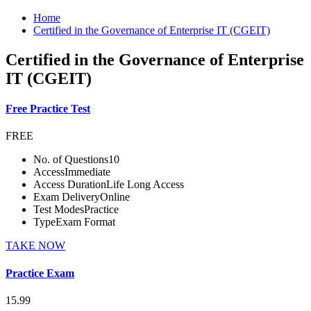
Home
Certified in the Governance of Enterprise IT (CGEIT)
Certified in the Governance of Enterprise
IT (CGEIT)
Free Practice Test
FREE
No. of Questions
10
Access
Immediate
Access Duration
Life Long Access
Exam Delivery
Online
Test Modes
Practice
Type
Exam Format
TAKE NOW
Practice Exam
15.99