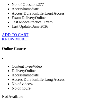
No. of Questions
277
Access
Immediate
Access Duration
Life Long Access
Exam Delivery
Online
Test Modes
Practice, Exam
Last Updated
June 2026
ADD TO CART
KNOW MORE
Online Course
-
Content Type
Video
Delivery
Online
Access
Immediate
Access Duration
Life Long Access
No of videos
-
No of hours
-
Not Available