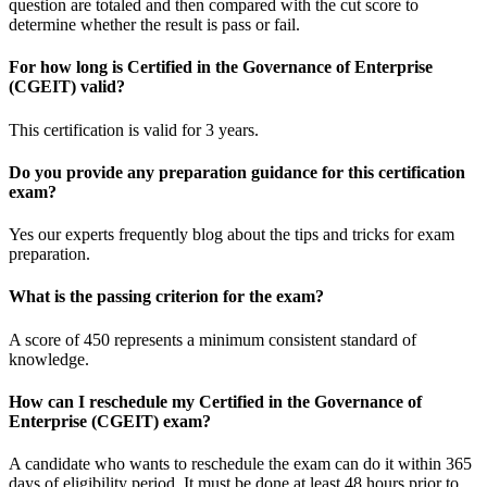
question are totaled and then compared with the cut score to
determine whether the result is pass or fail.
For how long is Certified in the Governance of Enterprise
(CGEIT) valid?
This certification is valid for 3 years.
Do you provide any preparation guidance for this certification
exam?
Yes our experts frequently blog about the tips and tricks for exam
preparation.
What is the passing criterion for the exam?
A score of 450 represents a minimum consistent standard of
knowledge.
How can I reschedule my Certified in the Governance of
Enterprise (CGEIT) exam?
A candidate who wants to reschedule the exam can do it within 365
days of eligibility period. It must be done at least 48 hours prior to