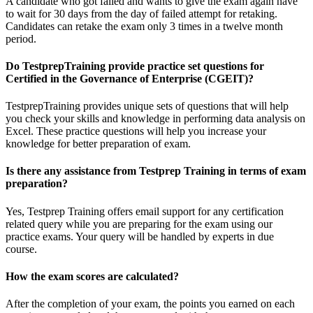
A candidate who got failed and wants to give the exam again have
to wait for 30 days from the day of failed attempt for retaking.
Candidates can retake the exam only 3 times in a twelve month
period.
Do TestprepTraining provide practice set questions for
Certified in the Governance of Enterprise (CGEIT)?
TestprepTraining provides unique sets of questions that will help
you check your skills and knowledge in performing data analysis on
Excel. These practice questions will help you increase your
knowledge for better preparation of exam.
Is there any assistance from Testprep Training in terms of exam
preparation?
Yes, Testprep Training offers email support for any certification
related query while you are preparing for the exam using our
practice exams. Your query will be handled by experts in due
course.
How the exam scores are calculated?
After the completion of your exam, the points you earned on each