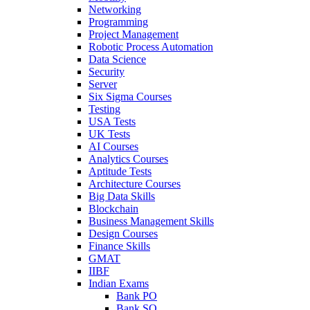
Networking
Programming
Project Management
Robotic Process Automation
Data Science
Security
Server
Six Sigma Courses
Testing
USA Tests
UK Tests
AI Courses
Analytics Courses
Aptitude Tests
Architecture Courses
Big Data Skills
Blockchain
Business Management Skills
Design Courses
Finance Skills
GMAT
IIBF
Indian Exams
Bank PO
Bank SO