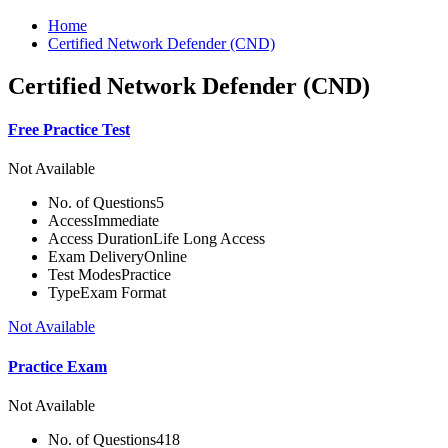
Home
Certified Network Defender (CND)
Certified Network Defender (CND)
Free Practice Test
Not Available
No. of Questions
5
Access
Immediate
Access Duration
Life Long Access
Exam Delivery
Online
Test Modes
Practice
Type
Exam Format
Not Available
Practice Exam
Not Available
No. of Questions
418