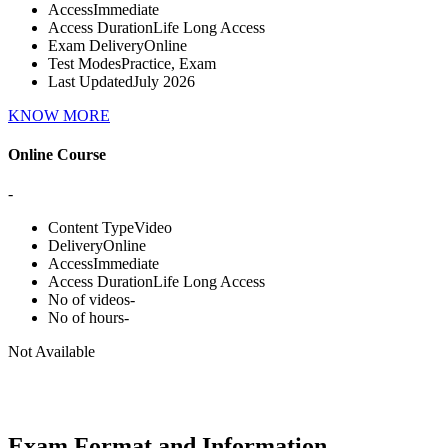
Access
Immediate
Access Duration
Life Long Access
Exam Delivery
Online
Test Modes
Practice, Exam
Last Updated
July 2026
KNOW MORE
Online Course
-
Content Type
Video
Delivery
Online
Access
Immediate
Access Duration
Life Long Access
No of videos
-
No of hours
-
Not Available
Exam Format and Information