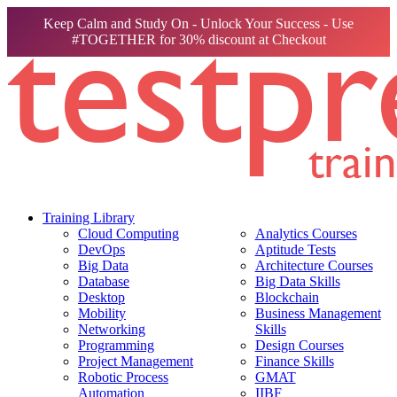
Keep Calm and Study On - Unlock Your Success - Use
#TOGETHER for 30% discount at Checkout
Training Library
Cloud Computing
Analytics Courses
DevOps
Aptitude Tests
Big Data
Architecture Courses
Database
Big Data Skills
Desktop
Blockchain
Mobility
Business Management
Networking
Skills
Programming
Design Courses
Project Management
Finance Skills
Robotic Process
GMAT
Automation
IIBF