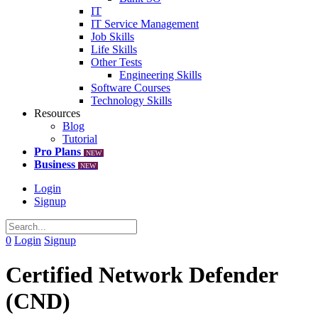
IT
IT Service Management
Job Skills
Life Skills
Other Tests
Engineering Skills
Software Courses
Technology Skills
Resources
Blog
Tutorial
Pro Plans
NEW
Business
NEW
Login
Signup
0
Login
Signup
Certified Network Defender
(CND)