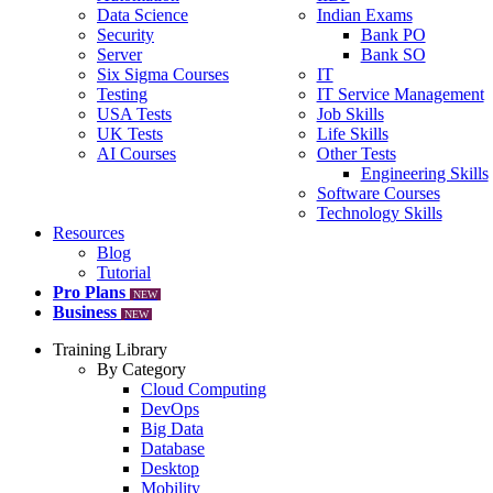
Data Science
Indian Exams
Security
Bank PO
Server
Bank SO
Six Sigma Courses
IT
Testing
IT Service Management
USA Tests
Job Skills
UK Tests
Life Skills
AI Courses
Other Tests
Engineering Skills
Software Courses
Technology Skills
Resources
Blog
Tutorial
Pro Plans
NEW
Business
NEW
Training Library
By Category
Cloud Computing
DevOps
Big Data
Database
Desktop
Mobility