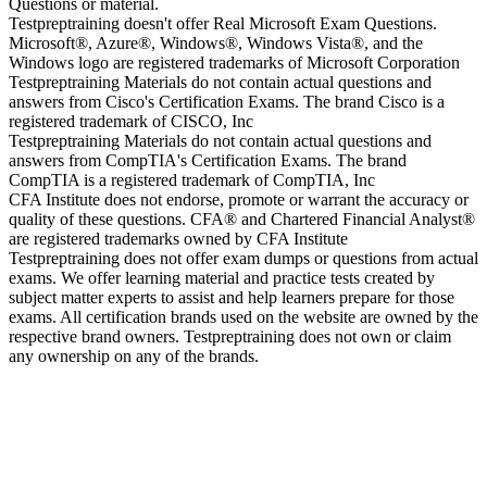
Questions or material.
Testpreptraining doesn't offer Real Microsoft Exam Questions.
Microsoft®, Azure®, Windows®, Windows Vista®, and the
Windows logo are registered trademarks of Microsoft Corporation
Testpreptraining Materials do not contain actual questions and
answers from Cisco's Certification Exams. The brand Cisco is a
registered trademark of CISCO, Inc
Testpreptraining Materials do not contain actual questions and
answers from CompTIA's Certification Exams. The brand
CompTIA is a registered trademark of CompTIA, Inc
CFA Institute does not endorse, promote or warrant the accuracy or
quality of these questions. CFA® and Chartered Financial Analyst®
are registered trademarks owned by CFA Institute
Testpreptraining does not offer exam dumps or questions from actual
exams. We offer learning material and practice tests created by
subject matter experts to assist and help learners prepare for those
exams. All certification brands used on the website are owned by the
respective brand owners. Testpreptraining does not own or claim
any ownership on any of the brands.