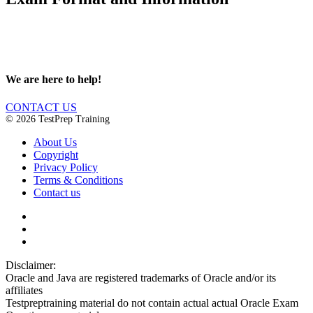
We are here to help!
CONTACT US
© 2026 TestPrep Training
About Us
Copyright
Privacy Policy
Terms & Conditions
Contact us
Disclaimer:
Oracle and Java are registered trademarks of Oracle and/or its
affiliates
Testpreptraining material do not contain actual actual Oracle Exam