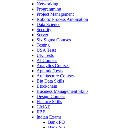
Networking
Programming
Project Management
Robotic Process Automation
Data Science
Security
Server
Six Sigma Courses
Testing
USA Tests
UK Tests
AI Courses
Analytics Courses
Aptitude Tests
Architecture Courses
Big Data Skills
Blockchain
Business Management Skills
Design Courses
Finance Skills
GMAT
IIBF
Indian Exams
Bank PO
Bank SO