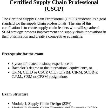
Certified Supply Chain Professional
(CSCP)
The Certified Supply Chain Professional (CSCP) credential is a gold
standard for the supply chain professionals. The aim of this
certification is to create supply chain leaders who will spearhead
SCM strategy, process improvement and supply chain innovations in
their organisation and create a competitive advantage.
Prerequisite for the exam
3 years of related business experience or
Bachelor’s degree or the international equivalent*, or
CPIM, CLTD or CSCP, CTL, CFPIM, CIRM, SCOR-P,
C.P.M., CSM or CPSM designations
Exam Structure
Module 1: Supply Chain Design (23%)
Module 2: Supply Chain Planning and Execution (43%)