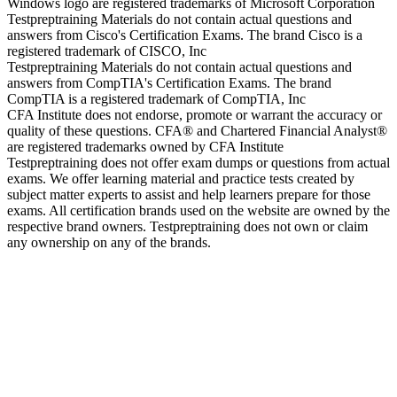
Windows logo are registered trademarks of Microsoft Corporation
Testpreptraining Materials do not contain actual questions and
answers from Cisco's Certification Exams. The brand Cisco is a
registered trademark of CISCO, Inc
Testpreptraining Materials do not contain actual questions and
answers from CompTIA's Certification Exams. The brand
CompTIA is a registered trademark of CompTIA, Inc
CFA Institute does not endorse, promote or warrant the accuracy or
quality of these questions. CFA® and Chartered Financial Analyst®
are registered trademarks owned by CFA Institute
Testpreptraining does not offer exam dumps or questions from actual
exams. We offer learning material and practice tests created by
subject matter experts to assist and help learners prepare for those
exams. All certification brands used on the website are owned by the
respective brand owners. Testpreptraining does not own or claim
any ownership on any of the brands.