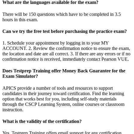
What are the languages available for the exam?
There will be 150 questions which have to be completed in 3.5
hours in this exam.
Can we try the free test before purchasing the practice exam?
1. Schedule your appointment by logging in to your MY
ACCOUNT. 2. Review the confirmation notice to ensure the exam,
the location and date are all correct. 3. If there are any errors or if no
confirmation notice is received, immediately contact Pearson VUE.
Does Testprep Training offer Money Back Guarantee for the
Exam Simulator?
APICS provide a number of tools and resources to support
candidates in their journey toward certification. Find the learning
option that works best for you, including self-study materials
through the CSCP Learning System, online courses or classroom
instruction.
What is the validity of the certification?
Yes, Testprep Training offers email support for any certification