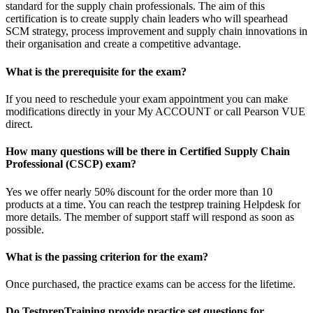
standard for the supply chain professionals. The aim of this
certification is to create supply chain leaders who will spearhead
SCM strategy, process improvement and supply chain innovations in
their organisation and create a competitive advantage.
What is the prerequisite for the exam?
If you need to reschedule your exam appointment you can make
modifications directly in your My ACCOUNT or call Pearson VUE
direct.
How many questions will be there in Certified Supply Chain
Professional (CSCP) exam?
Yes we offer nearly 50% discount for the order more than 10
products at a time. You can reach the testprep training Helpdesk for
more details. The member of support staff will respond as soon as
possible.
What is the passing criterion for the exam?
Once purchased, the practice exams can be access for the lifetime.
Do TestprepTraining provide practice set questions for