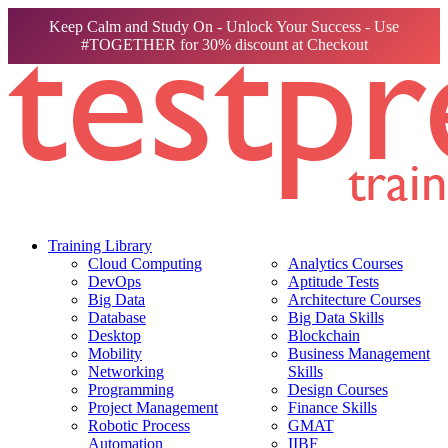
Keep Calm and Study On - Unlock Your Success - Use
#TOGETHER for 30% discount at Checkout
Training Library
Cloud Computing
Analytics Courses
DevOps
Aptitude Tests
Big Data
Architecture Courses
Database
Big Data Skills
Desktop
Blockchain
Mobility
Business Management
Networking
Skills
Programming
Design Courses
Project Management
Finance Skills
Robotic Process
GMAT
Automation
IIBF