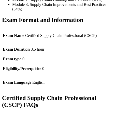
Module 3: Supply Chain Improvements and Best Practices
(34%)
Exam Format and Information
Exam Name
Certified Supply Chain Professional (CSCP)
Exam Duration
3.5 hour
Exam type
0
Eligibility/Prerequisite
0
Exam Language
English
Certified Supply Chain Professional
(CSCP) FAQs