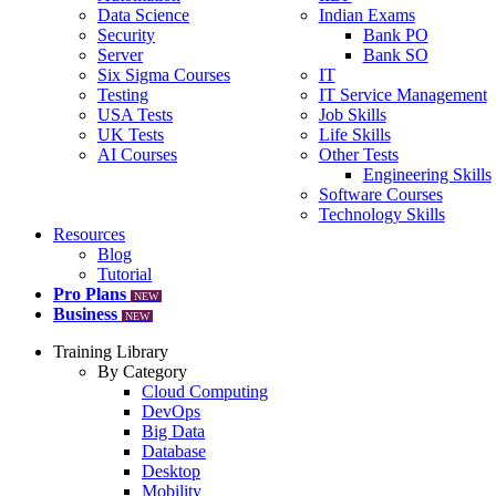
Data Science
Indian Exams
Security
Bank PO
Server
Bank SO
Six Sigma Courses
IT
Testing
IT Service Management
USA Tests
Job Skills
UK Tests
Life Skills
AI Courses
Other Tests
Engineering Skills
Software Courses
Technology Skills
Resources
Blog
Tutorial
Pro Plans
NEW
Business
NEW
Training Library
By Category
Cloud Computing
DevOps
Big Data
Database
Desktop
Mobility