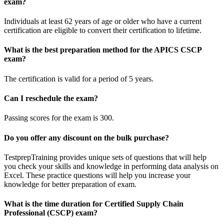
exam?
Individuals at least 62 years of age or older who have a current
certification are eligible to convert their certification to lifetime.
What is the best preparation method for the APICS CSCP
exam?
The certification is valid for a period of 5 years.
Can I reschedule the exam?
Passing scores for the exam is 300.
Do you offer any discount on the bulk purchase?
TestprepTraining provides unique sets of questions that will help
you check your skills and knowledge in performing data analysis on
Excel. These practice questions will help you increase your
knowledge for better preparation of exam.
What is the time duration for Certified Supply Chain
Professional (CSCP) exam?