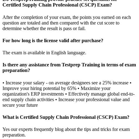
Certified Supply Chain Professional (CSCP) Exam?
After the completion of your exam, the points you earned on each
question are totaled and then compared with the cut score to
determine whether the result is pass or fail.
For how long is the license valid after purchase?
The exam is available in English language.
Is there any assistance from Testprep Training in terms of exam
preparation?
• Increase your salary - on average designees see a 25% increase •
Improve your hiring potential by 65% • Maximize your
organization's ERP investments • Effectively manage global end-to-
end supply chain activities • Increase your professional value and
secure your future
What is Certified Supply Chain Professional (CSCP) Exam?
Yes our experts frequently blog about the tips and tricks for exam
preparation.