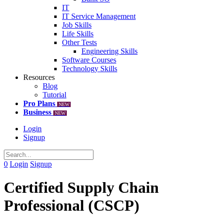
IT
IT Service Management
Job Skills
Life Skills
Other Tests
Engineering Skills
Software Courses
Technology Skills
Resources
Blog
Tutorial
Pro Plans
NEW
Business
NEW
Login
Signup
0
Login
Signup
Certified Supply Chain
Professional (CSCP)