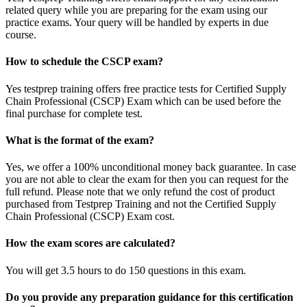
related query while you are preparing for the exam using our
practice exams. Your query will be handled by experts in due
course.
How to schedule the CSCP exam?
Yes testprep training offers free practice tests for Certified Supply
Chain Professional (CSCP) Exam which can be used before the
final purchase for complete test.
What is the format of the exam?
Yes, we offer a 100% unconditional money back guarantee. In case
you are not able to clear the exam for then you can request for the
full refund. Please note that we only refund the cost of product
purchased from Testprep Training and not the Certified Supply
Chain Professional (CSCP) Exam cost.
How the exam scores are calculated?
You will get 3.5 hours to do 150 questions in this exam.
Do you provide any preparation guidance for this certification