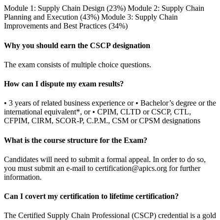
Module 1: Supply Chain Design (23%) Module 2: Supply Chain
Planning and Execution (43%) Module 3: Supply Chain
Improvements and Best Practices (34%)
Why you should earn the CSCP designation
The exam consists of multiple choice questions.
How can I dispute my exam results?
• 3 years of related business experience or • Bachelor’s degree or the
international equivalent*, or • CPIM, CLTD or CSCP, CTL,
CFPIM, CIRM, SCOR-P, C.P.M., CSM or CPSM designations
What is the course structure for the Exam?
Candidates will need to submit a formal appeal. In order to do so,
you must submit an e-mail to
certification@apics.org
for further
information.
Can I covert my certification to lifetime certification?
The Certified Supply Chain Professional (CSCP) credential is a gold