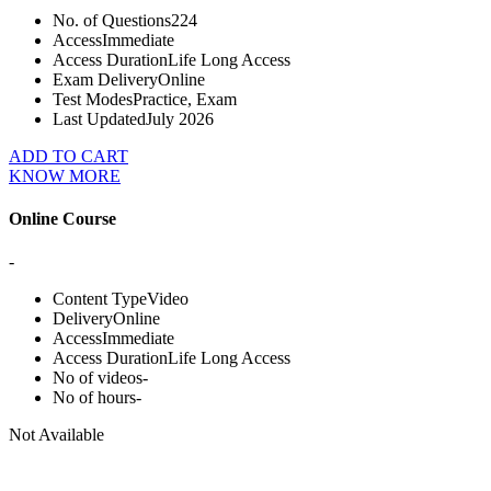
No. of Questions
224
Access
Immediate
Access Duration
Life Long Access
Exam Delivery
Online
Test Modes
Practice, Exam
Last Updated
July 2026
ADD TO CART
KNOW MORE
Online Course
-
Content Type
Video
Delivery
Online
Access
Immediate
Access Duration
Life Long Access
No of videos
-
No of hours
-
Not Available