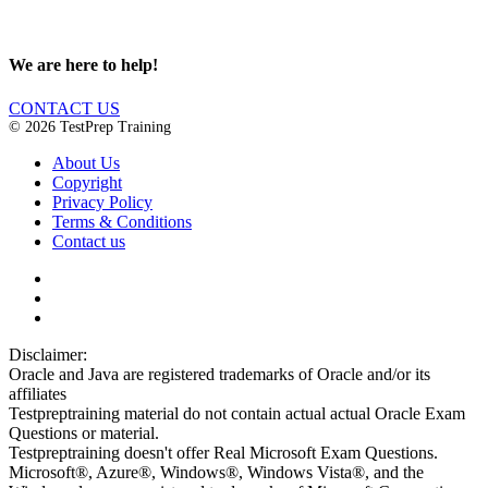
We are here to help!
CONTACT US
© 2026 TestPrep Training
About Us
Copyright
Privacy Policy
Terms & Conditions
Contact us
Disclaimer:
Oracle and Java are registered trademarks of Oracle and/or its
affiliates
Testpreptraining material do not contain actual actual Oracle Exam
Questions or material.
Testpreptraining doesn't offer Real Microsoft Exam Questions.
Microsoft®, Azure®, Windows®, Windows Vista®, and the