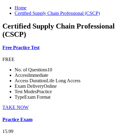
Home
Certified Supply Chain Professional (CSCP)
Certified Supply Chain Professional
(CSCP)
Free Practice Test
FREE
No. of Questions
10
Access
Immediate
Access Duration
Life Long Access
Exam Delivery
Online
Test Modes
Practice
Type
Exam Format
TAKE NOW
Practice Exam
15.99