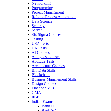
Networking
Programming
Project Management
Robotic Process Automation
Data Science
Security
Server
Six Sigma Courses
Testing
USA Tests
UK Tests
AI Courses
Analytics Courses
Aptitude Tests
Architecture Courses
Big Data Skills
Blockchain
Business Management Skills
Design Courses
Finance Skills
GMAT
IIBF
Indian Exams
Bank PO
Bank SO