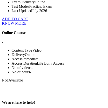
Exam Delivery
Online
Test Modes
Practice, Exam
Last Updated
July 2026
ADD TO CART
KNOW MORE
Online Course
-
Content Type
Video
Delivery
Online
Access
Immediate
Access Duration
Life Long Access
No of videos
-
No of hours
-
Not Available
We are here to help!