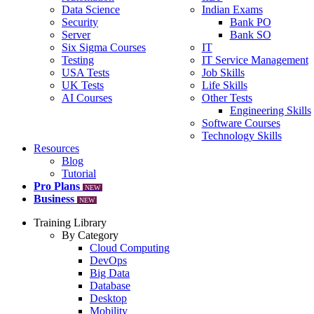
Data Science
Indian Exams
Security
Bank PO
Server
Bank SO
Six Sigma Courses
IT
Testing
IT Service Management
USA Tests
Job Skills
UK Tests
Life Skills
AI Courses
Other Tests
Engineering Skills
Software Courses
Technology Skills
Resources
Blog
Tutorial
Pro Plans
NEW
Business
NEW
Training Library
By Category
Cloud Computing
DevOps
Big Data
Database
Desktop
Mobility