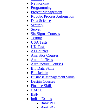
Networking
Programming
Project Management
Robotic Process Automation
Data Science
Security
Server
Six Sigma Courses
Testing
USA Tests
UK Tests
AI Courses
Analytics Courses
Aptitude Tests
Architecture Courses
Big Data Skills
Blockchain
Business Management Skills
Design Courses
Finance Skills
GMAT
IIBF
Indian Exams
Bank PO
Bank SO