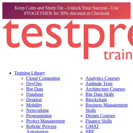
Keep Calm and Study On - Unlock Your Success - Use
#TOGETHER for 30% discount at Checkout
Training Library
Cloud Computing
Analytics Courses
DevOps
Aptitude Tests
Big Data
Architecture Courses
Database
Big Data Skills
Desktop
Blockchain
Mobility
Business Management
Networking
Skills
Programming
Design Courses
Project Management
Finance Skills
Robotic Process
GMAT
Automation
IIBF