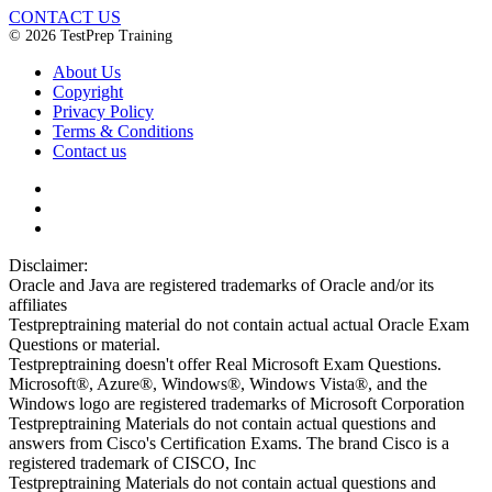
CONTACT US
© 2026 TestPrep Training
About Us
Copyright
Privacy Policy
Terms & Conditions
Contact us
Disclaimer:
Oracle and Java are registered trademarks of Oracle and/or its
affiliates
Testpreptraining material do not contain actual actual Oracle Exam
Questions or material.
Testpreptraining doesn't offer Real Microsoft Exam Questions.
Microsoft®, Azure®, Windows®, Windows Vista®, and the
Windows logo are registered trademarks of Microsoft Corporation
Testpreptraining Materials do not contain actual questions and
answers from Cisco's Certification Exams. The brand Cisco is a
registered trademark of CISCO, Inc
Testpreptraining Materials do not contain actual questions and