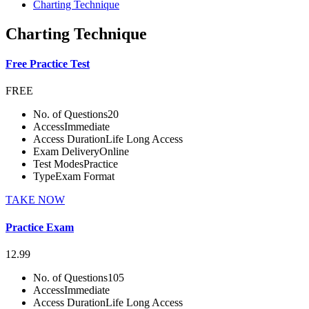
Charting Technique
Charting Technique
Free Practice Test
FREE
No. of Questions
20
Access
Immediate
Access Duration
Life Long Access
Exam Delivery
Online
Test Modes
Practice
Type
Exam Format
TAKE NOW
Practice Exam
12.99
No. of Questions
105
Access
Immediate
Access Duration
Life Long Access