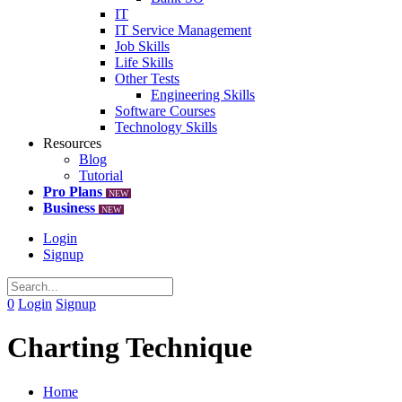
IT
IT Service Management
Job Skills
Life Skills
Other Tests
Engineering Skills
Software Courses
Technology Skills
Resources
Blog
Tutorial
Pro Plans
NEW
Business
NEW
Login
Signup
0
Login
Signup
Charting Technique
Home