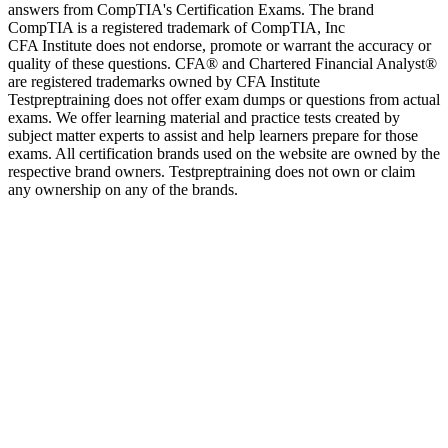
answers from CompTIA's Certification Exams. The brand
CompTIA is a registered trademark of CompTIA, Inc
CFA Institute does not endorse, promote or warrant the accuracy or
quality of these questions. CFA® and Chartered Financial Analyst®
are registered trademarks owned by CFA Institute
Testpreptraining does not offer exam dumps or questions from actual
exams. We offer learning material and practice tests created by
subject matter experts to assist and help learners prepare for those
exams. All certification brands used on the website are owned by the
respective brand owners. Testpreptraining does not own or claim
any ownership on any of the brands.