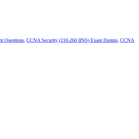
m Questions
,
CCNA Security (210-260 IINS) Exam Dumps
,
CCNA