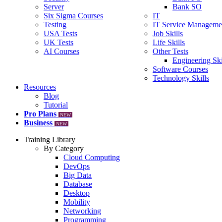
Server
Bank SO
Six Sigma Courses
IT
Testing
IT Service Manageme
USA Tests
Job Skills
UK Tests
Life Skills
AI Courses
Other Tests
Engineering Ski
Software Courses
Technology Skills
Resources
Blog
Tutorial
Pro Plans
NEW
Business
NEW
Training Library
By Category
Cloud Computing
DevOps
Big Data
Database
Desktop
Mobility
Networking
Programming