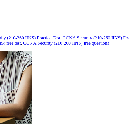
ty (210-260 IINS) Practice Test
,
CCNA Security (210-260 IINS) Exa
) free test
,
CCNA Security (210-260 IINS) free questions