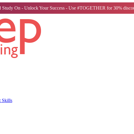
 Study On - Unlock Your Success - Use #TOGETHER for 30% discou
Skills