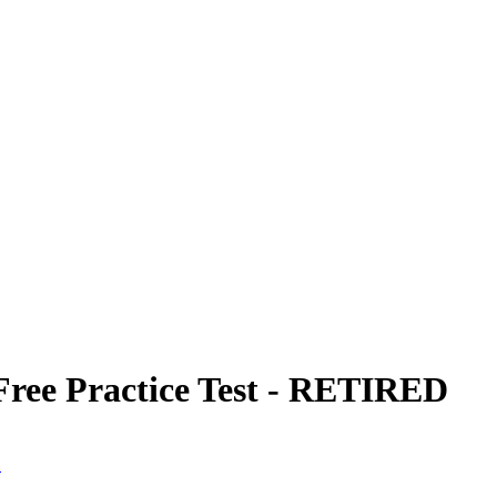
Free Practice Test - RETIRED
D