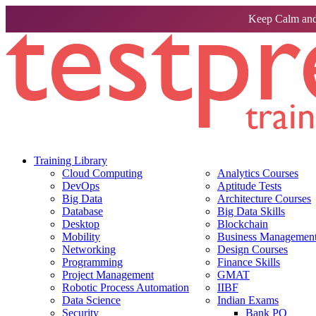
Keep Calm and
Training Library
Cloud Computing
Analytics Courses
DevOps
Aptitude Tests
Big Data
Architecture Courses
Database
Big Data Skills
Desktop
Blockchain
Mobility
Business Management 
Networking
Design Courses
Programming
Finance Skills
Project Management
GMAT
Robotic Process Automation
IIBF
Data Science
Indian Exams
Security
Bank PO