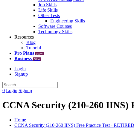
Job Skills
Life Skills
Other Tests
Engineering Skills
Software Courses
Technology Skills
Resources
Blog
Tutorial
Pro Plans
NEW
Business
NEW
Login
Signup
0
Login
Signup
CCNA Security (210-260 IINS) 
Home
CCNA Security (210-260 IINS) Free Practice Test - RETIRE