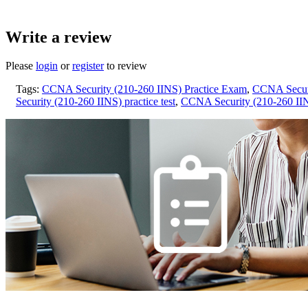
Write a review
Please
login
or
register
to review
Tags:
CCNA Security (210-260 IINS) Practice Exam
,
CCNA Securi
Security (210-260 IINS) practice test
,
CCNA Security (210-260 IINS