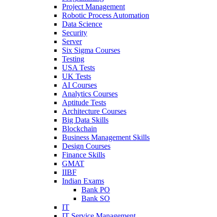
Project Management
Robotic Process Automation
Data Science
Security
Server
Six Sigma Courses
Testing
USA Tests
UK Tests
AI Courses
Analytics Courses
Aptitude Tests
Architecture Courses
Big Data Skills
Blockchain
Business Management Skills
Design Courses
Finance Skills
GMAT
IIBF
Indian Exams
Bank PO
Bank SO
IT
IT Service Management