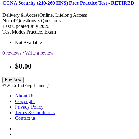
CCNA Security (210-260 IINS) Free Practice Test - RETIRED
Delivery & Access
Online, Lifelong Access
No. of Questions
3 Questions
Last Updated
July 2026
Test Modes
Practice, Exam
Not Available
0 reviews
/
Write a review
$0.00
Buy Now
© 2026 TestPrep Training
About Us
Copyright
Privacy Policy
Terms & Conditions
Contact us