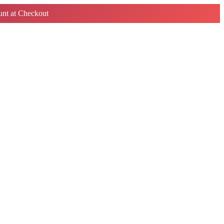
nt at Checkout