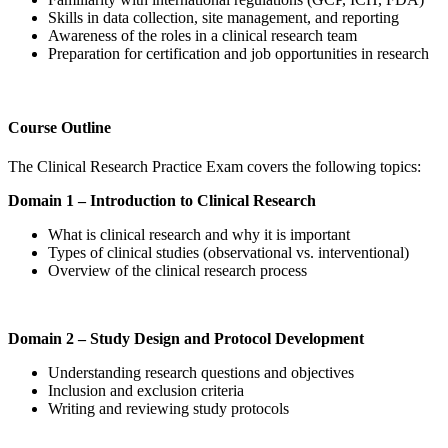
Skills in data collection, site management, and reporting
Awareness of the roles in a clinical research team
Preparation for certification and job opportunities in research
Course Outline
The Clinical Research Practice Exam covers the following topics:
Domain 1 – Introduction to Clinical Research
What is clinical research and why it is important
Types of clinical studies (observational vs. interventional)
Overview of the clinical research process
Domain 2 – Study Design and Protocol Development
Understanding research questions and objectives
Inclusion and exclusion criteria
Writing and reviewing study protocols