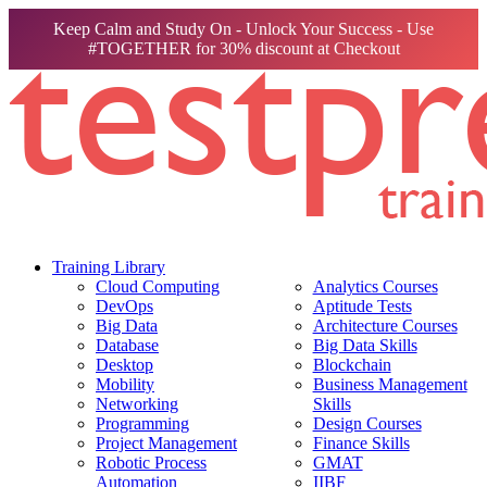
Keep Calm and Study On - Unlock Your Success - Use
#TOGETHER for 30% discount at Checkout
Training Library
Cloud Computing
Analytics Courses
DevOps
Aptitude Tests
Big Data
Architecture Courses
Database
Big Data Skills
Desktop
Blockchain
Mobility
Business Management
Networking
Skills
Programming
Design Courses
Project Management
Finance Skills
Robotic Process
GMAT
Automation
IIBF