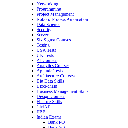
Networking
Programming
Project Management
Robotic Process Automation
Data Science
Security
Server
Six Sigma Courses
Testing
USA Tests
UK Tests
AI Courses
Analytics Courses
Aptitude Tests
Architecture Courses
Big Data Skills
Blockchain
Business Management Skills
Design Courses
Finance Skills
GMAT
IIBF
Indian Exams
Bank PO
Bank SO