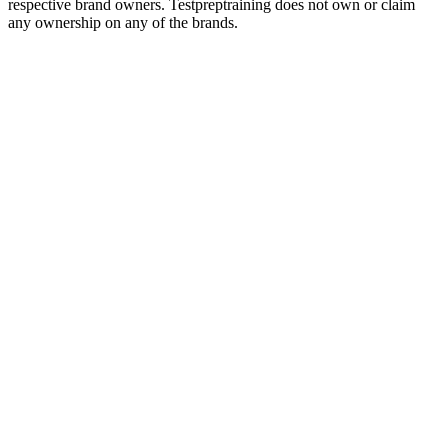
respective brand owners. Testpreptraining does not own or claim
any ownership on any of the brands.