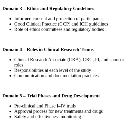
Domain 3 – Ethics and Regulatory Guidelines
Informed consent and protection of participants
Good Clinical Practice (GCP) and ICH guidelines
Role of ethics committees and regulatory bodies
Domain 4 – Roles in Clinical Research Teams
Clinical Research Associate (CRA), CRC, PI, and sponsor
roles
Responsibilities at each level of the study
Communication and documentation practices
Domain 5 – Trial Phases and Drug Development
Pre-clinical and Phase I–IV trials
Approval process for new treatments and drugs
Safety and effectiveness monitoring