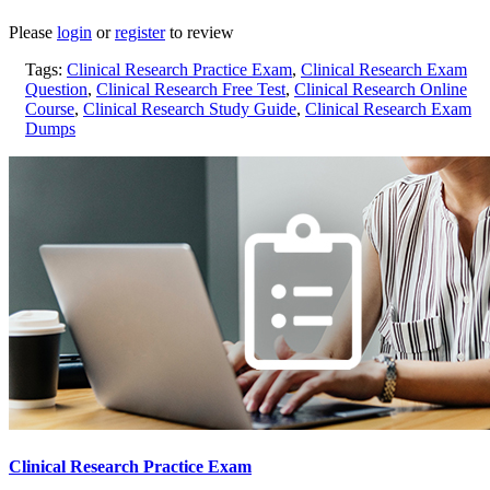
Please
login
or
register
to review
Tags:
Clinical Research Practice Exam
,
Clinical Research Exam
Question
,
Clinical Research Free Test
,
Clinical Research Online
Course
,
Clinical Research Study Guide
,
Clinical Research Exam
Dumps
Clinical Research Practice Exam