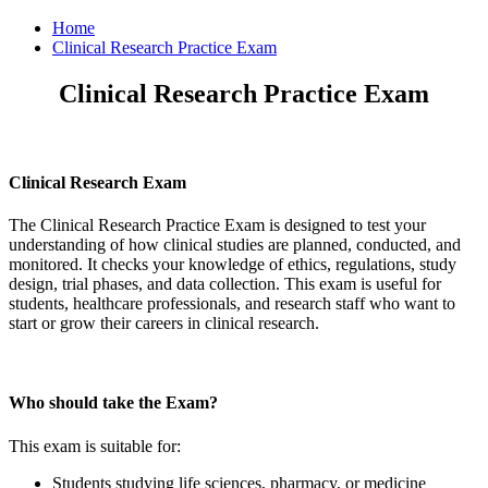
Home
Clinical Research Practice Exam
Clinical Research Practice Exam
Clinical Research Exam
The Clinical Research Practice Exam is designed to test your
understanding of how clinical studies are planned, conducted, and
monitored. It checks your knowledge of ethics, regulations, study
design, trial phases, and data collection. This exam is useful for
students, healthcare professionals, and research staff who want to
start or grow their careers in clinical research.
Who should take the Exam?
This exam is suitable for:
Students studying life sciences, pharmacy, or medicine