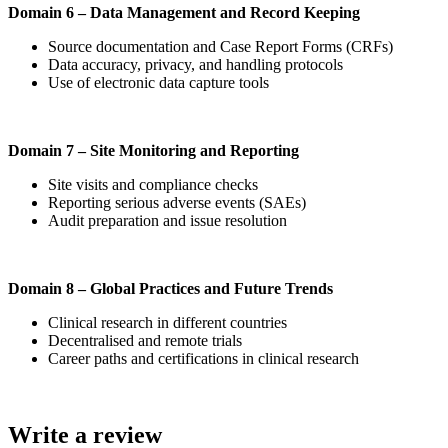
Domain 6 – Data Management and Record Keeping
Source documentation and Case Report Forms (CRFs)
Data accuracy, privacy, and handling protocols
Use of electronic data capture tools
Domain 7 – Site Monitoring and Reporting
Site visits and compliance checks
Reporting serious adverse events (SAEs)
Audit preparation and issue resolution
Domain 8 – Global Practices and Future Trends
Clinical research in different countries
Decentralised and remote trials
Career paths and certifications in clinical research
Write a review