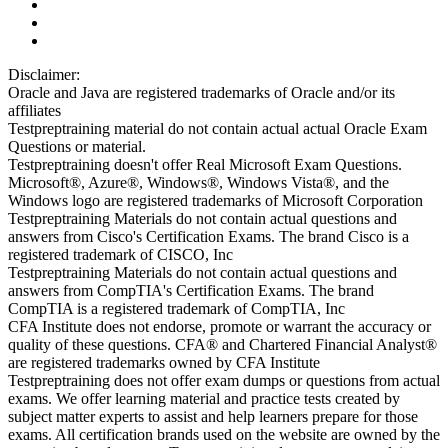
Disclaimer:
Oracle and Java are registered trademarks of Oracle and/or its
affiliates
Testpreptraining material do not contain actual actual Oracle Exam
Questions or material.
Testpreptraining doesn't offer Real Microsoft Exam Questions.
Microsoft®, Azure®, Windows®, Windows Vista®, and the
Windows logo are registered trademarks of Microsoft Corporation
Testpreptraining Materials do not contain actual questions and
answers from Cisco's Certification Exams. The brand Cisco is a
registered trademark of CISCO, Inc
Testpreptraining Materials do not contain actual questions and
answers from CompTIA's Certification Exams. The brand
CompTIA is a registered trademark of CompTIA, Inc
CFA Institute does not endorse, promote or warrant the accuracy or
quality of these questions. CFA® and Chartered Financial Analyst®
are registered trademarks owned by CFA Institute
Testpreptraining does not offer exam dumps or questions from actual
exams. We offer learning material and practice tests created by
subject matter experts to assist and help learners prepare for those
exams. All certification brands used on the website are owned by the