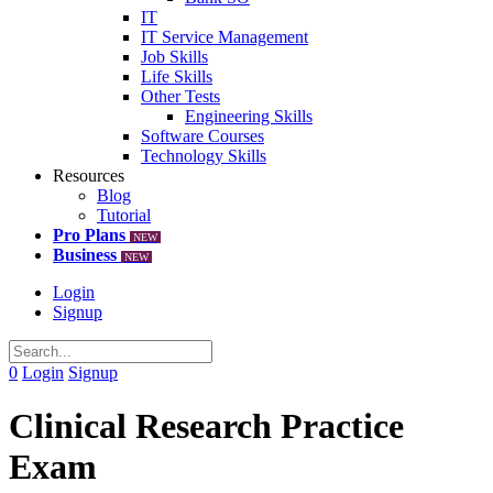
IT
IT Service Management
Job Skills
Life Skills
Other Tests
Engineering Skills
Software Courses
Technology Skills
Resources
Blog
Tutorial
Pro Plans
NEW
Business
NEW
Login
Signup
0
Login
Signup
Clinical Research Practice
Exam