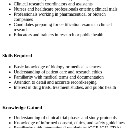
Clinical research coordinators and assistants
Nurses and healthcare professionals entering clinical trials
Professionals working in pharmaceutical or biotech
companies
Candidates preparing for certification exams in clinical
research
Educators and trainers in research or public health
Skills Required
Basic knowledge of biology or medical sciences
Understanding of patient care and research ethics
Familiarity with medical terms and documentation
Attention to detail and accurate recordkeeping
Interest in drug trials, treatment studies, and public health
Knowledge Gained
Understanding of clinical trial phases and study protocols
Knowledge of informed consent, ethics, and safety guidelines
Familiarity with international regulations (GCP, ICH, FDA)