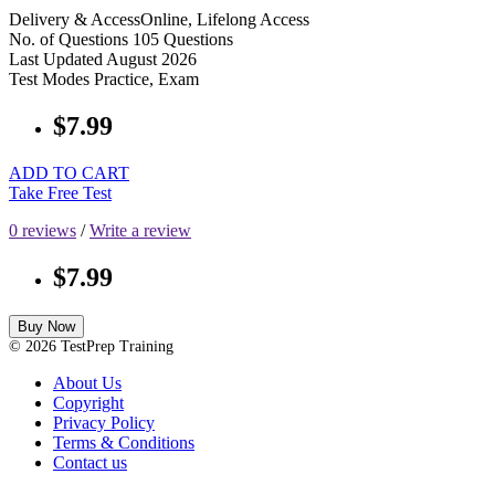
Delivery & Access
Online, Lifelong Access
No. of Questions
105 Questions
Last Updated
August 2026
Test Modes
Practice, Exam
$7.99
ADD TO CART
Take Free Test
0 reviews
/
Write a review
$7.99
Buy Now
© 2026 TestPrep Training
About Us
Copyright
Privacy Policy
Terms & Conditions
Contact us