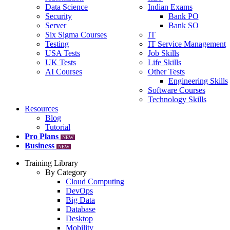
Data Science
Indian Exams
Security
Bank PO
Server
Bank SO
Six Sigma Courses
IT
Testing
IT Service Management
USA Tests
Job Skills
UK Tests
Life Skills
AI Courses
Other Tests
Engineering Skills
Software Courses
Technology Skills
Resources
Blog
Tutorial
Pro Plans
NEW
Business
NEW
Training Library
By Category
Cloud Computing
DevOps
Big Data
Database
Desktop
Mobility