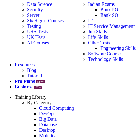
Data Science
Indian Exams
Security
Bank PO
Server
Bank SO
Six Sigma Courses
IT
Testing
IT Service Management
USA Tests
Job Skills
UK Tests
Life Skills
AI Courses
Other Tests
Engineering Skills
Software Courses
Technology Skills
Resources
Blog
Tutorial
Pro Plans
NEW
Business
NEW
Training Library
By Category
Cloud Computing
DevOps
Big Data
Database
Desktop
Mobility