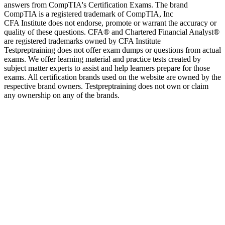
answers from CompTIA's Certification Exams. The brand
CompTIA is a registered trademark of CompTIA, Inc
CFA Institute does not endorse, promote or warrant the accuracy or
quality of these questions. CFA® and Chartered Financial Analyst®
are registered trademarks owned by CFA Institute
Testpreptraining does not offer exam dumps or questions from actual
exams. We offer learning material and practice tests created by
subject matter experts to assist and help learners prepare for those
exams. All certification brands used on the website are owned by the
respective brand owners. Testpreptraining does not own or claim
any ownership on any of the brands.