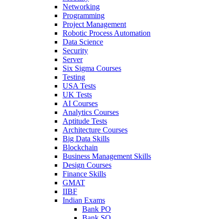
Networking
Programming
Project Management
Robotic Process Automation
Data Science
Security
Server
Six Sigma Courses
Testing
USA Tests
UK Tests
AI Courses
Analytics Courses
Aptitude Tests
Architecture Courses
Big Data Skills
Blockchain
Business Management Skills
Design Courses
Finance Skills
GMAT
IIBF
Indian Exams
Bank PO
Bank SO