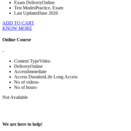
Exam Delivery
Online
Test Modes
Practice, Exam
Last Updated
June 2026
ADD TO CART
KNOW MORE
Online Course
-
Content Type
Video
Delivery
Online
Access
Immediate
Access Duration
Life Long Access
No of videos
-
No of hours
-
Not Available
We are here to help!