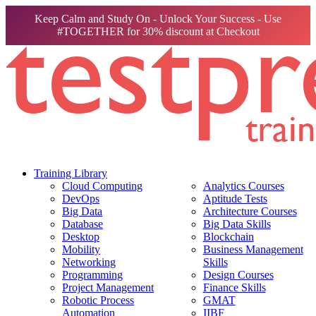
Keep Calm and Study On - Unlock Your Success - Use
#TOGETHER for 30% discount at Checkout
Training Library
Cloud Computing
Analytics Courses
DevOps
Aptitude Tests
Big Data
Architecture Courses
Database
Big Data Skills
Desktop
Blockchain
Mobility
Business Management
Networking
Skills
Programming
Design Courses
Project Management
Finance Skills
Robotic Process
GMAT
Automation
IIBF