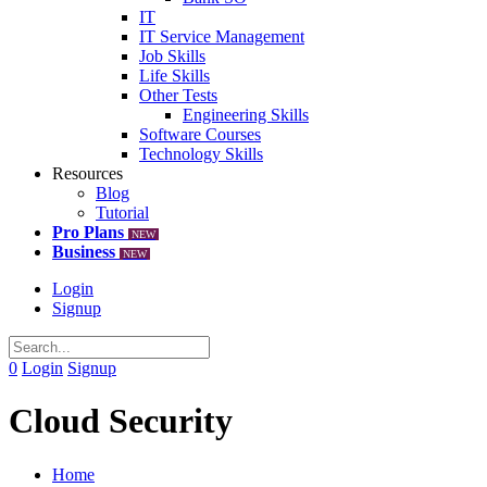
IT
IT Service Management
Job Skills
Life Skills
Other Tests
Engineering Skills
Software Courses
Technology Skills
Resources
Blog
Tutorial
Pro Plans
NEW
Business
NEW
Login
Signup
0
Login
Signup
Cloud Security
Home