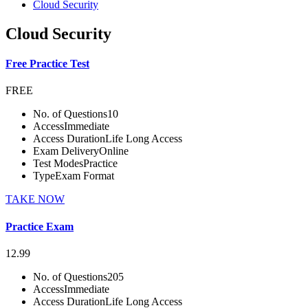
Cloud Security
Cloud Security
Free Practice Test
FREE
No. of Questions
10
Access
Immediate
Access Duration
Life Long Access
Exam Delivery
Online
Test Modes
Practice
Type
Exam Format
TAKE NOW
Practice Exam
12.99
No. of Questions
205
Access
Immediate
Access Duration
Life Long Access