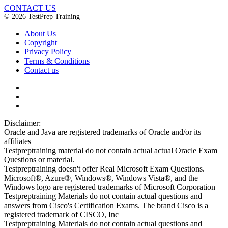
CONTACT US
© 2026 TestPrep Training
About Us
Copyright
Privacy Policy
Terms & Conditions
Contact us
Disclaimer:
Oracle and Java are registered trademarks of Oracle and/or its
affiliates
Testpreptraining material do not contain actual actual Oracle Exam
Questions or material.
Testpreptraining doesn't offer Real Microsoft Exam Questions.
Microsoft®, Azure®, Windows®, Windows Vista®, and the
Windows logo are registered trademarks of Microsoft Corporation
Testpreptraining Materials do not contain actual questions and
answers from Cisco's Certification Exams. The brand Cisco is a
registered trademark of CISCO, Inc
Testpreptraining Materials do not contain actual questions and