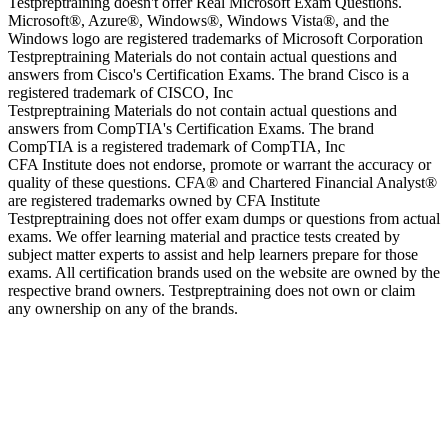
Testpreptraining doesn't offer Real Microsoft Exam Questions.
Microsoft®, Azure®, Windows®, Windows Vista®, and the
Windows logo are registered trademarks of Microsoft Corporation
Testpreptraining Materials do not contain actual questions and
answers from Cisco's Certification Exams. The brand Cisco is a
registered trademark of CISCO, Inc
Testpreptraining Materials do not contain actual questions and
answers from CompTIA's Certification Exams. The brand
CompTIA is a registered trademark of CompTIA, Inc
CFA Institute does not endorse, promote or warrant the accuracy or
quality of these questions. CFA® and Chartered Financial Analyst®
are registered trademarks owned by CFA Institute
Testpreptraining does not offer exam dumps or questions from actual
exams. We offer learning material and practice tests created by
subject matter experts to assist and help learners prepare for those
exams. All certification brands used on the website are owned by the
respective brand owners. Testpreptraining does not own or claim
any ownership on any of the brands.