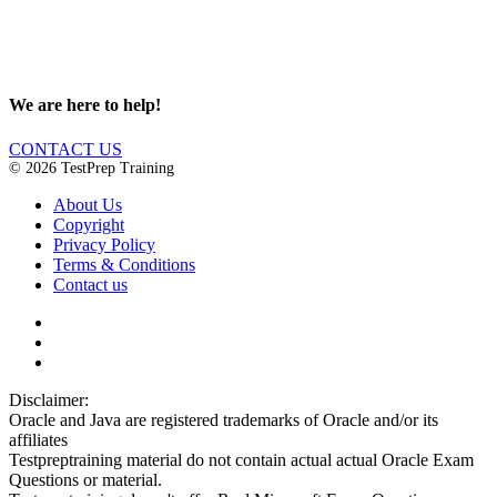
We are here to help!
CONTACT US
© 2026 TestPrep Training
About Us
Copyright
Privacy Policy
Terms & Conditions
Contact us
Disclaimer:
Oracle and Java are registered trademarks of Oracle and/or its
affiliates
Testpreptraining material do not contain actual actual Oracle Exam
Questions or material.