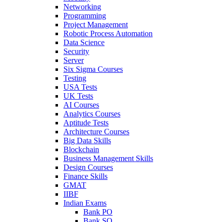
Networking
Programming
Project Management
Robotic Process Automation
Data Science
Security
Server
Six Sigma Courses
Testing
USA Tests
UK Tests
AI Courses
Analytics Courses
Aptitude Tests
Architecture Courses
Big Data Skills
Blockchain
Business Management Skills
Design Courses
Finance Skills
GMAT
IIBF
Indian Exams
Bank PO
Bank SO