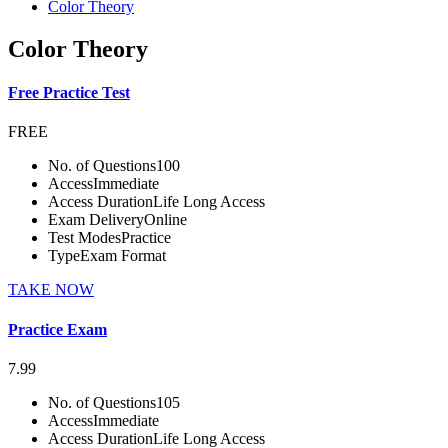
Color Theory
Color Theory
Free Practice Test
FREE
No. of Questions
100
Access
Immediate
Access Duration
Life Long Access
Exam Delivery
Online
Test Modes
Practice
Type
Exam Format
TAKE NOW
Practice Exam
7.99
No. of Questions
105
Access
Immediate
Access Duration
Life Long Access