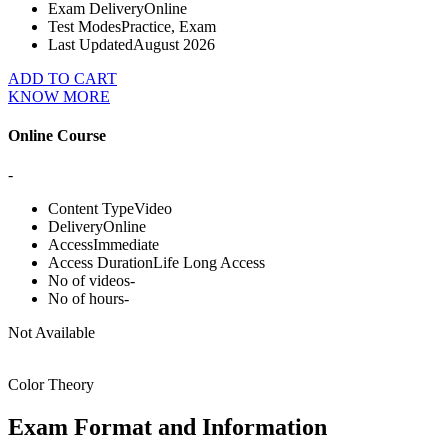
Exam Delivery
Online
Test Modes
Practice, Exam
Last Updated
August 2026
ADD TO CART
KNOW MORE
Online Course
-
Content Type
Video
Delivery
Online
Access
Immediate
Access Duration
Life Long Access
No of videos
-
No of hours
-
Not Available
Color Theory
Exam Format and Information