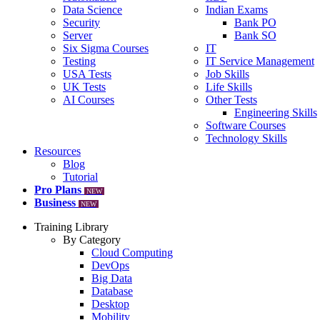
Data Science
Indian Exams
Security
Bank PO
Server
Bank SO
Six Sigma Courses
IT
Testing
IT Service Management
USA Tests
Job Skills
UK Tests
Life Skills
AI Courses
Other Tests
Engineering Skills
Software Courses
Technology Skills
Resources
Blog
Tutorial
Pro Plans
NEW
Business
NEW
Training Library
By Category
Cloud Computing
DevOps
Big Data
Database
Desktop
Mobility