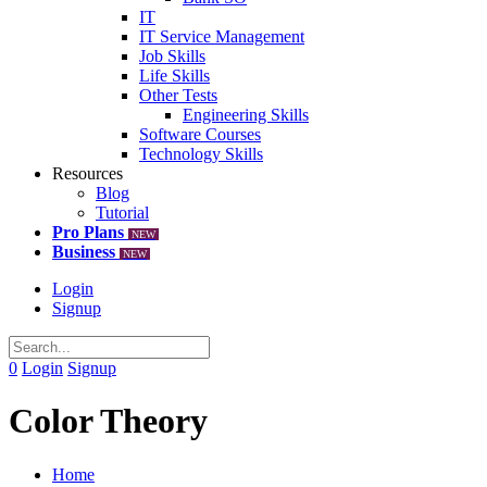
IT
IT Service Management
Job Skills
Life Skills
Other Tests
Engineering Skills
Software Courses
Technology Skills
Resources
Blog
Tutorial
Pro Plans
NEW
Business
NEW
Login
Signup
0
Login
Signup
Color Theory
Home