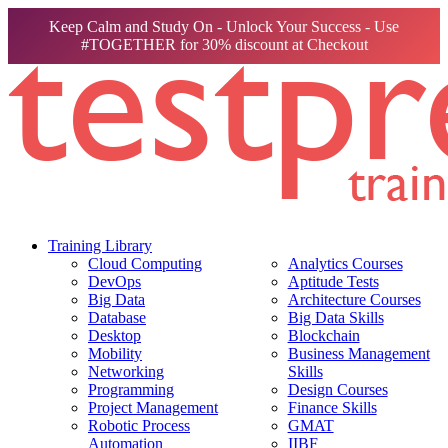
Keep Calm and Study On - Unlock Your Success - Use
#TOGETHER for 30% discount at Checkout
Training Library
Cloud Computing
Analytics Courses
DevOps
Aptitude Tests
Big Data
Architecture Courses
Database
Big Data Skills
Desktop
Blockchain
Mobility
Business Management
Networking
Skills
Programming
Design Courses
Project Management
Finance Skills
Robotic Process
GMAT
Automation
IIBF