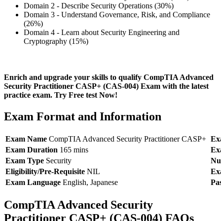
Domain 2 - Describe Security Operations (30%)
Domain 3 - Understand Governance, Risk, and Compliance
(26%)
Domain 4 - Learn about Security Engineering and
Cryptography (15%)
Enrich and upgrade your skills to qualify CompTIA Advanced
Security Practitioner CASP+ (CAS-004) Exam with the latest
practice exam. Try Free test Now!
Exam Format and Information
Exam Name
CompTIA Advanced Security Practitioner CASP+
Ex
Exam Duration
165 mins
Ex
Exam Type
Security
Nu
Eligibility/Pre-Requisite
NIL
Ex
Exam Language
English, Japanese
Pa
CompTIA Advanced Security
Practitioner CASP+ (CAS-004) FAQs