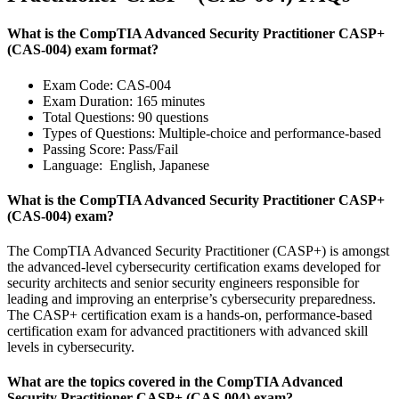
What is the CompTIA Advanced Security Practitioner CASP+
(CAS-004) exam format?
Exam Code: CAS-004
Exam Duration: 165 minutes
Total Questions: 90 questions
Types of Questions: Multiple-choice and performance-based
Passing Score: Pass/Fail
Language: English, Japanese
What is the CompTIA Advanced Security Practitioner CASP+
(CAS-004) exam?
The CompTIA Advanced Security Practitioner (CASP+) is amongst
the advanced-level cybersecurity certification exams developed for
security architects and senior security engineers responsible for
leading and improving an enterprise’s cybersecurity preparedness.
The CASP+ certification exam is a hands-on, performance-based
certification exam for advanced practitioners with advanced skill
levels in cybersecurity.
What are the topics covered in the CompTIA Advanced
Security Practitioner CASP+ (CAS-004) exam?