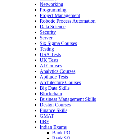
Networking
Programming
Project Management
Robotic Process Automation
Data Science
Security
Server
Six Sigma Courses
Testing
USA Tests
UK Tests
AI Courses
Analytics Courses
Aptitude Tests
Architecture Courses
Big Data Skills
Blockchain
Business Management Skills
Design Courses
Finance Skills
GMAT
IIBF
Indian Exams
Bank PO
Bank SO