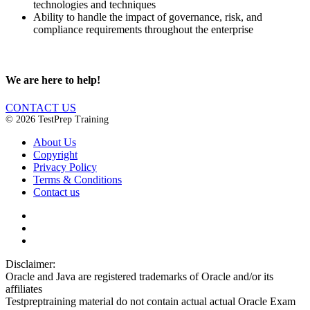
technologies and techniques
Ability to handle the impact of governance, risk, and
compliance requirements throughout the enterprise
We are here to help!
CONTACT US
© 2026 TestPrep Training
About Us
Copyright
Privacy Policy
Terms & Conditions
Contact us
Disclaimer:
Oracle and Java are registered trademarks of Oracle and/or its
affiliates
Testpreptraining material do not contain actual actual Oracle Exam