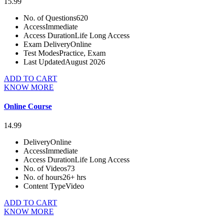
15.99
No. of Questions
620
Access
Immediate
Access Duration
Life Long Access
Exam Delivery
Online
Test Modes
Practice, Exam
Last Updated
August 2026
ADD TO CART
KNOW MORE
Online Course
14.99
Delivery
Online
Access
Immediate
Access Duration
Life Long Access
No. of Videos
73
No. of hours
26+ hrs
Content Type
Video
ADD TO CART
KNOW MORE