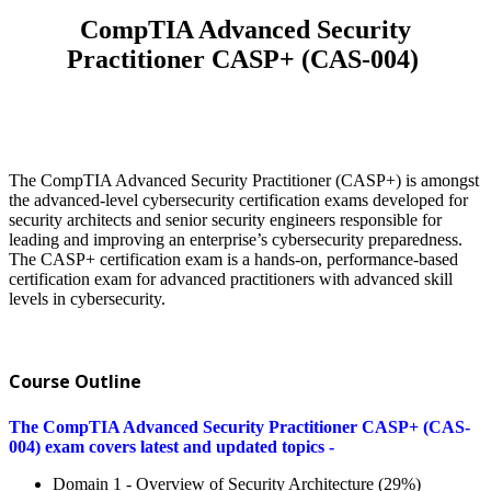
CompTIA Advanced Security
Practitioner CASP+ (CAS-004)
The CompTIA Advanced Security Practitioner (CASP+) is amongst
the advanced-level cybersecurity certification exams developed for
security architects and senior security engineers responsible for
leading and improving an enterprise’s cybersecurity preparedness.
The CASP+ certification exam is a hands-on, performance-based
certification exam for advanced practitioners with advanced skill
levels in cybersecurity.
Course Outline
The CompTIA Advanced Security Practitioner CASP+ (CAS-
004) exam covers latest and updated topics -
Domain 1 - Overview of Security Architecture (29%)