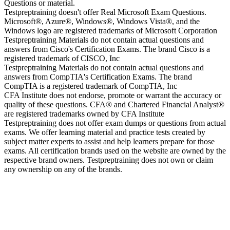
Questions or material.
Testpreptraining doesn't offer Real Microsoft Exam Questions.
Microsoft®, Azure®, Windows®, Windows Vista®, and the
Windows logo are registered trademarks of Microsoft Corporation
Testpreptraining Materials do not contain actual questions and
answers from Cisco's Certification Exams. The brand Cisco is a
registered trademark of CISCO, Inc
Testpreptraining Materials do not contain actual questions and
answers from CompTIA's Certification Exams. The brand
CompTIA is a registered trademark of CompTIA, Inc
CFA Institute does not endorse, promote or warrant the accuracy or
quality of these questions. CFA® and Chartered Financial Analyst®
are registered trademarks owned by CFA Institute
Testpreptraining does not offer exam dumps or questions from actual
exams. We offer learning material and practice tests created by
subject matter experts to assist and help learners prepare for those
exams. All certification brands used on the website are owned by the
respective brand owners. Testpreptraining does not own or claim
any ownership on any of the brands.