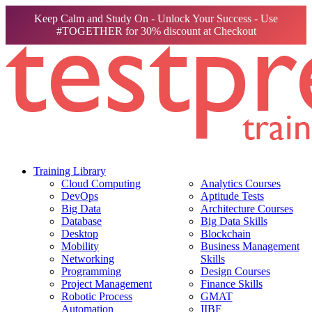
Keep Calm and Study On - Unlock Your Success - Use
#TOGETHER for 30% discount at Checkout
Training Library
Cloud Computing
Analytics Courses
DevOps
Aptitude Tests
Big Data
Architecture Courses
Database
Big Data Skills
Desktop
Blockchain
Mobility
Business Management
Networking
Skills
Programming
Design Courses
Project Management
Finance Skills
Robotic Process
GMAT
Automation
IIBF