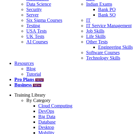
Data Science
Indian Exams
Security
Bank PO
Server
Bank SO
Six Sigma Courses
IT
Testing
IT Service Management
USA Tests
Job Skills
UK Tests
Life Skills
AI Courses
Other Tests
Engineering Skills
Software Courses
Technology Skills
Resources
Blog
Tutorial
Pro Plans
NEW
Business
NEW
Training Library
By Category
Cloud Computing
DevOps
Big Data
Database
Desktop
Mobility