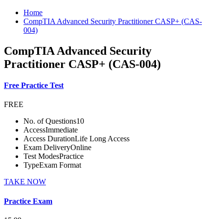
Home
CompTIA Advanced Security Practitioner CASP+ (CAS-
004)
CompTIA Advanced Security
Practitioner CASP+ (CAS-004)
Free Practice Test
FREE
No. of Questions
10
Access
Immediate
Access Duration
Life Long Access
Exam Delivery
Online
Test Modes
Practice
Type
Exam Format
TAKE NOW
Practice Exam