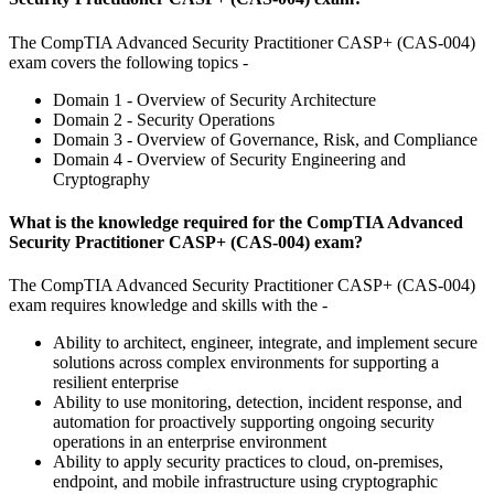
The CompTIA Advanced Security Practitioner CASP+ (CAS-004)
exam covers the following topics -
Domain 1 - Overview of Security Architecture
Domain 2 - Security Operations
Domain 3 - Overview of Governance, Risk, and Compliance
Domain 4 - Overview of Security Engineering and
Cryptography
What is the knowledge required for the CompTIA Advanced
Security Practitioner CASP+ (CAS-004) exam?
The CompTIA Advanced Security Practitioner CASP+ (CAS-004)
exam requires knowledge and skills with the -
Ability to architect, engineer, integrate, and implement secure
solutions across complex environments for supporting a
resilient enterprise
Ability to use monitoring, detection, incident response, and
automation for proactively supporting ongoing security
operations in an enterprise environment
Ability to apply security practices to cloud, on-premises,
endpoint, and mobile infrastructure using cryptographic