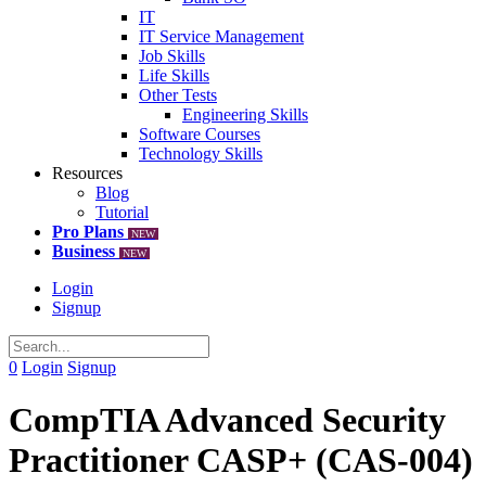
IT
IT Service Management
Job Skills
Life Skills
Other Tests
Engineering Skills
Software Courses
Technology Skills
Resources
Blog
Tutorial
Pro Plans
NEW
Business
NEW
Login
Signup
0
Login
Signup
CompTIA Advanced Security
Practitioner CASP+ (CAS-004)