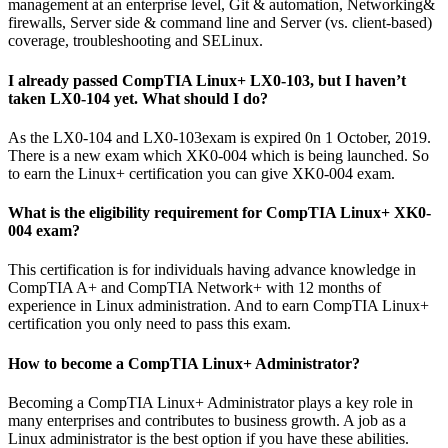
management at an enterprise level, Git & automation, Networking&
firewalls, Server side & command line and Server (vs. client-based)
coverage, troubleshooting and SELinux.
I already passed CompTIA Linux+ LX0-103, but I haven’t
taken LX0-104 yet. What should I do?
As the LX0-104 and LX0-103exam is expired 0n 1 October, 2019.
There is a new exam which XK0-004 which is being launched. So
to earn the Linux+ certification you can give XK0-004 exam.
What is the eligibility requirement for CompTIA Linux+ XK0-
004 exam?
This certification is for individuals having advance knowledge in
CompTIA A+ and CompTIA Network+ with 12 months of
experience in Linux administration. And to earn CompTIA Linux+
certification you only need to pass this exam.
How to become a CompTIA Linux+ Administrator?
Becoming a CompTIA Linux+ Administrator plays a key role in
many enterprises and contributes to business growth. A job as a
Linux administrator is the best option if you have these abilities.