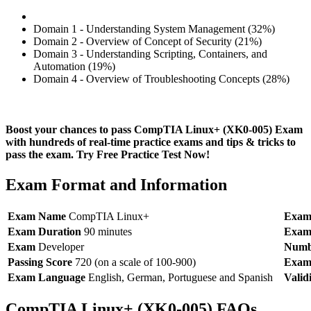
Domain 1 - Understanding System Management (32%)
Domain 2 - Overview of Concept of Security (21%)
Domain 3 - Understanding Scripting, Containers, and
Automation (19%)
Domain 4 - Overview of Troubleshooting Concepts (28%)
Boost your chances to pass CompTIA Linux+ (XK0-005) Exam
with hundreds of real-time practice exams and tips & tricks to
pass the exam. Try Free Practice Test Now!
Exam Format and Information
Exam Name
CompTIA Linux+
Exam
Exam Duration
90 minutes
Exam
Exam
Developer
Numbe
Passing Score
720 (on a scale of 100-900)
Exam
Exam Language
English, German, Portuguese and Spanish
Valid
CompTIA Linux+ (XK0-005) FAQs