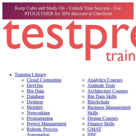
Keep Calm and Study On - Unlock Your Success - Use
#TOGETHER for 30% discount at Checkout
Training Library
Cloud Computing
Analytics Courses
DevOps
Aptitude Tests
Big Data
Architecture Courses
Database
Big Data Skills
Desktop
Blockchain
Mobility
Business Management
Networking
Skills
Programming
Design Courses
Project Management
Finance Skills
Robotic Process
GMAT
Automation
IIBF