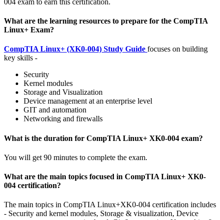
004 exam to earn this certification.
What are the learning resources to prepare for the CompTIA
Linux+ Exam?
CompTIA Linux+ (XK0-004) Study Guide
focuses on building
key skills -
Security
Kernel modules
Storage and Visualization
Device management at an enterprise level
GIT and automation
Networking and firewalls
What is the duration for CompTIA Linux+ XK0-004 exam?
You will get 90 minutes to complete the exam.
What are the main topics focused in CompTIA Linux+ XK0-
004 certification?
The main topics in CompTIA Linux+XK0-004 certification includes
- Security and kernel modules, Storage & visualization, Device