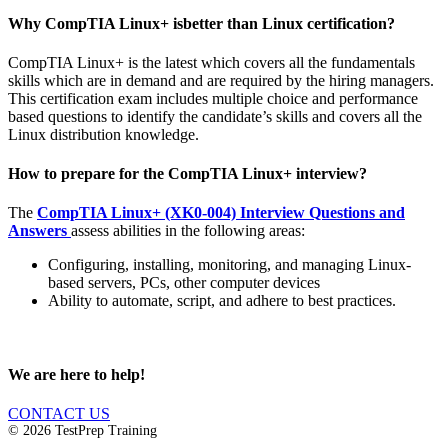
Why CompTIA Linux+ isbetter than Linux certification?
CompTIA Linux+ is the latest which covers all the fundamentals
skills which are in demand and are required by the hiring managers.
This certification exam includes multiple choice and performance
based questions to identify the candidate’s skills and covers all the
Linux distribution knowledge.
How to prepare for the CompTIA Linux+ interview?
The
CompTIA Linux+ (XK0-004) Interview Questions and
Answers
assess abilities in the following areas:
Configuring, installing, monitoring, and managing Linux-
based servers, PCs, other computer devices
Ability to automate, script, and adhere to best practices.
We are here to help!
CONTACT US
© 2026 TestPrep Training