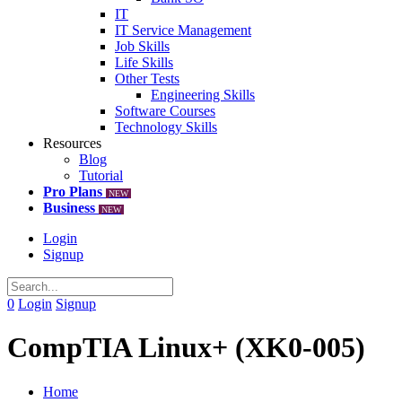
IT
IT Service Management
Job Skills
Life Skills
Other Tests
Engineering Skills
Software Courses
Technology Skills
Resources
Blog
Tutorial
Pro Plans
NEW
Business
NEW
Login
Signup
0
Login
Signup
CompTIA Linux+ (XK0-005)
Home