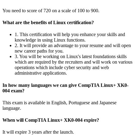
You need to score of 720 on a scale of 100 to 900.
What are the benefits of Linux certification?
1. This certification will help you enhance your skills and
knowledge in using Linux functions.
2. It will provide an advantage to your resume and will open
new career paths for you.
3. You will be working on Linux's latest foundations skills
which are required by the recruiters and will work on various
operations which include cyber security and web
administrative applications.
In how many languages we can give CompTIA Linux+ XK0-
004 exam?
This exam is available in English, Portuguese and Japanese
language.
When will CompTIA Linux+ XK0-004 expire?
It will expire 3 years after the launch.