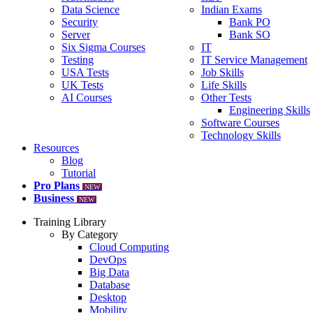
Data Science
Indian Exams
Security
Bank PO
Server
Bank SO
Six Sigma Courses
IT
Testing
IT Service Management
USA Tests
Job Skills
UK Tests
Life Skills
AI Courses
Other Tests
Engineering Skills
Software Courses
Technology Skills
Resources
Blog
Tutorial
Pro Plans
NEW
Business
NEW
Training Library
By Category
Cloud Computing
DevOps
Big Data
Database
Desktop
Mobility