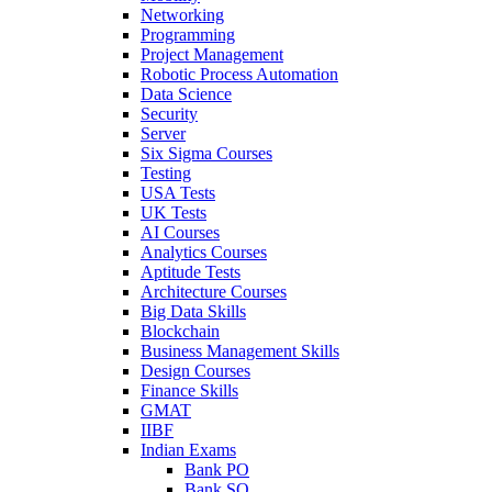
Networking
Programming
Project Management
Robotic Process Automation
Data Science
Security
Server
Six Sigma Courses
Testing
USA Tests
UK Tests
AI Courses
Analytics Courses
Aptitude Tests
Architecture Courses
Big Data Skills
Blockchain
Business Management Skills
Design Courses
Finance Skills
GMAT
IIBF
Indian Exams
Bank PO
Bank SO