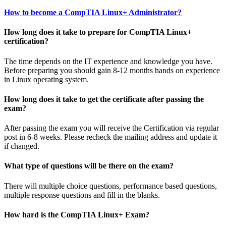
How to become a CompTIA Linux+ Administrator?
How long does it take to prepare for CompTIA Linux+
certification?
The time depends on the IT experience and knowledge you have.
Before preparing you should gain 8-12 months hands on experience
in Linux operating system.
How long does it take to get the certificate after passing the
exam?
After passing the exam you will receive the Certification via regular
post in 6-8 weeks. Please recheck the mailing address and update it
if changed.
What type of questions will be there on the exam?
There will multiple choice questions, performance based questions,
multiple response questions and fill in the blanks.
How hard is the CompTIA Linux+ Exam?