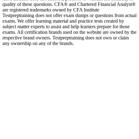
quality of these questions. CFA® and Chartered Financial Analyst®
are registered trademarks owned by CFA Institute
Testpreptraining does not offer exam dumps or questions from actual
exams. We offer learning material and practice tests created by
subject matter experts to assist and help learners prepare for those
exams. All certification brands used on the website are owned by the
respective brand owners. Testpreptraining does not own or claim
any ownership on any of the brands.