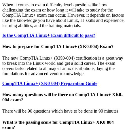
When it comes to exam difficulty level questions like how
challenging the exam or how long it will take to study for the
CompTIA Linux+ exam can occur. However, it depends on factors
like the knowledge you have about Linux, IT skills and experience,
learning abilities, and the training materials.
Is the CompTIA Linux+ Exam difficult to pass?
How to prepare for CompTIA Linux+ (XK0-004) Exam?
The new CompTIA Linux+ (XK0-004) certification is a great way
to break into the Linux world and get a solid career. The exam
covers tasks related to all major Linux distributions, laying the
foundations for advanced vendor knowledge.
CompTIA Linux+ (XK0-004) Preparation Guide
How many questions will be there on CompTIA Linux+ XK0-
004 exam?
There will be 90 questions which have to be done in 90 minutes.
What is the passing score for CompTIA Linux+ XK0-004
exam?