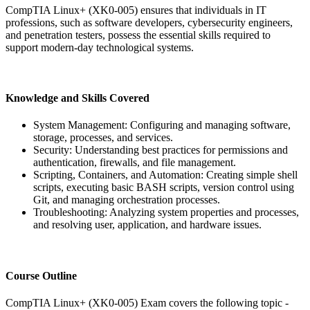
CompTIA Linux+ (XK0-005) ensures that individuals in IT
professions, such as software developers, cybersecurity engineers,
and penetration testers, possess the essential skills required to
support modern-day technological systems.
Knowledge and Skills Covered
System Management: Configuring and managing software,
storage, processes, and services.
Security: Understanding best practices for permissions and
authentication, firewalls, and file management.
Scripting, Containers, and Automation: Creating simple shell
scripts, executing basic BASH scripts, version control using
Git, and managing orchestration processes.
Troubleshooting: Analyzing system properties and processes,
and resolving user, application, and hardware issues.
Course Outline
CompTIA Linux+ (XK0-005) Exam covers the following topic -