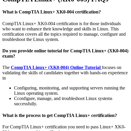
What is CompTIA Linux+ XK0-004 certification?
CompTIA Linux+ XK0-004 certification is for those individuals
who want to enhance their knowledge and skills in Linux. This
certification covers all the topics required to manage, configure and
troubleshoot the Linux system.
Do you provide online tutorial for CompTIA Linux+ (XK0-004)
exam?
The
CompTIA Linux+ (XK0-004) Online Tutorial
focuses on
validating the skills of candidates together with hands-on experience
in
Configuring, monitoring, and supporting servers running the
Linux operating system.
Cconfigure, manage, and troubleshoot Linux systems
successfully.
What is the process to get CompTIA Linux+ certification?
For CompTIA Linux+ certification you need to pass Linux+ XK0-