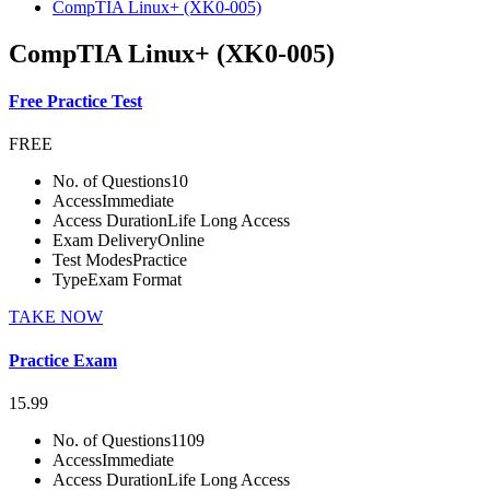
CompTIA Linux+ (XK0-005)
CompTIA Linux+ (XK0-005)
Free Practice Test
FREE
No. of Questions
10
Access
Immediate
Access Duration
Life Long Access
Exam Delivery
Online
Test Modes
Practice
Type
Exam Format
TAKE NOW
Practice Exam
15.99
No. of Questions
1109
Access
Immediate
Access Duration
Life Long Access