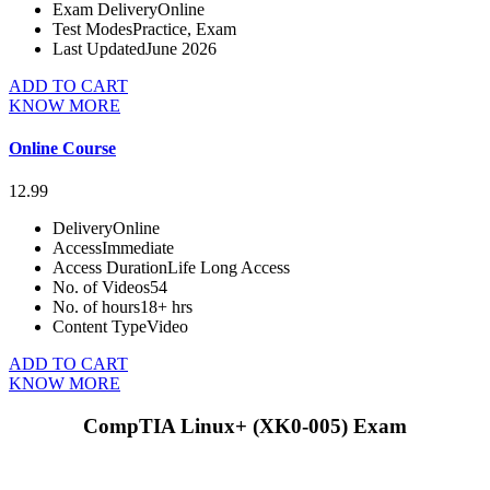
Exam Delivery
Online
Test Modes
Practice, Exam
Last Updated
June 2026
ADD TO CART
KNOW MORE
Online Course
12.99
Delivery
Online
Access
Immediate
Access Duration
Life Long Access
No. of Videos
54
No. of hours
18+ hrs
Content Type
Video
ADD TO CART
KNOW MORE
CompTIA Linux+ (XK0-005) Exam