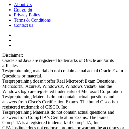
About Us
Copyright
Privacy Policy
Terms & Conditions
Contact us
Disclaimer:
Oracle and Java are registered trademarks of Oracle and/or its
affiliates
Testpreptraining material do not contain actual actual Oracle Exam
Questions or material.
Testpreptraining doesn't offer Real Microsoft Exam Questions.
Microsoft®, Azure®, Windows®, Windows Vista®, and the
Windows logo are registered trademarks of Microsoft Corporation
Testpreptraining Materials do not contain actual questions and
answers from Cisco's Certification Exams. The brand Cisco is a
registered trademark of CISCO, Inc
Testpreptraining Materials do not contain actual questions and
answers from CompTIA's Certification Exams. The brand
CompTIA is a registered trademark of CompTIA, Inc
CFA Institute does not endorse, promote or warrant the accuracy or