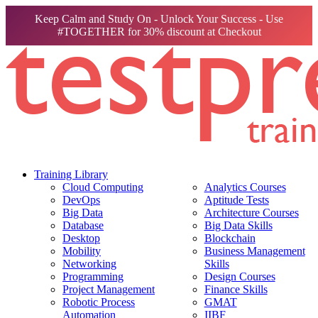
Keep Calm and Study On - Unlock Your Success - Use
#TOGETHER for 30% discount at Checkout
Training Library
Cloud Computing
Analytics Courses
DevOps
Aptitude Tests
Big Data
Architecture Courses
Database
Big Data Skills
Desktop
Blockchain
Mobility
Business Management
Networking
Skills
Programming
Design Courses
Project Management
Finance Skills
Robotic Process
GMAT
Automation
IIBF