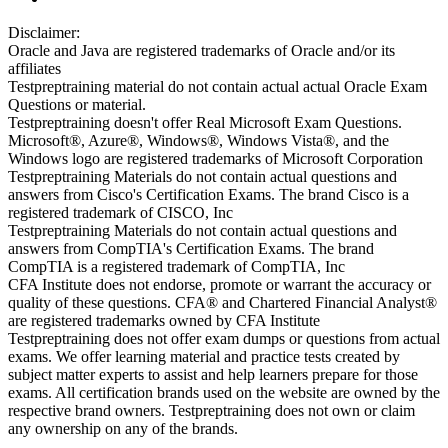
Disclaimer:
Oracle and Java are registered trademarks of Oracle and/or its
affiliates
Testpreptraining material do not contain actual actual Oracle Exam
Questions or material.
Testpreptraining doesn't offer Real Microsoft Exam Questions.
Microsoft®, Azure®, Windows®, Windows Vista®, and the
Windows logo are registered trademarks of Microsoft Corporation
Testpreptraining Materials do not contain actual questions and
answers from Cisco's Certification Exams. The brand Cisco is a
registered trademark of CISCO, Inc
Testpreptraining Materials do not contain actual questions and
answers from CompTIA's Certification Exams. The brand
CompTIA is a registered trademark of CompTIA, Inc
CFA Institute does not endorse, promote or warrant the accuracy or
quality of these questions. CFA® and Chartered Financial Analyst®
are registered trademarks owned by CFA Institute
Testpreptraining does not offer exam dumps or questions from actual
exams. We offer learning material and practice tests created by
subject matter experts to assist and help learners prepare for those
exams. All certification brands used on the website are owned by the
respective brand owners. Testpreptraining does not own or claim
any ownership on any of the brands.