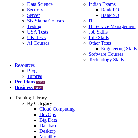
Data Science
Indian Exams
Security
Bank PO
Server
Bank SO
Six Sigma Courses
IT
Testing
IT Service Management
USA Tests
Job Skills
UK Tests
Life Skills
AI Courses
Other Tests
Engineering Skills
Software Courses
Technology Skills
Resources
Blog
Tutorial
Pro Plans
NEW
Business
NEW
Training Library
By Category
Cloud Computing
DevOps
Big Data
Database
Desktop
Mobility