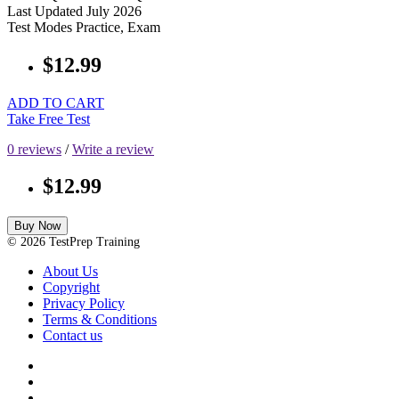
Last Updated
July 2026
Test Modes
Practice, Exam
$12.99
ADD TO CART
Take Free Test
0 reviews
/
Write a review
$12.99
Buy Now
© 2026 TestPrep Training
About Us
Copyright
Privacy Policy
Terms & Conditions
Contact us