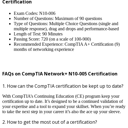
Certification
Exam Codes: N10-006
Number of Questions: Maximum of 90 questions
Type of Questions: Multiple Choice Questions (single and
multiple response), drag and drops and performance-based
Length of Test: 90 Minutes
Passing Score: 720 (on a scale of 100-900)
Recommended Experience: CompTIA A+ Certification (9)
months of networking experience
FAQs on CompTIA Network+ N10-005 Certification
1. How can the CompTIA certification be kept up to date?
With CompTIA’s Continuing Education (CE) program keep your
certification up to date. It’s designed to be a continued validation of
your expertise and a tool to expand your skillset. When you’re ready
to take the next step in your career it’s also the ace up your sleeve.
2. How to get the most out of a certification?