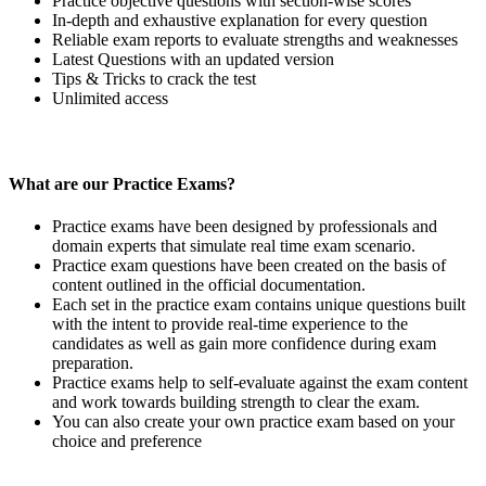
Practice objective questions with section-wise scores
In-depth and exhaustive explanation for every question
Reliable exam reports to evaluate strengths and weaknesses
Latest Questions with an updated version
Tips & Tricks to crack the test
Unlimited access
What are our Practice Exams?
Practice exams have been designed by professionals and
domain experts that simulate real time exam scenario.
Practice exam questions have been created on the basis of
content outlined in the official documentation.
Each set in the practice exam contains unique questions built
with the intent to provide real-time experience to the
candidates as well as gain more confidence during exam
preparation.
Practice exams help to self-evaluate against the exam content
and work towards building strength to clear the exam.
You can also create your own practice exam based on your
choice and preference