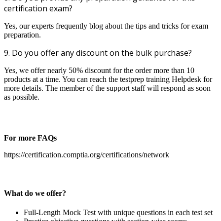
certification exam?
Yes, our experts frequently blog about the tips and tricks for exam
preparation.
9. Do you offer any discount on the bulk purchase?
Yes, we offer nearly 50% discount for the order more than 10
products at a time. You can reach the testprep training Helpdesk for
more details. The member of the support staff will respond as soon
as possible.
For more FAQs
https://certification.comptia.org/certifications/network
What do we offer?
Full-Length Mock Test with unique questions in each test set