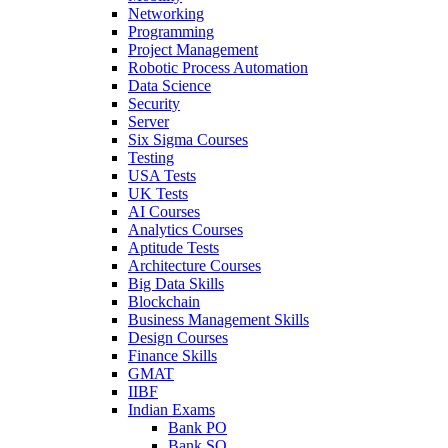
Networking
Programming
Project Management
Robotic Process Automation
Data Science
Security
Server
Six Sigma Courses
Testing
USA Tests
UK Tests
AI Courses
Analytics Courses
Aptitude Tests
Architecture Courses
Big Data Skills
Blockchain
Business Management Skills
Design Courses
Finance Skills
GMAT
IIBF
Indian Exams
Bank PO
Bank SO