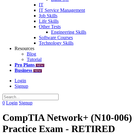
IT
IT Service Management
Job Skills
Life Skills
Other Tests
Engineering Skills
Software Courses
Technology Skills
Resources
Blog
Tutorial
Pro Plans
NEW
Business
NEW
Login
Signup
0
Login
Signup
CompTIA Network+ (N10-006)
Practice Exam - RETIRED