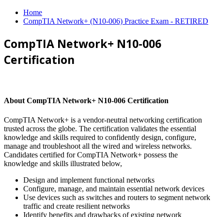
Home
CompTIA Network+ (N10-006) Practice Exam - RETIRED
CompTIA Network+ N10-006
Certification
About CompTIA Network+ N10-006 Certification
CompTIA Network+ is a vendor-neutral networking certification
trusted across the globe. The certification validates the essential
knowledge and skills required to confidently design, configure,
manage and troubleshoot all the wired and wireless networks.
Candidates certified for CompTIA Network+ possess the
knowledge and skills illustrated below,
Design and implement functional networks
Configure, manage, and maintain essential network devices
Use devices such as switches and routers to segment network
traffic and create resilient networks
Identify benefits and drawbacks of existing network