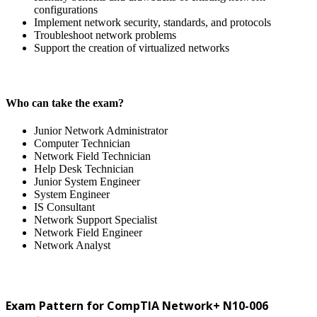
configurations
Implement network security, standards, and protocols
Troubleshoot network problems
Support the creation of virtualized networks
Who can take the exam?
Junior Network Administrator
Computer Technician
Network Field Technician
Help Desk Technician
Junior System Engineer
System Engineer
IS Consultant
Network Support Specialist
Network Field Engineer
Network Analyst
Exam Pattern for CompTIA Network+ N10-006