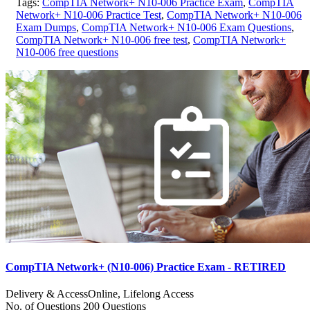
Tags:
CompTIA Network+ N10-006 Practice Exam
,
CompTIA
Network+ N10-006 Practice Test
,
CompTIA Network+ N10-006
Exam Dumps
,
CompTIA Network+ N10-006 Exam Questions
,
CompTIA Network+ N10-006 free test
,
CompTIA Network+
N10-006 free questions
CompTIA Network+ (N10-006) Practice Exam - RETIRED
Delivery & Access
Online, Lifelong Access
No. of Questions
200 Questions