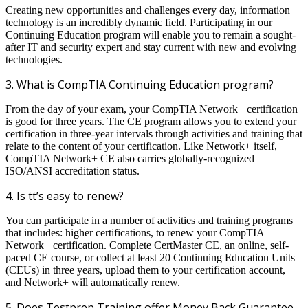
Creating new opportunities and challenges every day, information
technology is an incredibly dynamic field. Participating in our
Continuing Education program will enable you to remain a sought-
after IT and security expert and stay current with new and evolving
technologies.
3. What is CompTIA Continuing Education program?
From the day of your exam, your CompTIA Network+ certification
is good for three years. The CE program allows you to extend your
certification in three-year intervals through activities and training that
relate to the content of your certification. Like Network+ itself,
CompTIA Network+ CE also carries globally-recognized
ISO/ANSI accreditation status.
4. Is tt’s easy to renew?
You can participate in a number of activities and training programs
that includes: higher certifications, to renew your CompTIA
Network+ certification. Complete CertMaster CE, an online, self-
paced CE course, or collect at least 20 Continuing Education Units
(CEUs) in three years, upload them to your certification account,
and Network+ will automatically renew.
5. Does Testprep Training offer Money Back Guarantee