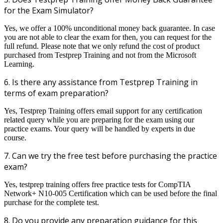
for the Exam Simulator?
Yes, we offer a 100% unconditional money back guarantee. In case
you are not able to clear the exam for then, you can request for the
full refund. Please note that we only refund the cost of product
purchased from Testprep Training and not from the Microsoft
Learning.
6. Is there any assistance from Testprep Training in
terms of exam preparation?
Yes, Testprep Training offers email support for any certification
related query while you are preparing for the exam using our
practice exams. Your query will be handled by experts in due
course.
7. Can we try the free test before purchasing the practice
exam?
Yes, testprep training offers free practice tests for CompTIA
Network+ N10-005 Certification which can be used before the final
purchase for the complete test.
8. Do you provide any preparation guidance for this