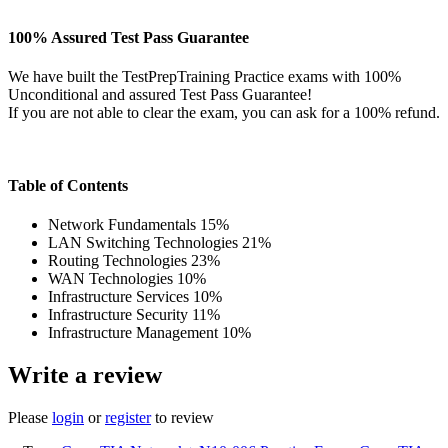
100% Assured Test Pass Guarantee
We have built the TestPrepTraining Practice exams with 100%
Unconditional and assured Test Pass Guarantee!
If you are not able to clear the exam, you can ask for a 100% refund.
Table of Contents
Network Fundamentals 15%
LAN Switching Technologies 21%
Routing Technologies 23%
WAN Technologies 10%
Infrastructure Services 10%
Infrastructure Security 11%
Infrastructure Management 10%
Write a review
Please
login
or
register
to review