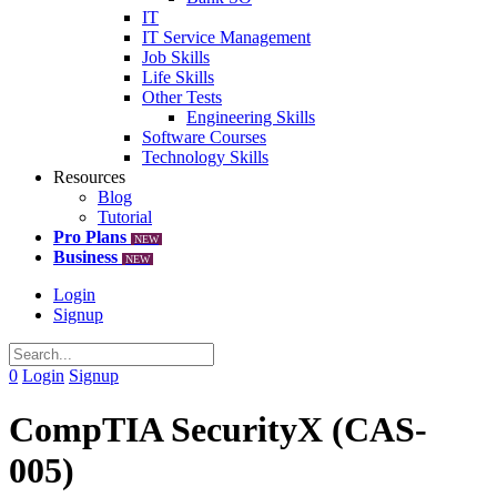
IT
IT Service Management
Job Skills
Life Skills
Other Tests
Engineering Skills
Software Courses
Technology Skills
Resources
Blog
Tutorial
Pro Plans
NEW
Business
NEW
Login
Signup
0
Login
Signup
CompTIA SecurityX (CAS-
005)