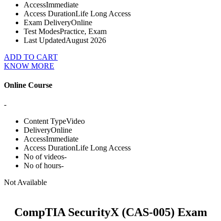
Access
Immediate
Access Duration
Life Long Access
Exam Delivery
Online
Test Modes
Practice, Exam
Last Updated
August 2026
ADD TO CART
KNOW MORE
Online Course
-
Content Type
Video
Delivery
Online
Access
Immediate
Access Duration
Life Long Access
No of videos
-
No of hours
-
Not Available
CompTIA SecurityX (CAS-005) Exam