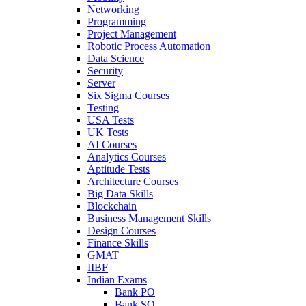
Networking
Programming
Project Management
Robotic Process Automation
Data Science
Security
Server
Six Sigma Courses
Testing
USA Tests
UK Tests
AI Courses
Analytics Courses
Aptitude Tests
Architecture Courses
Big Data Skills
Blockchain
Business Management Skills
Design Courses
Finance Skills
GMAT
IIBF
Indian Exams
Bank PO
Bank SO