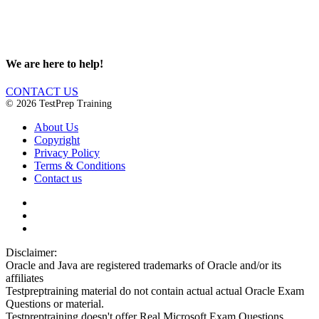
We are here to help!
CONTACT US
© 2026 TestPrep Training
About Us
Copyright
Privacy Policy
Terms & Conditions
Contact us
Disclaimer:
Oracle and Java are registered trademarks of Oracle and/or its
affiliates
Testpreptraining material do not contain actual actual Oracle Exam
Questions or material.
Testpreptraining doesn't offer Real Microsoft Exam Questions.