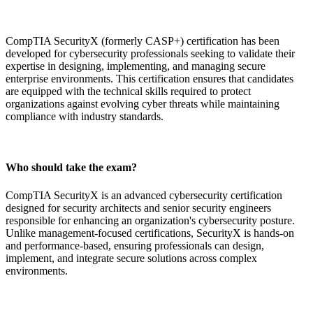
CompTIA SecurityX (formerly CASP+) certification has been
developed for cybersecurity professionals seeking to validate their
expertise in designing, implementing, and managing secure
enterprise environments. This certification ensures that candidates
are equipped with the technical skills required to protect
organizations against evolving cyber threats while maintaining
compliance with industry standards.
Who should take the exam?
CompTIA SecurityX is an advanced cybersecurity certification
designed for security architects and senior security engineers
responsible for enhancing an organization's cybersecurity posture.
Unlike management-focused certifications, SecurityX is hands-on
and performance-based, ensuring professionals can design,
implement, and integrate secure solutions across complex
environments.