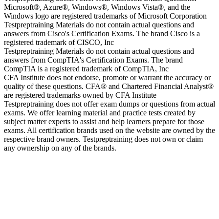
Microsoft®, Azure®, Windows®, Windows Vista®, and the
Windows logo are registered trademarks of Microsoft Corporation
Testpreptraining Materials do not contain actual questions and
answers from Cisco's Certification Exams. The brand Cisco is a
registered trademark of CISCO, Inc
Testpreptraining Materials do not contain actual questions and
answers from CompTIA's Certification Exams. The brand
CompTIA is a registered trademark of CompTIA, Inc
CFA Institute does not endorse, promote or warrant the accuracy or
quality of these questions. CFA® and Chartered Financial Analyst®
are registered trademarks owned by CFA Institute
Testpreptraining does not offer exam dumps or questions from actual
exams. We offer learning material and practice tests created by
subject matter experts to assist and help learners prepare for those
exams. All certification brands used on the website are owned by the
respective brand owners. Testpreptraining does not own or claim
any ownership on any of the brands.