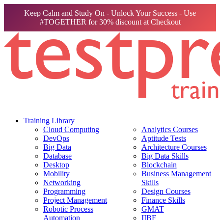
Keep Calm and Study On - Unlock Your Success - Use
#TOGETHER for 30% discount at Checkout
Training Library
Cloud Computing
Analytics Courses
DevOps
Aptitude Tests
Big Data
Architecture Courses
Database
Big Data Skills
Desktop
Blockchain
Mobility
Business Management
Networking
Skills
Programming
Design Courses
Project Management
Finance Skills
Robotic Process
GMAT
Automation
IIBF