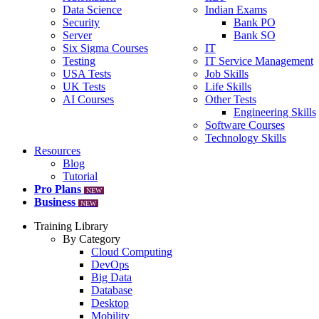
Data Science
Indian Exams
Security
Bank PO
Server
Bank SO
Six Sigma Courses
IT
Testing
IT Service Management
USA Tests
Job Skills
UK Tests
Life Skills
AI Courses
Other Tests
Engineering Skills
Software Courses
Technology Skills
Resources
Blog
Tutorial
Pro Plans
NEW
Business
NEW
Training Library
By Category
Cloud Computing
DevOps
Big Data
Database
Desktop
Mobility