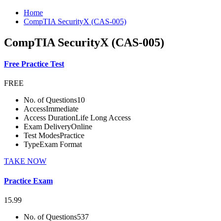
Home
CompTIA SecurityX (CAS-005)
CompTIA SecurityX (CAS-005)
Free Practice Test
FREE
No. of Questions
10
Access
Immediate
Access Duration
Life Long Access
Exam Delivery
Online
Test Modes
Practice
Type
Exam Format
TAKE NOW
Practice Exam
15.99
No. of Questions
537