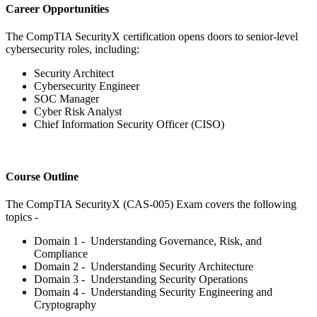
Career Opportunities
The CompTIA SecurityX certification opens doors to senior-level
cybersecurity roles, including:
Security Architect
Cybersecurity Engineer
SOC Manager
Cyber Risk Analyst
Chief Information Security Officer (CISO)
Course Outline
The CompTIA SecurityX (CAS-005) Exam covers the following
topics -
Domain 1 - Understanding Governance, Risk, and
Compliance
Domain 2 - Understanding Security Architecture
Domain 3 - Understanding Security Operations
Domain 4 - Understanding Security Engineering and
Cryptography