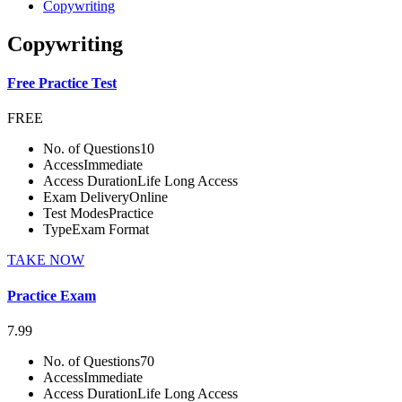
Copywriting
Copywriting
Free Practice Test
FREE
No. of Questions
10
Access
Immediate
Access Duration
Life Long Access
Exam Delivery
Online
Test Modes
Practice
Type
Exam Format
TAKE NOW
Practice Exam
7.99
No. of Questions
70
Access
Immediate
Access Duration
Life Long Access