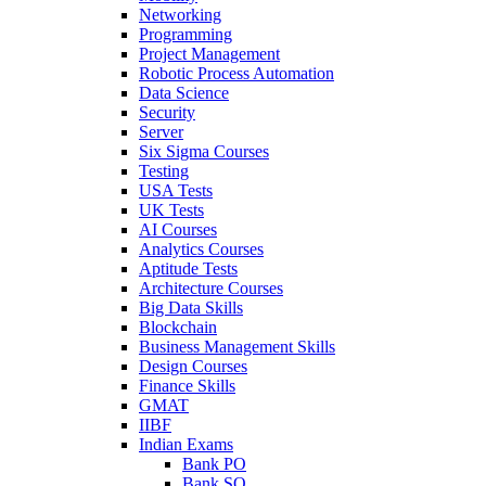
Networking
Programming
Project Management
Robotic Process Automation
Data Science
Security
Server
Six Sigma Courses
Testing
USA Tests
UK Tests
AI Courses
Analytics Courses
Aptitude Tests
Architecture Courses
Big Data Skills
Blockchain
Business Management Skills
Design Courses
Finance Skills
GMAT
IIBF
Indian Exams
Bank PO
Bank SO