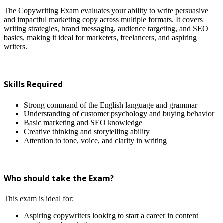
The Copywriting Exam evaluates your ability to write persuasive
and impactful marketing copy across multiple formats. It covers
writing strategies, brand messaging, audience targeting, and SEO
basics, making it ideal for marketers, freelancers, and aspiring
writers.
Skills Required
Strong command of the English language and grammar
Understanding of customer psychology and buying behavior
Basic marketing and SEO knowledge
Creative thinking and storytelling ability
Attention to tone, voice, and clarity in writing
Who should take the Exam?
This exam is ideal for:
Aspiring copywriters looking to start a career in content