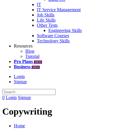
IT
IT Service Management
Job Skills
Life Skills
Other Tests
Engineering Skills
Software Courses
Technology Skills
Resources
Blog
Tutorial
Pro Plans
NEW
Business
NEW
Login
Signup
0
Login
Signup
Copywriting
Home