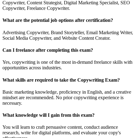
Copywriter, Content Strategist, Digital Marketing Specialist, SEO
Copywriter, Freelance Copywriter.
What are the potential job options after certification?
Advertising Copywriter, Brand Storyteller, Email Marketing Writer,
Social Media Copywriter, and Website Content Creator.
Can I freelance after completing this exam?
Yes, copywriting is one of the most in-demand freelance skills with
opportunities across industries.
What skills are required to take the Copywriting Exam?
Basic marketing knowledge, proficiency in English, and a creative
mindset are recommended. No prior copywriting experience is
necessary.
What knowledge will I gain from this exam?
You will learn to craft persuasive content, conduct audience
research, write for digital platforms, and evaluate your copy's