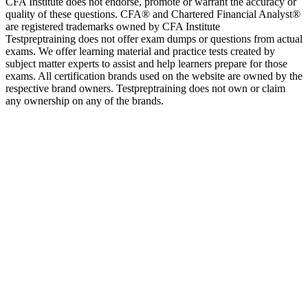
CFA Institute does not endorse, promote or warrant the accuracy or
quality of these questions. CFA® and Chartered Financial Analyst®
are registered trademarks owned by CFA Institute
Testpreptraining does not offer exam dumps or questions from actual
exams. We offer learning material and practice tests created by
subject matter experts to assist and help learners prepare for those
exams. All certification brands used on the website are owned by the
respective brand owners. Testpreptraining does not own or claim
any ownership on any of the brands.