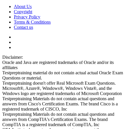
About Us
Copyright
Privacy Policy
Terms & Conditions
Contact us
Disclaimer:
Oracle and Java are registered trademarks of Oracle and/or its
affiliates
Testpreptraining material do not contain actual actual Oracle Exam
Questions or material.
Testpreptraining doesn't offer Real Microsoft Exam Questions.
Microsoft®, Azure®, Windows®, Windows Vista®, and the
Windows logo are registered trademarks of Microsoft Corporation
Testpreptraining Materials do not contain actual questions and
answers from Cisco's Certification Exams. The brand Cisco is a
registered trademark of CISCO, Inc
Testpreptraining Materials do not contain actual questions and
answers from CompTIA's Certification Exams. The brand
CompTIA is a registered trademark of CompTIA, Inc