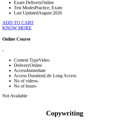
Exam Delivery
Online
Test Modes
Practice, Exam
Last Updated
August 2026
ADD TO CART
KNOW MORE
Online Course
-
Content Type
Video
Delivery
Online
Access
Immediate
Access Duration
Life Long Access
No of videos
-
No of hours
-
Not Available
Copywriting