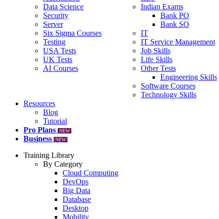
Data Science
Indian Exams
Security
Bank PO
Server
Bank SO
Six Sigma Courses
IT
Testing
IT Service Management
USA Tests
Job Skills
UK Tests
Life Skills
AI Courses
Other Tests
Engineering Skills
Software Courses
Technology Skills
Resources
Blog
Tutorial
Pro Plans
NEW
Business
NEW
Training Library
By Category
Cloud Computing
DevOps
Big Data
Database
Desktop
Mobility