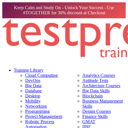
Keep Calm and Study On - Unlock Your Success - Use
#TOGETHER for 30% discount at Checkout
Training Library
Cloud Computing
Analytics Courses
DevOps
Aptitude Tests
Big Data
Architecture Courses
Database
Big Data Skills
Desktop
Blockchain
Mobility
Business Management
Networking
Skills
Programming
Design Courses
Project Management
Finance Skills
Robotic Process
GMAT
Automation
IIBF