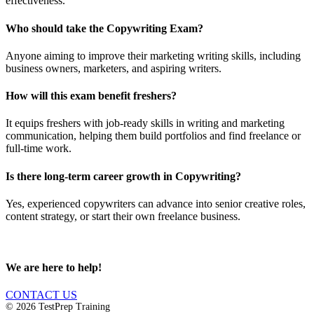
effectiveness.
Who should take the Copywriting Exam?
Anyone aiming to improve their marketing writing skills, including
business owners, marketers, and aspiring writers.
How will this exam benefit freshers?
It equips freshers with job-ready skills in writing and marketing
communication, helping them build portfolios and find freelance or
full-time work.
Is there long-term career growth in Copywriting?
Yes, experienced copywriters can advance into senior creative roles,
content strategy, or start their own freelance business.
We are here to help!
CONTACT US
© 2026 TestPrep Training