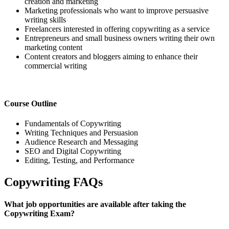
creation and marketing
Marketing professionals who want to improve persuasive
writing skills
Freelancers interested in offering copywriting as a service
Entrepreneurs and small business owners writing their own
marketing content
Content creators and bloggers aiming to enhance their
commercial writing
Course Outline
Fundamentals of Copywriting
Writing Techniques and Persuasion
Audience Research and Messaging
SEO and Digital Copywriting
Editing, Testing, and Performance
Copywriting FAQs
What job opportunities are available after taking the
Copywriting Exam?