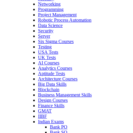
Networking
Programming
Project Management
Robotic Process Automation
Data Science
Security
Server
Six Sigma Courses
Testing
USA Tests
UK Tests
AI Courses
Analytics Courses
Aptitude Tests
Architecture Courses
Big Data Skills
Blockchain
Business Management Skills
Design Courses
Finance Skills
GMAT
IIBF
Indian Exams
Bank PO
Bank SO