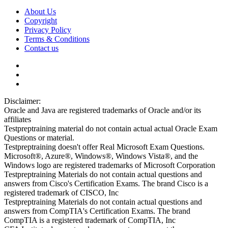
About Us
Copyright
Privacy Policy
Terms & Conditions
Contact us
Disclaimer:
Oracle and Java are registered trademarks of Oracle and/or its
affiliates
Testpreptraining material do not contain actual actual Oracle Exam
Questions or material.
Testpreptraining doesn't offer Real Microsoft Exam Questions.
Microsoft®, Azure®, Windows®, Windows Vista®, and the
Windows logo are registered trademarks of Microsoft Corporation
Testpreptraining Materials do not contain actual questions and
answers from Cisco's Certification Exams. The brand Cisco is a
registered trademark of CISCO, Inc
Testpreptraining Materials do not contain actual questions and
answers from CompTIA's Certification Exams. The brand
CompTIA is a registered trademark of CompTIA, Inc