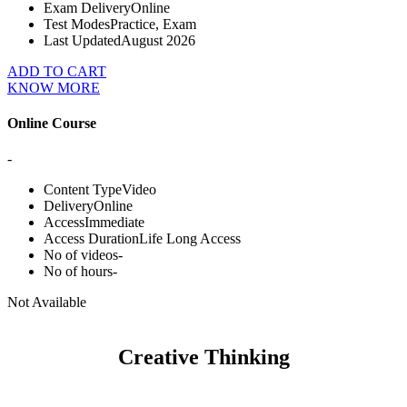
Exam Delivery
Online
Test Modes
Practice, Exam
Last Updated
August 2026
ADD TO CART
KNOW MORE
Online Course
-
Content Type
Video
Delivery
Online
Access
Immediate
Access Duration
Life Long Access
No of videos
-
No of hours
-
Not Available
Creative Thinking