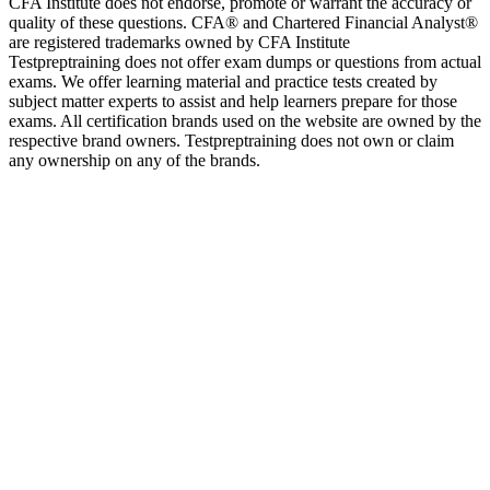
CFA Institute does not endorse, promote or warrant the accuracy or
quality of these questions. CFA® and Chartered Financial Analyst®
are registered trademarks owned by CFA Institute
Testpreptraining does not offer exam dumps or questions from actual
exams. We offer learning material and practice tests created by
subject matter experts to assist and help learners prepare for those
exams. All certification brands used on the website are owned by the
respective brand owners. Testpreptraining does not own or claim
any ownership on any of the brands.