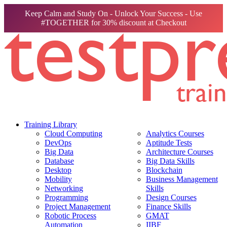
Keep Calm and Study On - Unlock Your Success - Use
#TOGETHER for 30% discount at Checkout
Training Library
Cloud Computing
Analytics Courses
DevOps
Aptitude Tests
Big Data
Architecture Courses
Database
Big Data Skills
Desktop
Blockchain
Mobility
Business Management
Networking
Skills
Programming
Design Courses
Project Management
Finance Skills
Robotic Process
GMAT
Automation
IIBF