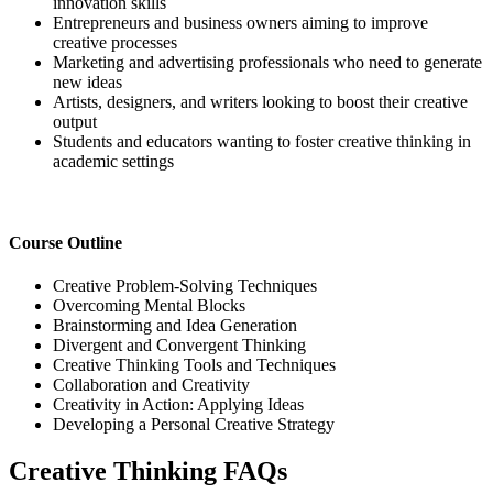
innovation skills
Entrepreneurs and business owners aiming to improve
creative processes
Marketing and advertising professionals who need to generate
new ideas
Artists, designers, and writers looking to boost their creative
output
Students and educators wanting to foster creative thinking in
academic settings
Course Outline
Creative Problem-Solving Techniques
Overcoming Mental Blocks
Brainstorming and Idea Generation
Divergent and Convergent Thinking
Creative Thinking Tools and Techniques
Collaboration and Creativity
Creativity in Action: Applying Ideas
Developing a Personal Creative Strategy
Creative Thinking FAQs