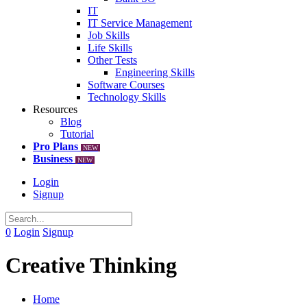
IT
IT Service Management
Job Skills
Life Skills
Other Tests
Engineering Skills
Software Courses
Technology Skills
Resources
Blog
Tutorial
Pro Plans
NEW
Business
NEW
Login
Signup
0
Login
Signup
Creative Thinking
Home