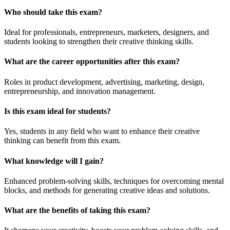
Who should take this exam?
Ideal for professionals, entrepreneurs, marketers, designers, and
students looking to strengthen their creative thinking skills.
What are the career opportunities after this exam?
Roles in product development, advertising, marketing, design,
entrepreneurship, and innovation management.
Is this exam ideal for students?
Yes, students in any field who want to enhance their creative
thinking can benefit from this exam.
What knowledge will I gain?
Enhanced problem-solving skills, techniques for overcoming mental
blocks, and methods for generating creative ideas and solutions.
What are the benefits of taking this exam?