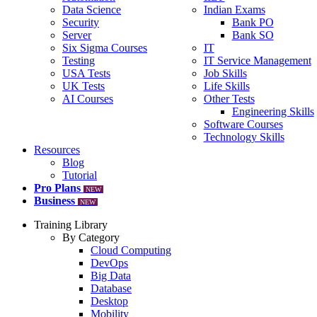
Data Science
Indian Exams
Security
Bank PO
Server
Bank SO
Six Sigma Courses
IT
Testing
IT Service Management
USA Tests
Job Skills
UK Tests
Life Skills
AI Courses
Other Tests
Engineering Skills
Software Courses
Technology Skills
Resources
Blog
Tutorial
Pro Plans
NEW
Business
NEW
Training Library
By Category
Cloud Computing
DevOps
Big Data
Database
Desktop
Mobility