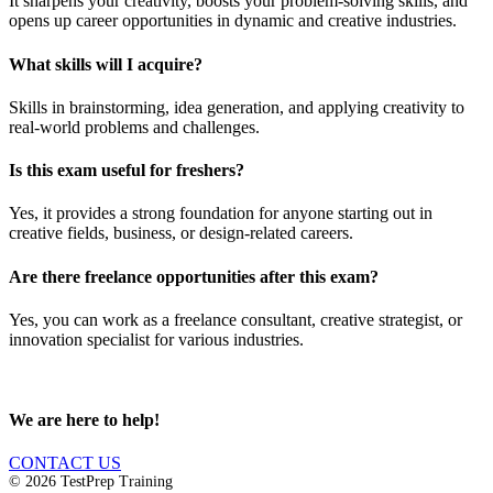
It sharpens your creativity, boosts your problem-solving skills, and
opens up career opportunities in dynamic and creative industries.
What skills will I acquire?
Skills in brainstorming, idea generation, and applying creativity to
real-world problems and challenges.
Is this exam useful for freshers?
Yes, it provides a strong foundation for anyone starting out in
creative fields, business, or design-related careers.
Are there freelance opportunities after this exam?
Yes, you can work as a freelance consultant, creative strategist, or
innovation specialist for various industries.
We are here to help!
CONTACT US
© 2026 TestPrep Training