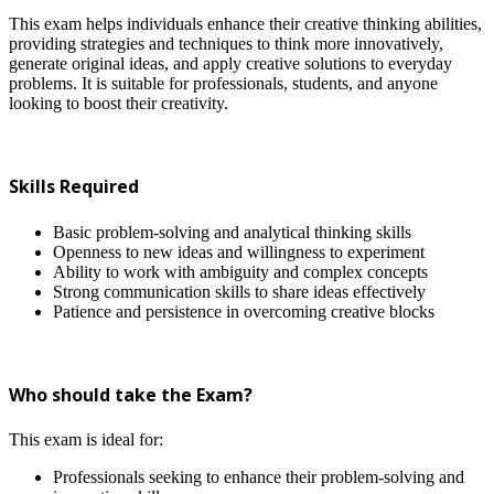
This exam helps individuals enhance their creative thinking abilities,
providing strategies and techniques to think more innovatively,
generate original ideas, and apply creative solutions to everyday
problems. It is suitable for professionals, students, and anyone
looking to boost their creativity.
Skills Required
Basic problem-solving and analytical thinking skills
Openness to new ideas and willingness to experiment
Ability to work with ambiguity and complex concepts
Strong communication skills to share ideas effectively
Patience and persistence in overcoming creative blocks
Who should take the Exam?
This exam is ideal for:
Professionals seeking to enhance their problem-solving and