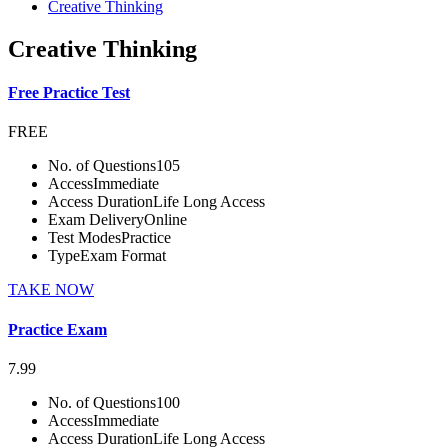
Creative Thinking
Creative Thinking
Free Practice Test
FREE
No. of Questions
105
Access
Immediate
Access Duration
Life Long Access
Exam Delivery
Online
Test Modes
Practice
Type
Exam Format
TAKE NOW
Practice Exam
7.99
No. of Questions
100
Access
Immediate
Access Duration
Life Long Access