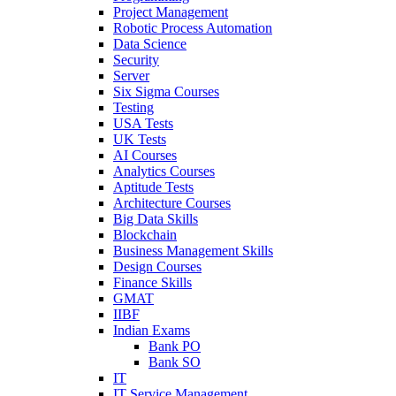
Project Management
Robotic Process Automation
Data Science
Security
Server
Six Sigma Courses
Testing
USA Tests
UK Tests
AI Courses
Analytics Courses
Aptitude Tests
Architecture Courses
Big Data Skills
Blockchain
Business Management Skills
Design Courses
Finance Skills
GMAT
IIBF
Indian Exams
Bank PO
Bank SO
IT
IT Service Management