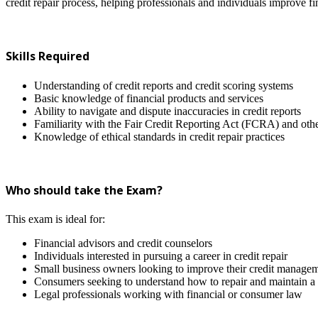
credit repair process, helping professionals and individuals improve fin
Skills Required
Understanding of credit reports and credit scoring systems
Basic knowledge of financial products and services
Ability to navigate and dispute inaccuracies in credit reports
Familiarity with the Fair Credit Reporting Act (FCRA) and othe
Knowledge of ethical standards in credit repair practices
Who should take the Exam?
This exam is ideal for:
Financial advisors and credit counselors
Individuals interested in pursuing a career in credit repair
Small business owners looking to improve their credit managem
Consumers seeking to understand how to repair and maintain a h
Legal professionals working with financial or consumer law