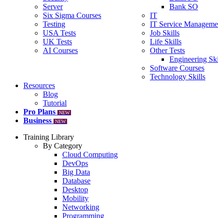
Server
Bank SO
Six Sigma Courses
IT
Testing
IT Service Manageme
USA Tests
Job Skills
UK Tests
Life Skills
AI Courses
Other Tests
Engineering Ski
Software Courses
Technology Skills
Resources
Blog
Tutorial
Pro Plans
NEW
Business
NEW
Training Library
By Category
Cloud Computing
DevOps
Big Data
Database
Desktop
Mobility
Networking
Programming