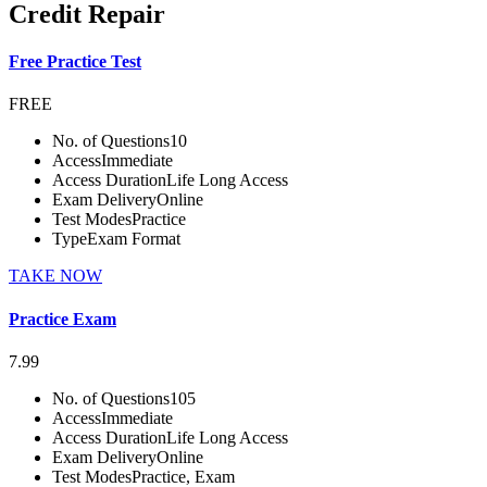
Credit Repair
Free Practice Test
FREE
No. of Questions
10
Access
Immediate
Access Duration
Life Long Access
Exam Delivery
Online
Test Modes
Practice
Type
Exam Format
TAKE NOW
Practice Exam
7.99
No. of Questions
105
Access
Immediate
Access Duration
Life Long Access
Exam Delivery
Online
Test Modes
Practice, Exam