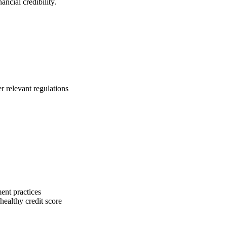
ancial credibility.
r relevant regulations
ent practices
ealthy credit score