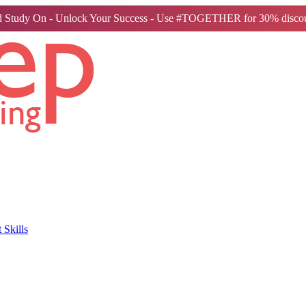
 Study On - Unlock Your Success - Use #TOGETHER for 30% discou
Skills