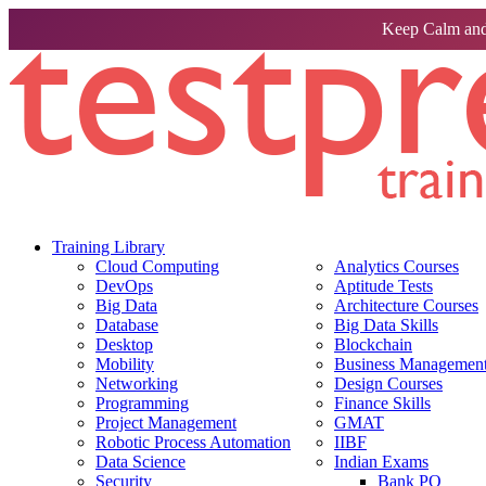
Keep Calm and
Training Library
Cloud Computing
Analytics Courses
DevOps
Aptitude Tests
Big Data
Architecture Courses
Database
Big Data Skills
Desktop
Blockchain
Mobility
Business Management 
Networking
Design Courses
Programming
Finance Skills
Project Management
GMAT
Robotic Process Automation
IIBF
Data Science
Indian Exams
Security
Bank PO