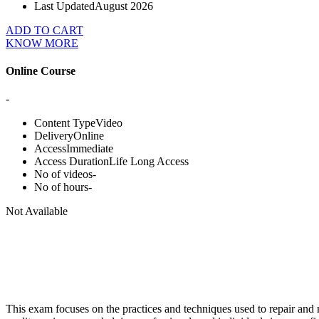
Last Updated
August 2026
ADD TO CART
KNOW MORE
Online Course
-
Content Type
Video
Delivery
Online
Access
Immediate
Access Duration
Life Long Access
No of videos
-
No of hours
-
Not Available
This exam focuses on the practices and techniques used to repair and ma