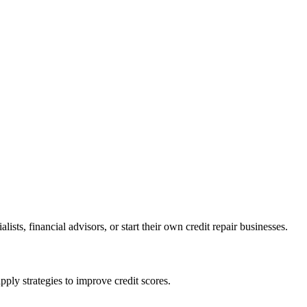
ists, financial advisors, or start their own credit repair businesses.
pply strategies to improve credit scores.