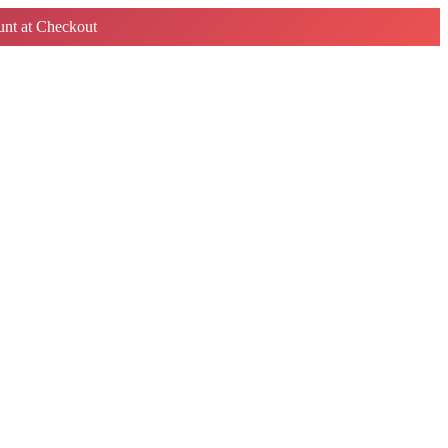
nt at Checkout