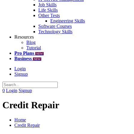
Job Skills
Life Skills
Other Tests
Engineering Skills
Software Courses
Technology Skills
Resources
Blog
Tutorial
Pro Plans
NEW
Business
NEW
Login
Signup
0
Login
Signup
Credit Repair
Home
Credit Repair