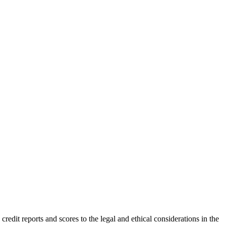
redit reports and scores to the legal and ethical considerations in the