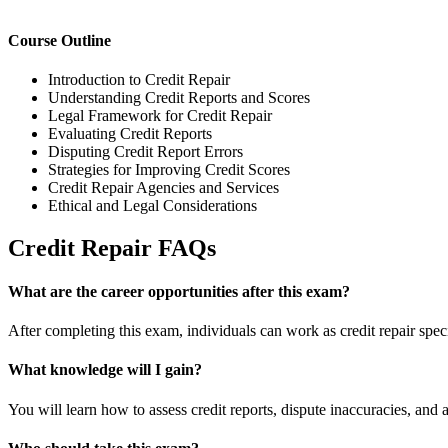
Course Outline
Introduction to Credit Repair
Understanding Credit Reports and Scores
Legal Framework for Credit Repair
Evaluating Credit Reports
Disputing Credit Report Errors
Strategies for Improving Credit Scores
Credit Repair Agencies and Services
Ethical and Legal Considerations
Credit Repair FAQs
What are the career opportunities after this exam?
After completing this exam, individuals can work as credit repair special
What knowledge will I gain?
You will learn how to assess credit reports, dispute inaccuracies, and a