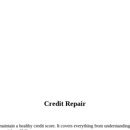
Credit Repair
intain a healthy credit score. It covers everything from understanding c