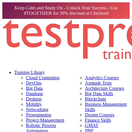
Keep Calm and Study On - Unlock Your Success - Use
#TOGETHER for 30% discount at Checkout
Training Library
Cloud Computing
Analytics Courses
DevOps
Aptitude Tests
Big Data
Architecture Courses
Database
Big Data Skills
Desktop
Blockchain
Mobility
Business Management
Networking
Skills
Programming
Design Courses
Project Management
Finance Skills
Robotic Process
GMAT
Automation
IIBF