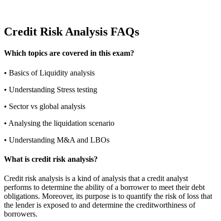
Credit Risk Analysis FAQs
Which topics are covered in this exam?
•
Basics of Liquidity analysis
•
Understanding Stress testing
•
Sector vs global analysis
•
Analysing the liquidation scenario
•
Understanding M&A and LBOs
What is credit risk analysis?
Credit risk analysis is a kind of analysis that a credit analyst
performs to determine the ability of a borrower to meet their debt
obligations. Moreover, its purpose is to quantify the risk of loss that
the lender is exposed to and determine the creditworthiness of
borrowers.