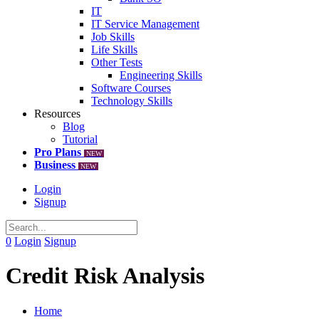
IT
IT Service Management
Job Skills
Life Skills
Other Tests
Engineering Skills
Software Courses
Technology Skills
Resources
Blog
Tutorial
Pro Plans
NEW
Business
NEW
Login
Signup
0
Login
Signup
Credit Risk Analysis
Home