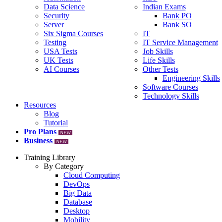
Data Science
Indian Exams
Security
Bank PO
Server
Bank SO
Six Sigma Courses
IT
Testing
IT Service Management
USA Tests
Job Skills
UK Tests
Life Skills
AI Courses
Other Tests
Engineering Skills
Software Courses
Technology Skills
Resources
Blog
Tutorial
Pro Plans
NEW
Business
NEW
Training Library
By Category
Cloud Computing
DevOps
Big Data
Database
Desktop
Mobility