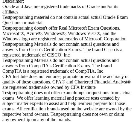
Disclaimer:
Oracle and Java are registered trademarks of Oracle and/or its
affiliates
Testpreptraining material do not contain actual actual Oracle Exam
Questions or material.
Testpreptraining doesn't offer Real Microsoft Exam Questions.
Microsoft®, Azure®, Windows®, Windows Vista®, and the
Windows logo are registered trademarks of Microsoft Corporation
Testpreptraining Materials do not contain actual questions and
answers from Cisco's Certification Exams. The brand Cisco is a
registered trademark of CISCO, Inc
Testpreptraining Materials do not contain actual questions and
answers from CompTIA's Certification Exams. The brand
CompTIA is a registered trademark of CompTIA, Inc
CFA Institute does not endorse, promote or warrant the accuracy or
quality of these questions. CFA® and Chartered Financial Analyst®
are registered trademarks owned by CFA Institute
Testpreptraining does not offer exam dumps or questions from actual
exams. We offer learning material and practice tests created by
subject matter experts to assist and help learners prepare for those
exams. All certification brands used on the website are owned by the
respective brand owners. Testpreptraining does not own or claim
any ownership on any of the brands.