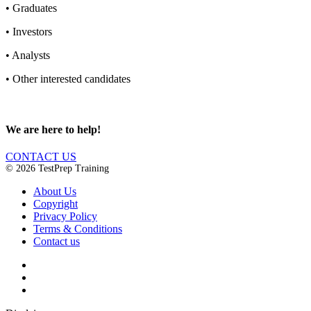
•
Graduates
•
Investors
•
Analysts
•
Other interested candidates
We are here to help!
CONTACT US
© 2026 TestPrep Training
About Us
Copyright
Privacy Policy
Terms & Conditions
Contact us