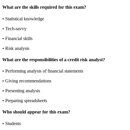
What are the skills required for this exam?
•
Statistical knowledge
•
Tech-savvy
•
Financial skills
•
Risk analysis
What are the responsibilities of a credit risk analyst?
•
Performing analysis of financial statements
•
Giving recommendations
•
Presenting analysis
•
Preparing spreadsheets
Who should appear for this exam?
•
Students