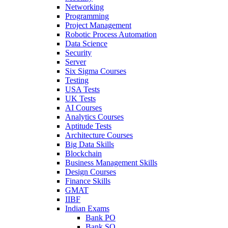
Networking
Programming
Project Management
Robotic Process Automation
Data Science
Security
Server
Six Sigma Courses
Testing
USA Tests
UK Tests
AI Courses
Analytics Courses
Aptitude Tests
Architecture Courses
Big Data Skills
Blockchain
Business Management Skills
Design Courses
Finance Skills
GMAT
IIBF
Indian Exams
Bank PO
Bank SO