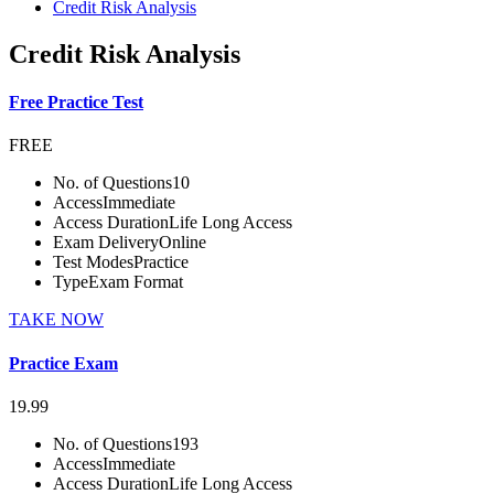
Credit Risk Analysis
Credit Risk Analysis
Free Practice Test
FREE
No. of Questions
10
Access
Immediate
Access Duration
Life Long Access
Exam Delivery
Online
Test Modes
Practice
Type
Exam Format
TAKE NOW
Practice Exam
19.99
No. of Questions
193
Access
Immediate
Access Duration
Life Long Access