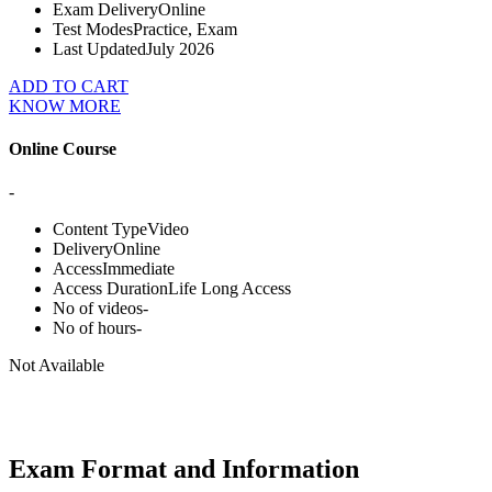
Exam Delivery
Online
Test Modes
Practice, Exam
Last Updated
July 2026
ADD TO CART
KNOW MORE
Online Course
-
Content Type
Video
Delivery
Online
Access
Immediate
Access Duration
Life Long Access
No of videos
-
No of hours
-
Not Available
Exam Format and Information