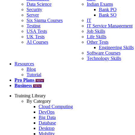
Data Science
Indian Exams
Security
Bank PO
Server
Bank SO
Six Sigma Courses
IT
Testing
IT Service Management
USA Tests
Job Skills
UK Tests
Life Skills
AI Courses
Other Tests
Engineering Skills
Software Courses
Technology Skills
Resources
Blog
Tutorial
Pro Plans
NEW
Business
NEW
Training Library
By Category
Cloud Computing
DevOps
Big Data
Database
Desktop
Mobility