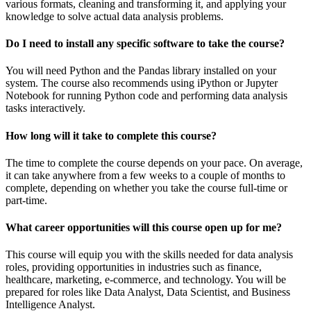
various formats, cleaning and transforming it, and applying your
knowledge to solve actual data analysis problems.
Do I need to install any specific software to take the course?
You will need Python and the Pandas library installed on your
system. The course also recommends using iPython or Jupyter
Notebook for running Python code and performing data analysis
tasks interactively.
How long will it take to complete this course?
The time to complete the course depends on your pace. On average,
it can take anywhere from a few weeks to a couple of months to
complete, depending on whether you take the course full-time or
part-time.
What career opportunities will this course open up for me?
This course will equip you with the skills needed for data analysis
roles, providing opportunities in industries such as finance,
healthcare, marketing, e-commerce, and technology. You will be
prepared for roles like Data Analyst, Data Scientist, and Business
Intelligence Analyst.