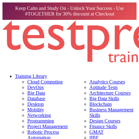
Keep Calm and Study On - Unlock Your Success - Use
#TOGETHER for 30% discount at Checkout
Training Library
Cloud Computing
Analytics Courses
DevOps
Aptitude Tests
Big Data
Architecture Courses
Database
Big Data Skills
Desktop
Blockchain
Mobility
Business Management
Networking
Skills
Programming
Design Courses
Project Management
Finance Skills
Robotic Process
GMAT
Automation
IIBF