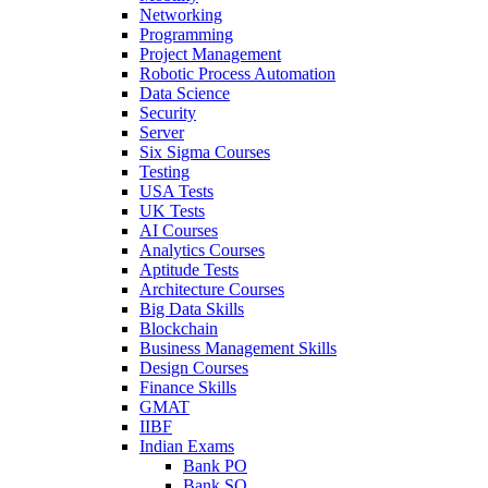
Networking
Programming
Project Management
Robotic Process Automation
Data Science
Security
Server
Six Sigma Courses
Testing
USA Tests
UK Tests
AI Courses
Analytics Courses
Aptitude Tests
Architecture Courses
Big Data Skills
Blockchain
Business Management Skills
Design Courses
Finance Skills
GMAT
IIBF
Indian Exams
Bank PO
Bank SO