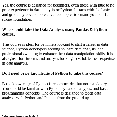
Yes, the course is designed for beginners, even those with little to no
prior experience in data analysis or Python. It starts with the basics
and gradually covers more advanced topics to ensure you build a
strong foundation.
Who should take the Data Analysis using Pandas & Python
course?
This course is ideal for beginners looking to start a career in data
science, Python developers seeking to learn data analysis, and
professionals wanting to enhance their data manipulation skills. It is
also great for students and analysts looking to validate their expertise
in data analysis.
Do I need prior knowledge of Python to take this course?
Basic knowledge of Python is recommended but not mandatory.
You should be familiar with Python syntax, data types, and basic
programming concepts. The course is designed to teach data
analysis with Python and Pandas from the ground up.
We are here to help!