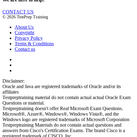
CONTACT US
© 2026 TestPrep Training
About Us
Copyright
Privacy Policy
Terms & Conditions
Contact us
Disclaimer:
Oracle and Java are registered trademarks of Oracle and/or its
affiliates
Testpreptraining material do not contain actual actual Oracle Exam
Questions or material.
Testpreptraining doesn't offer Real Microsoft Exam Questions.
Microsoft®, Azure®, Windows®, Windows Vista®, and the
Windows logo are registered trademarks of Microsoft Corporation
Testpreptraining Materials do not contain actual questions and
answers from Cisco's Certification Exams. The brand Cisco is a
registered trademark of CISCO, Inc