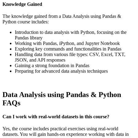
Knowledge Gained
The knowledge gained from a Data Analysis using Pandas &
Python course includes:
Introduction to data analysis with Python, focusing on the
Pandas library
Working with Pandas, iPython, and Jupyter Notebook
Exploring key commands and functionalities in Pandas
Handling data from various file types: CSV, Excel, TXT,
JSON, and API responses
Gaining a strong foundation in Pandas
Preparing for advanced data analysis techniques
Data Analysis using Pandas & Python
FAQs
Can I work with real-world datasets in this course?
Yes, the course includes practical exercises using real-world
datasets. You will gain hands-on experience working with data in