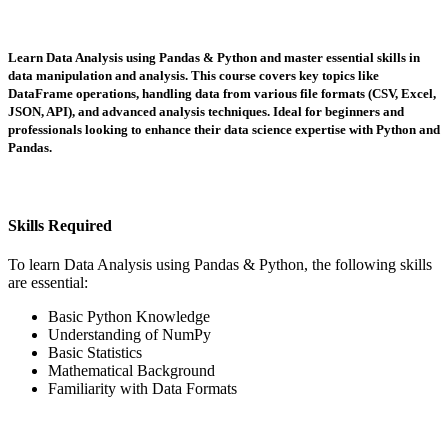
Learn Data Analysis using Pandas & Python and master essential skills in
data manipulation and analysis. This course covers key topics like
DataFrame operations, handling data from various file formats (CSV, Excel,
JSON, API), and advanced analysis techniques. Ideal for beginners and
professionals looking to enhance their data science expertise with Python and
Pandas.
Skills Required
To learn Data Analysis using Pandas & Python, the following skills
are essential:
Basic Python Knowledge
Understanding of NumPy
Basic Statistics
Mathematical Background
Familiarity with Data Formats