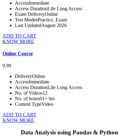
Access
Immediate
Access Duration
Life Long Access
Exam Delivery
Online
Test Modes
Practice, Exam
Last Updated
August 2026
ADD TO CART
KNOW MORE
Online Course
9.99
Delivery
Online
Access
Immediate
Access Duration
Life Long Access
No. of Videos
12
No. of hours
01+ hrs
Content Type
Video
ADD TO CART
KNOW MORE
Data Analysis using Pandas & Python