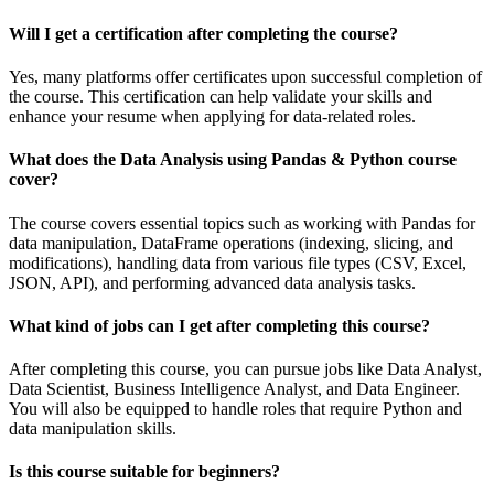
Will I get a certification after completing the course?
Yes, many platforms offer certificates upon successful completion of
the course. This certification can help validate your skills and
enhance your resume when applying for data-related roles.
What does the Data Analysis using Pandas & Python course
cover?
The course covers essential topics such as working with Pandas for
data manipulation, DataFrame operations (indexing, slicing, and
modifications), handling data from various file types (CSV, Excel,
JSON, API), and performing advanced data analysis tasks.
What kind of jobs can I get after completing this course?
After completing this course, you can pursue jobs like Data Analyst,
Data Scientist, Business Intelligence Analyst, and Data Engineer.
You will also be equipped to handle roles that require Python and
data manipulation skills.
Is this course suitable for beginners?