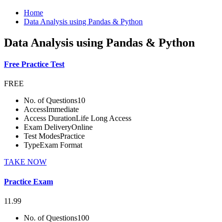
Home
Data Analysis using Pandas & Python
Data Analysis using Pandas & Python
Free Practice Test
FREE
No. of Questions
10
Access
Immediate
Access Duration
Life Long Access
Exam Delivery
Online
Test Modes
Practice
Type
Exam Format
TAKE NOW
Practice Exam
11.99
No. of Questions
100