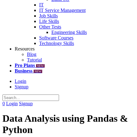
IT
IT Service Management
Job Skills
Life Skills
Other Tests
Engineering Skills
Software Courses
Technology Skills
Resources
Blog
Tutorial
Pro Plans
NEW
Business
NEW
Login
Signup
0
Login
Signup
Data Analysis using Pandas &
Python