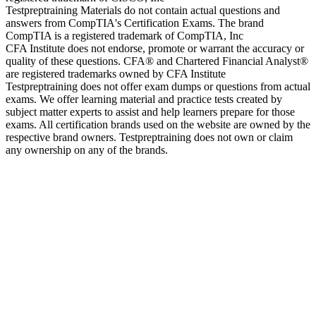
Testpreptraining Materials do not contain actual questions and
answers from CompTIA's Certification Exams. The brand
CompTIA is a registered trademark of CompTIA, Inc
CFA Institute does not endorse, promote or warrant the accuracy or
quality of these questions. CFA® and Chartered Financial Analyst®
are registered trademarks owned by CFA Institute
Testpreptraining does not offer exam dumps or questions from actual
exams. We offer learning material and practice tests created by
subject matter experts to assist and help learners prepare for those
exams. All certification brands used on the website are owned by the
respective brand owners. Testpreptraining does not own or claim
any ownership on any of the brands.