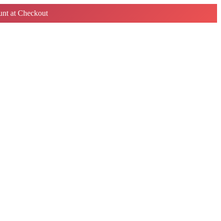
nt at Checkout