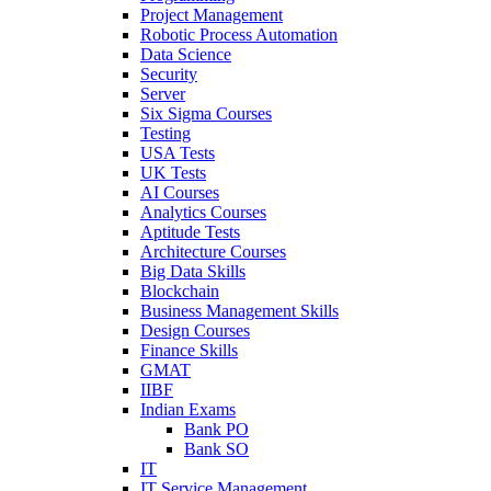
Project Management
Robotic Process Automation
Data Science
Security
Server
Six Sigma Courses
Testing
USA Tests
UK Tests
AI Courses
Analytics Courses
Aptitude Tests
Architecture Courses
Big Data Skills
Blockchain
Business Management Skills
Design Courses
Finance Skills
GMAT
IIBF
Indian Exams
Bank PO
Bank SO
IT
IT Service Management