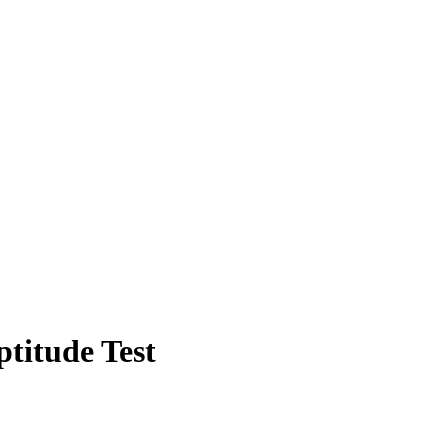
titude Test