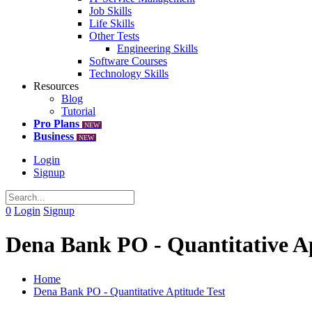
Job Skills
Life Skills
Other Tests
Engineering Skills
Software Courses
Technology Skills
Resources
Blog
Tutorial
Pro Plans
NEW
Business
NEW
Login
Signup
0
Login
Signup
Dena Bank PO - Quantitative Ap
Home
Dena Bank PO - Quantitative Aptitude Test