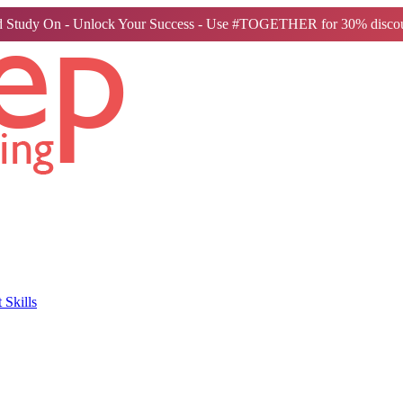
 Study On - Unlock Your Success - Use #TOGETHER for 30% discou
Skills