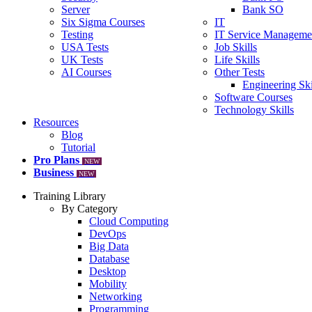
Server
Bank SO
Six Sigma Courses
IT
Testing
IT Service Manageme
USA Tests
Job Skills
UK Tests
Life Skills
AI Courses
Other Tests
Engineering Ski
Software Courses
Technology Skills
Resources
Blog
Tutorial
Pro Plans
NEW
Business
NEW
Training Library
By Category
Cloud Computing
DevOps
Big Data
Database
Desktop
Mobility
Networking
Programming