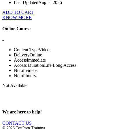
Last Updated
August 2026
ADD TO CART
KNOW MORE
Online Course
-
Content Type
Video
Delivery
Online
Access
Immediate
Access Duration
Life Long Access
No of videos
-
No of hours
-
Not Available
We are here to help!
CONTACT US
© 2026 TestPrep Training