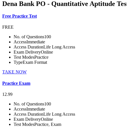
Dena Bank PO - Quantitative Aptitude Tes
Free Practice Test
FREE
No. of Questions
100
Access
Immediate
Access Duration
Life Long Access
Exam Delivery
Online
Test Modes
Practice
Type
Exam Format
TAKE NOW
Practice Exam
12.99
No. of Questions
100
Access
Immediate
Access Duration
Life Long Access
Exam Delivery
Online
Test Modes
Practice, Exam