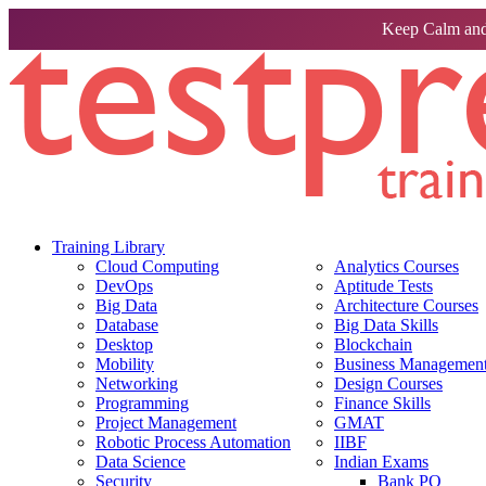
Keep Calm and
Training Library
Cloud Computing
Analytics Courses
DevOps
Aptitude Tests
Big Data
Architecture Courses
Database
Big Data Skills
Desktop
Blockchain
Mobility
Business Management 
Networking
Design Courses
Programming
Finance Skills
Project Management
GMAT
Robotic Process Automation
IIBF
Data Science
Indian Exams
Security
Bank PO