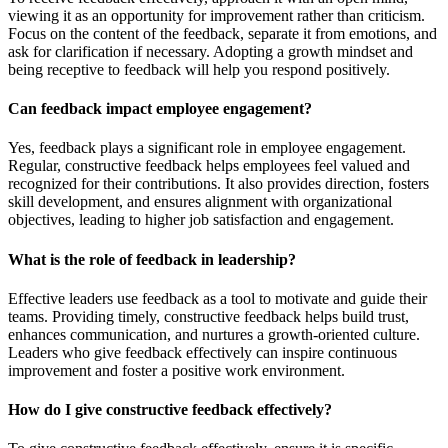
viewing it as an opportunity for improvement rather than criticism.
Focus on the content of the feedback, separate it from emotions, and
ask for clarification if necessary. Adopting a growth mindset and
being receptive to feedback will help you respond positively.
Can feedback impact employee engagement?
Yes, feedback plays a significant role in employee engagement.
Regular, constructive feedback helps employees feel valued and
recognized for their contributions. It also provides direction, fosters
skill development, and ensures alignment with organizational
objectives, leading to higher job satisfaction and engagement.
What is the role of feedback in leadership?
Effective leaders use feedback as a tool to motivate and guide their
teams. Providing timely, constructive feedback helps build trust,
enhances communication, and nurtures a growth-oriented culture.
Leaders who give feedback effectively can inspire continuous
improvement and foster a positive work environment.
How do I give constructive feedback effectively?