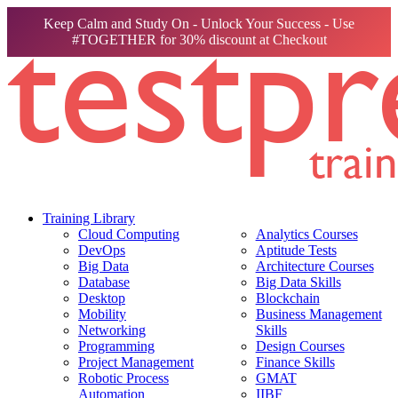
Keep Calm and Study On - Unlock Your Success - Use
#TOGETHER for 30% discount at Checkout
Training Library
Cloud Computing
Analytics Courses
DevOps
Aptitude Tests
Big Data
Architecture Courses
Database
Big Data Skills
Desktop
Blockchain
Mobility
Business Management
Networking
Skills
Programming
Design Courses
Project Management
Finance Skills
Robotic Process
GMAT
Automation
IIBF