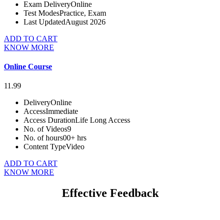
Exam Delivery
Online
Test Modes
Practice, Exam
Last Updated
August 2026
ADD TO CART
KNOW MORE
Online Course
11.99
Delivery
Online
Access
Immediate
Access Duration
Life Long Access
No. of Videos
9
No. of hours
00+ hrs
Content Type
Video
ADD TO CART
KNOW MORE
Effective Feedback