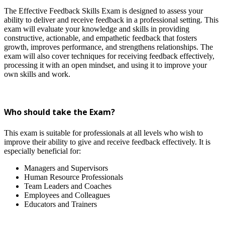
The Effective Feedback Skills Exam is designed to assess your
ability to deliver and receive feedback in a professional setting. This
exam will evaluate your knowledge and skills in providing
constructive, actionable, and empathetic feedback that fosters
growth, improves performance, and strengthens relationships. The
exam will also cover techniques for receiving feedback effectively,
processing it with an open mindset, and using it to improve your
own skills and work.
Who should take the Exam?
This exam is suitable for professionals at all levels who wish to
improve their ability to give and receive feedback effectively. It is
especially beneficial for:
Managers and Supervisors
Human Resource Professionals
Team Leaders and Coaches
Employees and Colleagues
Educators and Trainers