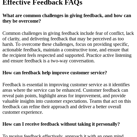
Effective Feedback FAQs
What are common challenges in giving feedback, and how can
they be overcome?
Common challenges in giving feedback include fear of conflict, lack
of clarity, and delivering feedback that may be perceived as too
harsh. To overcome these challenges, focus on providing specific,
actionable feedback, maintain a constructive tone, and ensure that
the recipient feels respected and supported. Practice active listening
and ensure feedback is a two-way conversation.
How can feedback help improve customer service?
Feedback is essential in improving customer service as it identifies
areas where the service can be enhanced. Customer feedback can
reveal pain points, highlight areas for improvement, and provide
valuable insights into customer expectations. Teams that act on this
feedback can refine their approach and deliver a better overall
customer experience.
How can I receive feedback without taking it personally?
To receive feedback effectively, approach it with an open mind,