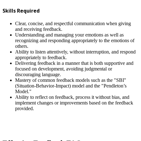
Skills Required
Clear, concise, and respectful communication when giving
and receiving feedback.
Understanding and managing your emotions as well as
recognizing and responding appropriately to the emotions of
others.
Ability to listen attentively, without interruption, and respond
appropriately to feedback.
Delivering feedback in a manner that is both supportive and
focused on development, avoiding judgmental or
discouraging language.
Mastery of common feedback models such as the "SBI"
(Situation-Behavior-Impact) model and the "Pendleton’s
Model."
Ability to reflect on feedback, process it without bias, and
implement changes or improvements based on the feedback
provided.