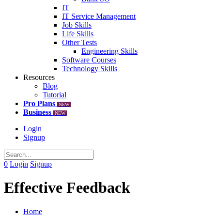
IT
IT Service Management
Job Skills
Life Skills
Other Tests
Engineering Skills
Software Courses
Technology Skills
Resources
Blog
Tutorial
Pro Plans
NEW
Business
NEW
Login
Signup
0
Login
Signup
Effective Feedback
Home