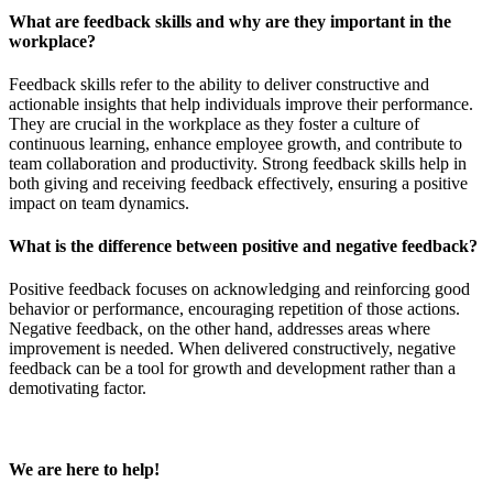
What are feedback skills and why are they important in the
workplace?
Feedback skills refer to the ability to deliver constructive and
actionable insights that help individuals improve their performance.
They are crucial in the workplace as they foster a culture of
continuous learning, enhance employee growth, and contribute to
team collaboration and productivity. Strong feedback skills help in
both giving and receiving feedback effectively, ensuring a positive
impact on team dynamics.
What is the difference between positive and negative feedback?
Positive feedback focuses on acknowledging and reinforcing good
behavior or performance, encouraging repetition of those actions.
Negative feedback, on the other hand, addresses areas where
improvement is needed. When delivered constructively, negative
feedback can be a tool for growth and development rather than a
demotivating factor.
We are here to help!