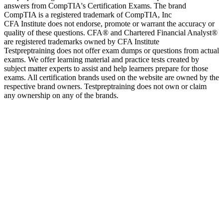
answers from CompTIA's Certification Exams. The brand
CompTIA is a registered trademark of CompTIA, Inc
CFA Institute does not endorse, promote or warrant the accuracy or
quality of these questions. CFA® and Chartered Financial Analyst®
are registered trademarks owned by CFA Institute
Testpreptraining does not offer exam dumps or questions from actual
exams. We offer learning material and practice tests created by
subject matter experts to assist and help learners prepare for those
exams. All certification brands used on the website are owned by the
respective brand owners. Testpreptraining does not own or claim
any ownership on any of the brands.