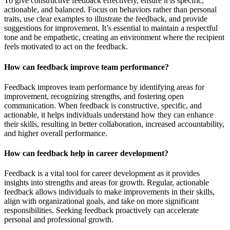
To give constructive feedback effectively, ensure it is specific,
actionable, and balanced. Focus on behaviors rather than personal
traits, use clear examples to illustrate the feedback, and provide
suggestions for improvement. It’s essential to maintain a respectful
tone and be empathetic, creating an environment where the recipient
feels motivated to act on the feedback.
How can feedback improve team performance?
Feedback improves team performance by identifying areas for
improvement, recognizing strengths, and fostering open
communication. When feedback is constructive, specific, and
actionable, it helps individuals understand how they can enhance
their skills, resulting in better collaboration, increased accountability,
and higher overall performance.
How can feedback help in career development?
Feedback is a vital tool for career development as it provides
insights into strengths and areas for growth. Regular, actionable
feedback allows individuals to make improvements in their skills,
align with organizational goals, and take on more significant
responsibilities. Seeking feedback proactively can accelerate
personal and professional growth.