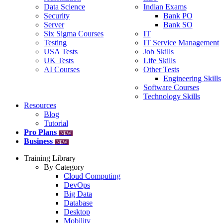
Data Science
Indian Exams
Security
Bank PO
Server
Bank SO
Six Sigma Courses
IT
Testing
IT Service Management
USA Tests
Job Skills
UK Tests
Life Skills
AI Courses
Other Tests
Engineering Skills
Software Courses
Technology Skills
Resources
Blog
Tutorial
Pro Plans
NEW
Business
NEW
Training Library
By Category
Cloud Computing
DevOps
Big Data
Database
Desktop
Mobility