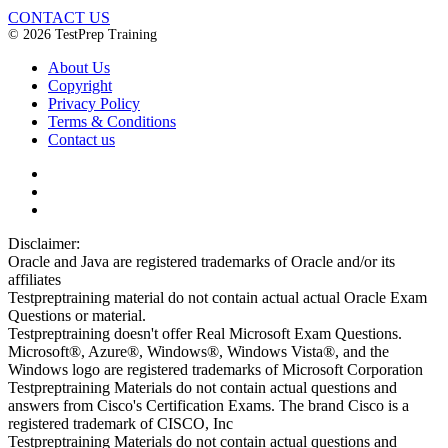
CONTACT US
© 2026 TestPrep Training
About Us
Copyright
Privacy Policy
Terms & Conditions
Contact us
Disclaimer:
Oracle and Java are registered trademarks of Oracle and/or its
affiliates
Testpreptraining material do not contain actual actual Oracle Exam
Questions or material.
Testpreptraining doesn't offer Real Microsoft Exam Questions.
Microsoft®, Azure®, Windows®, Windows Vista®, and the
Windows logo are registered trademarks of Microsoft Corporation
Testpreptraining Materials do not contain actual questions and
answers from Cisco's Certification Exams. The brand Cisco is a
registered trademark of CISCO, Inc
Testpreptraining Materials do not contain actual questions and