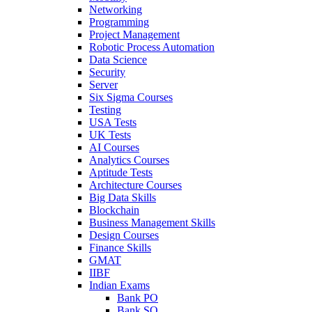
Networking
Programming
Project Management
Robotic Process Automation
Data Science
Security
Server
Six Sigma Courses
Testing
USA Tests
UK Tests
AI Courses
Analytics Courses
Aptitude Tests
Architecture Courses
Big Data Skills
Blockchain
Business Management Skills
Design Courses
Finance Skills
GMAT
IIBF
Indian Exams
Bank PO
Bank SO