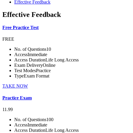
Effective Feedback
Effective Feedback
Free Practice Test
FREE
No. of Questions
10
Access
Immediate
Access Duration
Life Long Access
Exam Delivery
Online
Test Modes
Practice
Type
Exam Format
TAKE NOW
Practice Exam
11.99
No. of Questions
100
Access
Immediate
Access Duration
Life Long Access