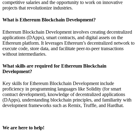
competitive salaries and the opportunity to work on innovative
projects that revolutionize industries.
What is Ethereum Blockchain Development?
Ethereum Blockchain Development involves creating decentralized
applications (DApps), smart contracts, and digital assets on the
Ethereum platform. It leverages Ethereum’s decentralized network to
execute code, store data, and facilitate peer-to-peer transactions
without intermediaries.
What skills are required for Ethereum Blockchain
Development?
Key skills for Ethereum Blockchain Development include
proficiency in programming languages like Solidity (for smart
contract development), knowledge of decentralized applications
(DApps), understanding blockchain principles, and familiarity with
development frameworks such as Remix, Truffle, and Hardhat.
We are here to help!