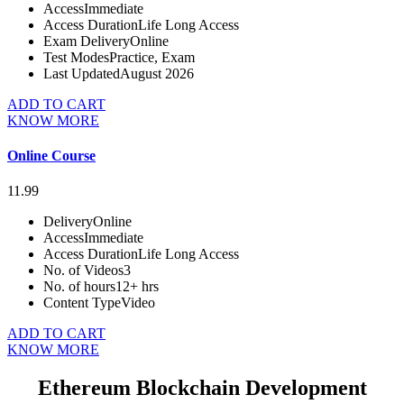
Access
Immediate
Access Duration
Life Long Access
Exam Delivery
Online
Test Modes
Practice, Exam
Last Updated
August 2026
ADD TO CART
KNOW MORE
Online Course
11.99
Delivery
Online
Access
Immediate
Access Duration
Life Long Access
No. of Videos
3
No. of hours
12+ hrs
Content Type
Video
ADD TO CART
KNOW MORE
Ethereum Blockchain Development