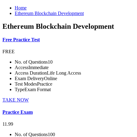
Home
Ethereum Blockchain Development
Ethereum Blockchain Development
Free Practice Test
FREE
No. of Questions
10
Access
Immediate
Access Duration
Life Long Access
Exam Delivery
Online
Test Modes
Practice
Type
Exam Format
TAKE NOW
Practice Exam
11.99
No. of Questions
100