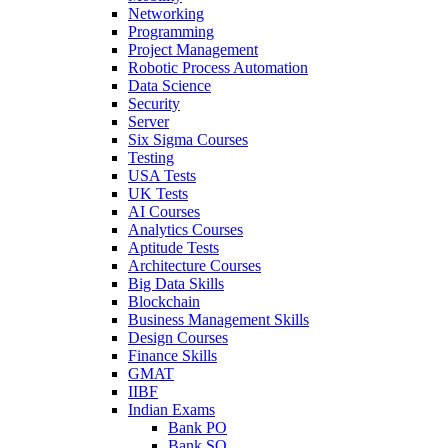
Networking
Programming
Project Management
Robotic Process Automation
Data Science
Security
Server
Six Sigma Courses
Testing
USA Tests
UK Tests
AI Courses
Analytics Courses
Aptitude Tests
Architecture Courses
Big Data Skills
Blockchain
Business Management Skills
Design Courses
Finance Skills
GMAT
IIBF
Indian Exams
Bank PO
Bank SO