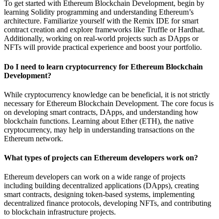
To get started with Ethereum Blockchain Development, begin by
learning Solidity programming and understanding Ethereum’s
architecture. Familiarize yourself with the Remix IDE for smart
contract creation and explore frameworks like Truffle or Hardhat.
Additionally, working on real-world projects such as DApps or
NFTs will provide practical experience and boost your portfolio.
Do I need to learn cryptocurrency for Ethereum Blockchain
Development?
While cryptocurrency knowledge can be beneficial, it is not strictly
necessary for Ethereum Blockchain Development. The core focus is
on developing smart contracts, DApps, and understanding how
blockchain functions. Learning about Ether (ETH), the native
cryptocurrency, may help in understanding transactions on the
Ethereum network.
What types of projects can Ethereum developers work on?
Ethereum developers can work on a wide range of projects
including building decentralized applications (DApps), creating
smart contracts, designing token-based systems, implementing
decentralized finance protocols, developing NFTs, and contributing
to blockchain infrastructure projects.