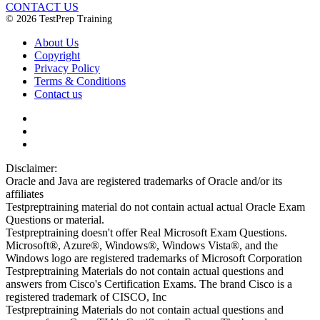
CONTACT US
© 2026 TestPrep Training
About Us
Copyright
Privacy Policy
Terms & Conditions
Contact us
Disclaimer:
Oracle and Java are registered trademarks of Oracle and/or its
affiliates
Testpreptraining material do not contain actual actual Oracle Exam
Questions or material.
Testpreptraining doesn't offer Real Microsoft Exam Questions.
Microsoft®, Azure®, Windows®, Windows Vista®, and the
Windows logo are registered trademarks of Microsoft Corporation
Testpreptraining Materials do not contain actual questions and
answers from Cisco's Certification Exams. The brand Cisco is a
registered trademark of CISCO, Inc
Testpreptraining Materials do not contain actual questions and