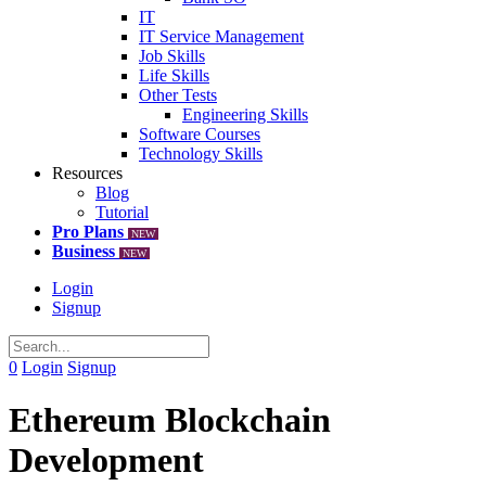
IT
IT Service Management
Job Skills
Life Skills
Other Tests
Engineering Skills
Software Courses
Technology Skills
Resources
Blog
Tutorial
Pro Plans
NEW
Business
NEW
Login
Signup
0
Login
Signup
Ethereum Blockchain
Development