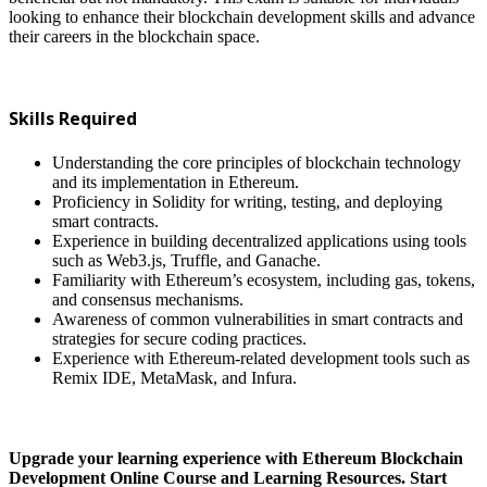
looking to enhance their blockchain development skills and advance
their careers in the blockchain space.
Skills Required
Understanding the core principles of blockchain technology
and its implementation in Ethereum.
Proficiency in Solidity for writing, testing, and deploying
smart contracts.
Experience in building decentralized applications using tools
such as Web3.js, Truffle, and Ganache.
Familiarity with Ethereum’s ecosystem, including gas, tokens,
and consensus mechanisms.
Awareness of common vulnerabilities in smart contracts and
strategies for secure coding practices.
Experience with Ethereum-related development tools such as
Remix IDE, MetaMask, and Infura.
Upgrade your learning experience with Ethereum Blockchain
Development Online Course and Learning Resources. Start