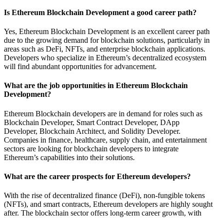
Is Ethereum Blockchain Development a good career path?
Yes, Ethereum Blockchain Development is an excellent career path
due to the growing demand for blockchain solutions, particularly in
areas such as DeFi, NFTs, and enterprise blockchain applications.
Developers who specialize in Ethereum’s decentralized ecosystem
will find abundant opportunities for advancement.
What are the job opportunities in Ethereum Blockchain
Development?
Ethereum Blockchain developers are in demand for roles such as
Blockchain Developer, Smart Contract Developer, DApp
Developer, Blockchain Architect, and Solidity Developer.
Companies in finance, healthcare, supply chain, and entertainment
sectors are looking for blockchain developers to integrate
Ethereum’s capabilities into their solutions.
What are the career prospects for Ethereum developers?
With the rise of decentralized finance (DeFi), non-fungible tokens
(NFTs), and smart contracts, Ethereum developers are highly sought
after. The blockchain sector offers long-term career growth, with