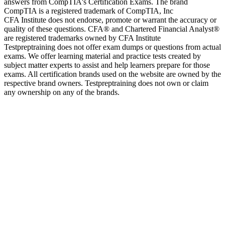
answers from CompTIA's Certification Exams. The brand
CompTIA is a registered trademark of CompTIA, Inc
CFA Institute does not endorse, promote or warrant the accuracy or
quality of these questions. CFA® and Chartered Financial Analyst®
are registered trademarks owned by CFA Institute
Testpreptraining does not offer exam dumps or questions from actual
exams. We offer learning material and practice tests created by
subject matter experts to assist and help learners prepare for those
exams. All certification brands used on the website are owned by the
respective brand owners. Testpreptraining does not own or claim
any ownership on any of the brands.