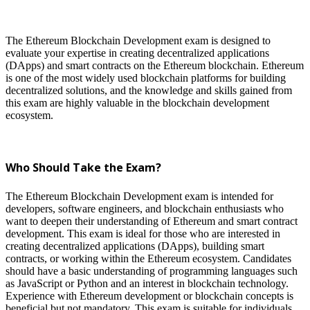
The Ethereum Blockchain Development exam is designed to
evaluate your expertise in creating decentralized applications
(DApps) and smart contracts on the Ethereum blockchain. Ethereum
is one of the most widely used blockchain platforms for building
decentralized solutions, and the knowledge and skills gained from
this exam are highly valuable in the blockchain development
ecosystem.
Who Should Take the Exam?
The Ethereum Blockchain Development exam is intended for
developers, software engineers, and blockchain enthusiasts who
want to deepen their understanding of Ethereum and smart contract
development. This exam is ideal for those who are interested in
creating decentralized applications (DApps), building smart
contracts, or working within the Ethereum ecosystem. Candidates
should have a basic understanding of programming languages such
as JavaScript or Python and an interest in blockchain technology.
Experience with Ethereum development or blockchain concepts is
beneficial but not mandatory. This exam is suitable for individuals