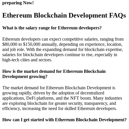
preparing Now!
Ethereum Blockchain Development FAQs
What is the salary range for Ethereum developers?
Ethereum developers can expect competitive salaries, ranging from
$80,000 to $150,000 annually, depending on experience, location,
and job role. With the expanding demand for blockchain expertise,
salaries for blockchain developers continue to rise, especially in
high-tech cities and sectors.
How is the market demand for Ethereum Blockchain
Development growing?
The market demand for Ethereum Blockchain Development is
growing rapidly, driven by the adoption of decentralized
applications, DeFi platforms, and the NFT boom. Many industries
are exploring blockchain for greater security, transparency, and
efficiency, increasing the need for skilled Ethereum developers.
How can I get started with Ethereum Blockchain Development?