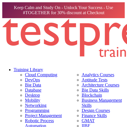
Keep Calm and Study On - Unlock Your Success - Use
#TOGETHER for 30% discount at Checkout
Training Library
Cloud Computing
Analytics Courses
DevOps
Aptitude Tests
Big Data
Architecture Courses
Database
Big Data Skills
Desktop
Blockchain
Mobility
Business Management
Networking
Skills
Programming
Design Courses
Project Management
Finance Skills
Robotic Process
GMAT
Automation
IIBF