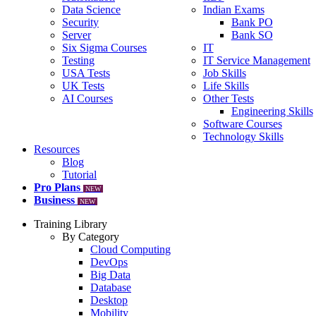
Data Science
Indian Exams
Security
Bank PO
Server
Bank SO
Six Sigma Courses
IT
Testing
IT Service Management
USA Tests
Job Skills
UK Tests
Life Skills
AI Courses
Other Tests
Engineering Skills
Software Courses
Technology Skills
Resources
Blog
Tutorial
Pro Plans
NEW
Business
NEW
Training Library
By Category
Cloud Computing
DevOps
Big Data
Database
Desktop
Mobility