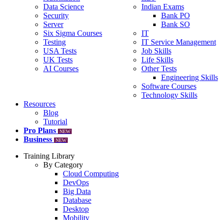
Data Science
Indian Exams
Security
Bank PO
Server
Bank SO
Six Sigma Courses
IT
Testing
IT Service Management
USA Tests
Job Skills
UK Tests
Life Skills
AI Courses
Other Tests
Engineering Skills
Software Courses
Technology Skills
Resources
Blog
Tutorial
Pro Plans
NEW
Business
NEW
Training Library
By Category
Cloud Computing
DevOps
Big Data
Database
Desktop
Mobility