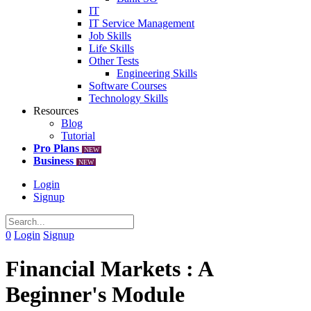
IT
IT Service Management
Job Skills
Life Skills
Other Tests
Engineering Skills
Software Courses
Technology Skills
Resources
Blog
Tutorial
Pro Plans
NEW
Business
NEW
Login
Signup
0
Login
Signup
Financial Markets : A
Beginner's Module