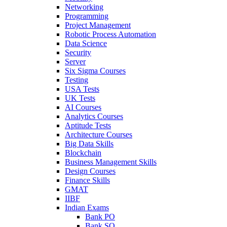
Networking
Programming
Project Management
Robotic Process Automation
Data Science
Security
Server
Six Sigma Courses
Testing
USA Tests
UK Tests
AI Courses
Analytics Courses
Aptitude Tests
Architecture Courses
Big Data Skills
Blockchain
Business Management Skills
Design Courses
Finance Skills
GMAT
IIBF
Indian Exams
Bank PO
Bank SO