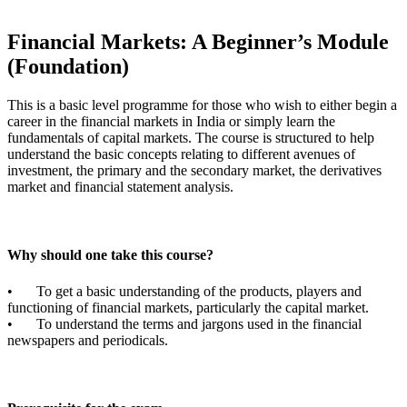
Financial Markets: A Beginner’s Module
(Foundation)
This is a basic level programme for those who wish to either begin a
career in the financial markets in India or simply learn the
fundamentals of capital markets. The course is structured to help
understand the basic concepts relating to different avenues of
investment, the primary and the secondary market, the derivatives
market and financial statement analysis.
Why should one take this course?
•
To get a basic understanding of the products, players and
functioning of financial markets, particularly the capital market.
•
To understand the terms and jargons used in the financial
newspapers and periodicals.