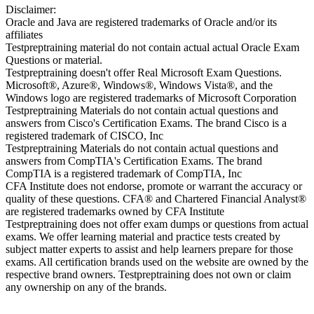
Disclaimer:
Oracle and Java are registered trademarks of Oracle and/or its
affiliates
Testpreptraining material do not contain actual actual Oracle Exam
Questions or material.
Testpreptraining doesn't offer Real Microsoft Exam Questions.
Microsoft®, Azure®, Windows®, Windows Vista®, and the
Windows logo are registered trademarks of Microsoft Corporation
Testpreptraining Materials do not contain actual questions and
answers from Cisco's Certification Exams. The brand Cisco is a
registered trademark of CISCO, Inc
Testpreptraining Materials do not contain actual questions and
answers from CompTIA's Certification Exams. The brand
CompTIA is a registered trademark of CompTIA, Inc
CFA Institute does not endorse, promote or warrant the accuracy or
quality of these questions. CFA® and Chartered Financial Analyst®
are registered trademarks owned by CFA Institute
Testpreptraining does not offer exam dumps or questions from actual
exams. We offer learning material and practice tests created by
subject matter experts to assist and help learners prepare for those
exams. All certification brands used on the website are owned by the
respective brand owners. Testpreptraining does not own or claim
any ownership on any of the brands.