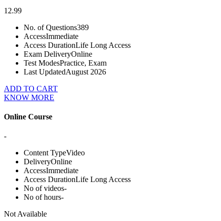
12.99
No. of Questions
389
Access
Immediate
Access Duration
Life Long Access
Exam Delivery
Online
Test Modes
Practice, Exam
Last Updated
August 2026
ADD TO CART
KNOW MORE
Online Course
-
Content Type
Video
Delivery
Online
Access
Immediate
Access Duration
Life Long Access
No of videos
-
No of hours
-
Not Available