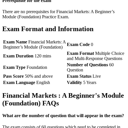
Prerequisite for the exam
There are no prerequisites for Financial Markets: A Beginner’s
Module (Foundation) Practice Exam.
Exam Format and Information
Exam Name
Financial Markets: A
Exam Code
0
Beginner’s Module (Foundation)
Exam Format
Multiple Choice
Exam Duration
120 mins
and Multi-Response Questions
Number of Questions
60
Exam Type
Foundation
Question
Pass Score
50% and above
Exam Status
Live
Exam Language
English
Validity
5 Years
Financial Markets : A Beginner's Module
(Foundation) FAQs
What are the number of question that will appear in the exam?
The exam consists of 60 questions which need to be completed in