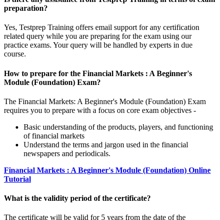
preparation?
Yes, Testprep Training offers email support for any certification
related query while you are preparing for the exam using our
practice exams. Your query will be handled by experts in due
course.
How to prepare for the Financial Markets : A Beginner's
Module (Foundation) Exam?
The Financial Markets: A Beginner's Module (Foundation) Exam
requires you to prepare with a focus on core exam objectives -
Basic understanding of the products, players, and functioning
of financial markets
Understand the terms and jargon used in the financial
newspapers and periodicals.
Financial Markets : A Beginner's Module (Foundation) Online
Tutorial
What is the validity period of the certificate?
The certificate will be valid for 5 years from the date of the