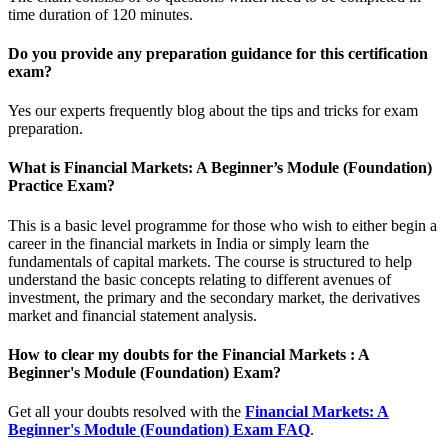
time duration of 120 minutes.
Do you provide any preparation guidance for this certification
exam?
Yes our experts frequently blog about the tips and tricks for exam
preparation.
What is Financial Markets: A Beginner’s Module (Foundation)
Practice Exam?
This is a basic level programme for those who wish to either begin a
career in the financial markets in India or simply learn the
fundamentals of capital markets. The course is structured to help
understand the basic concepts relating to different avenues of
investment, the primary and the secondary market, the derivatives
market and financial statement analysis.
How to clear my doubts for the Financial Markets : A
Beginner's Module (Foundation) Exam?
Get all your doubts resolved with the
Financial Markets: A
Beginner's Module (Foundation) Exam FAQ
.