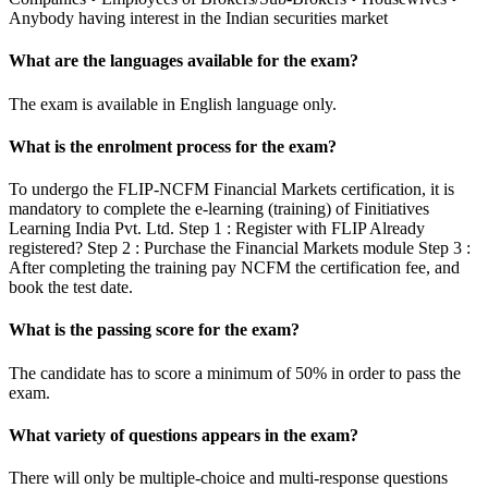
Anybody having interest in the Indian securities market
What are the languages available for the exam?
The exam is available in English language only.
What is the enrolment process for the exam?
To undergo the FLIP-NCFM Financial Markets certification, it is
mandatory to complete the e-learning (training) of Finitiatives
Learning India Pvt. Ltd. Step 1 : Register with FLIP Already
registered? Step 2 : Purchase the Financial Markets module Step 3 :
After completing the training pay NCFM the certification fee, and
book the test date.
What is the passing score for the exam?
The candidate has to score a minimum of 50% in order to pass the
exam.
What variety of questions appears in the exam?
There will only be multiple-choice and multi-response questions