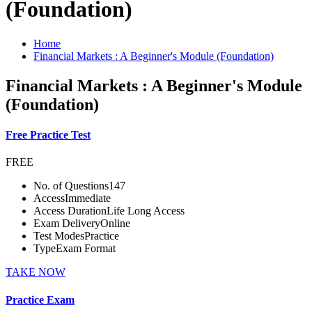
(Foundation)
Home
Financial Markets : A Beginner's Module (Foundation)
Financial Markets : A Beginner's Module
(Foundation)
Free Practice Test
FREE
No. of Questions
147
Access
Immediate
Access Duration
Life Long Access
Exam Delivery
Online
Test Modes
Practice
Type
Exam Format
TAKE NOW
Practice Exam