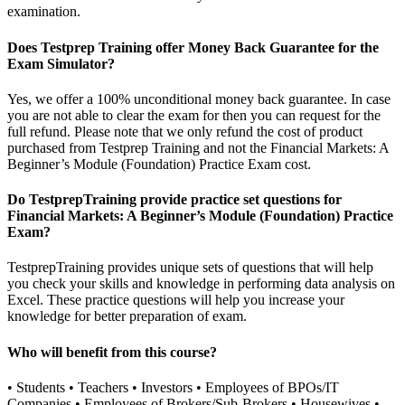
examination.
Does Testprep Training offer Money Back Guarantee for the
Exam Simulator?
Yes, we offer a 100% unconditional money back guarantee. In case
you are not able to clear the exam for then you can request for the
full refund. Please note that we only refund the cost of product
purchased from Testprep Training and not the Financial Markets: A
Beginner’s Module (Foundation) Practice Exam cost.
Do TestprepTraining provide practice set questions for
Financial Markets: A Beginner’s Module (Foundation) Practice
Exam?
TestprepTraining provides unique sets of questions that will help
you check your skills and knowledge in performing data analysis on
Excel. These practice questions will help you increase your
knowledge for better preparation of exam.
Who will benefit from this course?
• Students • Teachers • Investors • Employees of BPOs/IT
Companies • Employees of Brokers/Sub-Brokers • Housewives •