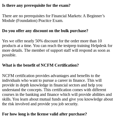
Is there any prerequisite for the exam?
There are no prerequisites for Financial Markets: A Beginner’s
Module (Foundation) Practice Exam.
Do you offer any discount on the bulk purchase?
Yes we offer nearly 50% discount for the order more than 10
products at a time. You can reach the testprep training Helpdesk for
more details. The member of support staff will respond as soon as
possible.
What is the benefit of NCFM Certification?
NCFM certification provides advantages and benefits to the
individuals who want to pursue a career in finance. This will
provide in depth knowledge in financial sectors and help you
understand the concepts. This certification comes with different
courses in the banking and finance which will provide abilities and
skills. You learn about mutual funds and give you knowledge about
the risk involved and provide you job security.
For how long is the license valid after purchase?