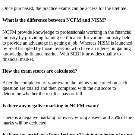
Once purchased, the practice exams can be access for the lifetime.
What is the difference between NCFM and NISM?
NCFM provide knowledge to professionals working in the financial
industry by providing training certification for various industry fields
to provide an advantage in getting a job. Whereas NISM is launched
by SEBI is opted by those investors who have an interest in gaining
knowledge in finance market. With SEBI it provides quality to
financial market.
How the exam scores are calculated?
After the completion of your exam, the points you earned on each
question are totaled and then compared with the cut score to
determine whether the result is pass or fail.
Is there any negative marking in NCFM exam?
There is a negative marking for every wrong answer and 25% of the
marks will be deducted.
Is there any assistance from Testprep Training in terms of exam