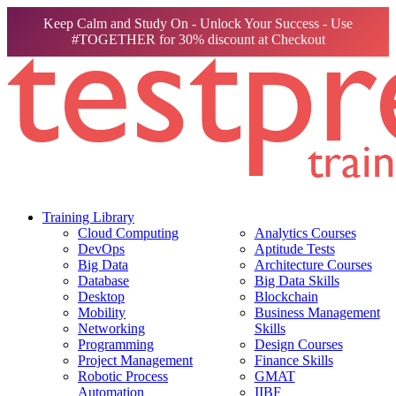
Keep Calm and Study On - Unlock Your Success - Use
#TOGETHER for 30% discount at Checkout
Training Library
Cloud Computing
Analytics Courses
DevOps
Aptitude Tests
Big Data
Architecture Courses
Database
Big Data Skills
Desktop
Blockchain
Mobility
Business Management
Networking
Skills
Programming
Design Courses
Project Management
Finance Skills
Robotic Process
GMAT
Automation
IIBF