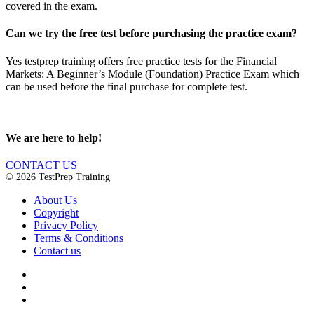
covered in the exam.
Can we try the free test before purchasing the practice exam?
Yes testprep training offers free practice tests for the Financial
Markets: A Beginner’s Module (Foundation) Practice Exam which
can be used before the final purchase for complete test.
We are here to help!
CONTACT US
© 2026 TestPrep Training
About Us
Copyright
Privacy Policy
Terms & Conditions
Contact us