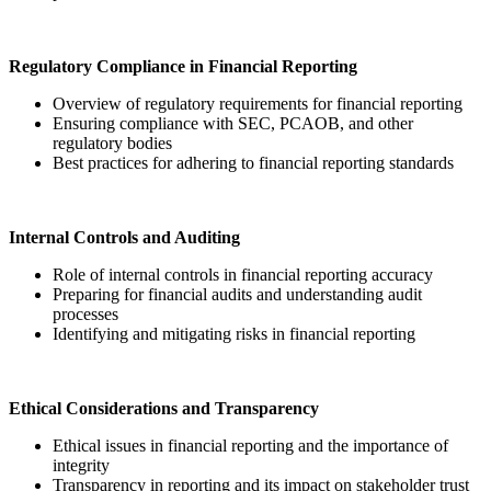
Regulatory Compliance in Financial Reporting
Overview of regulatory requirements for financial reporting
Ensuring compliance with SEC, PCAOB, and other
regulatory bodies
Best practices for adhering to financial reporting standards
Internal Controls and Auditing
Role of internal controls in financial reporting accuracy
Preparing for financial audits and understanding audit
processes
Identifying and mitigating risks in financial reporting
Ethical Considerations and Transparency
Ethical issues in financial reporting and the importance of
integrity
Transparency in reporting and its impact on stakeholder trust