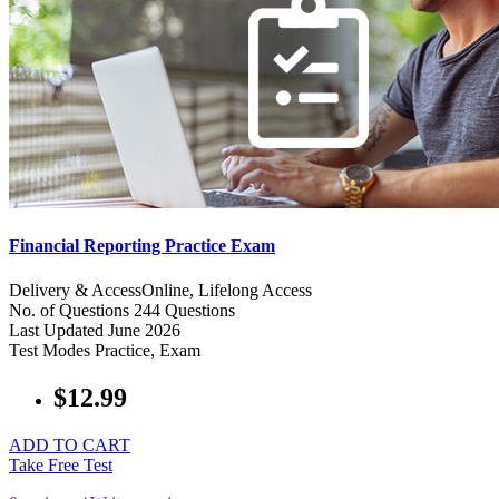
Financial Reporting Practice Exam
Delivery & Access
Online, Lifelong Access
No. of Questions
244 Questions
Last Updated
June 2026
Test Modes
Practice, Exam
$12.99
ADD TO CART
Take Free Test