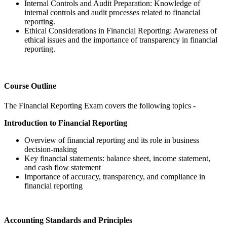
Internal Controls and Audit Preparation: Knowledge of
internal controls and audit processes related to financial
reporting.
Ethical Considerations in Financial Reporting: Awareness of
ethical issues and the importance of transparency in financial
reporting.
Course Outline
The Financial Reporting Exam covers the following topics -
Introduction to Financial Reporting
Overview of financial reporting and its role in business
decision-making
Key financial statements: balance sheet, income statement,
and cash flow statement
Importance of accuracy, transparency, and compliance in
financial reporting
Accounting Standards and Principles