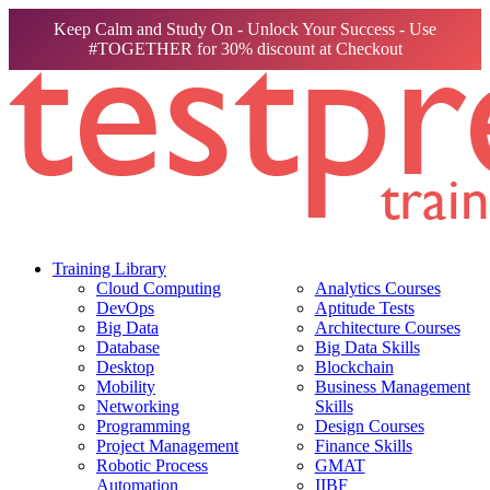
Keep Calm and Study On - Unlock Your Success - Use
#TOGETHER for 30% discount at Checkout
Training Library
Cloud Computing
Analytics Courses
DevOps
Aptitude Tests
Big Data
Architecture Courses
Database
Big Data Skills
Desktop
Blockchain
Mobility
Business Management
Networking
Skills
Programming
Design Courses
Project Management
Finance Skills
Robotic Process
GMAT
Automation
IIBF