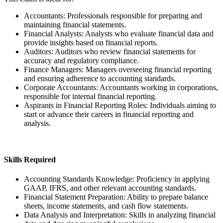
Accountants: Professionals responsible for preparing and
maintaining financial statements.
Financial Analysts: Analysts who evaluate financial data and
provide insights based on financial reports.
Auditors: Auditors who review financial statements for
accuracy and regulatory compliance.
Finance Managers: Managers overseeing financial reporting
and ensuring adherence to accounting standards.
Corporate Accountants: Accountants working in corporations,
responsible for internal financial reporting.
Aspirants in Financial Reporting Roles: Individuals aiming to
start or advance their careers in financial reporting and
analysis.
Skills Required
Accounting Standards Knowledge: Proficiency in applying
GAAP, IFRS, and other relevant accounting standards.
Financial Statement Preparation: Ability to prepare balance
sheets, income statements, and cash flow statements.
Data Analysis and Interpretation: Skills in analyzing financial