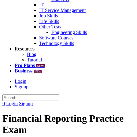
IT
IT Service Management
Job Skills
Life Skills
Other Tests
Engineering Skills
Software Courses
Technology Skills
Resources
Blog
Tutorial
Pro Plans
NEW
Business
NEW
Login
Signup
0
Login
Signup
Financial Reporting Practice
Exam