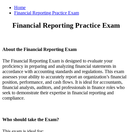
Home
Financial Reporting Practice Exam
Financial Reporting Practice Exam
About the Financial Reporting Exam
The Financial Reporting Exam is designed to evaluate your
proficiency in preparing and analyzing financial statements in
accordance with accounting standards and regulations. This exam
assesses your ability to accurately report an organization’s financial
position, performance, and cash flows. It is ideal for accountants,
financial analysts, auditors, and professionals in finance roles who
seek to demonstrate their expertise in financial reporting and
compliance.
Who should take the Exam?
This exam is ideal for: