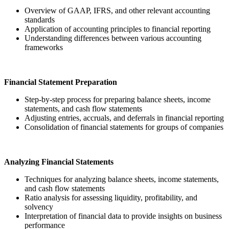
Overview of GAAP, IFRS, and other relevant accounting
standards
Application of accounting principles to financial reporting
Understanding differences between various accounting
frameworks
Financial Statement Preparation
Step-by-step process for preparing balance sheets, income
statements, and cash flow statements
Adjusting entries, accruals, and deferrals in financial reporting
Consolidation of financial statements for groups of companies
Analyzing Financial Statements
Techniques for analyzing balance sheets, income statements,
and cash flow statements
Ratio analysis for assessing liquidity, profitability, and
solvency
Interpretation of financial data to provide insights on business
performance