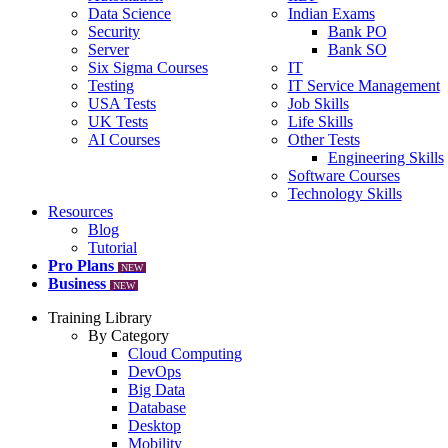
Data Science
Indian Exams
Security
Bank PO
Server
Bank SO
Six Sigma Courses
IT
Testing
IT Service Management
USA Tests
Job Skills
UK Tests
Life Skills
AI Courses
Other Tests
Engineering Skills
Software Courses
Technology Skills
Resources
Blog
Tutorial
Pro Plans
NEW
Business
NEW
Training Library
By Category
Cloud Computing
DevOps
Big Data
Database
Desktop
Mobility