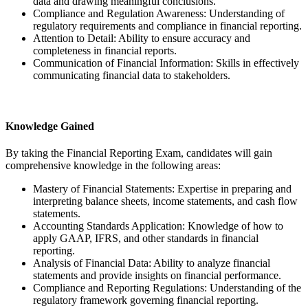
data and drawing meaningful conclusions.
Compliance and Regulation Awareness: Understanding of
regulatory requirements and compliance in financial reporting.
Attention to Detail: Ability to ensure accuracy and
completeness in financial reports.
Communication of Financial Information: Skills in effectively
communicating financial data to stakeholders.
Knowledge Gained
By taking the Financial Reporting Exam, candidates will gain
comprehensive knowledge in the following areas:
Mastery of Financial Statements: Expertise in preparing and
interpreting balance sheets, income statements, and cash flow
statements.
Accounting Standards Application: Knowledge of how to
apply GAAP, IFRS, and other standards in financial
reporting.
Analysis of Financial Data: Ability to analyze financial
statements and provide insights on financial performance.
Compliance and Reporting Regulations: Understanding of the
regulatory framework governing financial reporting.