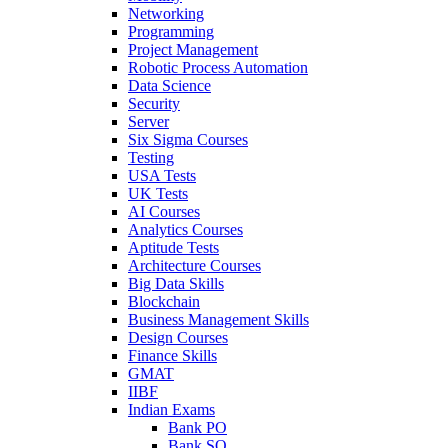
Networking
Programming
Project Management
Robotic Process Automation
Data Science
Security
Server
Six Sigma Courses
Testing
USA Tests
UK Tests
AI Courses
Analytics Courses
Aptitude Tests
Architecture Courses
Big Data Skills
Blockchain
Business Management Skills
Design Courses
Finance Skills
GMAT
IIBF
Indian Exams
Bank PO
Bank SO