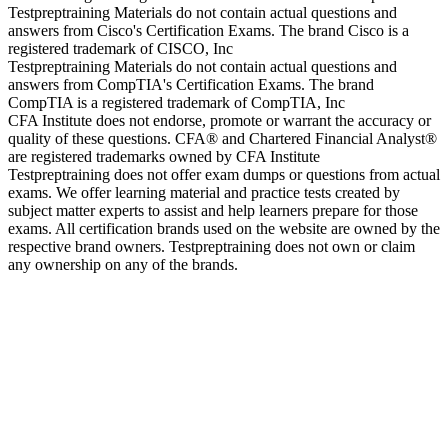
Testpreptraining Materials do not contain actual questions and
answers from Cisco's Certification Exams. The brand Cisco is a
registered trademark of CISCO, Inc
Testpreptraining Materials do not contain actual questions and
answers from CompTIA's Certification Exams. The brand
CompTIA is a registered trademark of CompTIA, Inc
CFA Institute does not endorse, promote or warrant the accuracy or
quality of these questions. CFA® and Chartered Financial Analyst®
are registered trademarks owned by CFA Institute
Testpreptraining does not offer exam dumps or questions from actual
exams. We offer learning material and practice tests created by
subject matter experts to assist and help learners prepare for those
exams. All certification brands used on the website are owned by the
respective brand owners. Testpreptraining does not own or claim
any ownership on any of the brands.