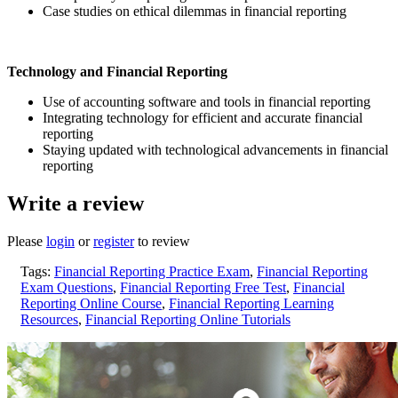
Case studies on ethical dilemmas in financial reporting
Technology and Financial Reporting
Use of accounting software and tools in financial reporting
Integrating technology for efficient and accurate financial
reporting
Staying updated with technological advancements in financial
reporting
Write a review
Please
login
or
register
to review
Tags:
Financial Reporting Practice Exam
,
Financial Reporting
Exam Questions
,
Financial Reporting Free Test
,
Financial
Reporting Online Course
,
Financial Reporting Learning
Resources
,
Financial Reporting Online Tutorials