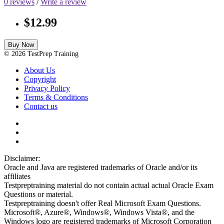
0 reviews
/
Write a review
$12.99
Buy Now
© 2026 TestPrep Training
About Us
Copyright
Privacy Policy
Terms & Conditions
Contact us
Disclaimer:
Oracle and Java are registered trademarks of Oracle and/or its
affiliates
Testpreptraining material do not contain actual actual Oracle Exam
Questions or material.
Testpreptraining doesn't offer Real Microsoft Exam Questions.
Microsoft®, Azure®, Windows®, Windows Vista®, and the
Windows logo are registered trademarks of Microsoft Corporation