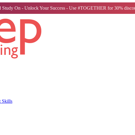
 Study On - Unlock Your Success - Use #TOGETHER for 30% discou
Skills