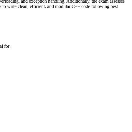
overloading, and exception handling. Additionally, the exam assesses
y to write clean, efficient, and modular C++ code following best
l for: