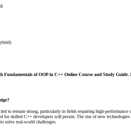
ng
hybrid)
y with Fundamentals of OOP in C++ Online Course and Study Guid
edge?
 to remain strong, particularly in fields requiring high-performance c
ed for skilled C++ developers will persist. The rise of new technologie
to solve real-world challenges.