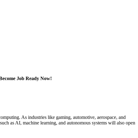
e. Become Job Ready Now!
omputing. As industries like gaming, automotive, aerospace, and
s such as AI, machine learning, and autonomous systems will also open