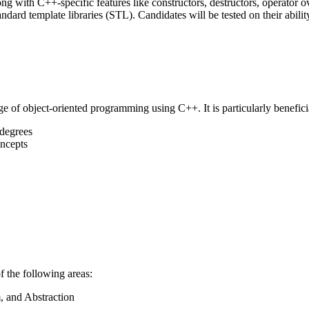
ng with C++-specific features like constructors, destructors, operator 
dard template libraries (STL). Candidates will be tested on their abilit
ge of object-oriented programming using C++. It is particularly beneficia
 degrees
ncepts
f the following areas:
, and Abstraction