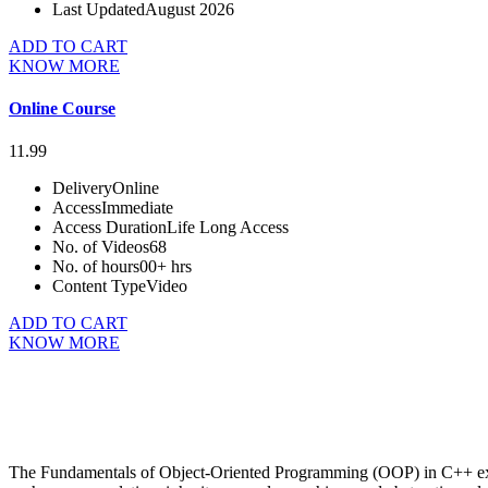
Last Updated
August 2026
ADD TO CART
KNOW MORE
Online Course
11.99
Delivery
Online
Access
Immediate
Access Duration
Life Long Access
No. of Videos
68
No. of hours
00+ hrs
Content Type
Video
ADD TO CART
KNOW MORE
The Fundamentals of Object-Oriented Programming (OOP) in C++ exa