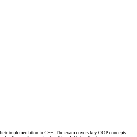
their implementation in C++. The exam covers key OOP concepts