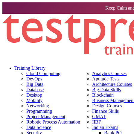
Keep Calm and
Training Library
Cloud Computing
Analytics Courses
DevOps
Aptitude Tests
Big Data
Architecture Courses
Database
Big Data Skills
Desktop
Blockchain
Mobility
Business Management 
Networking
Design Courses
Programming
Finance Skills
Project Management
GMAT
Robotic Process Automation
IIBF
Data Science
Indian Exams
Security
Bank PO