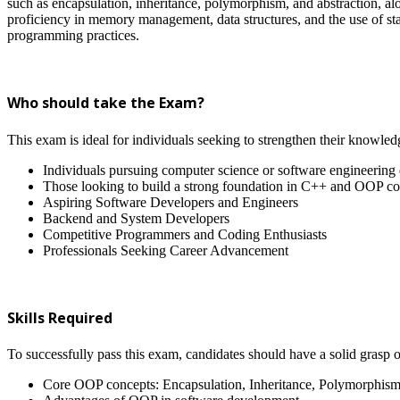
such as encapsulation, inheritance, polymorphism, and abstraction, alo
proficiency in memory management, data structures, and the use of stan
programming practices.
Who should take the Exam?
This exam is ideal for individuals seeking to strengthen their knowled
Individuals pursuing computer science or software engineering
Those looking to build a strong foundation in C++ and OOP co
Aspiring Software Developers and Engineers
Backend and System Developers
Competitive Programmers and Coding Enthusiasts
Professionals Seeking Career Advancement
Skills Required
To successfully pass this exam, candidates should have a solid grasp o
Core OOP concepts: Encapsulation, Inheritance, Polymorphism