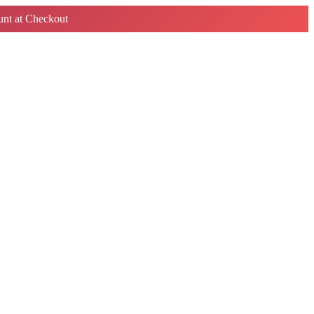
nt at Checkout