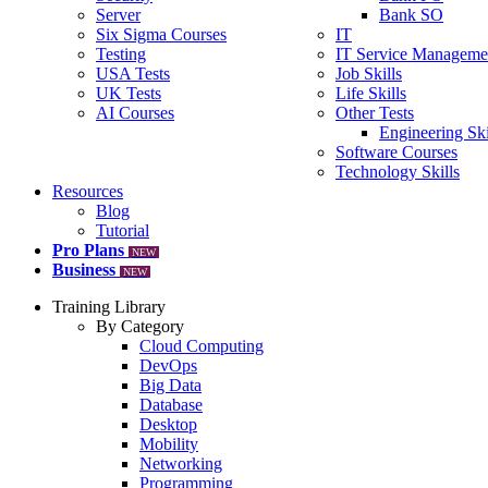
Server
Bank SO
Six Sigma Courses
IT
Testing
IT Service Manageme
USA Tests
Job Skills
UK Tests
Life Skills
AI Courses
Other Tests
Engineering Ski
Software Courses
Technology Skills
Resources
Blog
Tutorial
Pro Plans
NEW
Business
NEW
Training Library
By Category
Cloud Computing
DevOps
Big Data
Database
Desktop
Mobility
Networking
Programming