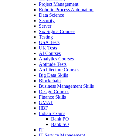
Project Management
Robotic Process Automation
Data Science
Security
Server
Six Sigma Courses
Testing
USA Tests
UK Tests
AI Courses
Analytics Courses
Aptitude Tests
Architecture Courses
Big Data Skills
Blockchain
Business Management Skills
Design Courses
Finance Skills
GMAT
IIBF
Indian Exams
Bank PO
Bank SO
IT
IT Service Management