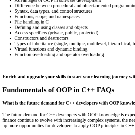
Advantages of OOP in software development
Difference between procedural and object-oriented programmi
Syntax, data types, and control structures
Functions, scope, and namespaces
File handling in C++
Defining and using classes and objects
Access specifiers (private, public, protected)
Constructors and destructors
Types of inheritance (single, multiple, multilevel, hierarchical, 
Virtual functions and dynamic binding
Function overloading and operator overloading
Enrich and upgrade your skills to start your learning journe
Fundamentals of OOP in C++ FAQs
What is the future demand for C++ developers with OOP knowl
The future demand for C++ developers with OOP knowledge is expected
finance continue to evolve with increasingly complex systems, the ne
up more opportunities for developers to apply OOP principles in C++ 