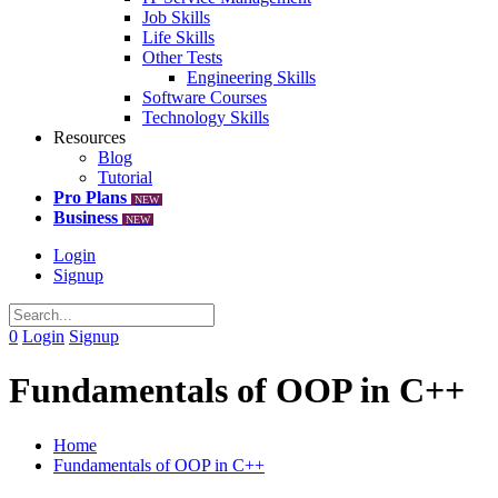
Job Skills
Life Skills
Other Tests
Engineering Skills
Software Courses
Technology Skills
Resources
Blog
Tutorial
Pro Plans
NEW
Business
NEW
Login
Signup
0
Login
Signup
Fundamentals of OOP in C++
Home
Fundamentals of OOP in C++