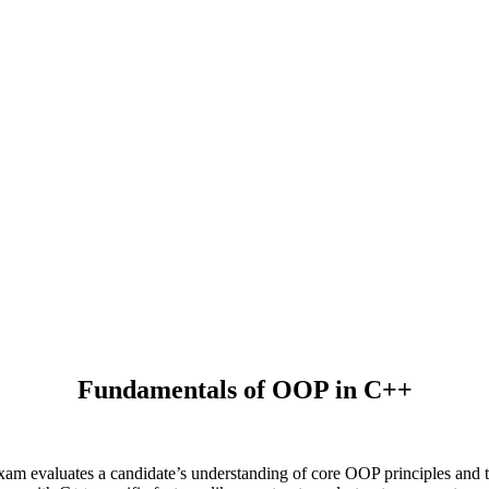
Fundamentals of OOP in C++
m evaluates a candidate’s understanding of core OOP principles and 