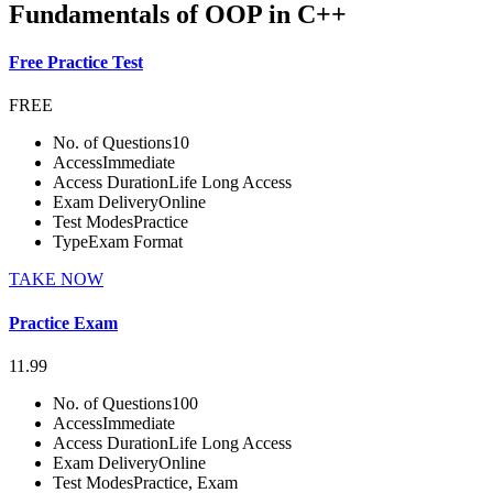
Fundamentals of OOP in C++
Free Practice Test
FREE
No. of Questions
10
Access
Immediate
Access Duration
Life Long Access
Exam Delivery
Online
Test Modes
Practice
Type
Exam Format
TAKE NOW
Practice Exam
11.99
No. of Questions
100
Access
Immediate
Access Duration
Life Long Access
Exam Delivery
Online
Test Modes
Practice, Exam