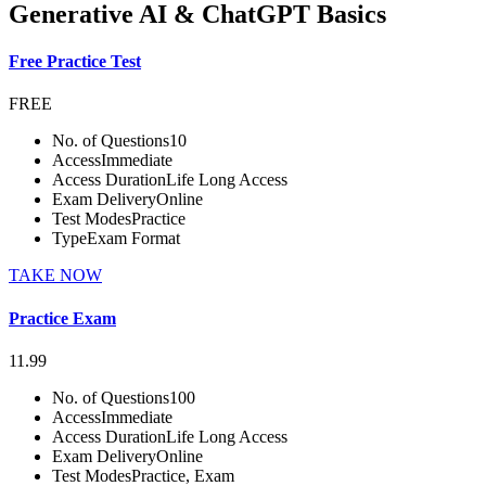
Generative AI & ChatGPT Basics
Free Practice Test
FREE
No. of Questions
10
Access
Immediate
Access Duration
Life Long Access
Exam Delivery
Online
Test Modes
Practice
Type
Exam Format
TAKE NOW
Practice Exam
11.99
No. of Questions
100
Access
Immediate
Access Duration
Life Long Access
Exam Delivery
Online
Test Modes
Practice, Exam