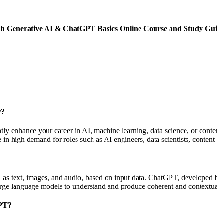
y with Generative AI & ChatGPT Basics Online Course and Study 
r?
ly enhance your career in AI, machine learning, data science, or conten
in high demand for roles such as AI engineers, data scientists, content 
ch as text, images, and audio, based on input data. ChatGPT, developed
large language models to understand and produce coherent and contextua
GPT?