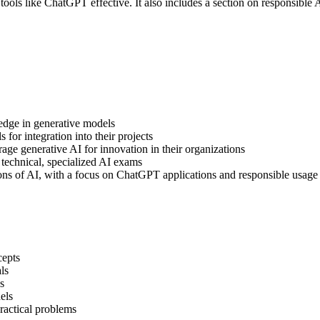
 tools like ChatGPT effective. It also includes a section on responsible 
edge in generative models
for integration into their projects
ge generative AI for innovation in their organizations
 technical, specialized AI exams
tions of AI, with a focus on ChatGPT applications and responsible usage
cepts
ls
s
els
practical problems