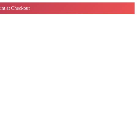
nt at Checkout