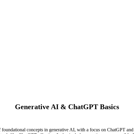
Generative AI & ChatGPT Basics
undational concepts in generative AI, with a focus on ChatGPT and it