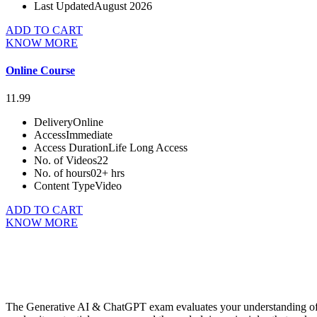
Last Updated
August 2026
ADD TO CART
KNOW MORE
Online Course
11.99
Delivery
Online
Access
Immediate
Access Duration
Life Long Access
No. of Videos
22
No. of hours
02+ hrs
Content Type
Video
ADD TO CART
KNOW MORE
The Generative AI & ChatGPT exam evaluates your understanding of fo