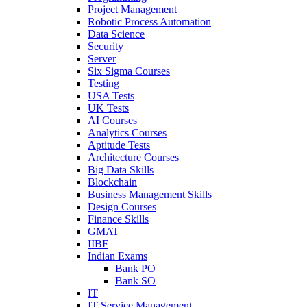
Project Management
Robotic Process Automation
Data Science
Security
Server
Six Sigma Courses
Testing
USA Tests
UK Tests
AI Courses
Analytics Courses
Aptitude Tests
Architecture Courses
Big Data Skills
Blockchain
Business Management Skills
Design Courses
Finance Skills
GMAT
IIBF
Indian Exams
Bank PO
Bank SO
IT
IT Service Management