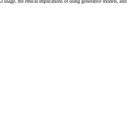
AI usage, the ethical implications of using generative models, and