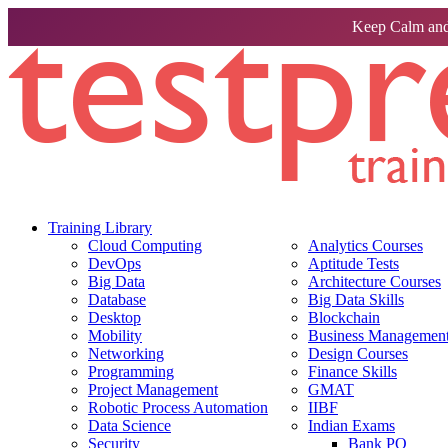
Keep Calm and
Training Library
Cloud Computing
Analytics Courses
DevOps
Aptitude Tests
Big Data
Architecture Courses
Database
Big Data Skills
Desktop
Blockchain
Mobility
Business Management 
Networking
Design Courses
Programming
Finance Skills
Project Management
GMAT
Robotic Process Automation
IIBF
Data Science
Indian Exams
Security
Bank PO