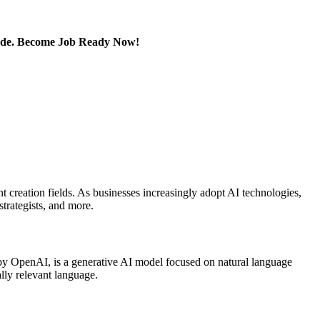
Guide. Become Job Ready Now!
t creation fields. As businesses increasingly adopt AI technologies,
strategists, and more.
 by OpenAI, is a generative AI model focused on natural language
lly relevant language.