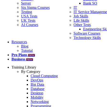
Server
Bank SO
Six Sigma Courses
IT
Testing
IT Service Manageme
USA Tests
Job Skills
UK Tests
Life Skills
AI Courses
Other Tests
Engineering Ski
Software Courses
Technology Skills
Resources
Blog
Tutorial
Pro Plans
NEW
Business
NEW
Training Library
By Category
Cloud Computing
DevOps
Big Data
Database
Desktop
Mobility
Networking
Programming