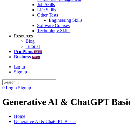
Job Skills
Life Skills
Other Tests
Engineering Skills
Software Courses
Technology Skills
Resources
Blog
Tutorial
Pro Plans
NEW
Business
NEW
Login
Signup
0
Login
Signup
Generative AI & ChatGPT Basi
Home
Generative AI & ChatGPT Basics