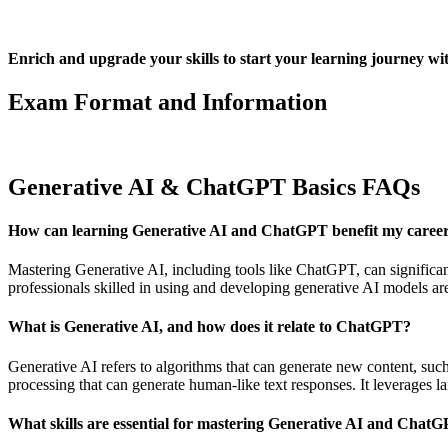
Enrich and upgrade your skills to start your learning journe
Exam Format and Information
Generative AI & ChatGPT Basics FAQs
How can learning Generative AI and ChatGPT benefit my caree
Mastering Generative AI, including tools like ChatGPT, can significant
professionals skilled in using and developing generative AI models are 
What is Generative AI, and how does it relate to ChatGPT?
Generative AI refers to algorithms that can generate new content, su
processing that can generate human-like text responses. It leverages 
What skills are essential for mastering Generative AI and Chat