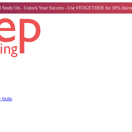
 Study On - Unlock Your Success - Use #TOGETHER for 30% discou
Skills