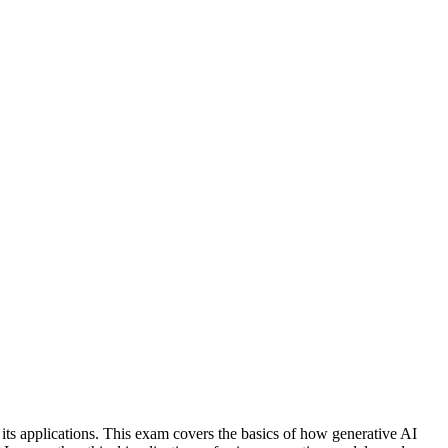
s applications. This exam covers the basics of how generative AI