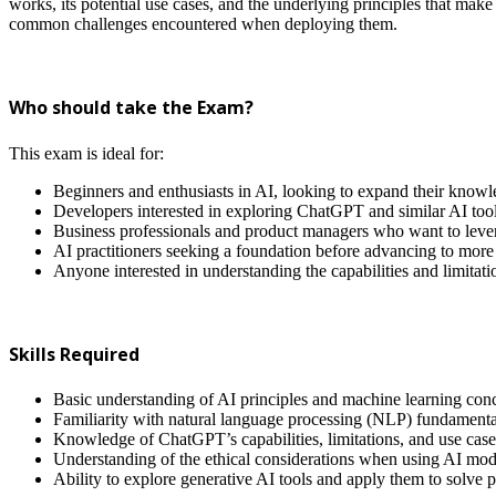
works, its potential use cases, and the underlying principles that make
common challenges encountered when deploying them.
Who should take the Exam?
This exam is ideal for:
Beginners and enthusiasts in AI, looking to expand their knowl
Developers interested in exploring ChatGPT and similar AI tools 
Business professionals and product managers who want to levera
AI practitioners seeking a foundation before advancing to more
Anyone interested in understanding the capabilities and limita
Skills Required
Basic understanding of AI principles and machine learning con
Familiarity with natural language processing (NLP) fundamenta
Knowledge of ChatGPT’s capabilities, limitations, and use case
Understanding of the ethical considerations when using AI mod
Ability to explore generative AI tools and apply them to solve 