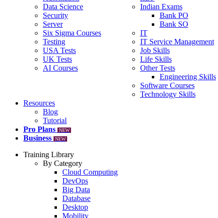
Data Science
Indian Exams
Security
Bank PO
Server
Bank SO
Six Sigma Courses
IT
Testing
IT Service Management
USA Tests
Job Skills
UK Tests
Life Skills
AI Courses
Other Tests
Engineering Skills
Software Courses
Technology Skills
Resources
Blog
Tutorial
Pro Plans
NEW
Business
NEW
Training Library
By Category
Cloud Computing
DevOps
Big Data
Database
Desktop
Mobility