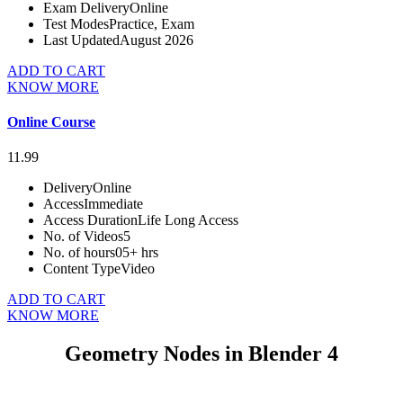
Exam Delivery
Online
Test Modes
Practice, Exam
Last Updated
August 2026
ADD TO CART
KNOW MORE
Online Course
11.99
Delivery
Online
Access
Immediate
Access Duration
Life Long Access
No. of Videos
5
No. of hours
05+ hrs
Content Type
Video
ADD TO CART
KNOW MORE
Geometry Nodes in Blender 4