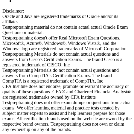
Disclaimer:
Oracle and Java are registered trademarks of Oracle and/or its
affiliates
Testpreptraining material do not contain actual actual Oracle Exam
Questions or material.
Testpreptraining doesn't offer Real Microsoft Exam Questions.
Microsoft®, Azure®, Windows®, Windows Vista®, and the
Windows logo are registered trademarks of Microsoft Corporation
Testpreptraining Materials do not contain actual questions and
answers from Cisco's Certification Exams. The brand Cisco is a
registered trademark of CISCO, Inc
Testpreptraining Materials do not contain actual questions and
answers from CompTIA's Certification Exams. The brand
CompTIA is a registered trademark of CompTIA, Inc
CFA Institute does not endorse, promote or warrant the accuracy or
quality of these questions. CFA® and Chartered Financial Analyst®
are registered trademarks owned by CFA Institute
Testpreptraining does not offer exam dumps or questions from actual
exams. We offer learning material and practice tests created by
subject matter experts to assist and help learners prepare for those
exams. All certification brands used on the website are owned by the
respective brand owners. Testpreptraining does not own or claim
any ownership on any of the brands.