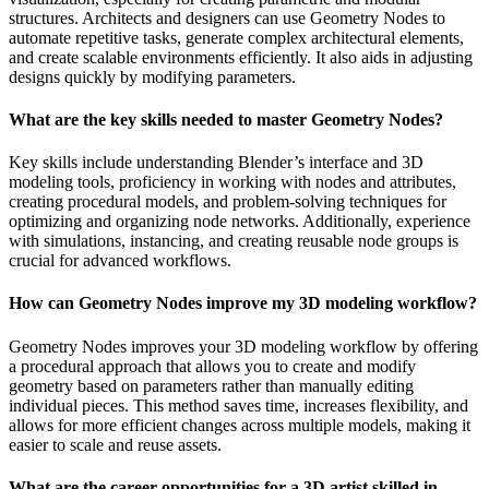
structures. Architects and designers can use Geometry Nodes to
automate repetitive tasks, generate complex architectural elements,
and create scalable environments efficiently. It also aids in adjusting
designs quickly by modifying parameters.
What are the key skills needed to master Geometry Nodes?
Key skills include understanding Blender’s interface and 3D
modeling tools, proficiency in working with nodes and attributes,
creating procedural models, and problem-solving techniques for
optimizing and organizing node networks. Additionally, experience
with simulations, instancing, and creating reusable node groups is
crucial for advanced workflows.
How can Geometry Nodes improve my 3D modeling workflow?
Geometry Nodes improves your 3D modeling workflow by offering
a procedural approach that allows you to create and modify
geometry based on parameters rather than manually editing
individual pieces. This method saves time, increases flexibility, and
allows for more efficient changes across multiple models, making it
easier to scale and reuse assets.
What are the career opportunities for a 3D artist skilled in