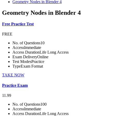
Geometry Nodes in Blender 4
Geometry Nodes in Blender 4
Free Practice Test
FREE
No. of Questions
10
Access
Immediate
Access Duration
Life Long Access
Exam Delivery
Online
Test Modes
Practice
Type
Exam Format
TAKE NOW
Practice Exam
11.99
No. of Questions
100
Access
Immediate
Access Duration
Life Long Access