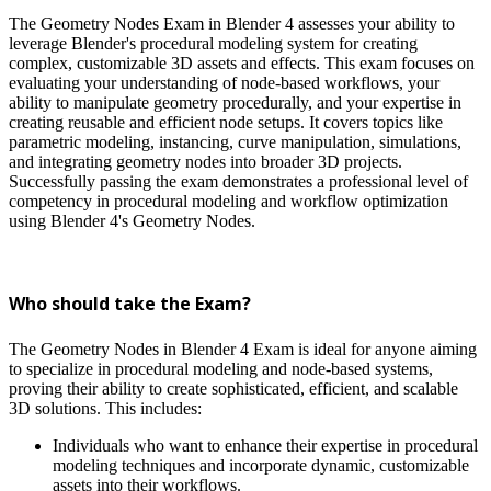
The Geometry Nodes Exam in Blender 4 assesses your ability to
leverage Blender's procedural modeling system for creating
complex, customizable 3D assets and effects. This exam focuses on
evaluating your understanding of node-based workflows, your
ability to manipulate geometry procedurally, and your expertise in
creating reusable and efficient node setups. It covers topics like
parametric modeling, instancing, curve manipulation, simulations,
and integrating geometry nodes into broader 3D projects.
Successfully passing the exam demonstrates a professional level of
competency in procedural modeling and workflow optimization
using Blender 4's Geometry Nodes.
Who should take the Exam?
The Geometry Nodes in Blender 4 Exam is ideal for anyone aiming
to specialize in procedural modeling and node-based systems,
proving their ability to create sophisticated, efficient, and scalable
3D solutions. This includes:
Individuals who want to enhance their expertise in procedural
modeling techniques and incorporate dynamic, customizable
assets into their workflows.