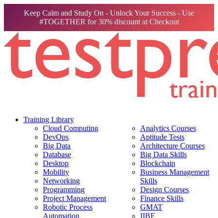
Keep Calm and Study On - Unlock Your Success - Use
#TOGETHER for 30% discount at Checkout
Training Library
Cloud Computing
Analytics Courses
DevOps
Aptitude Tests
Big Data
Architecture Courses
Database
Big Data Skills
Desktop
Blockchain
Mobility
Business Management
Networking
Skills
Programming
Design Courses
Project Management
Finance Skills
Robotic Process
GMAT
Automation
IIBF