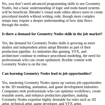
No, you don’t need advanced programming skills to use Geometry
Nodes, but a basic understanding of logic and node-based systems
will be beneficial. Blender’s visual node editor allows users to create
procedural models without writing code, though more complex
setups may require a deeper understanding of how data flows
through the nodes.
Is there a demand for Geometry Nodes skills in the job market?
Yes, the demand for Geometry Nodes skills is growing as more
studios and independent artists adopt Blender as part of their
production pipeline. As industries like gaming, VFX, and
architecture continue to embrace procedural modeling, the need for
professionals who can create optimized, flexible content with
Geometry Nodes is on the rise.
Can learning Geometry Nodes lead to job opportunities?
Yes, mastering Geometry Nodes opens up various job opportunities
in the 3D modeling, animation, and game development industries.
Companies seek professionals who can optimize workflows, create
reusable assets, and enhance production pipelines, making
Geometry Nodes expertise highly desirable for roles such as 3D
artist, technical artist, game developer, and VFX artist.