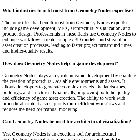
What industries benefit most from Geometry Nodes expertise?
The industries that benefit most from Geometry Nodes expertise
include game development, VFX, architectural visualization, and
product design. Professionals in these fields use Geometry Nodes to
enhance workflows, create complex 3D models, and streamline
asset creation processes, leading to faster project turnaround times
and higher-quality results.
How does Geometry Nodes help in game development?
Geometry Nodes plays a key role in game development by enabling
the creation of procedural, scalable environments and assets. It
allows developers to generate complex models like landscapes,
buildings, and structures dynamically, improving both the quality
and efficiency of game asset creation. The ability to work with
procedural content also supports more efficient workflows and
reduces the need for manual modeling.
Can Geometry Nodes be used for architectural visualization?
Yes, Geometry Nodes is an excellent tool for architectural
visualization, especially for creating parametric and modular