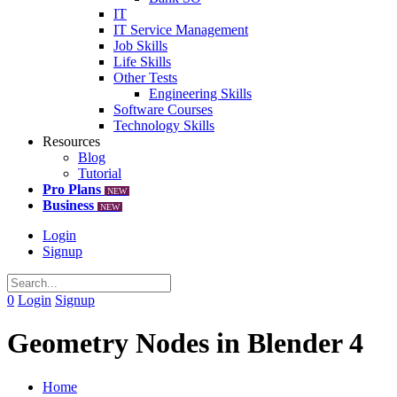
IT
IT Service Management
Job Skills
Life Skills
Other Tests
Engineering Skills
Software Courses
Technology Skills
Resources
Blog
Tutorial
Pro Plans
NEW
Business
NEW
Login
Signup
0
Login
Signup
Geometry Nodes in Blender 4
Home