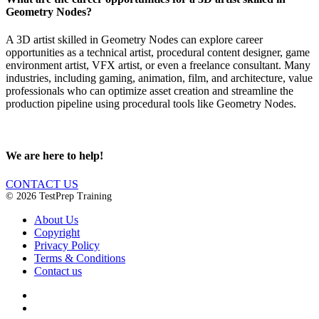
Geometry Nodes?
A 3D artist skilled in Geometry Nodes can explore career
opportunities as a technical artist, procedural content designer, game
environment artist, VFX artist, or even a freelance consultant. Many
industries, including gaming, animation, film, and architecture, value
professionals who can optimize asset creation and streamline the
production pipeline using procedural tools like Geometry Nodes.
We are here to help!
CONTACT US
© 2026 TestPrep Training
About Us
Copyright
Privacy Policy
Terms & Conditions
Contact us