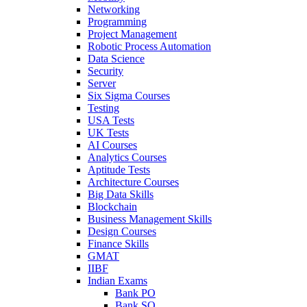
Networking
Programming
Project Management
Robotic Process Automation
Data Science
Security
Server
Six Sigma Courses
Testing
USA Tests
UK Tests
AI Courses
Analytics Courses
Aptitude Tests
Architecture Courses
Big Data Skills
Blockchain
Business Management Skills
Design Courses
Finance Skills
GMAT
IIBF
Indian Exams
Bank PO
Bank SO