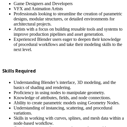
Game Designers and Developers
VFX and Animation Artists
Professionals looking to streamline the creation of parametric
designs, modular structures, or detailed environments for
architectural projects.
Artists with a focus on building reusable tools and systems to
improve production pipelines and asset generation.
Experienced Blender users eager to deepen their knowledge
of procedural workflows and take their modeling skills to the
next level.
Skills Required
Understanding Blender’s interface, 3D modeling, and the
basics of shading and rendering.
Proficiency in using nodes to manipulate geometry.
Knowledge of attributes, fields, and node connections.
Ability to create parametric models using Geometry Nodes.
Understanding of instancing, scattering, and procedural
variations.
Skills in working with curves, splines, and mesh data within a
node-based workflow.