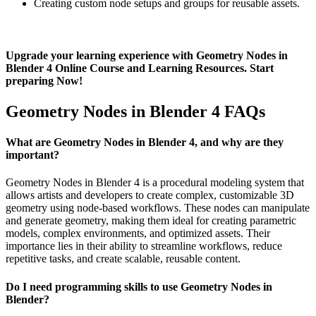
Creating custom node setups and groups for reusable assets.
Upgrade your learning experience with Geometry Nodes in
Blender 4 Online Course and Learning Resources. Start
preparing Now!
Geometry Nodes in Blender 4 FAQs
What are Geometry Nodes in Blender 4, and why are they
important?
Geometry Nodes in Blender 4 is a procedural modeling system that
allows artists and developers to create complex, customizable 3D
geometry using node-based workflows. These nodes can manipulate
and generate geometry, making them ideal for creating parametric
models, complex environments, and optimized assets. Their
importance lies in their ability to streamline workflows, reduce
repetitive tasks, and create scalable, reusable content.
Do I need programming skills to use Geometry Nodes in
Blender?