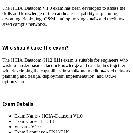
The HCIA-Datacom V1.0 exam has been developed to assess the
skills and knowledge of the candidate's capability of planning,
designing, deploying, O&M, and optimizing small- and medium-
sized campus networks.
Who should take the exam?
The HCIA-Datacom (H12-811) exam is suitable for engineers who
wish to master basic datacom knowledge and capabilities together
with developing the capabilities in small- and medium-sized network
planning and design, deployment implementation, and O&M
optimization.
Exam Details
Exam Name - HCIA-Datacom V1.0
Exam Code - H12-811
Version- V1.0
Exam Language - ENU/CHS