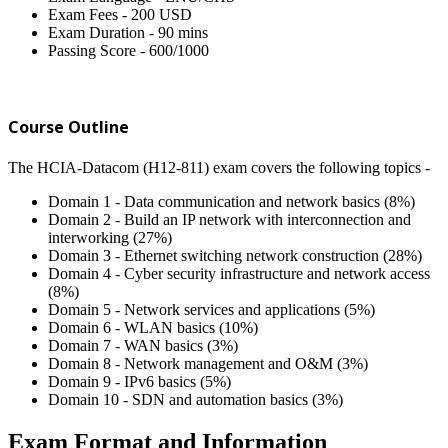
Exam Fees - 200 USD
Exam Duration - 90 mins
Passing Score - 600/1000
Course Outline
The HCIA-Datacom (H12-811) exam covers the following topics -
Domain 1 - Data communication and network basics (8%)
Domain 2 - Build an IP network with interconnection and
interworking (27%)
Domain 3 - Ethernet switching network construction (28%)
Domain 4 - Cyber security infrastructure and network access
(8%)
Domain 5 - Network services and applications (5%)
Domain 6 - WLAN basics (10%)
Domain 7 - WAN basics (3%)
Domain 8 - Network management and O&M (3%)
Domain 9 - IPv6 basics (5%)
Domain 10 - SDN and automation basics (3%)
Exam Format and Information