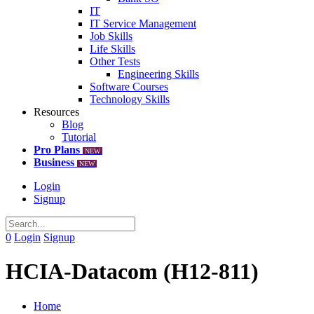
IT
IT Service Management
Job Skills
Life Skills
Other Tests
Engineering Skills
Software Courses
Technology Skills
Resources
Blog
Tutorial
Pro Plans
NEW
Business
NEW
Login
Signup
0
Login
Signup
HCIA-Datacom (H12-811)
Home