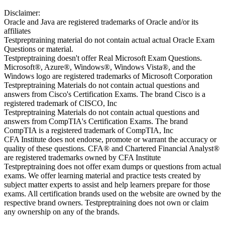
Disclaimer:
Oracle and Java are registered trademarks of Oracle and/or its
affiliates
Testpreptraining material do not contain actual actual Oracle Exam
Questions or material.
Testpreptraining doesn't offer Real Microsoft Exam Questions.
Microsoft®, Azure®, Windows®, Windows Vista®, and the
Windows logo are registered trademarks of Microsoft Corporation
Testpreptraining Materials do not contain actual questions and
answers from Cisco's Certification Exams. The brand Cisco is a
registered trademark of CISCO, Inc
Testpreptraining Materials do not contain actual questions and
answers from CompTIA's Certification Exams. The brand
CompTIA is a registered trademark of CompTIA, Inc
CFA Institute does not endorse, promote or warrant the accuracy or
quality of these questions. CFA® and Chartered Financial Analyst®
are registered trademarks owned by CFA Institute
Testpreptraining does not offer exam dumps or questions from actual
exams. We offer learning material and practice tests created by
subject matter experts to assist and help learners prepare for those
exams. All certification brands used on the website are owned by the
respective brand owners. Testpreptraining does not own or claim
any ownership on any of the brands.