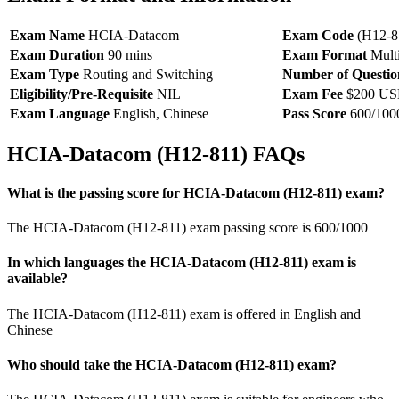
Exam Name
HCIA-Datacom
Exam Code
(H12-8
Exam Duration
90 mins
Exam Format
Multi
Exam Type
Routing and Switching
Number of Questio
Eligibility/Pre-Requisite
NIL
Exam Fee
$200 U
Exam Language
English, Chinese
Pass Score
600/100
HCIA-Datacom (H12-811) FAQs
What is the passing score for HCIA-Datacom (H12-811) exam?
The HCIA-Datacom (H12-811) exam passing score is 600/1000
In which languages the HCIA-Datacom (H12-811) exam is
available?
The HCIA-Datacom (H12-811) exam is offered in English and
Chinese
Who should take the HCIA-Datacom (H12-811) exam?