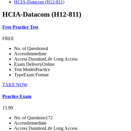
HCIA-Datacom (H12-811)
HCIA-Datacom (H12-811)
Free Practice Test
FREE
No. of Questions
4
Access
Immediate
Access Duration
Life Long Access
Exam Delivery
Online
Test Modes
Practice
Type
Exam Format
TAKE NOW
Practice Exam
15.99
No. of Questions
172
Access
Immediate
Access Duration
Life Long Access