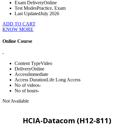
Exam Delivery
Online
Test Modes
Practice, Exam
Last Updated
July 2026
ADD TO CART
KNOW MORE
Online Course
-
Content Type
Video
Delivery
Online
Access
Immediate
Access Duration
Life Long Access
No of videos
-
No of hours
-
Not Available
HCIA-Datacom (H12-811)