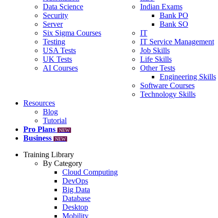
Data Science
Indian Exams
Security
Bank PO
Server
Bank SO
Six Sigma Courses
IT
Testing
IT Service Management
USA Tests
Job Skills
UK Tests
Life Skills
AI Courses
Other Tests
Engineering Skills
Software Courses
Technology Skills
Resources
Blog
Tutorial
Pro Plans
NEW
Business
NEW
Training Library
By Category
Cloud Computing
DevOps
Big Data
Database
Desktop
Mobility