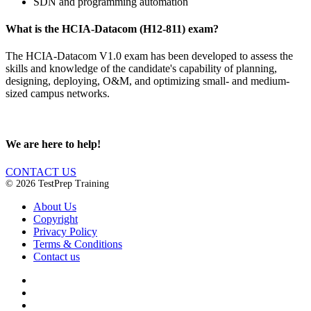
SDN and programming automation
What is the HCIA-Datacom (H12-811) exam?
The HCIA-Datacom V1.0 exam has been developed to assess the
skills and knowledge of the candidate's capability of planning,
designing, deploying, O&M, and optimizing small- and medium-
sized campus networks.
We are here to help!
CONTACT US
© 2026 TestPrep Training
About Us
Copyright
Privacy Policy
Terms & Conditions
Contact us