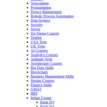
Networking
Programming
Project Management
Robotic Process Automation
Data Science
Security
Server
Six Sigma Courses
Testing
USA Tests
UK Tests
AI Courses
Analytics Courses
Aptitude Tests
Architecture Courses
Big Data Skills
Blockchain
Business Management Skills
Design Courses
Finance Skills
GMAT
IIBF
Indian Exams
Bank PO
Bank SO