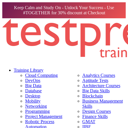
Keep Calm and Study On - Unlock Your Success - Use
#TOGETHER for 30% discount at Checkout
Training Library
Cloud Computing
Analytics Courses
DevOps
Aptitude Tests
Big Data
Architecture Courses
Database
Big Data Skills
Desktop
Blockchain
Mobility
Business Management
Networking
Skills
Programming
Design Courses
Project Management
Finance Skills
Robotic Process
GMAT
Automation
IIBF