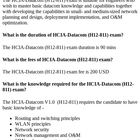
The HCIA-Datacom (H12-811) exam is suitable for engineers who
wish to master basic datacom knowledge and capabilities together
with developing the capabilities in small- and medium-sized network
planning and design, deployment implementation, and O&M
optimization.
What is the duration of HCIA-Datacom (H12-811) exam?
The HCIA-Datacom (H12-811) exam duration is 90 mins
What is the fees of HCIA-Datacom (H12-811) exam?
The HCIA-Datacom (H12-811) exam fee is 200 USD
What is the knowledge required for the HCIA-Datacom (H12-
811) exam?
The HCIA-Datacom V1.0 (H12-811) requires the candidate to have
basic knowledge of -
Routing and switching principles
WLAN principles
Network security
Network management and O&M