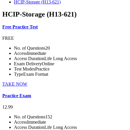
HCIP-Storage (H13-621)
HCIP-Storage (H13-621)
Free Practice Test
FREE
No. of Questions
20
Access
Immediate
Access Duration
Life Long Access
Exam Delivery
Online
Test Modes
Practice
Type
Exam Format
TAKE NOW
Practice Exam
12.99
No. of Questions
152
Access
Immediate
Access Duration
Life Long Access