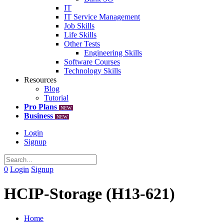
IT
IT Service Management
Job Skills
Life Skills
Other Tests
Engineering Skills
Software Courses
Technology Skills
Resources
Blog
Tutorial
Pro Plans
NEW
Business
NEW
Login
Signup
0
Login
Signup
HCIP-Storage (H13-621)
Home