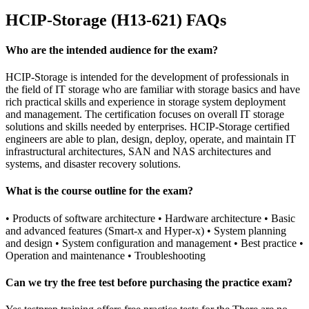
HCIP-Storage (H13-621) FAQs
Who are the intended audience for the exam?
HCIP-Storage is intended for the development of professionals in
the field of IT storage who are familiar with storage basics and have
rich practical skills and experience in storage system deployment
and management. The certification focuses on overall IT storage
solutions and skills needed by enterprises. HCIP-Storage certified
engineers are able to plan, design, deploy, operate, and maintain IT
infrastructural architectures, SAN and NAS architectures and
systems, and disaster recovery solutions.
What is the course outline for the exam?
• Products of software architecture • Hardware architecture • Basic
and advanced features (Smart-x and Hyper-x) • System planning
and design • System configuration and management • Best practice •
Operation and maintenance • Troubleshooting
Can we try the free test before purchasing the practice exam?