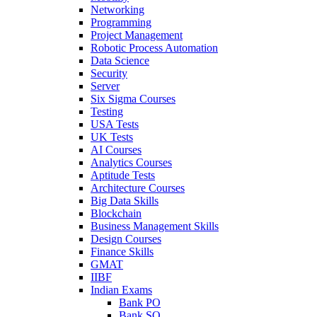
Networking
Programming
Project Management
Robotic Process Automation
Data Science
Security
Server
Six Sigma Courses
Testing
USA Tests
UK Tests
AI Courses
Analytics Courses
Aptitude Tests
Architecture Courses
Big Data Skills
Blockchain
Business Management Skills
Design Courses
Finance Skills
GMAT
IIBF
Indian Exams
Bank PO
Bank SO