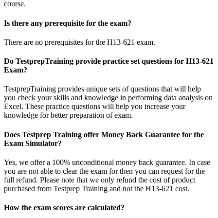
course.
Is there any prerequisite for the exam?
There are no prerequisites for the H13-621 exam.
Do TestprepTraining provide practice set questions for H13-621
Exam?
TestprepTraining provides unique sets of questions that will help
you check your skills and knowledge in performing data analysis on
Excel. These practice questions will help you increase your
knowledge for better preparation of exam.
Does Testprep Training offer Money Back Guarantee for the
Exam Simulator?
Yes, we offer a 100% unconditional money back guarantee. In case
you are not able to clear the exam for then you can request for the
full refund. Please note that we only refund the cost of product
purchased from Testprep Training and not the H13-621 cost.
How the exam scores are calculated?