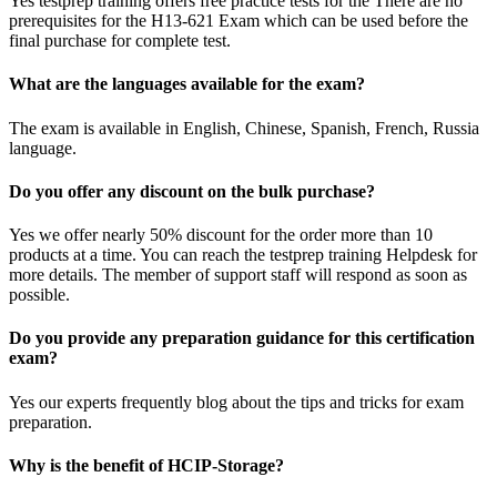
Yes testprep training offers free practice tests for the There are no
prerequisites for the H13-621 Exam which can be used before the
final purchase for complete test.
What are the languages available for the exam?
The exam is available in English, Chinese, Spanish, French, Russia
language.
Do you offer any discount on the bulk purchase?
Yes we offer nearly 50% discount for the order more than 10
products at a time. You can reach the testprep training Helpdesk for
more details. The member of support staff will respond as soon as
possible.
Do you provide any preparation guidance for this certification
exam?
Yes our experts frequently blog about the tips and tricks for exam
preparation.
Why is the benefit of HCIP-Storage?