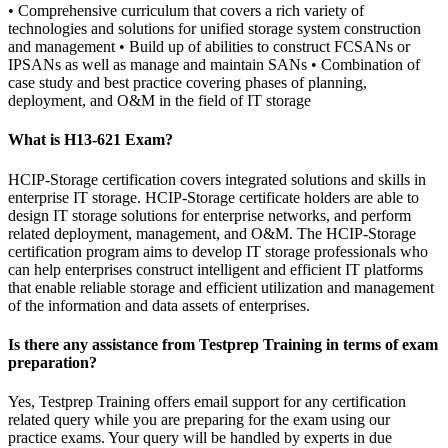
• Comprehensive curriculum that covers a rich variety of
technologies and solutions for unified storage system construction
and management • Build up of abilities to construct FCSANs or
IPSANs as well as manage and maintain SANs • Combination of
case study and best practice covering phases of planning,
deployment, and O&M in the field of IT storage
What is H13-621 Exam?
HCIP-Storage certification covers integrated solutions and skills in
enterprise IT storage. HCIP-Storage certificate holders are able to
design IT storage solutions for enterprise networks, and perform
related deployment, management, and O&M. The HCIP-Storage
certification program aims to develop IT storage professionals who
can help enterprises construct intelligent and efficient IT platforms
that enable reliable storage and efficient utilization and management
of the information and data assets of enterprises.
Is there any assistance from Testprep Training in terms of exam
preparation?
Yes, Testprep Training offers email support for any certification
related query while you are preparing for the exam using our
practice exams. Your query will be handled by experts in due