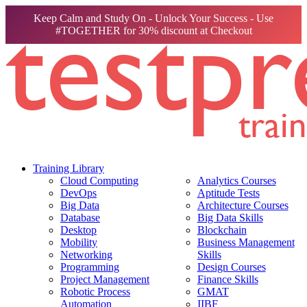
Keep Calm and Study On - Unlock Your Success - Use
#TOGETHER for 30% discount at Checkout
Training Library
Cloud Computing
Analytics Courses
DevOps
Aptitude Tests
Big Data
Architecture Courses
Database
Big Data Skills
Desktop
Blockchain
Mobility
Business Management
Networking
Skills
Programming
Design Courses
Project Management
Finance Skills
Robotic Process
GMAT
Automation
IIBF