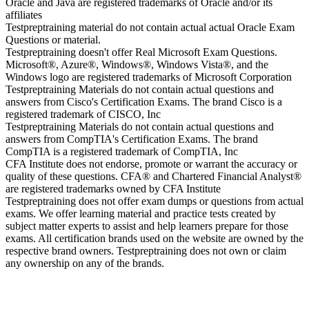
Oracle and Java are registered trademarks of Oracle and/or its
affiliates
Testpreptraining material do not contain actual actual Oracle Exam
Questions or material.
Testpreptraining doesn't offer Real Microsoft Exam Questions.
Microsoft®, Azure®, Windows®, Windows Vista®, and the
Windows logo are registered trademarks of Microsoft Corporation
Testpreptraining Materials do not contain actual questions and
answers from Cisco's Certification Exams. The brand Cisco is a
registered trademark of CISCO, Inc
Testpreptraining Materials do not contain actual questions and
answers from CompTIA's Certification Exams. The brand
CompTIA is a registered trademark of CompTIA, Inc
CFA Institute does not endorse, promote or warrant the accuracy or
quality of these questions. CFA® and Chartered Financial Analyst®
are registered trademarks owned by CFA Institute
Testpreptraining does not offer exam dumps or questions from actual
exams. We offer learning material and practice tests created by
subject matter experts to assist and help learners prepare for those
exams. All certification brands used on the website are owned by the
respective brand owners. Testpreptraining does not own or claim
any ownership on any of the brands.