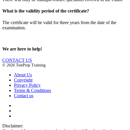
What is the validity period of the certificate?
The certificate will be valid for three years from the date of the
examination.
We are here to help!
CONTACT US
© 2026 TestPrep Training
About Us
Copyright
Privacy Policy
Terms & Conditions
Contact us
Disclaimer: