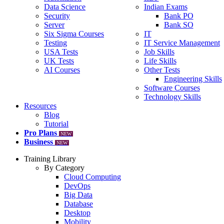
Data Science
Indian Exams
Security
Bank PO
Server
Bank SO
Six Sigma Courses
IT
Testing
IT Service Management
USA Tests
Job Skills
UK Tests
Life Skills
AI Courses
Other Tests
Engineering Skills
Software Courses
Technology Skills
Resources
Blog
Tutorial
Pro Plans
NEW
Business
NEW
Training Library
By Category
Cloud Computing
DevOps
Big Data
Database
Desktop
Mobility