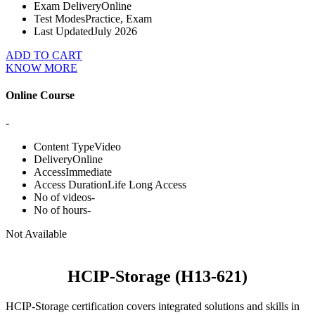
Exam Delivery
Online
Test Modes
Practice, Exam
Last Updated
July 2026
ADD TO CART
KNOW MORE
Online Course
-
Content Type
Video
Delivery
Online
Access
Immediate
Access Duration
Life Long Access
No of videos
-
No of hours
-
Not Available
HCIP-Storage (H13-621)
HCIP-Storage certification covers integrated solutions and skills in