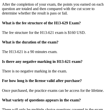
After the completion of your exam, the points you earned on each
question are totaled and then compared with the cut score to
determine whether the result is pass or fail.
What is the fee structure of the H13-629 Exam?
The fee structure for the H13-621 exam is $160 USD.
What is the duration of the exam?
The H13-621 is a 90 minutes exam.
Is there any negative marking in H13-621 exam?
There is no negative marking in the exam.
For how long is the license valid after purchase?
Once purchased, the practice exams can be access for the lifetime.
What variety of questions appears in the exam?
There will only be multiple-choice questions covered in the exam.