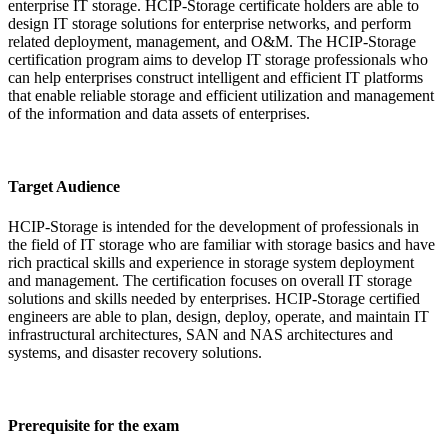
enterprise IT storage. HCIP-Storage certificate holders are able to
design IT storage solutions for enterprise networks, and perform
related deployment, management, and O&M. The HCIP-Storage
certification program aims to develop IT storage professionals who
can help enterprises construct intelligent and efficient IT platforms
that enable reliable storage and efficient utilization and management
of the information and data assets of enterprises.
Target Audience
HCIP-Storage is intended for the development of professionals in
the field of IT storage who are familiar with storage basics and have
rich practical skills and experience in storage system deployment
and management. The certification focuses on overall IT storage
solutions and skills needed by enterprises. HCIP-Storage certified
engineers are able to plan, design, deploy, operate, and maintain IT
infrastructural architectures, SAN and NAS architectures and
systems, and disaster recovery solutions.
Prerequisite for the exam