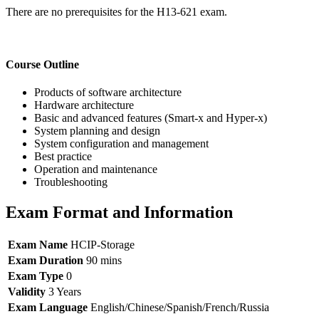
There are no prerequisites for the H13-621 exam.
Course Outline
Products of software architecture
Hardware architecture
Basic and advanced features (Smart-x and Hyper-x)
System planning and design
System configuration and management
Best practice
Operation and maintenance
Troubleshooting
Exam Format and Information
Exam Name
HCIP-Storage
Exam Duration
90 mins
Exam Type
0
Validity
3 Years
Exam Language
English/Chinese/Spanish/French/Russia