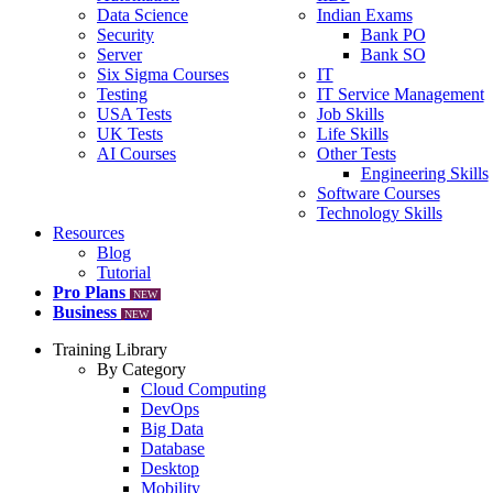
Data Science
Indian Exams
Security
Bank PO
Server
Bank SO
Six Sigma Courses
IT
Testing
IT Service Management
USA Tests
Job Skills
UK Tests
Life Skills
AI Courses
Other Tests
Engineering Skills
Software Courses
Technology Skills
Resources
Blog
Tutorial
Pro Plans
NEW
Business
NEW
Training Library
By Category
Cloud Computing
DevOps
Big Data
Database
Desktop
Mobility