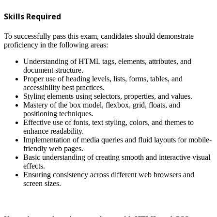
Skills Required
To successfully pass this exam, candidates should demonstrate
proficiency in the following areas:
Understanding of HTML tags, elements, attributes, and
document structure.
Proper use of heading levels, lists, forms, tables, and
accessibility best practices.
Styling elements using selectors, properties, and values.
Mastery of the box model, flexbox, grid, floats, and
positioning techniques.
Effective use of fonts, text styling, colors, and themes to
enhance readability.
Implementation of media queries and fluid layouts for mobile-
friendly web pages.
Basic understanding of creating smooth and interactive visual
effects.
Ensuring consistency across different web browsers and
screen sizes.