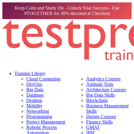
Keep Calm and Study On - Unlock Your Success - Use
#TOGETHER for 30% discount at Checkout
Training Library
Cloud Computing
Analytics Courses
DevOps
Aptitude Tests
Big Data
Architecture Courses
Database
Big Data Skills
Desktop
Blockchain
Mobility
Business Management
Networking
Skills
Programming
Design Courses
Project Management
Finance Skills
Robotic Process
GMAT
Automation
IIBF