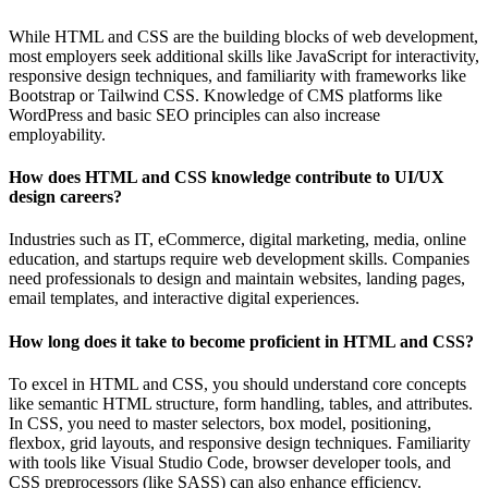
While HTML and CSS are the building blocks of web development,
most employers seek additional skills like JavaScript for interactivity,
responsive design techniques, and familiarity with frameworks like
Bootstrap or Tailwind CSS. Knowledge of CMS platforms like
WordPress and basic SEO principles can also increase
employability.
How does HTML and CSS knowledge contribute to UI/UX
design careers?
Industries such as IT, eCommerce, digital marketing, media, online
education, and startups require web development skills. Companies
need professionals to design and maintain websites, landing pages,
email templates, and interactive digital experiences.
How long does it take to become proficient in HTML and CSS?
To excel in HTML and CSS, you should understand core concepts
like semantic HTML structure, form handling, tables, and attributes.
In CSS, you need to master selectors, box model, positioning,
flexbox, grid layouts, and responsive design techniques. Familiarity
with tools like Visual Studio Code, browser developer tools, and
CSS preprocessors (like SASS) can also enhance efficiency.