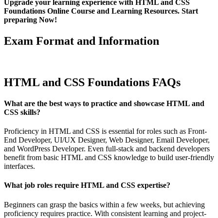
Upgrade your learning experience with HTML and CSS
Foundations Online Course and Learning Resources. Start
preparing Now!
Exam Format and Information
HTML and CSS Foundations FAQs
What are the best ways to practice and showcase HTML and
CSS skills?
Proficiency in HTML and CSS is essential for roles such as Front-
End Developer, UI/UX Designer, Web Designer, Email Developer,
and WordPress Developer. Even full-stack and backend developers
benefit from basic HTML and CSS knowledge to build user-friendly
interfaces.
What job roles require HTML and CSS expertise?
Beginners can grasp the basics within a few weeks, but achieving
proficiency requires practice. With consistent learning and project-