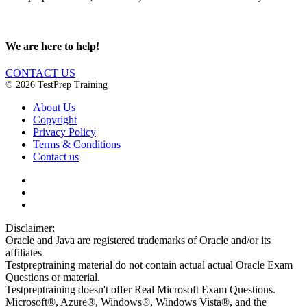
We are here to help!
CONTACT US
© 2026 TestPrep Training
About Us
Copyright
Privacy Policy
Terms & Conditions
Contact us
Disclaimer:
Oracle and Java are registered trademarks of Oracle and/or its
affiliates
Testpreptraining material do not contain actual actual Oracle Exam
Questions or material.
Testpreptraining doesn't offer Real Microsoft Exam Questions.
Microsoft®, Azure®, Windows®, Windows Vista®, and the