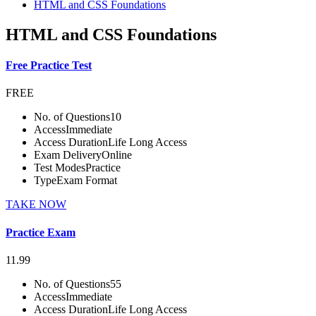
HTML and CSS Foundations
HTML and CSS Foundations
Free Practice Test
FREE
No. of Questions
10
Access
Immediate
Access Duration
Life Long Access
Exam Delivery
Online
Test Modes
Practice
Type
Exam Format
TAKE NOW
Practice Exam
11.99
No. of Questions
55
Access
Immediate
Access Duration
Life Long Access