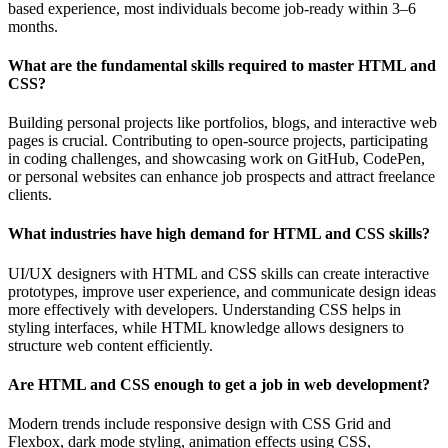
based experience, most individuals become job-ready within 3–6
months.
What are the fundamental skills required to master HTML and
CSS?
Building personal projects like portfolios, blogs, and interactive web
pages is crucial. Contributing to open-source projects, participating
in coding challenges, and showcasing work on GitHub, CodePen,
or personal websites can enhance job prospects and attract freelance
clients.
What industries have high demand for HTML and CSS skills?
UI/UX designers with HTML and CSS skills can create interactive
prototypes, improve user experience, and communicate design ideas
more effectively with developers. Understanding CSS helps in
styling interfaces, while HTML knowledge allows designers to
structure web content efficiently.
Are HTML and CSS enough to get a job in web development?
Modern trends include responsive design with CSS Grid and
Flexbox, dark mode styling, animation effects using CSS,