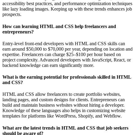
accessibility best practices, and performance optimization techniques
like lazy loading images. Keeping up with these trends enhances job
prospects.
How can learning HTML and CSS help freelancers and
entrepreneurs?
Entry-level front-end developers with HTML and CSS skills can
earn around $50,000 to $70,000 per year, depending on location and
expertise. Freelancers can charge $25–$100 per hour based on
project complexity. Advanced developers with JavaScript, React, or
backend knowledge can earn significantly more.
What is the earning potential for professionals skilled in HTML
and CSS?
HTML and CSS allow freelancers to create portfolio websites,
landing pages, and custom designs for clients. Entrepreneurs can
build and maintain business websites without hiring a developer.
Knowledge of these languages also helps in customizing website
templates for platforms like WordPress, Shopify, and Webflow.
What are the latest trends in HTML and CSS that job seekers
should be aware of?