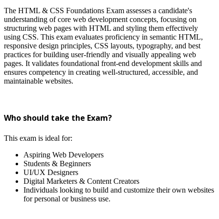
The HTML & CSS Foundations Exam assesses a candidate's
understanding of core web development concepts, focusing on
structuring web pages with HTML and styling them effectively
using CSS. This exam evaluates proficiency in semantic HTML,
responsive design principles, CSS layouts, typography, and best
practices for building user-friendly and visually appealing web
pages. It validates foundational front-end development skills and
ensures competency in creating well-structured, accessible, and
maintainable websites.
Who should take the Exam?
This exam is ideal for:
Aspiring Web Developers
Students & Beginners
UI/UX Designers
Digital Marketers & Content Creators
Individuals looking to build and customize their own websites
for personal or business use.