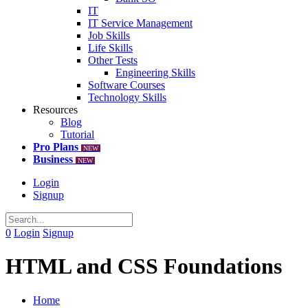
IT
IT Service Management
Job Skills
Life Skills
Other Tests
Engineering Skills
Software Courses
Technology Skills
Resources
Blog
Tutorial
Pro Plans
NEW
Business
NEW
Login
Signup
0
Login
Signup
HTML and CSS Foundations
Home