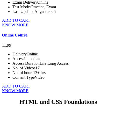
Exam Delivery
Online
Test Modes
Practice, Exam
Last Updated
August 2026
ADD TO CART
KNOW MORE
Online Course
11.99
Delivery
Online
Access
Immediate
Access Duration
Life Long Access
No. of Videos
17
No. of hours
13+ hrs
Content Type
Video
ADD TO CART
KNOW MORE
HTML and CSS Foundations