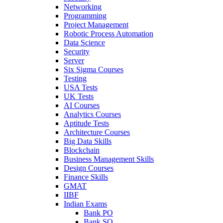
Networking
Programming
Project Management
Robotic Process Automation
Data Science
Security
Server
Six Sigma Courses
Testing
USA Tests
UK Tests
AI Courses
Analytics Courses
Aptitude Tests
Architecture Courses
Big Data Skills
Blockchain
Business Management Skills
Design Courses
Finance Skills
GMAT
IIBF
Indian Exams
Bank PO
Bank SO