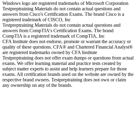
Windows logo are registered trademarks of Microsoft Corporation
Testpreptraining Materials do not contain actual questions and
answers from Cisco's Certification Exams. The brand Cisco is a
registered trademark of CISCO, Inc
Testpreptraining Materials do not contain actual questions and
answers from CompTIA's Certification Exams. The brand
CompTIA is a registered trademark of CompTIA, Inc
CFA Institute does not endorse, promote or warrant the accuracy or
quality of these questions. CFA® and Chartered Financial Analyst®
are registered trademarks owned by CFA Institute
Testpreptraining does not offer exam dumps or questions from actual
exams. We offer learning material and practice tests created by
subject matter experts to assist and help learners prepare for those
exams. All certification brands used on the website are owned by the
respective brand owners. Testpreptraining does not own or claim
any ownership on any of the brands.