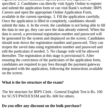
specified. 2. Candidates can directly visit Apply Online to register
and submit the application form or can visit Bank’s website: IBPS
Careers and open the appropriate Online Application Form,
available in the current openings. 3. Fill the application carefully.
Once the application is filled in completely, candidates should
submit the data. 4. In the event, the candidate is not being able to fill
the data in one go, they can save the data already entered. When the
data is saved, a provisional registration number and password will
be generated by the system and displayed on the screen. Candidates
should note down the registration number and password. They can
reopen the saved data using registration number and password and
edit the particulars if needed. 5. No change /edit will be allowed
thereafter. The registration at this stage is provisional 6. After
ensuring the correctness of the particulars of the application form,
candidates are required to pay fees through the payment gateway
integrated with the application, following the instructions available
on the screen.
What is the fee structure of the exam?
The fee structure for IBPS Clerk - General English Test is Rs. 100
for SC/ST/PWD/EXSM and Rs. 600 for others.
Do you offer any discount on the bulk purchase?