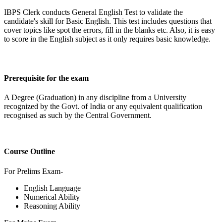
IBPS Clerk conducts General English Test to validate the
candidate's skill for Basic English. This test includes questions that
cover topics like spot the errors, fill in the blanks etc. Also, it is easy
to score in the English subject as it only requires basic knowledge.
Prerequisite for the exam
A Degree (Graduation) in any discipline from a University
recognized by the Govt. of India or any equivalent qualification
recognised as such by the Central Government.
Course Outline
For Prelims Exam-
English Language
Numerical Ability
Reasoning Ability