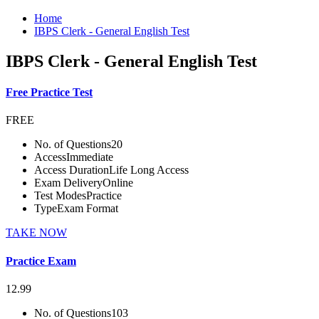
Home
IBPS Clerk - General English Test
IBPS Clerk - General English Test
Free Practice Test
FREE
No. of Questions
20
Access
Immediate
Access Duration
Life Long Access
Exam Delivery
Online
Test Modes
Practice
Type
Exam Format
TAKE NOW
Practice Exam
12.99
No. of Questions
103