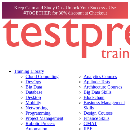
Keep Calm and Study On - Unlock Your Success - Use
#TOGETHER for 30% discount at Checkout
Training Library
Cloud Computing
Analytics Courses
DevOps
Aptitude Tests
Big Data
Architecture Courses
Database
Big Data Skills
Desktop
Blockchain
Mobility
Business Management
Networking
Skills
Programming
Design Courses
Project Management
Finance Skills
Robotic Process
GMAT
Automation
IIBF