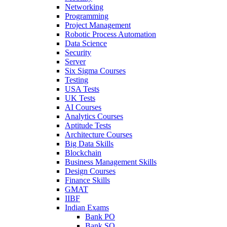
Networking
Programming
Project Management
Robotic Process Automation
Data Science
Security
Server
Six Sigma Courses
Testing
USA Tests
UK Tests
AI Courses
Analytics Courses
Aptitude Tests
Architecture Courses
Big Data Skills
Blockchain
Business Management Skills
Design Courses
Finance Skills
GMAT
IIBF
Indian Exams
Bank PO
Bank SO