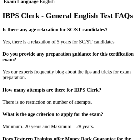
Exam Language
English
IBPS Clerk - General English Test FAQs
Is there any age relaxation for SC/ST candidates?
Yes, there is a relaxation of 5 years for SC/ST candidates.
Do you provide any preparation guidance for this certification
exam?
Yes our experts frequently blog about the tips and tricks for exam
preparation.
How many attempts are there for IBPS Clerk?
There is no restriction on number of attempts.
What is the age criterion to apply for the exam?
Minimum- 20 years and Maximum – 28 years.
Does Testprep Training offer Money Back Guarantee for the