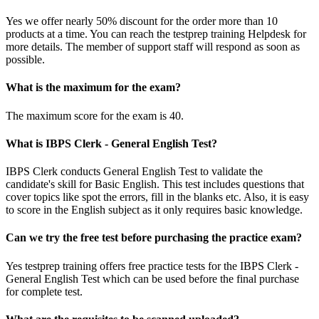
Yes we offer nearly 50% discount for the order more than 10
products at a time. You can reach the testprep training Helpdesk for
more details. The member of support staff will respond as soon as
possible.
What is the maximum for the exam?
The maximum score for the exam is 40.
What is IBPS Clerk - General English Test?
IBPS Clerk conducts General English Test to validate the
candidate's skill for Basic English. This test includes questions that
cover topics like spot the errors, fill in the blanks etc. Also, it is easy
to score in the English subject as it only requires basic knowledge.
Can we try the free test before purchasing the practice exam?
Yes testprep training offers free practice tests for the IBPS Clerk -
General English Test which can be used before the final purchase
for complete test.