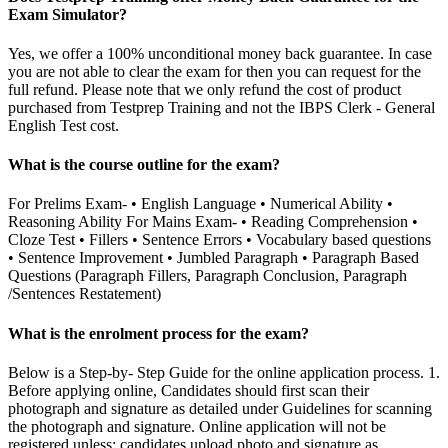
Exam Simulator?
Yes, we offer a 100% unconditional money back guarantee. In case
you are not able to clear the exam for then you can request for the
full refund. Please note that we only refund the cost of product
purchased from Testprep Training and not the IBPS Clerk - General
English Test cost.
What is the course outline for the exam?
For Prelims Exam- • English Language • Numerical Ability •
Reasoning Ability For Mains Exam- • Reading Comprehension •
Cloze Test • Fillers • Sentence Errors • Vocabulary based questions
• Sentence Improvement • Jumbled Paragraph • Paragraph Based
Questions (Paragraph Fillers, Paragraph Conclusion, Paragraph
/Sentences Restatement)
What is the enrolment process for the exam?
Below is a Step-by- Step Guide for the online application process. 1.
Before applying online, Candidates should first scan their
photograph and signature as detailed under Guidelines for scanning
the photograph and signature. Online application will not be
registered unless: candidates upload photo and signature as