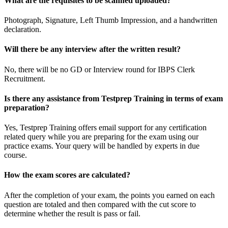
What are the requisites to be scanned uploaded?
Photograph, Signature, Left Thumb Impression, and a handwritten
declaration.
Will there be any interview after the written result?
No, there will be no GD or Interview round for IBPS Clerk
Recruitment.
Is there any assistance from Testprep Training in terms of exam
preparation?
Yes, Testprep Training offers email support for any certification
related query while you are preparing for the exam using our
practice exams. Your query will be handled by experts in due
course.
How the exam scores are calculated?
After the completion of your exam, the points you earned on each
question are totaled and then compared with the cut score to
determine whether the result is pass or fail.