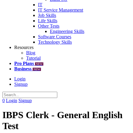
IT
IT Service Management
Job Skills
Life Skills
Other Tests
Engineering Skills
Software Courses
Technology Skills
Resources
Blog
Tutorial
Pro Plans
NEW
Business
NEW
Login
Signup
0
Login
Signup
IBPS Clerk - General English
Test