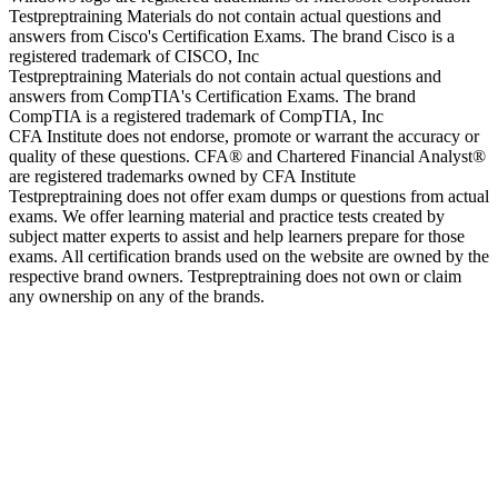
Testpreptraining Materials do not contain actual questions and
answers from Cisco's Certification Exams. The brand Cisco is a
registered trademark of CISCO, Inc
Testpreptraining Materials do not contain actual questions and
answers from CompTIA's Certification Exams. The brand
CompTIA is a registered trademark of CompTIA, Inc
CFA Institute does not endorse, promote or warrant the accuracy or
quality of these questions. CFA® and Chartered Financial Analyst®
are registered trademarks owned by CFA Institute
Testpreptraining does not offer exam dumps or questions from actual
exams. We offer learning material and practice tests created by
subject matter experts to assist and help learners prepare for those
exams. All certification brands used on the website are owned by the
respective brand owners. Testpreptraining does not own or claim
any ownership on any of the brands.