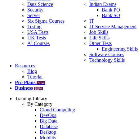
Data Science
Indian Exams
Security
Bank PO
Server
Bank SO
Six Sigma Courses
IT
Testing
IT Service Management
USA Tests
Job Skills
UK Tests
Life Skills
AI Courses
Other Tests
Engineering Skills
Software Courses
Technology Skills
Resources
Blog
Tutorial
Pro Plans
NEW
Business
NEW
Training Library
By Category
Cloud Computing
DevOps
Big Data
Database
Desktop
Mobility