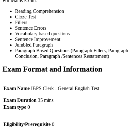
For Mains Exam-
Reading Comprehension
Cloze Test
Fillers
Sentence Errors
Vocabulary based questions
Sentence Improvement
Jumbled Paragraph
Paragraph Based Questions (Paragraph Fillers, Paragraph
Conclusion, Paragraph /Sentences Restatement)
Exam Format and Information
Exam Name
IBPS Clerk - General English Test
Exam Duration
35 mins
Exam type
0
Eligibility/Prerequisite
0