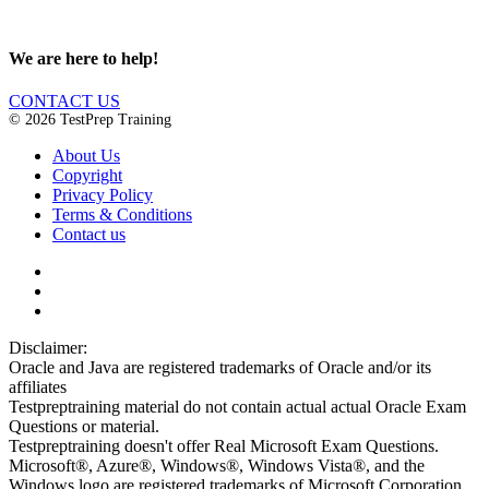
We are here to help!
CONTACT US
© 2026 TestPrep Training
About Us
Copyright
Privacy Policy
Terms & Conditions
Contact us
Disclaimer:
Oracle and Java are registered trademarks of Oracle and/or its
affiliates
Testpreptraining material do not contain actual actual Oracle Exam
Questions or material.
Testpreptraining doesn't offer Real Microsoft Exam Questions.
Microsoft®, Azure®, Windows®, Windows Vista®, and the
Windows logo are registered trademarks of Microsoft Corporation