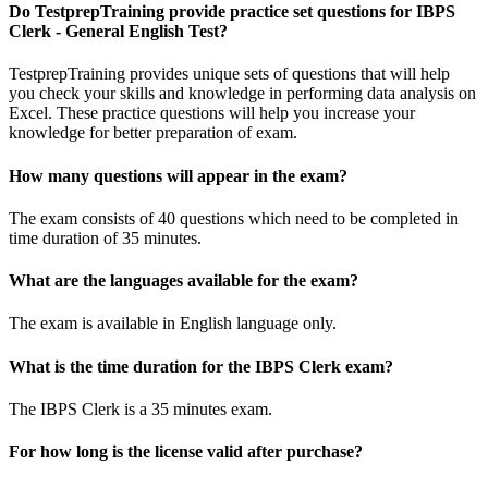
Do TestprepTraining provide practice set questions for IBPS
Clerk - General English Test?
TestprepTraining provides unique sets of questions that will help
you check your skills and knowledge in performing data analysis on
Excel. These practice questions will help you increase your
knowledge for better preparation of exam.
How many questions will appear in the exam?
The exam consists of 40 questions which need to be completed in
time duration of 35 minutes.
What are the languages available for the exam?
The exam is available in English language only.
What is the time duration for the IBPS Clerk exam?
The IBPS Clerk is a 35 minutes exam.
For how long is the license valid after purchase?