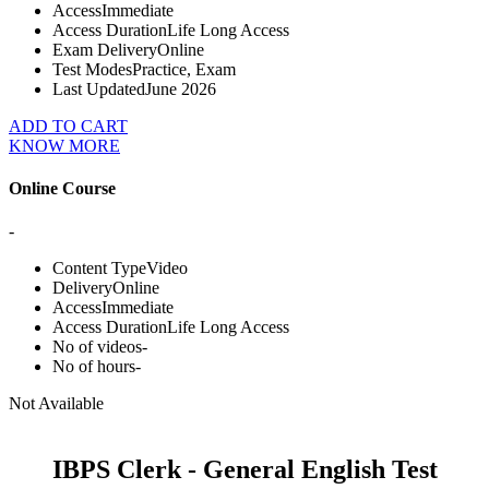
Access
Immediate
Access Duration
Life Long Access
Exam Delivery
Online
Test Modes
Practice, Exam
Last Updated
June 2026
ADD TO CART
KNOW MORE
Online Course
-
Content Type
Video
Delivery
Online
Access
Immediate
Access Duration
Life Long Access
No of videos
-
No of hours
-
Not Available
IBPS Clerk - General English Test