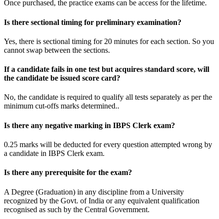
Once purchased, the practice exams can be access for the lifetime.
Is there sectional timing for preliminary examination?
Yes, there is sectional timing for 20 minutes for each section. So you
cannot swap between the sections.
If a candidate fails in one test but acquires standard score, will
the candidate be issued score card?
No, the candidate is required to qualify all tests separately as per the
minimum cut-offs marks determined..
Is there any negative marking in IBPS Clerk exam?
0.25 marks will be deducted for every question attempted wrong by
a candidate in IBPS Clerk exam.
Is there any prerequisite for the exam?
A Degree (Graduation) in any discipline from a University
recognized by the Govt. of India or any equivalent qualification
recognised as such by the Central Government.