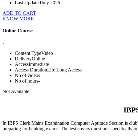
Last Updated
July 2026
ADD TO CART
KNOW MORE
Online Course
-
Content Type
Video
Delivery
Online
Access
Immediate
Access Duration
Life Long Access
No of videos
-
No of hours
-
Not Available
IBPS
In IBPS Clerk Mains Examination Computer Aptitude Section is clubbed
preparing for banking exams. The test covers questions specifically