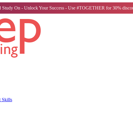
 Study On - Unlock Your Success - Use #TOGETHER for 30% discou
Skills