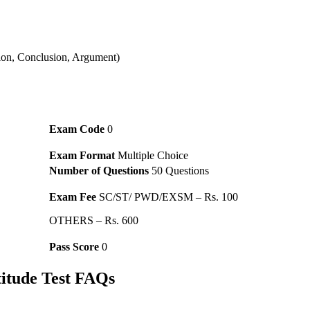
ion, Conclusion, Argument)
Exam Code
0
Exam Format
Multiple Choice
Number of Questions
50 Questions
Exam Fee
SC/ST/ PWD/EXSM – Rs. 100
OTHERS – Rs. 600
Pass Score
0
itude Test FAQs