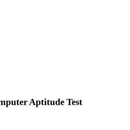
mputer Aptitude Test