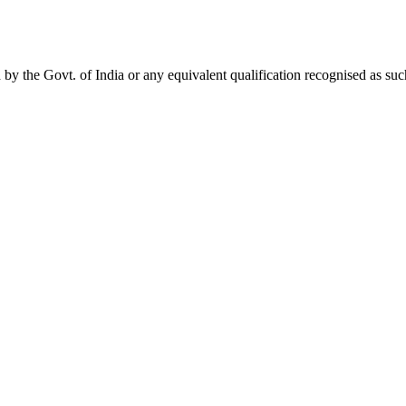
 by the Govt. of India or any equivalent qualification recognised as s