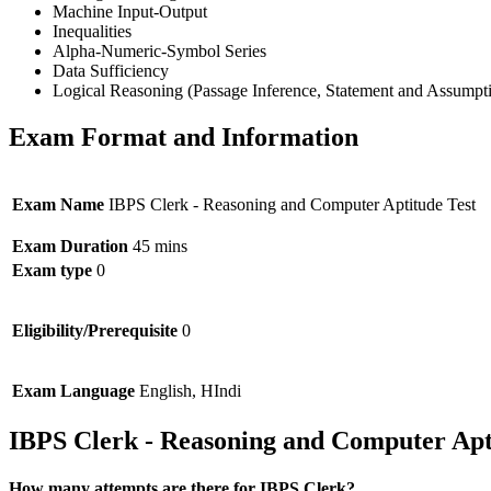
Machine Input-Output
Inequalities
Alpha-Numeric-Symbol Series
Data Sufficiency
Logical Reasoning (Passage Inference, Statement and Assumpt
Exam Format and Information
Exam Name
IBPS Clerk - Reasoning and Computer Aptitude Test
Exam Duration
45 mins
Exam type
0
Eligibility/Prerequisite
0
Exam Language
English, HIndi
IBPS Clerk - Reasoning and Computer Apt
How many attempts are there for IBPS Clerk?