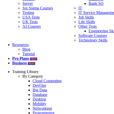
Server
Bank SO
Six Sigma Courses
IT
Testing
IT Service Manageme
USA Tests
Job Skills
UK Tests
Life Skills
AI Courses
Other Tests
Engineering Ski
Software Courses
Technology Skills
Resources
Blog
Tutorial
Pro Plans
NEW
Business
NEW
Training Library
By Category
Cloud Computing
DevOps
Big Data
Database
Desktop
Mobility
Networking
Programming