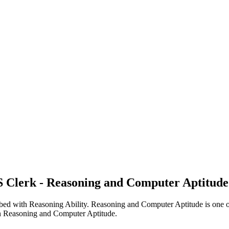
 Clerk - Reasoning and Computer Aptitude
 with Reasoning Ability. Reasoning and Computer Aptitude is one of the
 on Reasoning and Computer Aptitude.