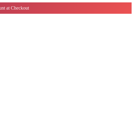
nt at Checkout