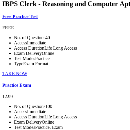
IBPS Clerk - Reasoning and Computer Apt
Free Practice Test
FREE
No. of Questions
40
Access
Immediate
Access Duration
Life Long Access
Exam Delivery
Online
Test Modes
Practice
Type
Exam Format
TAKE NOW
Practice Exam
12.99
No. of Questions
100
Access
Immediate
Access Duration
Life Long Access
Exam Delivery
Online
Test Modes
Practice, Exam