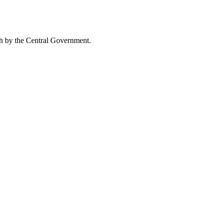
uch by the Central Government.