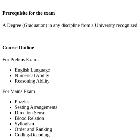
Prerequisite for the exam
A Degree (Graduation) in any discipline from a University recognized
Course Outline
For Prelims Exam-
English Language
Numerical Ability
Reasoning Ability
For Mains Exam-
Puzzles
Seating Arrangements
Direction Sense
Blood Relation
Syllogism
Order and Ranking
Coding-Decoding