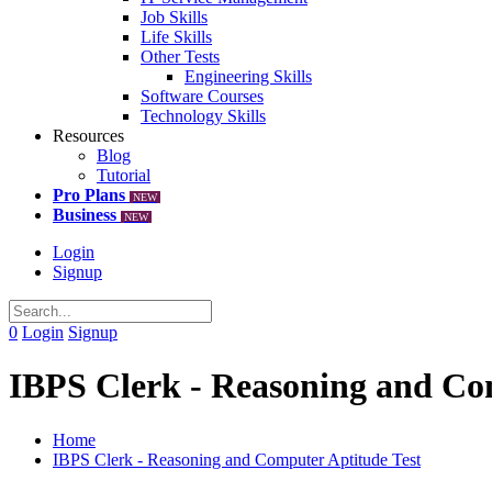
Job Skills
Life Skills
Other Tests
Engineering Skills
Software Courses
Technology Skills
Resources
Blog
Tutorial
Pro Plans
NEW
Business
NEW
Login
Signup
0
Login
Signup
IBPS Clerk - Reasoning and Co
Home
IBPS Clerk - Reasoning and Computer Aptitude Test