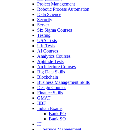
Project Management
Robotic Process Automation
Data Science
Security
Server
Six Sigma Courses
Testing
USA Tests
UK Tests
AI Courses
Analytics Courses
Aptitude Tests
Architecture Courses
Big Data Skills
Blockchain
Business Management Skills
Design Courses
Finance Skills
GMAT
IIBF
Indian Exams
Bank PO
Bank SO
IT
IT Service Management