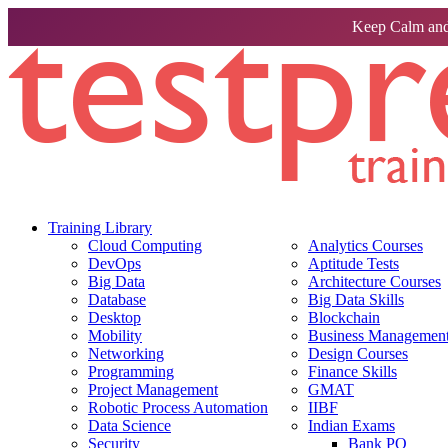
Keep Calm and
Training Library
Cloud Computing
Analytics Courses
DevOps
Aptitude Tests
Big Data
Architecture Courses
Database
Big Data Skills
Desktop
Blockchain
Mobility
Business Management 
Networking
Design Courses
Programming
Finance Skills
Project Management
GMAT
Robotic Process Automation
IIBF
Data Science
Indian Exams
Security
Bank PO