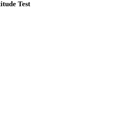
itude Test