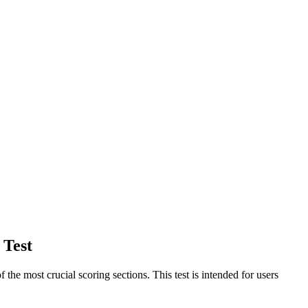
 Test
 most crucial scoring sections. This test is intended for users