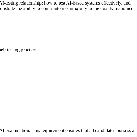
AI-testing relationship: how to test AI-based systems effectively, and
nstrate the ability to contribute meaningfully to the quality assurance
ir testing practice.
I examination. This requirement ensures that all candidates possess a