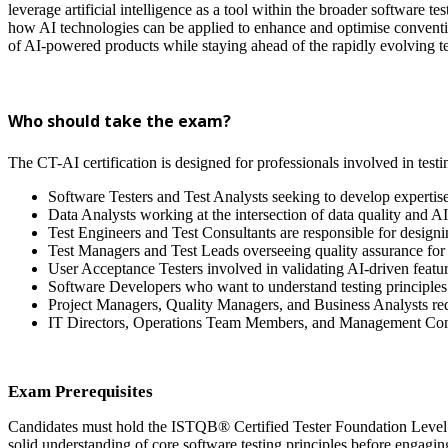
leverage artificial intelligence as a tool within the broader software 
how AI technologies can be applied to enhance and optimise conventional
of AI-powered products while staying ahead of the rapidly evolving 
Who should take the exam?
The CT-AI certification is designed for professionals involved in test
Software Testers and Test Analysts seeking to develop expertise
Data Analysts working at the intersection of data quality and A
Test Engineers and Test Consultants are responsible for designin
Test Managers and Test Leads overseeing quality assurance for
User Acceptance Testers involved in validating AI-driven featu
Software Developers who want to understand testing principles 
Project Managers, Quality Managers, and Business Analysts re
IT Directors, Operations Team Members, and Management Cons
Exam Prerequisites
Candidates must hold the ISTQB® Certified Tester Foundation Level (C
solid understanding of core software testing principles before engaging