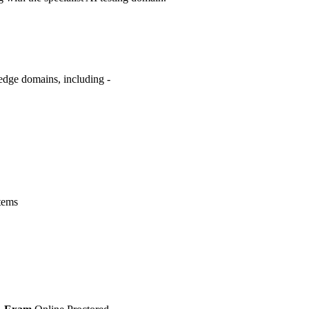
edge domains, including -
tems