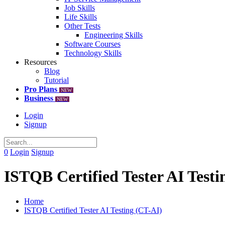
Job Skills
Life Skills
Other Tests
Engineering Skills
Software Courses
Technology Skills
Resources
Blog
Tutorial
Pro Plans
NEW
Business
NEW
Login
Signup
0
Login
Signup
ISTQB Certified Tester AI Testi
Home
ISTQB Certified Tester AI Testing (CT-AI)