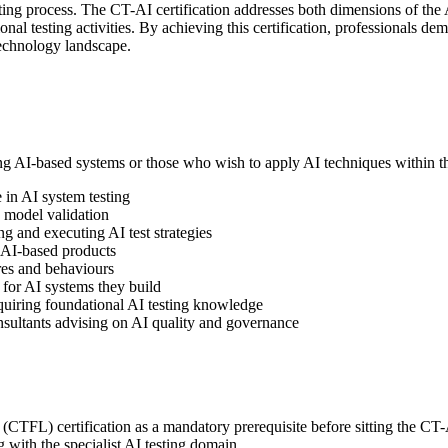
testing process. The CT-AI certification addresses both dimensions of the 
 testing activities. By achieving this certification, professionals demo
technology landscape.
ing AI-based systems or those who wish to apply AI techniques within the
 in AI system testing
I model validation
g and executing AI test strategies
 AI-based products
res and behaviours
for AI systems they build
quiring foundational AI testing knowledge
ultants advising on AI quality and governance
TFL) certification as a mandatory prerequisite before sitting the CT-A
 with the specialist AI testing domain.