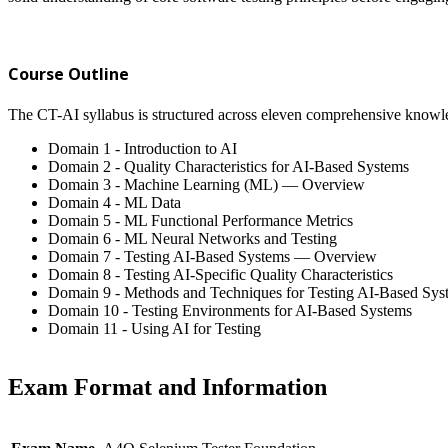
Course Outline
The CT-AI syllabus is structured across eleven comprehensive knowl
Domain 1 - Introduction to AI
Domain 2 - Quality Characteristics for AI-Based Systems
Domain 3 - Machine Learning (ML) — Overview
Domain 4 - ML Data
Domain 5 - ML Functional Performance Metrics
Domain 6 - ML Neural Networks and Testing
Domain 7 - Testing AI-Based Systems — Overview
Domain 8 - Testing AI-Specific Quality Characteristics
Domain 9 - Methods and Techniques for Testing AI-Based Sys
Domain 10 - Testing Environments for AI-Based Systems
Domain 11 - Using AI for Testing
Exam Format and Information