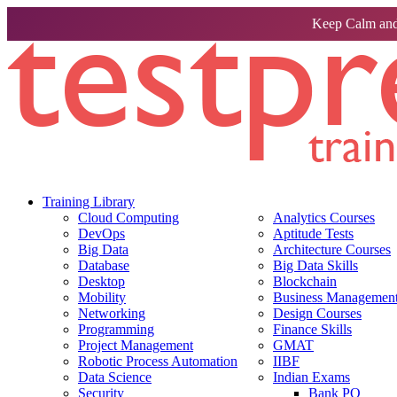
Keep Calm and
Training Library
Cloud Computing
Analytics Courses
DevOps
Aptitude Tests
Big Data
Architecture Courses
Database
Big Data Skills
Desktop
Blockchain
Mobility
Business Management 
Networking
Design Courses
Programming
Finance Skills
Project Management
GMAT
Robotic Process Automation
IIBF
Data Science
Indian Exams
Security
Bank PO