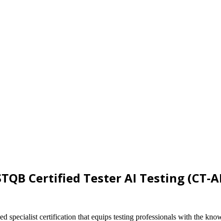
STQB Certified Tester AI Testing (CT-A
specialist certification that equips testing professionals with the know