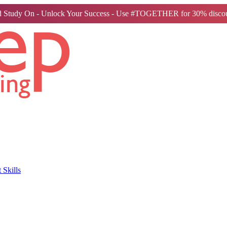
 Study On - Unlock Your Success - Use #TOGETHER for 30% discou
Skills