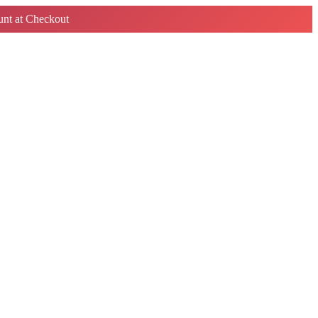
nt at Checkout