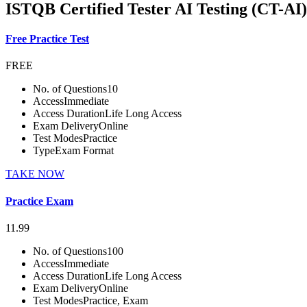
ISTQB Certified Tester AI Testing (CT-AI)
Free Practice Test
FREE
No. of Questions
10
Access
Immediate
Access Duration
Life Long Access
Exam Delivery
Online
Test Modes
Practice
Type
Exam Format
TAKE NOW
Practice Exam
11.99
No. of Questions
100
Access
Immediate
Access Duration
Life Long Access
Exam Delivery
Online
Test Modes
Practice, Exam