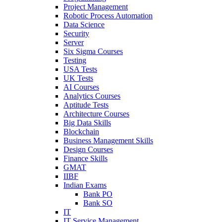
Project Management
Robotic Process Automation
Data Science
Security
Server
Six Sigma Courses
Testing
USA Tests
UK Tests
AI Courses
Analytics Courses
Aptitude Tests
Architecture Courses
Big Data Skills
Blockchain
Business Management Skills
Design Courses
Finance Skills
GMAT
IIBF
Indian Exams
Bank PO
Bank SO
IT
IT Service Management