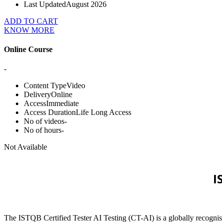
Last Updated
August 2026
ADD TO CART
KNOW MORE
Online Course
-
Content Type
Video
Delivery
Online
Access
Immediate
Access Duration
Life Long Access
No of videos
-
No of hours
-
Not Available
I
The ISTQB Certified Tester AI Testing (CT-AI) is a globally recognised 