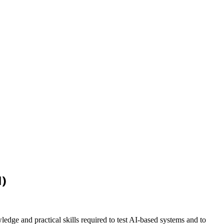
I)
ledge and practical skills required to test AI-based systems and to