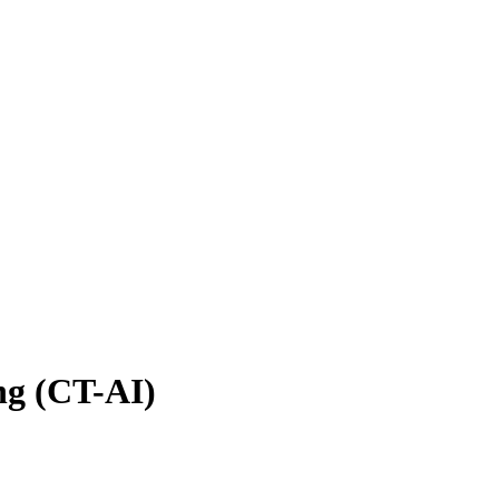
ng (CT-AI)