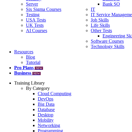
Server
Bank SO
Six Sigma Courses
IT
Testing
IT Service Manageme
USA Tests
Job Skills
UK Tests
Life Skills
AI Courses
Other Tests
Engineering Ski
Software Courses
Technology Skills
Resources
Blog
Tutorial
Pro Plans
NEW
Business
NEW
Training Library
By Category
Cloud Computing
DevOps
Big Data
Database
Desktop
Mobility
Networking
Programming