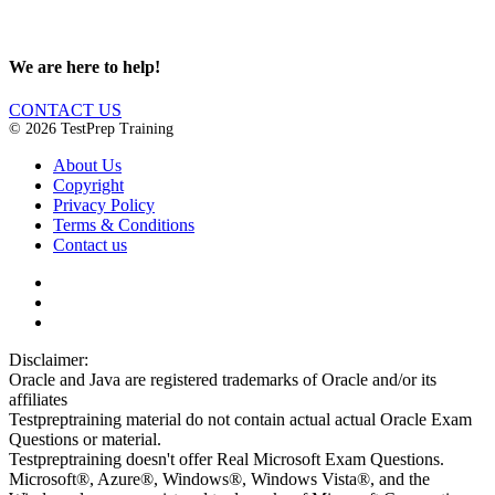
We are here to help!
CONTACT US
© 2026 TestPrep Training
About Us
Copyright
Privacy Policy
Terms & Conditions
Contact us
Disclaimer:
Oracle and Java are registered trademarks of Oracle and/or its
affiliates
Testpreptraining material do not contain actual actual Oracle Exam
Questions or material.
Testpreptraining doesn't offer Real Microsoft Exam Questions.
Microsoft®, Azure®, Windows®, Windows Vista®, and the