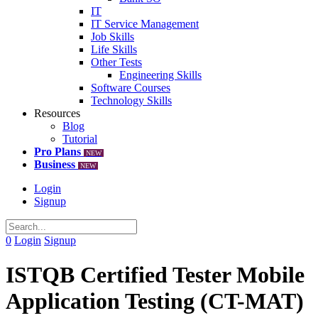
IT
IT Service Management
Job Skills
Life Skills
Other Tests
Engineering Skills
Software Courses
Technology Skills
Resources
Blog
Tutorial
Pro Plans
NEW
Business
NEW
Login
Signup
0
Login
Signup
ISTQB Certified Tester Mobile
Application Testing (CT-MAT)