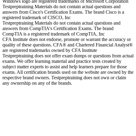
Windows logo are registered trademarks of Microsoft Corporation
Testpreptraining Materials do not contain actual questions and
answers from Cisco's Certification Exams. The brand Cisco is a
registered trademark of CISCO, Inc
Testpreptraining Materials do not contain actual questions and
answers from CompTIA's Certification Exams. The brand
CompTIA is a registered trademark of CompTIA, Inc
CFA Institute does not endorse, promote or warrant the accuracy or
quality of these questions. CFA® and Chartered Financial Analyst®
are registered trademarks owned by CFA Institute
Testpreptraining does not offer exam dumps or questions from actual
exams. We offer learning material and practice tests created by
subject matter experts to assist and help learners prepare for those
exams. All certification brands used on the website are owned by the
respective brand owners. Testpreptraining does not own or claim
any ownership on any of the brands.