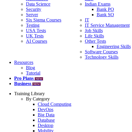
Data Science
Indian Exams
Security
Bank PO
Server
Bank SO
Six Sigma Courses
IT
Testing
IT Service Management
USA Tests
Job Skills
UK Tests
Life Skills
AI Courses
Other Tests
Engineering Skills
Software Courses
Technology Skills
Resources
Blog
Tutorial
Pro Plans
NEW
Business
NEW
Training Library
By Category
Cloud Computing
DevOps
Big Data
Database
Desktop
Mobility