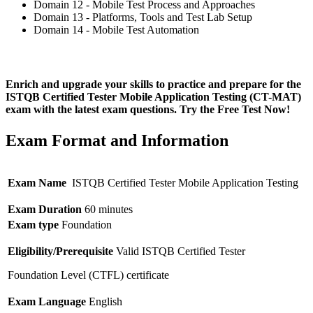
Domain 12 - Mobile Test Process and Approaches
Domain 13 - Platforms, Tools and Test Lab Setup
Domain 14 - Mobile Test Automation
Enrich and upgrade your skills to practice and prepare for the
ISTQB Certified Tester Mobile Application Testing (CT-MAT)
exam with the latest exam questions. Try the Free Test Now!
Exam Format and Information
Exam Name
ISTQB Certified Tester Mobile Application Testing
Exam Duration
60 minutes
Exam type
Foundation
Eligibility/Prerequisite
Valid ISTQB Certified Tester
Foundation Level (CTFL) certificate
Exam Language
English