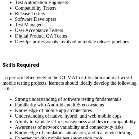
Test Automation Engineers
Compatibility Testers
Release Testers
Software Developers
Test Managers
User Acceptance Testers
Digital Product QA Teams
DevOps professionals involved in mobile release pipelines
Skills Required
To perform effectively in the CT-MAT certification and real-world
mobile testing projects, learners should ideally develop the following
skills:
Strong understanding of software testing fundamentals
Familiarity with Android and iOS ecosystems
Knowledge of mobile app architectures
Understanding of native, hybrid, and web mobile apps
Ability to validate UI responsiveness and device compatibility
Awareness of network variability and connectivity risks
Knowledge of emulators, simulators, and real device testing
Experience with mobile test automation tools