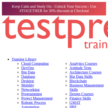
Keep Calm and Study On - Unlock Your Success - Use
#TOGETHER for 30% discount at Checkout
Training Library
Cloud Computing
Analytics Courses
DevOps
Aptitude Tests
Big Data
Architecture Courses
Database
Big Data Skills
Desktop
Blockchain
Mobility
Business Management
Networking
Skills
Programming
Design Courses
Project Management
Finance Skills
Robotic Process
GMAT
Automation
IIBF