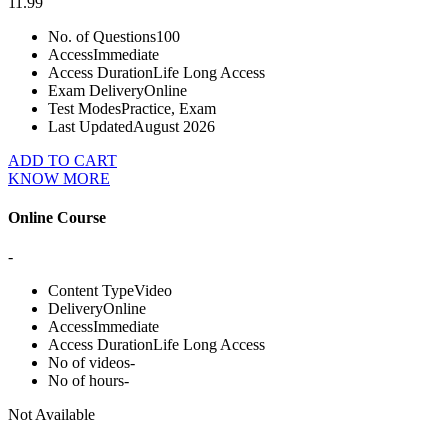
11.99
No. of Questions
100
Access
Immediate
Access Duration
Life Long Access
Exam Delivery
Online
Test Modes
Practice, Exam
Last Updated
August 2026
ADD TO CART
KNOW MORE
Online Course
-
Content Type
Video
Delivery
Online
Access
Immediate
Access Duration
Life Long Access
No of videos
-
No of hours
-
Not Available