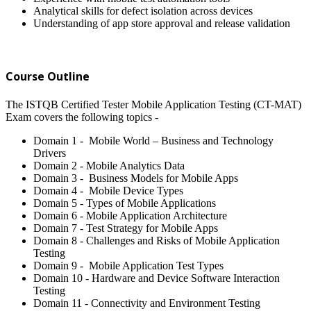
Analytical skills for defect isolation across devices
Understanding of app store approval and release validation
Course Outline
The ISTQB Certified Tester Mobile Application Testing (CT-MAT)
Exam covers the following topics -
Domain 1 - Mobile World – Business and Technology
Drivers
Domain 2 - Mobile Analytics Data
Domain 3 - Business Models for Mobile Apps
Domain 4 - Mobile Device Types
Domain 5 - Types of Mobile Applications
Domain 6 - Mobile Application Architecture
Domain 7 - Test Strategy for Mobile Apps
Domain 8 - Challenges and Risks of Mobile Application
Testing
Domain 9 - Mobile Application Test Types
Domain 10 - Hardware and Device Software Interaction
Testing
Domain 11 - Connectivity and Environment Testing