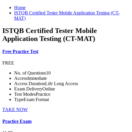
Home
ISTQB Certified Tester Mobile Application Testing (CT-
MAT)
ISTQB Certified Tester Mobile
Application Testing (CT-MAT)
Free Practice Test
FREE
No. of Questions
10
Access
Immediate
Access Duration
Life Long Access
Exam Delivery
Online
Test Modes
Practice
Type
Exam Format
TAKE NOW
Practice Exam