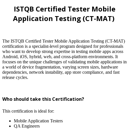
ISTQB Certified Tester Mobile
Application Testing (CT-MAT)
The ISTQB Certified Tester Mobile Application Testing (CT-MAT)
certification is a specialist-level program designed for professionals
who want to develop strong expertise in testing mobile apps across
Android, iOS, hybrid, web, and cross-platform environments. It
focuses on the unique challenges of validating mobile applications in
a world of device fragmentation, varying screen sizes, hardware
dependencies, network instability, app store compliance, and fast
release cycles.
Who should take this Certification?
This certification is ideal for:
Mobile Application Testers
QA Engineers