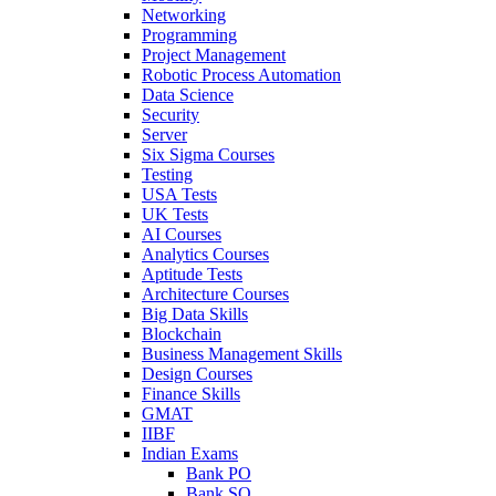
Networking
Programming
Project Management
Robotic Process Automation
Data Science
Security
Server
Six Sigma Courses
Testing
USA Tests
UK Tests
AI Courses
Analytics Courses
Aptitude Tests
Architecture Courses
Big Data Skills
Blockchain
Business Management Skills
Design Courses
Finance Skills
GMAT
IIBF
Indian Exams
Bank PO
Bank SO