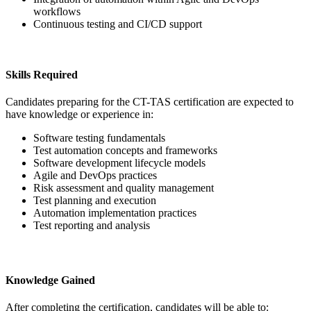
workflows
Continuous testing and CI/CD support
Skills Required
Candidates preparing for the CT-TAS certification are expected to
have knowledge or experience in:
Software testing fundamentals
Test automation concepts and frameworks
Software development lifecycle models
Agile and DevOps practices
Risk assessment and quality management
Test planning and execution
Automation implementation practices
Test reporting and analysis
Knowledge Gained
After completing the certification, candidates will be able to: