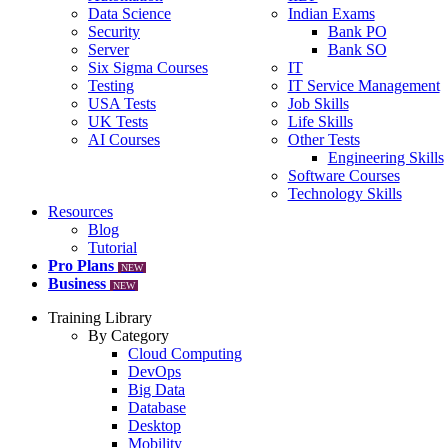
Data Science
Indian Exams
Security
Bank PO
Server
Bank SO
Six Sigma Courses
IT
Testing
IT Service Management
USA Tests
Job Skills
UK Tests
Life Skills
AI Courses
Other Tests
Engineering Skills
Software Courses
Technology Skills
Resources
Blog
Tutorial
Pro Plans
NEW
Business
NEW
Training Library
By Category
Cloud Computing
DevOps
Big Data
Database
Desktop
Mobility