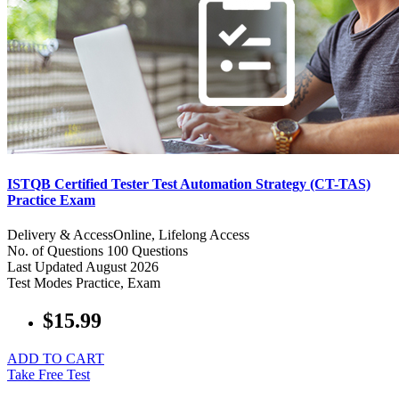
ISTQB Certified Tester Test Automation Strategy (CT-TAS)
Practice Exam
Delivery & Access
Online, Lifelong Access
No. of Questions
100 Questions
Last Updated
August 2026
Test Modes
Practice, Exam
$15.99
ADD TO CART
Take Free Test