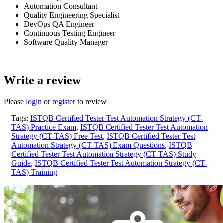
Automation Consultant
Quality Engineering Specialist
DevOps QA Engineer
Continuous Testing Engineer
Software Quality Manager
Write a review
Please
login
or
register
to review
Tags:
ISTQB Certified Tester Test Automation Strategy (CT-
TAS) Practice Exam
,
ISTQB Certified Tester Test Automation
Strategy (CT-TAS) Free Test
,
ISTQB Certified Tester Test
Automation Strategy (CT-TAS) Exam Questions
,
ISTQB
Certified Tester Test Automation Strategy (CT-TAS) Study
Guide
,
ISTQB Certified Tester Test Automation Strategy (CT-
TAS) Training