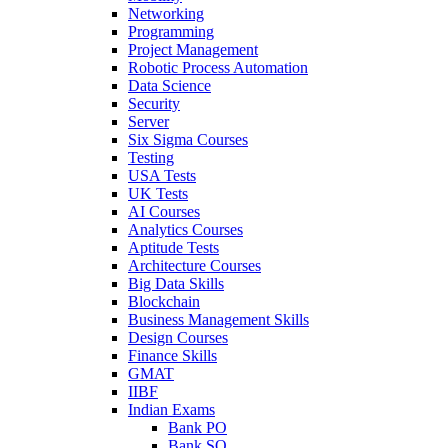
Networking
Programming
Project Management
Robotic Process Automation
Data Science
Security
Server
Six Sigma Courses
Testing
USA Tests
UK Tests
AI Courses
Analytics Courses
Aptitude Tests
Architecture Courses
Big Data Skills
Blockchain
Business Management Skills
Design Courses
Finance Skills
GMAT
IIBF
Indian Exams
Bank PO
Bank SO