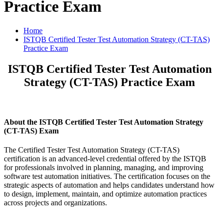
Practice Exam
Home
ISTQB Certified Tester Test Automation Strategy (CT-TAS)
Practice Exam
ISTQB Certified Tester Test Automation
Strategy (CT-TAS) Practice Exam
About the ISTQB Certified Tester Test Automation Strategy
(CT-TAS) Exam
The Certified Tester Test Automation Strategy (CT-TAS)
certification is an advanced-level credential offered by the ISTQB
for professionals involved in planning, managing, and improving
software test automation initiatives. The certification focuses on the
strategic aspects of automation and helps candidates understand how
to design, implement, maintain, and optimize automation practices
across projects and organizations.