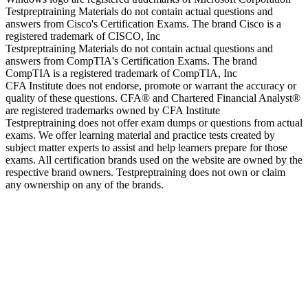
Testpreptraining Materials do not contain actual questions and
answers from Cisco's Certification Exams. The brand Cisco is a
registered trademark of CISCO, Inc
Testpreptraining Materials do not contain actual questions and
answers from CompTIA's Certification Exams. The brand
CompTIA is a registered trademark of CompTIA, Inc
CFA Institute does not endorse, promote or warrant the accuracy or
quality of these questions. CFA® and Chartered Financial Analyst®
are registered trademarks owned by CFA Institute
Testpreptraining does not offer exam dumps or questions from actual
exams. We offer learning material and practice tests created by
subject matter experts to assist and help learners prepare for those
exams. All certification brands used on the website are owned by the
respective brand owners. Testpreptraining does not own or claim
any ownership on any of the brands.