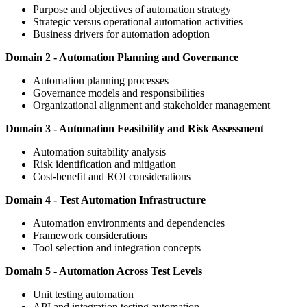
Purpose and objectives of automation strategy
Strategic versus operational automation activities
Business drivers for automation adoption
Domain 2 - Automation Planning and Governance
Automation planning processes
Governance models and responsibilities
Organizational alignment and stakeholder management
Domain 3 - Automation Feasibility and Risk Assessment
Automation suitability analysis
Risk identification and mitigation
Cost-benefit and ROI considerations
Domain 4 - Test Automation Infrastructure
Automation environments and dependencies
Framework considerations
Tool selection and integration concepts
Domain 5 - Automation Across Test Levels
Unit testing automation
API and integration testing automation