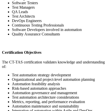
Software Testers
Test Managers
QA Leads
Test Architects
DevOps Engineers
Continuous Testing Professionals
Software Developers involved in automation
Quality Assurance Consultants
Certification Objectives
The CT-TAS certification validates knowledge and understanding
of:
Test automation strategy development
Organizational and project-level automation planning
Automation feasibility analysis
Risk-based automation approaches
Automation governance and management
Test automation architecture considerations
Metrics, reporting, and performance evaluation
Automation maintenance and sustainability
Integration of automation within Agile and DevOps