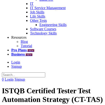
IT
IT Service Management
Job Skills
Life Skills
Other Tests
Engineering Skills
Software Courses
Technology Skills
Resources
Blog
Tutorial
Pro Plans
NEW
Business
NEW
Login
Signup
0
Login
Signup
ISTQB Certified Tester Test
Automation Strategy (CT-TAS)