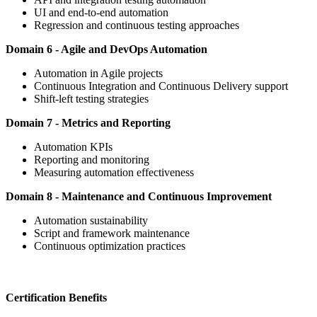
UI and end-to-end automation
Regression and continuous testing approaches
Domain 6 - Agile and DevOps Automation
Automation in Agile projects
Continuous Integration and Continuous Delivery support
Shift-left testing strategies
Domain 7 - Metrics and Reporting
Automation KPIs
Reporting and monitoring
Measuring automation effectiveness
Domain 8 - Maintenance and Continuous Improvement
Automation sustainability
Script and framework maintenance
Continuous optimization practices
Certification Benefits