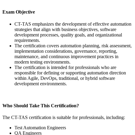
Exam Objective
CT-TAS emphasizes the development of effective automation
strategies that align with business objectives, software
development processes, quality goals, and organizational
requirements.
The certification covers automation planning, risk assessment,
implementation considerations, governance, reporting,
maintenance, and continuous improvement practices in
modern testing environments.
The certification is intended for professionals who are
responsible for defining or supporting automation direction
within Agile, DevOps, traditional, or hybrid software
development environments.
Who Should Take This Certification?
The CT-TAS certification is suitable for professionals, including:
Test Automation Engineers
QA Engineers