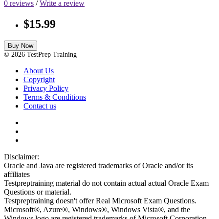
0 reviews
/
Write a review
$15.99
Buy Now
© 2026 TestPrep Training
About Us
Copyright
Privacy Policy
Terms & Conditions
Contact us
Disclaimer:
Oracle and Java are registered trademarks of Oracle and/or its
affiliates
Testpreptraining material do not contain actual actual Oracle Exam
Questions or material.
Testpreptraining doesn't offer Real Microsoft Exam Questions.
Microsoft®, Azure®, Windows®, Windows Vista®, and the
Windows logo are registered trademarks of Microsoft Corporation