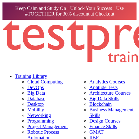
Keep Calm and Study On - Unlock Your Success - Use
#TOGETHER for 30% discount at Checkout
Training Library
Cloud Computing
Analytics Courses
DevOps
Aptitude Tests
Big Data
Architecture Courses
Database
Big Data Skills
Desktop
Blockchain
Mobility
Business Management
Networking
Skills
Programming
Design Courses
Project Management
Finance Skills
Robotic Process
GMAT
Automation
IIBF