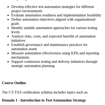
Develop effective test automation strategies for different
project environments
Evaluate automation readiness and implementation feasibility
Define automation objectives aligned with organizational
goals
Identify suitable automation approaches for various testing
levels
Analyze risks, costs, and expected benefits of automation
initiatives
Establish governance and maintenance practices for
automation assets
Measure automation effectiveness using KPIs and reporting
mechanisms
Support continuous testing and delivery initiatives through
strategic automation planning
Course Outline
The CT-TAS certification syllabus includes topics such as:
Domain 1 - Introduction to Test Automation Strategy