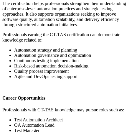
The certification helps professionals strengthen their understanding
of enterprise-level automation practices and strategic testing
approaches. It also supports organizations seeking to improve
software quality, automation scalability, and delivery efficiency
through structured automation initiatives.
Professionals earning the CT-TAS certification can demonstrate
knowledge related to:
Automation strategy and planning
Automation governance and optimization
Continuous testing implementation
Risk-based automation decision-making
Quality process improvement
Agile and DevOps testing support
Career Opportunities
Professionals with CT-TAS knowledge may pursue roles such as:
Test Automation Architect
QA Automation Lead
Test Manager