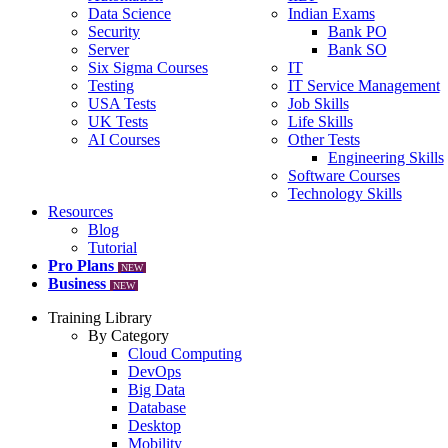
Data Science
Indian Exams
Security
Bank PO
Server
Bank SO
Six Sigma Courses
IT
Testing
IT Service Management
USA Tests
Job Skills
UK Tests
Life Skills
AI Courses
Other Tests
Engineering Skills
Software Courses
Technology Skills
Resources
Blog
Tutorial
Pro Plans
NEW
Business
NEW
Training Library
By Category
Cloud Computing
DevOps
Big Data
Database
Desktop
Mobility