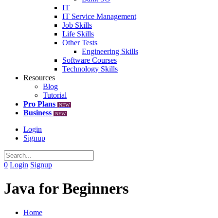
IT
IT Service Management
Job Skills
Life Skills
Other Tests
Engineering Skills
Software Courses
Technology Skills
Resources
Blog
Tutorial
Pro Plans
NEW
Business
NEW
Login
Signup
0
Login
Signup
Java for Beginners
Home