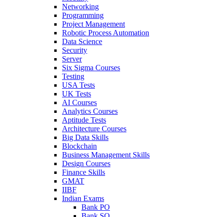
Networking
Programming
Project Management
Robotic Process Automation
Data Science
Security
Server
Six Sigma Courses
Testing
USA Tests
UK Tests
AI Courses
Analytics Courses
Aptitude Tests
Architecture Courses
Big Data Skills
Blockchain
Business Management Skills
Design Courses
Finance Skills
GMAT
IIBF
Indian Exams
Bank PO
Bank SO