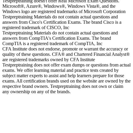
Testpreptraining doesn't offer Real Microsoft Exam Questions.
Microsoft®, Azure®, Windows®, Windows Vista®, and the
Windows logo are registered trademarks of Microsoft Corporation
Testpreptraining Materials do not contain actual questions and
answers from Cisco's Certification Exams. The brand Cisco is a
registered trademark of CISCO, Inc
Testpreptraining Materials do not contain actual questions and
answers from CompTIA's Certification Exams. The brand
CompTIA is a registered trademark of CompTIA, Inc
CFA Institute does not endorse, promote or warrant the accuracy or
quality of these questions. CFA® and Chartered Financial Analyst®
are registered trademarks owned by CFA Institute
Testpreptraining does not offer exam dumps or questions from actual
exams. We offer learning material and practice tests created by
subject matter experts to assist and help learners prepare for those
exams. All certification brands used on the website are owned by the
respective brand owners. Testpreptraining does not own or claim
any ownership on any of the brands.