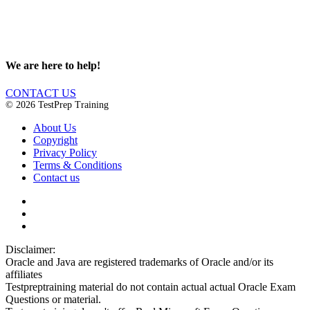
We are here to help!
CONTACT US
© 2026 TestPrep Training
About Us
Copyright
Privacy Policy
Terms & Conditions
Contact us
Disclaimer:
Oracle and Java are registered trademarks of Oracle and/or its
affiliates
Testpreptraining material do not contain actual actual Oracle Exam
Questions or material.