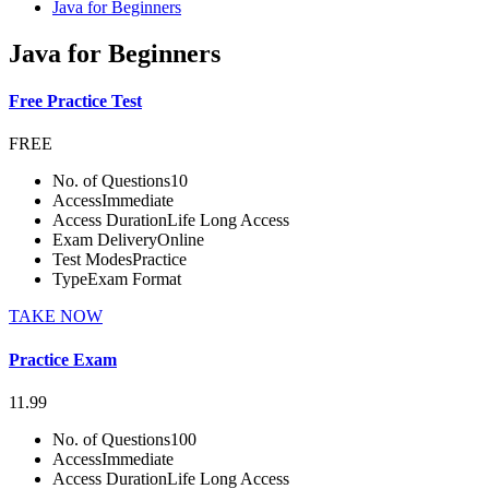
Java for Beginners
Java for Beginners
Free Practice Test
FREE
No. of Questions
10
Access
Immediate
Access Duration
Life Long Access
Exam Delivery
Online
Test Modes
Practice
Type
Exam Format
TAKE NOW
Practice Exam
11.99
No. of Questions
100
Access
Immediate
Access Duration
Life Long Access