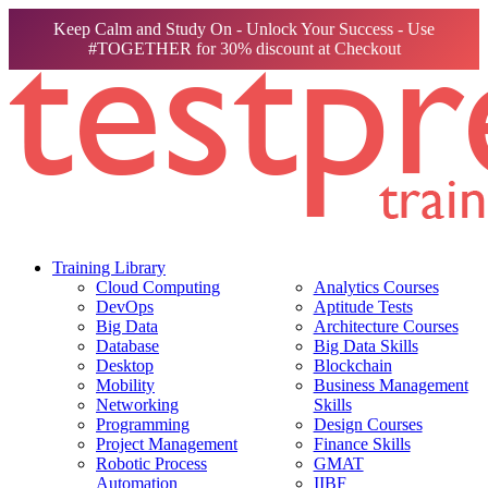
Keep Calm and Study On - Unlock Your Success - Use
#TOGETHER for 30% discount at Checkout
Training Library
Cloud Computing
Analytics Courses
DevOps
Aptitude Tests
Big Data
Architecture Courses
Database
Big Data Skills
Desktop
Blockchain
Mobility
Business Management
Networking
Skills
Programming
Design Courses
Project Management
Finance Skills
Robotic Process
GMAT
Automation
IIBF