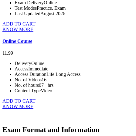
Exam Delivery
Online
Test Modes
Practice, Exam
Last Updated
August 2026
ADD TO CART
KNOW MORE
Online Course
11.99
Delivery
Online
Access
Immediate
Access Duration
Life Long Access
No. of Videos
16
No. of hours
07+ hrs
Content Type
Video
ADD TO CART
KNOW MORE
Exam Format and Information