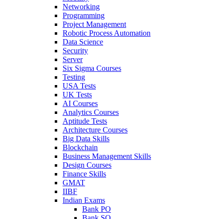
Networking
Programming
Project Management
Robotic Process Automation
Data Science
Security
Server
Six Sigma Courses
Testing
USA Tests
UK Tests
AI Courses
Analytics Courses
Aptitude Tests
Architecture Courses
Big Data Skills
Blockchain
Business Management Skills
Design Courses
Finance Skills
GMAT
IIBF
Indian Exams
Bank PO
Bank SO