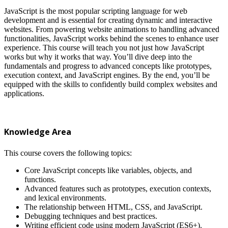
JavaScript is the most popular scripting language for web
development and is essential for creating dynamic and interactive
websites. From powering website animations to handling advanced
functionalities, JavaScript works behind the scenes to enhance user
experience. This course will teach you not just how JavaScript
works but why it works that way. You’ll dive deep into the
fundamentals and progress to advanced concepts like prototypes,
execution context, and JavaScript engines. By the end, you’ll be
equipped with the skills to confidently build complex websites and
applications.
Knowledge Area
This course covers the following topics:
Core JavaScript concepts like variables, objects, and
functions.
Advanced features such as prototypes, execution contexts,
and lexical environments.
The relationship between HTML, CSS, and JavaScript.
Debugging techniques and best practices.
Writing efficient code using modern JavaScript (ES6+).