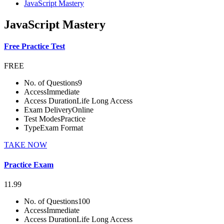
JavaScript Mastery
JavaScript Mastery
Free Practice Test
FREE
No. of Questions
9
Access
Immediate
Access Duration
Life Long Access
Exam Delivery
Online
Test Modes
Practice
Type
Exam Format
TAKE NOW
Practice Exam
11.99
No. of Questions
100
Access
Immediate
Access Duration
Life Long Access