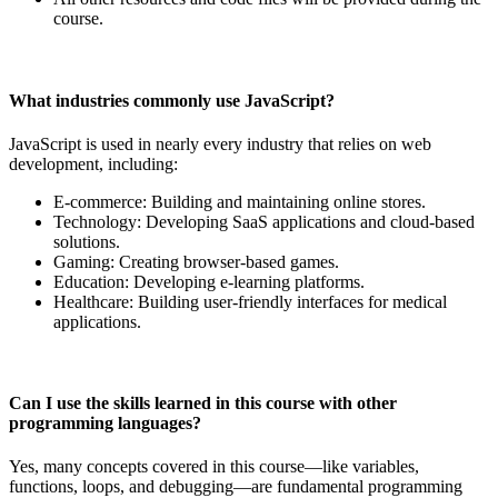
course.
What industries commonly use JavaScript?
JavaScript is used in nearly every industry that relies on web
development, including:
E-commerce: Building and maintaining online stores.
Technology: Developing SaaS applications and cloud-based
solutions.
Gaming: Creating browser-based games.
Education: Developing e-learning platforms.
Healthcare: Building user-friendly interfaces for medical
applications.
Can I use the skills learned in this course with other
programming languages?
Yes, many concepts covered in this course—like variables,
functions, loops, and debugging—are fundamental programming