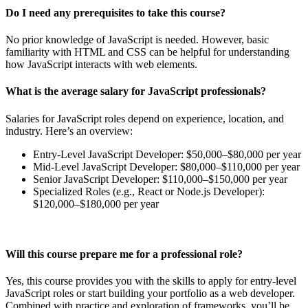
Do I need any prerequisites to take this course?
No prior knowledge of JavaScript is needed. However, basic
familiarity with HTML and CSS can be helpful for understanding
how JavaScript interacts with web elements.
What is the average salary for JavaScript professionals?
Salaries for JavaScript roles depend on experience, location, and
industry. Here’s an overview:
Entry-Level JavaScript Developer: $50,000–$80,000 per year
Mid-Level JavaScript Developer: $80,000–$110,000 per year
Senior JavaScript Developer: $110,000–$150,000 per year
Specialized Roles (e.g., React or Node.js Developer):
$120,000–$180,000 per year
Will this course prepare me for a professional role?
Yes, this course provides you with the skills to apply for entry-level
JavaScript roles or start building your portfolio as a web developer.
Combined with practice and exploration of frameworks, you’ll be