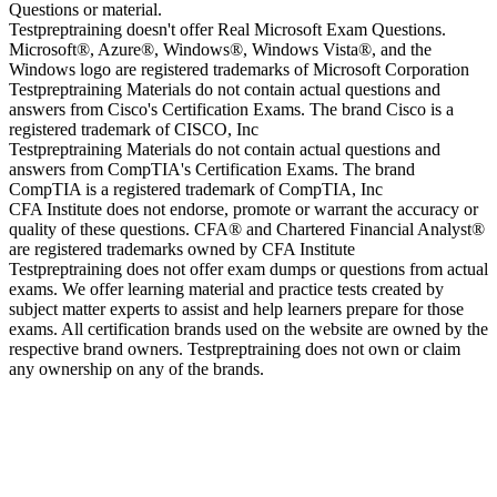
Questions or material.
Testpreptraining doesn't offer Real Microsoft Exam Questions.
Microsoft®, Azure®, Windows®, Windows Vista®, and the
Windows logo are registered trademarks of Microsoft Corporation
Testpreptraining Materials do not contain actual questions and
answers from Cisco's Certification Exams. The brand Cisco is a
registered trademark of CISCO, Inc
Testpreptraining Materials do not contain actual questions and
answers from CompTIA's Certification Exams. The brand
CompTIA is a registered trademark of CompTIA, Inc
CFA Institute does not endorse, promote or warrant the accuracy or
quality of these questions. CFA® and Chartered Financial Analyst®
are registered trademarks owned by CFA Institute
Testpreptraining does not offer exam dumps or questions from actual
exams. We offer learning material and practice tests created by
subject matter experts to assist and help learners prepare for those
exams. All certification brands used on the website are owned by the
respective brand owners. Testpreptraining does not own or claim
any ownership on any of the brands.