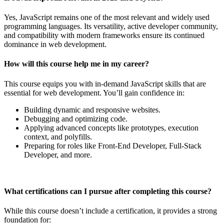
Yes, JavaScript remains one of the most relevant and widely used
programming languages. Its versatility, active developer community,
and compatibility with modern frameworks ensure its continued
dominance in web development.
How will this course help me in my career?
This course equips you with in-demand JavaScript skills that are
essential for web development. You’ll gain confidence in:
Building dynamic and responsive websites.
Debugging and optimizing code.
Applying advanced concepts like prototypes, execution
context, and polyfills.
Preparing for roles like Front-End Developer, Full-Stack
Developer, and more.
What certifications can I pursue after completing this course?
While this course doesn’t include a certification, it provides a strong
foundation for: