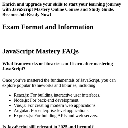
Enrich and upgrade your skills to start your learning journey
with JavaScript Mastery Online Course and Study Guide.
Become Job Ready Now!
Exam Format and Information
JavaScript Mastery FAQs
What frameworks or libraries can I learn after mastering
JavaScript?
Once you’ve mastered the fundamentals of JavaScript, you can
explore popular frameworks and libraries, including:
React.js: For building interactive user interfaces.
Node.js: For back-end development.
Vue.js: For creating modern web applications.
Angular: For enterprise-level applications.
Express.js: For building APIs and web servers.
Is JavaScript still relevant in 2025 and beyond?