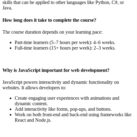
skills that can be applied to other languages like Python, C#, or
Java.
How long does it take to complete the course?
The course duration depends on your learning pace:
Part-time learners (5–7 hours per week): 4–6 weeks.
Full-time learners (15+ hours per week): 2–3 weeks.
Why is JavaScript important for web development?
JavaScript powers interactivity and dynamic functionality on
websites. It allows developers to:
Create engaging user experiences with animations and
dynamic content.
Add interactivity like forms, pop-ups, and buttons.
Work on both front-end and back-end using frameworks like
React and Node.js.