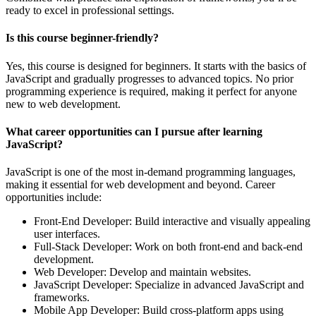
ready to excel in professional settings.
Is this course beginner-friendly?
Yes, this course is designed for beginners. It starts with the basics of
JavaScript and gradually progresses to advanced topics. No prior
programming experience is required, making it perfect for anyone
new to web development.
What career opportunities can I pursue after learning
JavaScript?
JavaScript is one of the most in-demand programming languages,
making it essential for web development and beyond. Career
opportunities include:
Front-End Developer: Build interactive and visually appealing
user interfaces.
Full-Stack Developer: Work on both front-end and back-end
development.
Web Developer: Develop and maintain websites.
JavaScript Developer: Specialize in advanced JavaScript and
frameworks.
Mobile App Developer: Build cross-platform apps using