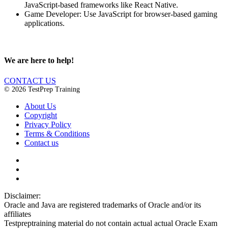
JavaScript-based frameworks like React Native.
Game Developer: Use JavaScript for browser-based gaming
applications.
We are here to help!
CONTACT US
© 2026 TestPrep Training
About Us
Copyright
Privacy Policy
Terms & Conditions
Contact us
Disclaimer:
Oracle and Java are registered trademarks of Oracle and/or its
affiliates
Testpreptraining material do not contain actual actual Oracle Exam