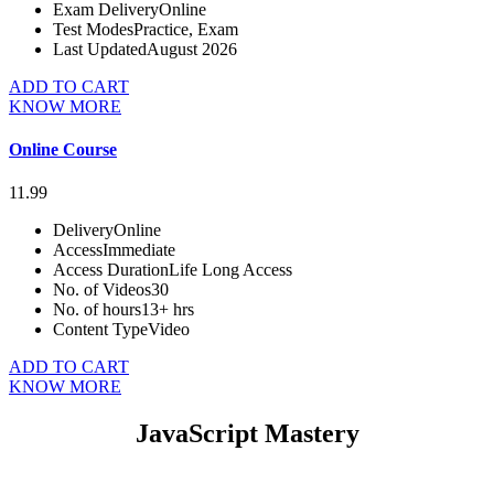
Exam Delivery
Online
Test Modes
Practice, Exam
Last Updated
August 2026
ADD TO CART
KNOW MORE
Online Course
11.99
Delivery
Online
Access
Immediate
Access Duration
Life Long Access
No. of Videos
30
No. of hours
13+ hrs
Content Type
Video
ADD TO CART
KNOW MORE
JavaScript Mastery