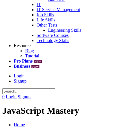
IT
IT Service Management
Job Skills
Life Skills
Other Tests
Engineering Skills
Software Courses
Technology Skills
Resources
Blog
Tutorial
Pro Plans
NEW
Business
NEW
Login
Signup
0
Login
Signup
JavaScript Mastery
Home