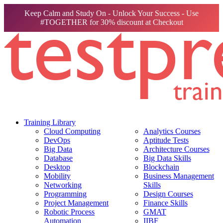
Keep Calm and Study On - Unlock Your Success - Use
#TOGETHER for 30% discount at Checkout
Training Library
Cloud Computing
Analytics Courses
DevOps
Aptitude Tests
Big Data
Architecture Courses
Database
Big Data Skills
Desktop
Blockchain
Mobility
Business Management
Networking
Skills
Programming
Design Courses
Project Management
Finance Skills
Robotic Process
GMAT
Automation
IIBF