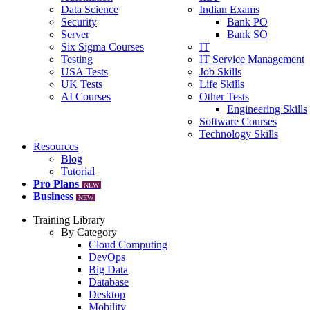
Data Science
Indian Exams
Security
Bank PO
Server
Bank SO
Six Sigma Courses
IT
Testing
IT Service Management
USA Tests
Job Skills
UK Tests
Life Skills
AI Courses
Other Tests
Engineering Skills
Software Courses
Technology Skills
Resources
Blog
Tutorial
Pro Plans
NEW
Business
NEW
Training Library
By Category
Cloud Computing
DevOps
Big Data
Database
Desktop
Mobility