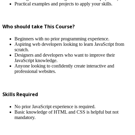
Practical examples and projects to apply your skills.
Who should take This Course?
Beginners with no prior programming experience.
Aspiring web developers looking to learn JavaScript from
scratch.
Designers and developers who want to improve their
JavaScript knowledge.
Anyone looking to confidently create interactive and
professional websites.
Skills Required
No prior JavaScript experience is required.
Basic knowledge of HTML and CSS is helpful but not
mandatory.