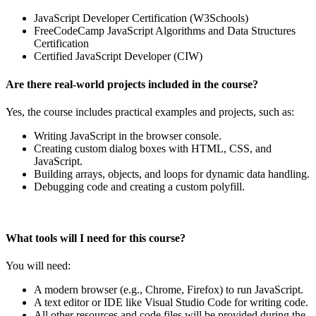
JavaScript Developer Certification (W3Schools)
FreeCodeCamp JavaScript Algorithms and Data Structures
Certification
Certified JavaScript Developer (CIW)
Are there real-world projects included in the course?
Yes, the course includes practical examples and projects, such as:
Writing JavaScript in the browser console.
Creating custom dialog boxes with HTML, CSS, and
JavaScript.
Building arrays, objects, and loops for dynamic data handling.
Debugging code and creating a custom polyfill.
What tools will I need for this course?
You will need:
A modern browser (e.g., Chrome, Firefox) to run JavaScript.
A text editor or IDE like Visual Studio Code for writing code.
All other resources and code files will be provided during the