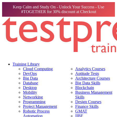
Keep Calm and Study On - Unlock Your Success - Use
#TOGETHER for 30% discount at Checkout
Training Library
Cloud Computing
Analytics Courses
DevOps
Aptitude Tests
Big Data
Architecture Courses
Database
Big Data Skills
Desktop
Blockchain
Mobility
Business Management
Networking
Skills
Programming
Design Courses
Project Management
Finance Skills
Robotic Process
GMAT
Automation
IIBF