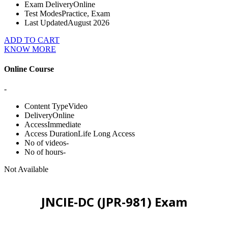
Exam Delivery
Online
Test Modes
Practice, Exam
Last Updated
August 2026
ADD TO CART
KNOW MORE
Online Course
-
Content Type
Video
Delivery
Online
Access
Immediate
Access Duration
Life Long Access
No of videos
-
No of hours
-
Not Available
JNCIE-DC (JPR-981) Exam