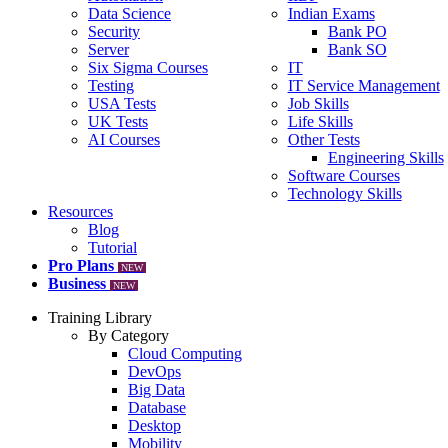
Data Science
Indian Exams
Security
Bank PO
Server
Bank SO
Six Sigma Courses
IT
Testing
IT Service Management
USA Tests
Job Skills
UK Tests
Life Skills
AI Courses
Other Tests
Engineering Skills
Software Courses
Technology Skills
Resources
Blog
Tutorial
Pro Plans
NEW
Business
NEW
Training Library
By Category
Cloud Computing
DevOps
Big Data
Database
Desktop
Mobility