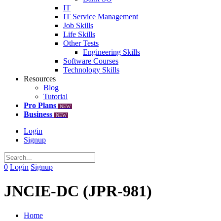
IT
IT Service Management
Job Skills
Life Skills
Other Tests
Engineering Skills
Software Courses
Technology Skills
Resources
Blog
Tutorial
Pro Plans
NEW
Business
NEW
Login
Signup
0
Login
Signup
JNCIE-DC (JPR-981)
Home