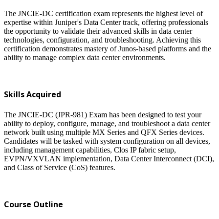
The JNCIE-DC certification exam represents the highest level of
expertise within Juniper's Data Center track, offering professionals
the opportunity to validate their advanced skills in data center
technologies, configuration, and troubleshooting. Achieving this
certification demonstrates mastery of Junos-based platforms and the
ability to manage complex data center environments.
Skills Acquired
The JNCIE-DC (JPR-981) Exam has been designed to test your
ability to deploy, configure, manage, and troubleshoot a data center
network built using multiple MX Series and QFX Series devices.
Candidates will be tasked with system configuration on all devices,
including management capabilities, Clos IP fabric setup,
EVPN/VXVLAN implementation, Data Center Interconnect (DCI),
and Class of Service (CoS) features.
Course Outline