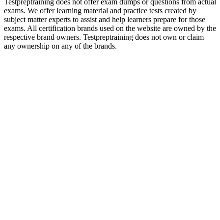
Testpreptraining does not offer exam dumps or questions from actual
exams. We offer learning material and practice tests created by
subject matter experts to assist and help learners prepare for those
exams. All certification brands used on the website are owned by the
respective brand owners. Testpreptraining does not own or claim
any ownership on any of the brands.