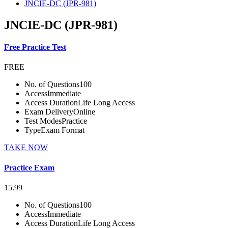
JNCIE-DC (JPR-981)
JNCIE-DC (JPR-981)
Free Practice Test
FREE
No. of Questions
100
Access
Immediate
Access Duration
Life Long Access
Exam Delivery
Online
Test Modes
Practice
Type
Exam Format
TAKE NOW
Practice Exam
15.99
No. of Questions
100
Access
Immediate
Access Duration
Life Long Access