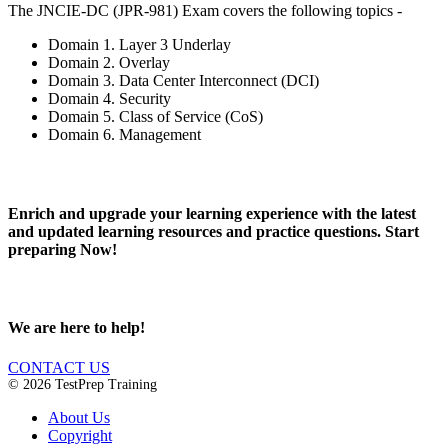
The JNCIE-DC (JPR-981) Exam covers the following topics -
Domain 1. Layer 3 Underlay
Domain 2. Overlay
Domain 3. Data Center Interconnect (DCI)
Domain 4. Security
Domain 5. Class of Service (CoS)
Domain 6. Management
Enrich and upgrade your learning experience with the latest
and updated learning resources and practice questions. Start
preparing Now!
We are here to help!
CONTACT US
© 2026 TestPrep Training
About Us
Copyright