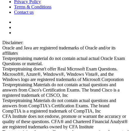
Privacy Policy
Terms & Conditions
Contact us
Disclaimer:
Oracle and Java are registered trademarks of Oracle and/or its
affiliates
Testpreptraining material do not contain actual actual Oracle Exam
Questions or material.
Testpreptraining doesn't offer Real Microsoft Exam Questions.
Microsoft®, Azure®, Windows®, Windows Vista®, and the
Windows logo are registered trademarks of Microsoft Corporation
Testpreptraining Materials do not contain actual questions and
answers from Cisco's Certification Exams. The brand Cisco is a
registered trademark of CISCO, Inc
Testpreptraining Materials do not contain actual questions and
answers from CompTIA's Certification Exams. The brand
CompTIA is a registered trademark of CompTIA, Inc
CFA Institute does not endorse, promote or warrant the accuracy or
quality of these questions. CFA® and Chartered Financial Analyst®
are registered trademarks owned by CFA Institute