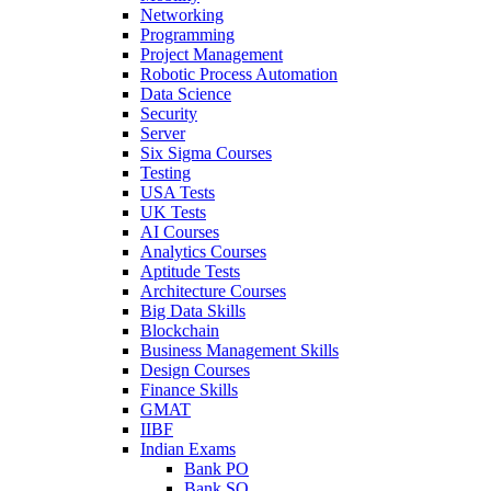
Networking
Programming
Project Management
Robotic Process Automation
Data Science
Security
Server
Six Sigma Courses
Testing
USA Tests
UK Tests
AI Courses
Analytics Courses
Aptitude Tests
Architecture Courses
Big Data Skills
Blockchain
Business Management Skills
Design Courses
Finance Skills
GMAT
IIBF
Indian Exams
Bank PO
Bank SO