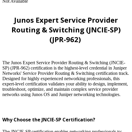
Not Available
Junos Expert Service Provider
Routing & Switching (JNCIE-SP)
(JPR-962)
The Junos Expert Service Provider Routing & Switching (JNCIE-
SP) (JPR-962) certification is the highest-level credential in Juniper
Networks' Service Provider Routing & Switching certification track.
Designed for highly experienced networking professionals, this
expert-level certification validates your ability to design, implement,
troubleshoot, optimize, and maintain complex service provider
networks using Junos OS and Juniper networking technologies.
Why Choose the JNCIE-SP Certification?
The JNCIE-SP certification enables networking professionals to: