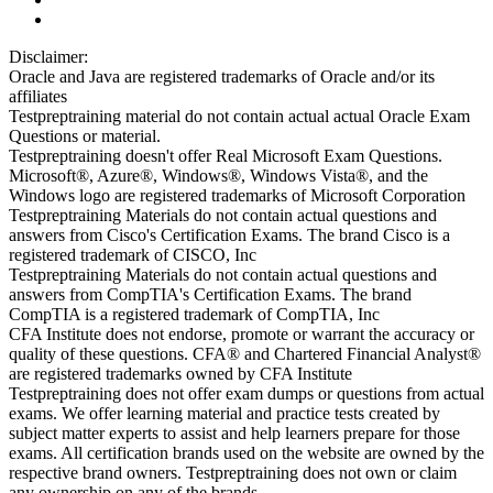
Disclaimer:
Oracle and Java are registered trademarks of Oracle and/or its
affiliates
Testpreptraining material do not contain actual actual Oracle Exam
Questions or material.
Testpreptraining doesn't offer Real Microsoft Exam Questions.
Microsoft®, Azure®, Windows®, Windows Vista®, and the
Windows logo are registered trademarks of Microsoft Corporation
Testpreptraining Materials do not contain actual questions and
answers from Cisco's Certification Exams. The brand Cisco is a
registered trademark of CISCO, Inc
Testpreptraining Materials do not contain actual questions and
answers from CompTIA's Certification Exams. The brand
CompTIA is a registered trademark of CompTIA, Inc
CFA Institute does not endorse, promote or warrant the accuracy or
quality of these questions. CFA® and Chartered Financial Analyst®
are registered trademarks owned by CFA Institute
Testpreptraining does not offer exam dumps or questions from actual
exams. We offer learning material and practice tests created by
subject matter experts to assist and help learners prepare for those
exams. All certification brands used on the website are owned by the
respective brand owners. Testpreptraining does not own or claim
any ownership on any of the brands.