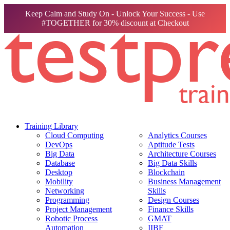
Keep Calm and Study On - Unlock Your Success - Use
#TOGETHER for 30% discount at Checkout
Training Library
Cloud Computing
Analytics Courses
DevOps
Aptitude Tests
Big Data
Architecture Courses
Database
Big Data Skills
Desktop
Blockchain
Mobility
Business Management
Networking
Skills
Programming
Design Courses
Project Management
Finance Skills
Robotic Process
GMAT
Automation
IIBF