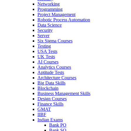
Networking
Programming
Project Management
Robotic Process Automation
Data Science
Security
Server
Six Sigma Courses
Testing
USA Tests
UK Tests
AI Courses
Analytics Courses
Aptitude Tests
Architecture Courses
Big Data Skills
Blockchain
Business Management Skills
Design Courses
Finance Skills
GMAT
IIBF
Indian Exams
Bank PO
Bank SO