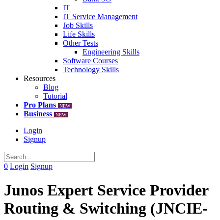
IT
IT Service Management
Job Skills
Life Skills
Other Tests
Engineering Skills
Software Courses
Technology Skills
Resources
Blog
Tutorial
Pro Plans
NEW
Business
NEW
Login
Signup
0
Login
Signup
Junos Expert Service Provider
Routing & Switching (JNCIE-