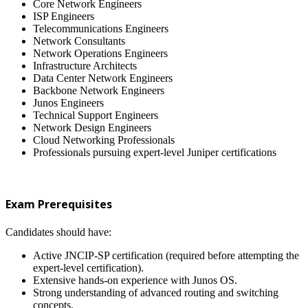
Core Network Engineers
ISP Engineers
Telecommunications Engineers
Network Consultants
Network Operations Engineers
Infrastructure Architects
Data Center Network Engineers
Backbone Network Engineers
Junos Engineers
Technical Support Engineers
Network Design Engineers
Cloud Networking Professionals
Professionals pursuing expert-level Juniper certifications
Exam Prerequisites
Candidates should have:
Active JNCIP-SP certification (required before attempting the
expert-level certification).
Extensive hands-on experience with Junos OS.
Strong understanding of advanced routing and switching
concepts.