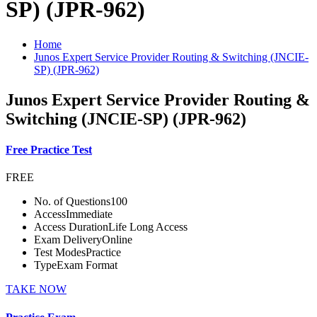
SP) (JPR-962)
Home
Junos Expert Service Provider Routing & Switching (JNCIE-
SP) (JPR-962)
Junos Expert Service Provider Routing &
Switching (JNCIE-SP) (JPR-962)
Free Practice Test
FREE
No. of Questions
100
Access
Immediate
Access Duration
Life Long Access
Exam Delivery
Online
Test Modes
Practice
Type
Exam Format
TAKE NOW