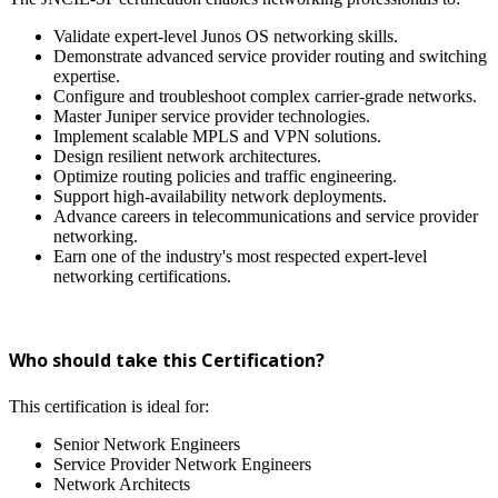
Validate expert-level Junos OS networking skills.
Demonstrate advanced service provider routing and switching
expertise.
Configure and troubleshoot complex carrier-grade networks.
Master Juniper service provider technologies.
Implement scalable MPLS and VPN solutions.
Design resilient network architectures.
Optimize routing policies and traffic engineering.
Support high-availability network deployments.
Advance careers in telecommunications and service provider
networking.
Earn one of the industry's most respected expert-level
networking certifications.
Who should take this Certification?
This certification is ideal for:
Senior Network Engineers
Service Provider Network Engineers
Network Architects