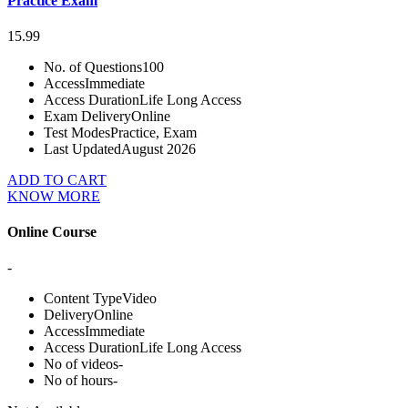
Practice Exam
15.99
No. of Questions
100
Access
Immediate
Access Duration
Life Long Access
Exam Delivery
Online
Test Modes
Practice, Exam
Last Updated
August 2026
ADD TO CART
KNOW MORE
Online Course
-
Content Type
Video
Delivery
Online
Access
Immediate
Access Duration
Life Long Access
No of videos
-
No of hours
-