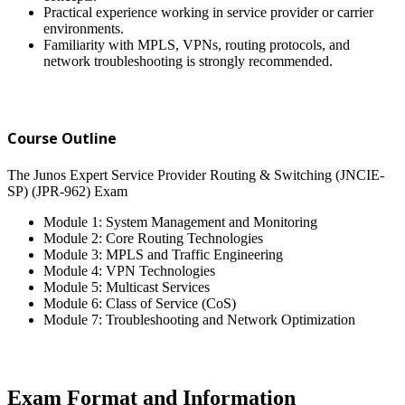
Practical experience working in service provider or carrier
environments.
Familiarity with MPLS, VPNs, routing protocols, and
network troubleshooting is strongly recommended.
Course Outline
The Junos Expert Service Provider Routing & Switching (JNCIE-
SP) (JPR-962) Exam
Module 1: System Management and Monitoring
Module 2: Core Routing Technologies
Module 3: MPLS and Traffic Engineering
Module 4: VPN Technologies
Module 5: Multicast Services
Module 6: Class of Service (CoS)
Module 7: Troubleshooting and Network Optimization
Exam Format and Information