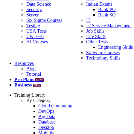
Data Science
Indian Exams
Security
Bank PO
Server
Bank SO
Six Sigma Courses
IT
Testing
IT Service Management
USA Tests
Job Skills
UK Tests
Life Skills
AI Courses
Other Tests
Engineering Skills
Software Courses
Technology Skills
Resources
Blog
Tutorial
Pro Plans
NEW
Business
NEW
Training Library
By Category
Cloud Computing
DevOps
Big Data
Database
Desktop
Mobility