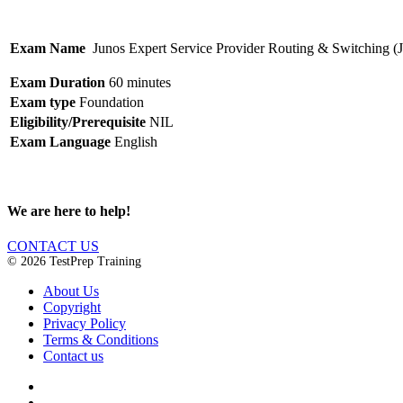
Exam Name
Junos Expert Service Provider Routing & Switching 
Exam Duration
60 minutes
Exam type
Foundation
Eligibility/Prerequisite
NIL
Exam Language
English
We are here to help!
CONTACT US
© 2026 TestPrep Training
About Us
Copyright
Privacy Policy
Terms & Conditions
Contact us