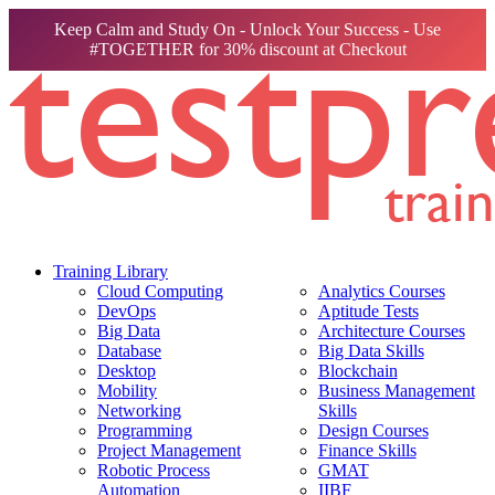
Keep Calm and Study On - Unlock Your Success - Use
#TOGETHER for 30% discount at Checkout
Training Library
Cloud Computing
Analytics Courses
DevOps
Aptitude Tests
Big Data
Architecture Courses
Database
Big Data Skills
Desktop
Blockchain
Mobility
Business Management
Networking
Skills
Programming
Design Courses
Project Management
Finance Skills
Robotic Process
GMAT
Automation
IIBF