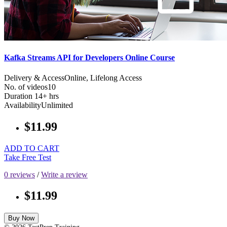
Kafka Streams API for Developers Online Course
Delivery & Access
Online, Lifelong Access
No. of videos
10
Duration
14+ hrs
Availability
Unlimited
$11.99
ADD TO CART
Take Free Test
0 reviews
/
Write a review
$11.99
Buy Now