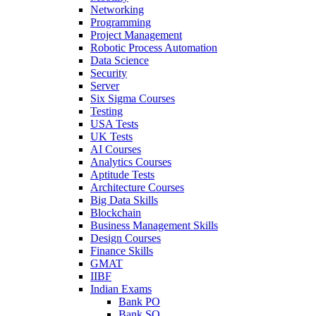
Networking
Programming
Project Management
Robotic Process Automation
Data Science
Security
Server
Six Sigma Courses
Testing
USA Tests
UK Tests
AI Courses
Analytics Courses
Aptitude Tests
Architecture Courses
Big Data Skills
Blockchain
Business Management Skills
Design Courses
Finance Skills
GMAT
IIBF
Indian Exams
Bank PO
Bank SO