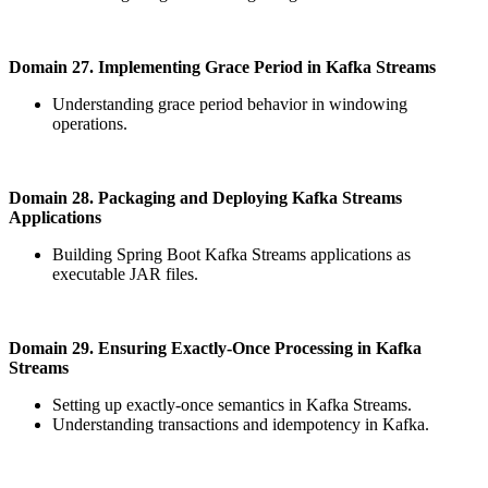
Domain 27. Implementing Grace Period in Kafka Streams
Understanding grace period behavior in windowing
operations.
Domain 28. Packaging and Deploying Kafka Streams
Applications
Building Spring Boot Kafka Streams applications as
executable JAR files.
Domain 29. Ensuring Exactly-Once Processing in Kafka
Streams
Setting up exactly-once semantics in Kafka Streams.
Understanding transactions and idempotency in Kafka.