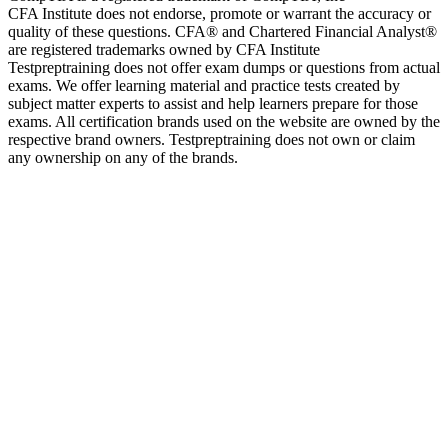
CFA Institute does not endorse, promote or warrant the accuracy or
quality of these questions. CFA® and Chartered Financial Analyst®
are registered trademarks owned by CFA Institute
Testpreptraining does not offer exam dumps or questions from actual
exams. We offer learning material and practice tests created by
subject matter experts to assist and help learners prepare for those
exams. All certification brands used on the website are owned by the
respective brand owners. Testpreptraining does not own or claim
any ownership on any of the brands.