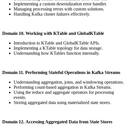
Implementing a custom deserialization error handler.
Managing processing errors with custom solutions.
Handling Kafka cluster failures effectively.
Domain 10. Working with KTable and GlobalKTable
Introduction to KTable and GlobalKTable APIs.
Implementing a KTable topology for data storage.
Understanding how KTables function internally.
Domain 11. Performing Stateful Operations in Kafka Streams
Understanding aggregation, joins, and windowing operations.
Performing count-based aggregation in Kafka Streams.
Using the reduce and aggregate operators for processing
events.
Storing aggregated data using materialized state stores.
Domain 12. Accessing Aggregated Data from State Stores