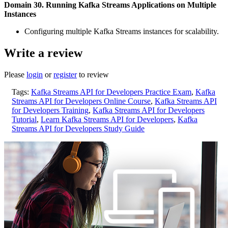
Domain 30. Running Kafka Streams Applications on Multiple
Instances
Configuring multiple Kafka Streams instances for scalability.
Write a review
Please
login
or
register
to review
Tags:
Kafka Streams API for Developers Practice Exam
,
Kafka
Streams API for Developers Online Course
,
Kafka Streams API
for Developers Training
,
Kafka Streams API for Developers
Tutorial
,
Learn Kafka Streams API for Developers
,
Kafka
Streams API for Developers Study Guide