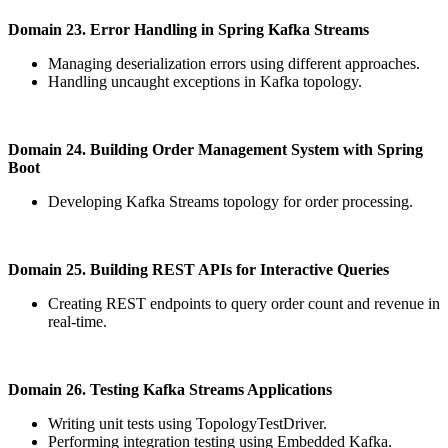
Domain 23. Error Handling in Spring Kafka Streams
Managing deserialization errors using different approaches.
Handling uncaught exceptions in Kafka topology.
Domain 24. Building Order Management System with Spring
Boot
Developing Kafka Streams topology for order processing.
Domain 25. Building REST APIs for Interactive Queries
Creating REST endpoints to query order count and revenue in
real-time.
Domain 26. Testing Kafka Streams Applications
Writing unit tests using TopologyTestDriver.
Performing integration testing using Embedded Kafka.