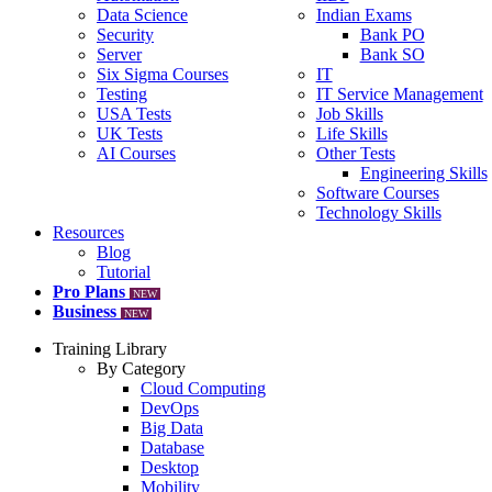
Data Science
Indian Exams
Security
Bank PO
Server
Bank SO
Six Sigma Courses
IT
Testing
IT Service Management
USA Tests
Job Skills
UK Tests
Life Skills
AI Courses
Other Tests
Engineering Skills
Software Courses
Technology Skills
Resources
Blog
Tutorial
Pro Plans
NEW
Business
NEW
Training Library
By Category
Cloud Computing
DevOps
Big Data
Database
Desktop
Mobility