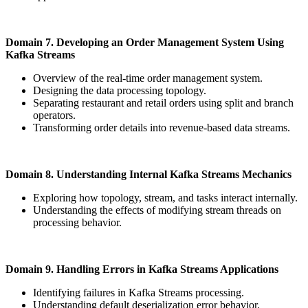
Domain 7.
Developing an Order Management System Using
Kafka Streams
Overview of the real-time order management system.
Designing the data processing topology.
Separating restaurant and retail orders using split and branch
operators.
Transforming order details into revenue-based data streams.
Domain 8. Understanding Internal Kafka Streams Mechanics
Exploring how topology, stream, and tasks interact internally.
Understanding the effects of modifying stream threads on
processing behavior.
Domain 9. Handling Errors in Kafka Streams Applications
Identifying failures in Kafka Streams processing.
Understanding default deserialization error behavior.