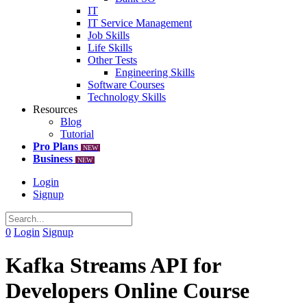
IT
IT Service Management
Job Skills
Life Skills
Other Tests
Engineering Skills
Software Courses
Technology Skills
Resources
Blog
Tutorial
Pro Plans
NEW
Business
NEW
Login
Signup
0
Login
Signup
Kafka Streams API for
Developers Online Course