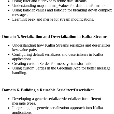
Using filter and filterNot to refine data streams.
Understanding map and mapValues for data transformation.
Using flatMapValues and flatMap for breaking down complex
messages.
Learning peek and merge for stream modifications.
Domain 5. Serialization and Deserialization in Kafka Streams
Understanding how Kafka Streams serializes and deserializes
key-value pairs.
Configuring default serializers and deserializers in Kafka
applications.
Creating custom Serdes for message transformation.
Using custom Serdes in the Greetings App for better message
handling.
Domain 6. Building a Reusable Serializer/Deserializer
Developing a generic serializer/deserializer for different
message types.
Integrating this generic serialization approach into Kafka
applications.