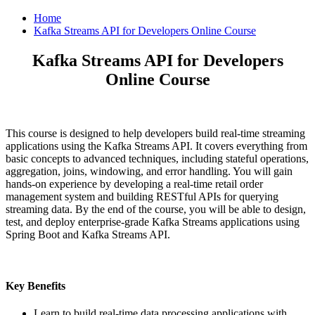
Home
Kafka Streams API for Developers Online Course
Kafka Streams API for Developers
Online Course
This course is designed to help developers build real-time streaming
applications using the Kafka Streams API. It covers everything from
basic concepts to advanced techniques, including stateful operations,
aggregation, joins, windowing, and error handling. You will gain
hands-on experience by developing a real-time retail order
management system and building RESTful APIs for querying
streaming data. By the end of the course, you will be able to design,
test, and deploy enterprise-grade Kafka Streams applications using
Spring Boot and Kafka Streams API.
Key Benefits
Learn to build real-time data processing applications with