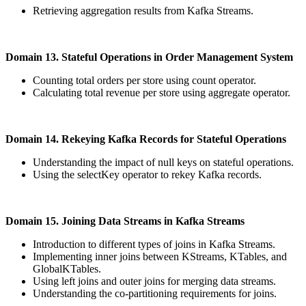
Retrieving aggregation results from Kafka Streams.
Domain 13. Stateful Operations in Order Management System
Counting total orders per store using count operator.
Calculating total revenue per store using aggregate operator.
Domain 14. Rekeying Kafka Records for Stateful Operations
Understanding the impact of null keys on stateful operations.
Using the selectKey operator to rekey Kafka records.
Domain 15. Joining Data Streams in Kafka Streams
Introduction to different types of joins in Kafka Streams.
Implementing inner joins between KStreams, KTables, and
GlobalKTables.
Using left joins and outer joins for merging data streams.
Understanding the co-partitioning requirements for joins.