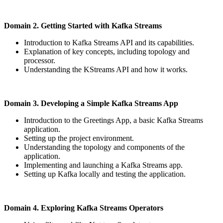
Domain 2. Getting Started with Kafka Streams
Introduction to Kafka Streams API and its capabilities.
Explanation of key concepts, including topology and
processor.
Understanding the KStreams API and how it works.
Domain 3. Developing a Simple Kafka Streams App
Introduction to the Greetings App, a basic Kafka Streams
application.
Setting up the project environment.
Understanding the topology and components of the
application.
Implementing and launching a Kafka Streams app.
Setting up Kafka locally and testing the application.
Domain 4. Exploring Kafka Streams Operators