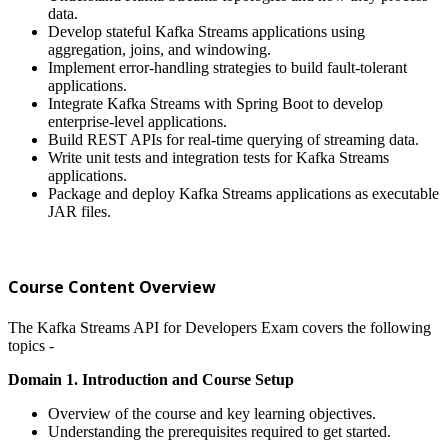
data.
Develop stateful Kafka Streams applications using
aggregation, joins, and windowing.
Implement error-handling strategies to build fault-tolerant
applications.
Integrate Kafka Streams with Spring Boot to develop
enterprise-level applications.
Build REST APIs for real-time querying of streaming data.
Write unit tests and integration tests for Kafka Streams
applications.
Package and deploy Kafka Streams applications as executable
JAR files.
Course Content Overview
The Kafka Streams API for Developers Exam covers the following
topics -
Domain 1. Introduction and Course Setup
Overview of the course and key learning objectives.
Understanding the prerequisites required to get started.