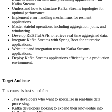
Kafka Streams.
Understand how to structure Kafka Streams topologies for
optimal performance.
Implement error-handling mechanisms for resilient
applications.
Master stateful operations, including aggregation, joins, and
windowing.
Develop RESTful APIs to retrieve real-time aggregated data.
Integrate Kafka Streams with Spring Boot for enterprise
applications.
Write unit and integration tests for Kafka Streams
applications.
Deploy Kafka Streams applications efficiently in a production
environment.
Target Audience
This course is best suited for:
Java developers who want to specialize in real-time data
processing.
Kafka developers looking to expand their knowledge into