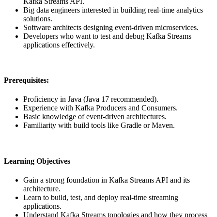
Kafka Streams API.
Big data engineers interested in building real-time analytics
solutions.
Software architects designing event-driven microservices.
Developers who want to test and debug Kafka Streams
applications effectively.
Prerequisites:
Proficiency in Java (Java 17 recommended).
Experience with Kafka Producers and Consumers.
Basic knowledge of event-driven architectures.
Familiarity with build tools like Gradle or Maven.
Learning Objectives
Gain a strong foundation in Kafka Streams API and its
architecture.
Learn to build, test, and deploy real-time streaming
applications.
Understand Kafka Streams topologies and how they process