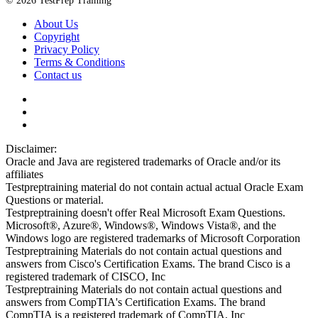
© 2026 TestPrep Training
About Us
Copyright
Privacy Policy
Terms & Conditions
Contact us
Disclaimer:
Oracle and Java are registered trademarks of Oracle and/or its
affiliates
Testpreptraining material do not contain actual actual Oracle Exam
Questions or material.
Testpreptraining doesn't offer Real Microsoft Exam Questions.
Microsoft®, Azure®, Windows®, Windows Vista®, and the
Windows logo are registered trademarks of Microsoft Corporation
Testpreptraining Materials do not contain actual questions and
answers from Cisco's Certification Exams. The brand Cisco is a
registered trademark of CISCO, Inc
Testpreptraining Materials do not contain actual questions and
answers from CompTIA's Certification Exams. The brand
CompTIA is a registered trademark of CompTIA, Inc