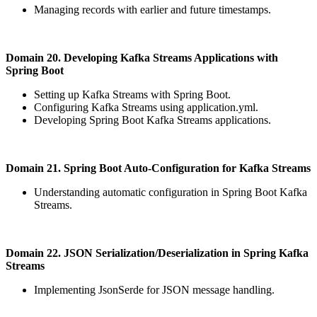
Managing records with earlier and future timestamps.
Domain 20. Developing Kafka Streams Applications with
Spring Boot
Setting up Kafka Streams with Spring Boot.
Configuring Kafka Streams using application.yml.
Developing Spring Boot Kafka Streams applications.
Domain 21. Spring Boot Auto-Configuration for Kafka Streams
Understanding automatic configuration in Spring Boot Kafka
Streams.
Domain 22. JSON Serialization/Deserialization in Spring Kafka
Streams
Implementing JsonSerde for JSON message handling.