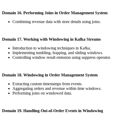
Domain 16. Performing Joins in Order Management System
Combining revenue data with store details using joins.
Domain 17. Working with Windowing in Kafka Streams
Introduction to windowing techniques in Kafka.
Implementing tumbling, hopping, and sliding windows.
Controlling window result emission using suppress operator.
Domain 18. Windowing in Order Management System
Extracting custom timestamps from events.
Aggregating orders and revenue within time windows.
Performing joins on windowed data.
Domain 19. Handling Out-of-Order Events in Windowing