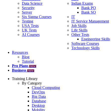
Data Science
Indian Exams
Security
Bank PO
Server
Bank SO
Six Sigma Courses
IT
Testing
IT Service Management
USA Tests
Job Skills
UK Tests
Life Skills
AI Courses
Other Tests
Engineering Skills
Software Courses
Technology Skills
Resources
Blog
Tutorial
Pro Plans
NEW
Business
NEW
Training Library
By Category
Cloud Computing
DevOps
Big Data
Database
Desktop
Mobility