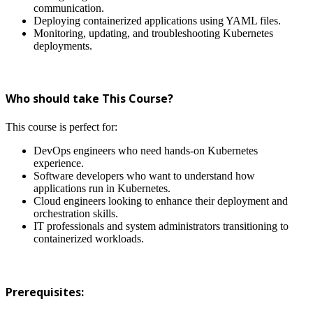
communication.
Deploying containerized applications using YAML files.
Monitoring, updating, and troubleshooting Kubernetes
deployments.
Who should take This Course?
This course is perfect for:
DevOps engineers who need hands-on Kubernetes
experience.
Software developers who want to understand how
applications run in Kubernetes.
Cloud engineers looking to enhance their deployment and
orchestration skills.
IT professionals and system administrators transitioning to
containerized workloads.
Prerequisites: