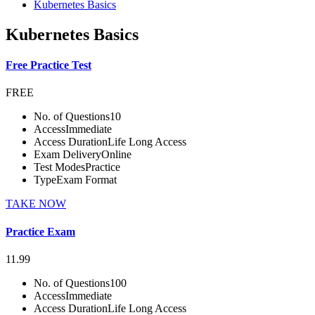
Kubernetes Basics
Kubernetes Basics
Free Practice Test
FREE
No. of Questions
10
Access
Immediate
Access Duration
Life Long Access
Exam Delivery
Online
Test Modes
Practice
Type
Exam Format
TAKE NOW
Practice Exam
11.99
No. of Questions
100
Access
Immediate
Access Duration
Life Long Access