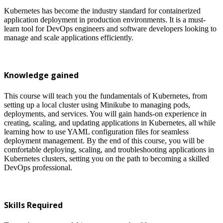
Kubernetes has become the industry standard for containerized
application deployment in production environments. It is a must-
learn tool for DevOps engineers and software developers looking to
manage and scale applications efficiently.
Knowledge gained
This course will teach you the fundamentals of Kubernetes, from
setting up a local cluster using Minikube to managing pods,
deployments, and services. You will gain hands-on experience in
creating, scaling, and updating applications in Kubernetes, all while
learning how to use YAML configuration files for seamless
deployment management. By the end of this course, you will be
comfortable deploying, scaling, and troubleshooting applications in
Kubernetes clusters, setting you on the path to becoming a skilled
DevOps professional.
Skills Required