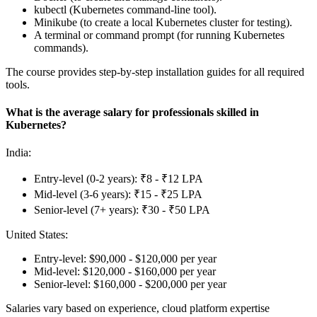
kubectl (Kubernetes command-line tool).
Minikube (to create a local Kubernetes cluster for testing).
A terminal or command prompt (for running Kubernetes
commands).
The course provides step-by-step installation guides for all required
tools.
What is the average salary for professionals skilled in
Kubernetes?
India:
Entry-level (0-2 years): ₹8 - ₹12 LPA
Mid-level (3-6 years): ₹15 - ₹25 LPA
Senior-level (7+ years): ₹30 - ₹50 LPA
United States:
Entry-level: $90,000 - $120,000 per year
Mid-level: $120,000 - $160,000 per year
Senior-level: $160,000 - $200,000 per year
Salaries vary based on experience, cloud platform expertise