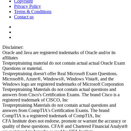
Copyright
Privacy Policy
Terms & Conditions
Contact us
Disclaimer:
Oracle and Java are registered trademarks of Oracle and/or its
affiliates
Testpreptraining material do not contain actual actual Oracle Exam
Questions or material.
Testpreptraining doesn't offer Real Microsoft Exam Questions.
Microsoft®, Azure®, Windows®, Windows Vista®, and the
Windows logo are registered trademarks of Microsoft Corporation
Testpreptraining Materials do not contain actual questions and
answers from Cisco's Certification Exams. The brand Cisco is a
registered trademark of CISCO, Inc
Testpreptraining Materials do not contain actual questions and
answers from CompTIA's Certification Exams. The brand
CompTIA is a registered trademark of CompTIA, Inc
CFA Institute does not endorse, promote or warrant the accuracy or
quality of these questions. CFA® and Chartered Financial Analyst®