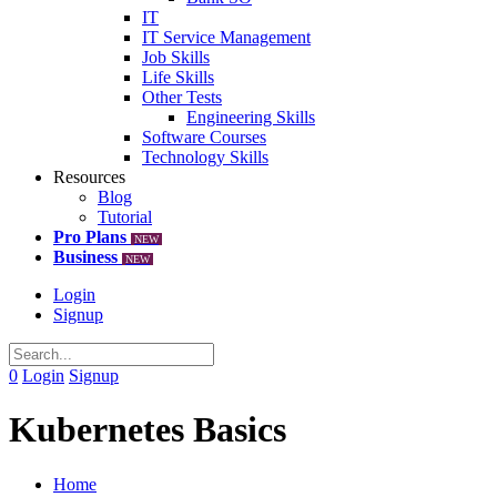
IT
IT Service Management
Job Skills
Life Skills
Other Tests
Engineering Skills
Software Courses
Technology Skills
Resources
Blog
Tutorial
Pro Plans
NEW
Business
NEW
Login
Signup
0
Login
Signup
Kubernetes Basics
Home