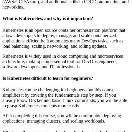
(AWS/GCP/Azure), and additional skills in CI/CD, automation, and
networking.
What is Kubernetes, and why is it important?
Kubernetes is an open-source container orchestration platform that
allows developers to deploy, manage, and scale containerized
applications efficiently. It automates many DevOps tasks, such as
load balancing, scaling, networking, and rolling updates.
Kubernetes is widely used in cloud computing and microservices
architecture, making it an essential tool for DevOps engineers,
software developers, and IT professionals.
Is Kubernetes difficult to learn for beginners?
Kubernetes can be challenging for beginners, but this course
simplifies it by covering the fundamentals step by step. If you
already know Docker and basic Linux commands, you will be able
to grasp Kubernetes concepts more easily.
After completing this course, you will be comfortable deploying
applications, managing clusters, and scaling workloads.