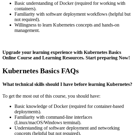
Basic understanding of Docker (required for working with
containers).
Familiarity with software deployment workflows (helpful but
not required).
Willingness to learn Kubernetes concepts and hands-on
management.
Upgrade your learning experience with Kubernetes Basics
Online Course and Learning Resources. Start preparing Now!
Kubernetes Basics FAQs
What technical skills should I have before learning Kubernetes?
To get the most out of this course, you should have:
Basic knowledge of Docker (required for container-based
deployments).
Familiarity with command-line interfaces
(Linux/macOS/Windows terminal).
Understanding of software deployment and networking
concepts (helpful but not required).