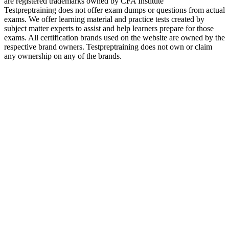
are registered trademarks owned by CFA Institute
Testpreptraining does not offer exam dumps or questions from actual
exams. We offer learning material and practice tests created by
subject matter experts to assist and help learners prepare for those
exams. All certification brands used on the website are owned by the
respective brand owners. Testpreptraining does not own or claim
any ownership on any of the brands.