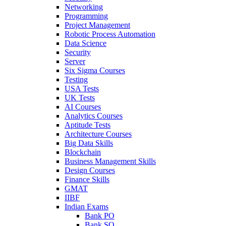
Networking
Programming
Project Management
Robotic Process Automation
Data Science
Security
Server
Six Sigma Courses
Testing
USA Tests
UK Tests
AI Courses
Analytics Courses
Aptitude Tests
Architecture Courses
Big Data Skills
Blockchain
Business Management Skills
Design Courses
Finance Skills
GMAT
IIBF
Indian Exams
Bank PO
Bank SO