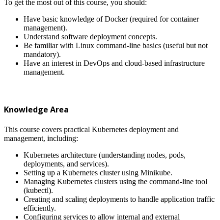
To get the most out of this course, you should:
Have basic knowledge of Docker (required for container
management).
Understand software deployment concepts.
Be familiar with Linux command-line basics (useful but not
mandatory).
Have an interest in DevOps and cloud-based infrastructure
management.
Knowledge Area
This course covers practical Kubernetes deployment and
management, including:
Kubernetes architecture (understanding nodes, pods,
deployments, and services).
Setting up a Kubernetes cluster using Minikube.
Managing Kubernetes clusters using the command-line tool
(kubectl).
Creating and scaling deployments to handle application traffic
efficiently.
Configuring services to allow internal and external