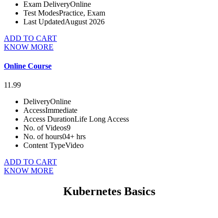
Exam Delivery
Online
Test Modes
Practice, Exam
Last Updated
August 2026
ADD TO CART
KNOW MORE
Online Course
11.99
Delivery
Online
Access
Immediate
Access Duration
Life Long Access
No. of Videos
9
No. of hours
04+ hrs
Content Type
Video
ADD TO CART
KNOW MORE
Kubernetes Basics