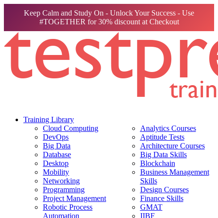
Keep Calm and Study On - Unlock Your Success - Use
#TOGETHER for 30% discount at Checkout
Training Library
Cloud Computing
Analytics Courses
DevOps
Aptitude Tests
Big Data
Architecture Courses
Database
Big Data Skills
Desktop
Blockchain
Mobility
Business Management
Networking
Skills
Programming
Design Courses
Project Management
Finance Skills
Robotic Process
GMAT
Automation
IIBF