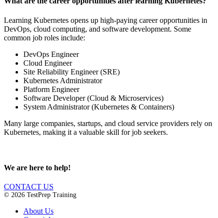
What are the career opportunities after learning Kubernetes?
Learning Kubernetes opens up high-paying career opportunities in
DevOps, cloud computing, and software development. Some
common job roles include:
DevOps Engineer
Cloud Engineer
Site Reliability Engineer (SRE)
Kubernetes Administrator
Platform Engineer
Software Developer (Cloud & Microservices)
System Administrator (Kubernetes & Containers)
Many large companies, startups, and cloud service providers rely on
Kubernetes, making it a valuable skill for job seekers.
We are here to help!
CONTACT US
© 2026 TestPrep Training
About Us