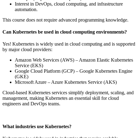
Interest in DevOps, cloud computing, and infrastructure
automation.
This course does not require advanced programming knowledge.
Can Kubernetes be used in cloud computing environments?
Yes! Kubernetes is widely used in cloud computing and is supported
by major cloud providers:
Amazon Web Services (AWS) – Amazon Elastic Kubernetes
Service (EKS)
Google Cloud Platform (GCP) – Google Kubernetes Engine
(GKE)
Microsoft Azure – Azure Kubernetes Service (AKS)
Cloud-based Kubernetes services simplify deployment, scaling, and
management, making Kubernetes an essential skill for cloud
engineers and DevOps teams.
What industries use Kubernetes?