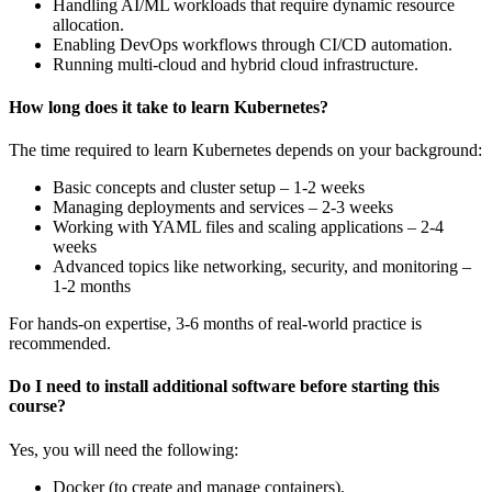
Handling AI/ML workloads that require dynamic resource
allocation.
Enabling DevOps workflows through CI/CD automation.
Running multi-cloud and hybrid cloud infrastructure.
How long does it take to learn Kubernetes?
The time required to learn Kubernetes depends on your background:
Basic concepts and cluster setup – 1-2 weeks
Managing deployments and services – 2-3 weeks
Working with YAML files and scaling applications – 2-4
weeks
Advanced topics like networking, security, and monitoring –
1-2 months
For hands-on expertise, 3-6 months of real-world practice is
recommended.
Do I need to install additional software before starting this
course?
Yes, you will need the following:
Docker (to create and manage containers).