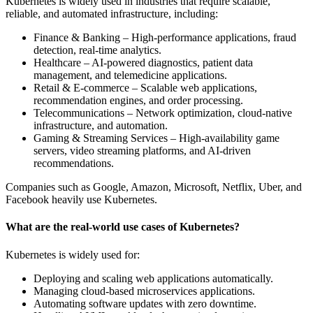
Kubernetes is widely used in industries that require scalable,
reliable, and automated infrastructure, including:
Finance & Banking – High-performance applications, fraud
detection, real-time analytics.
Healthcare – AI-powered diagnostics, patient data
management, and telemedicine applications.
Retail & E-commerce – Scalable web applications,
recommendation engines, and order processing.
Telecommunications – Network optimization, cloud-native
infrastructure, and automation.
Gaming & Streaming Services – High-availability game
servers, video streaming platforms, and AI-driven
recommendations.
Companies such as Google, Amazon, Microsoft, Netflix, Uber, and
Facebook heavily use Kubernetes.
What are the real-world use cases of Kubernetes?
Kubernetes is widely used for:
Deploying and scaling web applications automatically.
Managing cloud-based microservices applications.
Automating software updates with zero downtime.