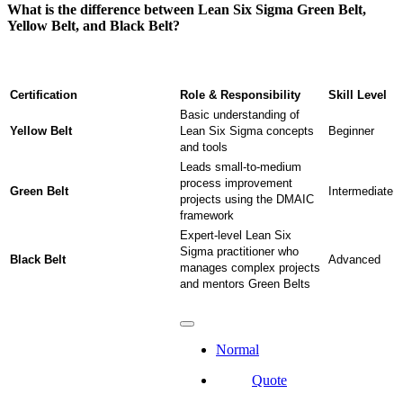
What is the difference between Lean Six Sigma Green Belt,
Yellow Belt, and Black Belt?
Certification
Role & Responsibility
Skill Level
Basic understanding of
Yellow Belt
Lean Six Sigma concepts
Beginner
and tools
Leads small-to-medium
process improvement
Green Belt
Intermediate
projects using the DMAIC
framework
Expert-level Lean Six
Sigma practitioner who
Black Belt
Advanced
manages complex projects
and mentors Green Belts
Normal
Quote