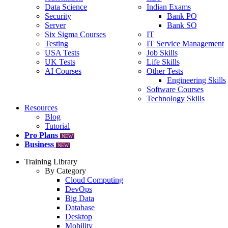
Data Science
Indian Exams
Security
Bank PO
Server
Bank SO
Six Sigma Courses
IT
Testing
IT Service Management
USA Tests
Job Skills
UK Tests
Life Skills
AI Courses
Other Tests
Engineering Skills
Software Courses
Technology Skills
Resources
Blog
Tutorial
Pro Plans
NEW
Business
NEW
Training Library
By Category
Cloud Computing
DevOps
Big Data
Database
Desktop
Mobility