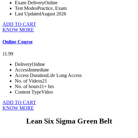
Exam Delivery
Online
Test Modes
Practice, Exam
Last Updated
August 2026
ADD TO CART
KNOW MORE
Online Course
11.99
Delivery
Online
Access
Immediate
Access Duration
Life Long Access
No. of Videos
21
No. of hours
11+ hrs
Content Type
Video
ADD TO CART
KNOW MORE
Lean Six Sigma Green Belt