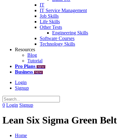
IT
IT Service Management
Job Skills
Life Skills
Other Tests
Engineering Skills
Software Courses
Technology Skills
Resources
Blog
Tutorial
Pro Plans
NEW
Business
NEW
Login
Signup
0
Login
Signup
Lean Six Sigma Green Belt
Home