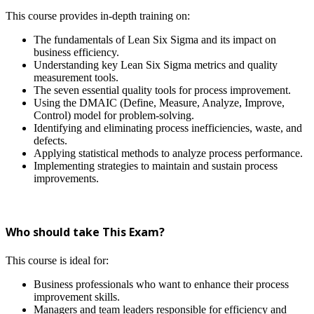
This course provides in-depth training on:
The fundamentals of Lean Six Sigma and its impact on
business efficiency.
Understanding key Lean Six Sigma metrics and quality
measurement tools.
The seven essential quality tools for process improvement.
Using the DMAIC (Define, Measure, Analyze, Improve,
Control) model for problem-solving.
Identifying and eliminating process inefficiencies, waste, and
defects.
Applying statistical methods to analyze process performance.
Implementing strategies to maintain and sustain process
improvements.
Who should take This Exam?
This course is ideal for:
Business professionals who want to enhance their process
improvement skills.
Managers and team leaders responsible for efficiency and