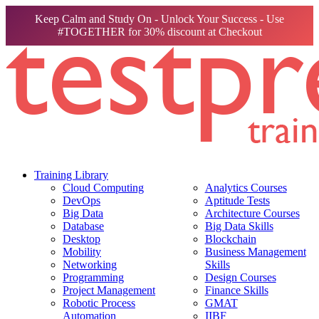
Keep Calm and Study On - Unlock Your Success - Use
#TOGETHER for 30% discount at Checkout
Training Library
Cloud Computing
Analytics Courses
DevOps
Aptitude Tests
Big Data
Architecture Courses
Database
Big Data Skills
Desktop
Blockchain
Mobility
Business Management
Networking
Skills
Programming
Design Courses
Project Management
Finance Skills
Robotic Process
GMAT
Automation
IIBF