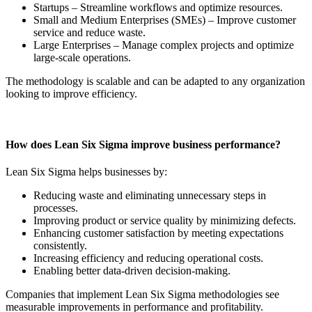
Startups – Streamline workflows and optimize resources.
Small and Medium Enterprises (SMEs) – Improve customer
service and reduce waste.
Large Enterprises – Manage complex projects and optimize
large-scale operations.
The methodology is scalable and can be adapted to any organization
looking to improve efficiency.
How does Lean Six Sigma improve business performance?
Lean Six Sigma helps businesses by:
Reducing waste and eliminating unnecessary steps in
processes.
Improving product or service quality by minimizing defects.
Enhancing customer satisfaction by meeting expectations
consistently.
Increasing efficiency and reducing operational costs.
Enabling better data-driven decision-making.
Companies that implement Lean Six Sigma methodologies see
measurable improvements in performance and profitability.