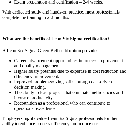
Exam preparation and certification – 2-4 weeks.
With dedicated study and hands-on practice, most professionals
complete the training in 2-3 months.
What are the benefits of Lean Six Sigma certification?
A Lean Six Sigma Green Belt certification provides:
Career advancement opportunities in process improvement
and quality management.
Higher salary potential due to expertise in cost reduction and
efficiency improvement.
Improved problem-solving skills through data-driven
decision-making.
The ability to lead projects that eliminate inefficiencies and
increase productivity.
Recognition as a professional who can contribute to
operational excellence.
Employers highly value Lean Six Sigma professionals for their
ability to enhance process efficiency and reduce costs.