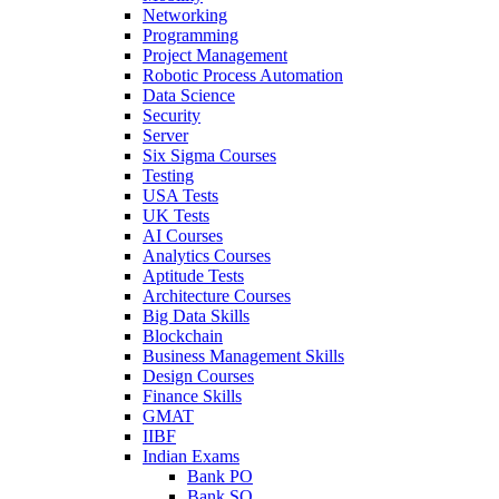
Networking
Programming
Project Management
Robotic Process Automation
Data Science
Security
Server
Six Sigma Courses
Testing
USA Tests
UK Tests
AI Courses
Analytics Courses
Aptitude Tests
Architecture Courses
Big Data Skills
Blockchain
Business Management Skills
Design Courses
Finance Skills
GMAT
IIBF
Indian Exams
Bank PO
Bank SO