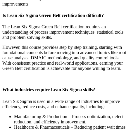
improvements.
Is Lean Six Sigma Green Belt certification difficult?
The Lean Six Sigma Green Belt certification requires an
understanding of process improvement techniques, statistical tools,
and problem-solving skills.
However, this course provides step-by-step training, starting with
foundational concepts before moving into advanced topics like root
cause analysis, DMAIC methodology, and quality control tools.
With consistent practice and real-world applications, earning your
Green Belt certification is achievable for anyone willing to learn.
What industries require Lean Six Sigma skills?
Lean Six Sigma is used in a wide range of industries to improve
efficiency, reduce costs, and enhance quality, including:
Manufacturing & Production – Process optimization, defect
reduction, and efficiency improvement.
Healthcare & Pharmaceuticals – Reducing patient wait times,