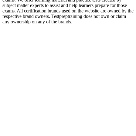
subject matter experts to assist and help learners prepare for those
exams. All certification brands used on the website are owned by the
respective brand owners. Testpreptraining does not own or claim
any ownership on any of the brands.