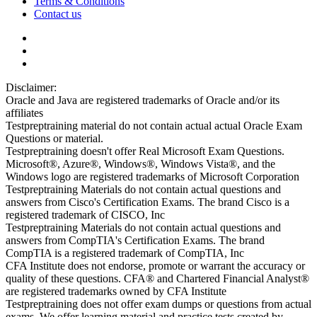
Terms & Conditions
Contact us
Disclaimer:
Oracle and Java are registered trademarks of Oracle and/or its
affiliates
Testpreptraining material do not contain actual actual Oracle Exam
Questions or material.
Testpreptraining doesn't offer Real Microsoft Exam Questions.
Microsoft®, Azure®, Windows®, Windows Vista®, and the
Windows logo are registered trademarks of Microsoft Corporation
Testpreptraining Materials do not contain actual questions and
answers from Cisco's Certification Exams. The brand Cisco is a
registered trademark of CISCO, Inc
Testpreptraining Materials do not contain actual questions and
answers from CompTIA's Certification Exams. The brand
CompTIA is a registered trademark of CompTIA, Inc
CFA Institute does not endorse, promote or warrant the accuracy or
quality of these questions. CFA® and Chartered Financial Analyst®
are registered trademarks owned by CFA Institute
Testpreptraining does not offer exam dumps or questions from actual
exams. We offer learning material and practice tests created by