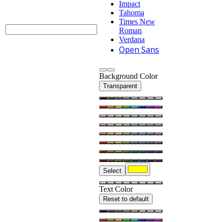
Impact
Tahoma
Times New
Roman
Verdana
Open Sans
Background Color
Transparent
Select
Text Color
Reset to default