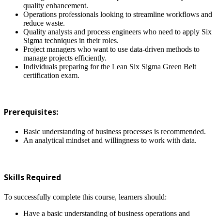
quality enhancement.
Operations professionals looking to streamline workflows and
reduce waste.
Quality analysts and process engineers who need to apply Six
Sigma techniques in their roles.
Project managers who want to use data-driven methods to
manage projects efficiently.
Individuals preparing for the Lean Six Sigma Green Belt
certification exam.
Prerequisites:
Basic understanding of business processes is recommended.
An analytical mindset and willingness to work with data.
Skills Required
To successfully complete this course, learners should:
Have a basic understanding of business operations and