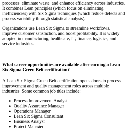
processes, eliminate waste, and enhance efficiency across industries.
It combines Lean principles (which focus on eliminating
inefficiencies) with Six Sigma techniques (which reduce defects and
process variability through statistical analysis).
Organizations use Lean Six Sigma to streamline workflows,
improve customer satisfaction, and boost profitability. It is widely
adopted in manufacturing, healthcare, IT, finance, logistics, and
service industries.
What career opportunities are available after earning a Lean
Six Sigma Green Belt certification?
A Lean Six Sigma Green Belt certification opens doors to process
improvement and quality management roles across multiple
industries. Some common job titles include:
Process Improvement Analyst
Quality Assurance Manager
Operations Manager
Lean Six Sigma Consultant
Business Analyst
Project Manager