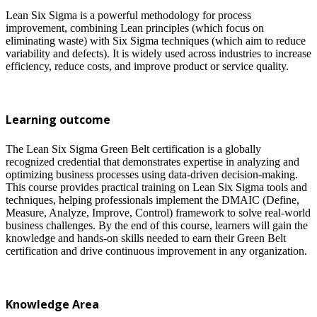
Lean Six Sigma is a powerful methodology for process
improvement, combining Lean principles (which focus on
eliminating waste) with Six Sigma techniques (which aim to reduce
variability and defects). It is widely used across industries to increase
efficiency, reduce costs, and improve product or service quality.
Learning outcome
The Lean Six Sigma Green Belt certification is a globally
recognized credential that demonstrates expertise in analyzing and
optimizing business processes using data-driven decision-making.
This course provides practical training on Lean Six Sigma tools and
techniques, helping professionals implement the DMAIC (Define,
Measure, Analyze, Improve, Control) framework to solve real-world
business challenges. By the end of this course, learners will gain the
knowledge and hands-on skills needed to earn their Green Belt
certification and drive continuous improvement in any organization.
Knowledge Area