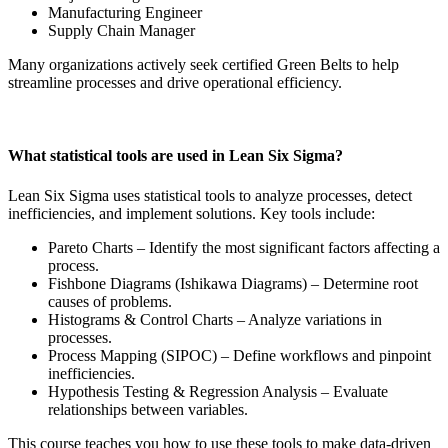
Manufacturing Engineer
Supply Chain Manager
Many organizations actively seek certified Green Belts to help
streamline processes and drive operational efficiency.
What statistical tools are used in Lean Six Sigma?
Lean Six Sigma uses statistical tools to analyze processes, detect
inefficiencies, and implement solutions. Key tools include:
Pareto Charts – Identify the most significant factors affecting a
process.
Fishbone Diagrams (Ishikawa Diagrams) – Determine root
causes of problems.
Histograms & Control Charts – Analyze variations in
processes.
Process Mapping (SIPOC) – Define workflows and pinpoint
inefficiencies.
Hypothesis Testing & Regression Analysis – Evaluate
relationships between variables.
This course teaches you how to use these tools to make data-driven