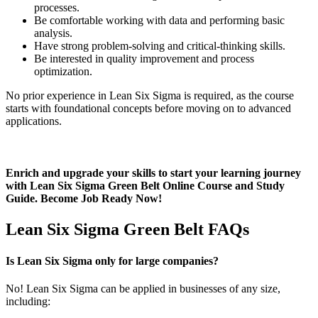
processes.
Be comfortable working with data and performing basic
analysis.
Have strong problem-solving and critical-thinking skills.
Be interested in quality improvement and process
optimization.
No prior experience in Lean Six Sigma is required, as the course
starts with foundational concepts before moving on to advanced
applications.
Enrich and upgrade your skills to start your learning journey
with Lean Six Sigma Green Belt Online Course and Study
Guide. Become Job Ready Now!
Lean Six Sigma Green Belt FAQs
Is Lean Six Sigma only for large companies?
No! Lean Six Sigma can be applied in businesses of any size,
including: