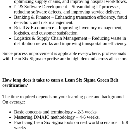
optimizing supply chains, and improving hospital workflows.
IT & Software Development – Streamlining IT processes,
reducing software defects, and improving service delivery.
Banking & Finance – Enhancing transaction efficiency, fraud
detection, and risk management.
Retail & E-commerce – Improving inventory management,
logistics, and customer satisfaction.
Logistics & Supply Chain Management – Reducing waste in
distribution networks and improving transportation efficiency.
Since process improvement is applicable everywhere, professionals
with Lean Six Sigma expertise are in high demand across all sectors.
How long does it take to earn a Lean Six Sigma Green Belt
certification?
The time required depends on your learning pace and background.
On average:
Basic concepts and terminology – 2-3 weeks.
Mastering DMAIC methodology – 4-6 weeks.
Practicing Lean Six Sigma tools on real-world scenarios – 6-8
weeks.