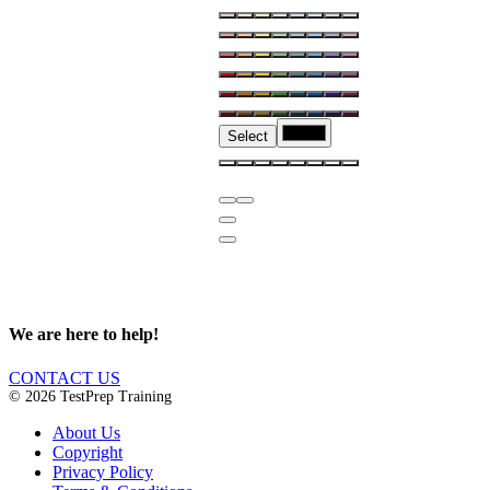
Select
We are here to help!
CONTACT US
© 2026 TestPrep Training
About Us
Copyright
Privacy Policy