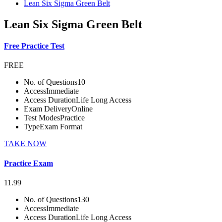
Lean Six Sigma Green Belt
Lean Six Sigma Green Belt
Free Practice Test
FREE
No. of Questions
10
Access
Immediate
Access Duration
Life Long Access
Exam Delivery
Online
Test Modes
Practice
Type
Exam Format
TAKE NOW
Practice Exam
11.99
No. of Questions
130
Access
Immediate
Access Duration
Life Long Access