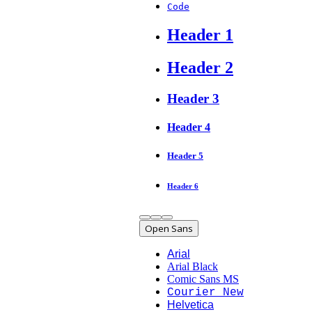
Code
Header 1
Header 2
Header 3
Header 4
Header 5
Header 6
Open Sans
Arial
Arial Black
Comic Sans MS
Courier New
Helvetica