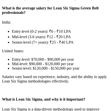
What is the average salary for Lean Six Sigma Green Belt
professionals?
India:
Entry-level (0-2 years): ₹6 - ₹10 LPA
Mid-level (3-6 years): ₹12 - ₹20 LPA
Senior-level (7+ years): ₹25 - ₹40 LPA
United States:
Entry-level: $70,000 - $90,000 per year
Mid-level: $90,000 - $120,000 per year
Senior-level: $120,000 - $150,000 per year
Salaries vary based on experience, industry, and the ability to apply
Lean Six Sigma methodologies effectively.
What is Lean Six Sigma, and why is it important?
Lean Six Sigma is a data-driven methodology used to improve